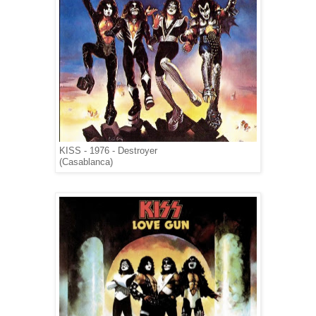
KISS - 1976 - Destroyer
(Casablanca)