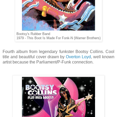
Bootsy's Rubber Band
1979 - This Boot Is Made For Fonk-N (Warner Brothers)
Fourth album from legendary funkster Bootsy Collins. Cool
title and beautiful cover drawn by
Overton Loyd
, well known
artist because the Parliament/P-Funk connection.