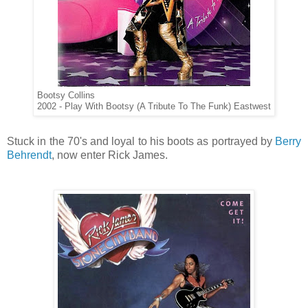
Bootsy Collins
2002 - Play With Bootsy (A Tribute To The Funk) Eastwest
Stuck in the 70's and loyal to his boots as portrayed by
Berry
Behrendt
, now enter Rick James.