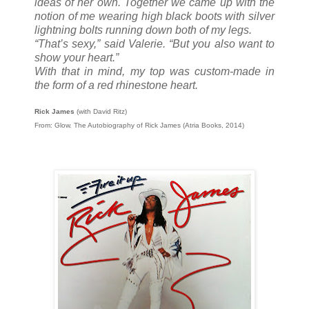
ideas of her own. Together we came up with the
notion of me wearing high black boots with silver
lightning bolts running down both of my legs.
“That’s sexy,” said Valerie. “But you also want to
show your heart.”
With that in mind, my top was custom-made in
the form of a red rhinestone heart.
Rick James
(with David Ritz)
From: Glow. The Autobiography of Rick James (Atria Books, 2014)