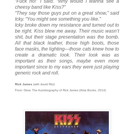
“Fuck no!” I said. “Why would I wanna see a
cheesy band like Kiss?”
“They say those guys put on a great show,” said
Icky. “You might see something you like.”
Icky broke down my resistance and turned out to
be right. Kiss blew me away. Their music wasn’t
shit, but their stage presentation was the bomb.
All that black leather, those high boots, those
face masks, the lighting—those cats knew how to
create a dramatic look. Their look was as
important as their songs, maybe even more
important since to my ears they were just playing
generic rock and roll.
Rick James
(with david Ritz)
From: Glow. The Autobiography of Rick James (Atria Books, 2014)