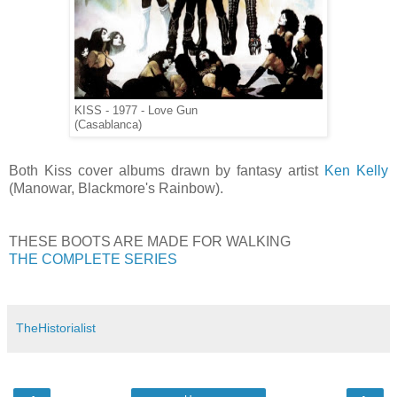
KISS - 1977 - Love Gun
(Casablanca)
Both Kiss cover albums drawn by fantasy artist
Ken Kelly
(Manowar, Blackmore's Rainbow).
THESE BOOTS ARE MADE FOR WALKING
THE COMPLETE SERIES
TheHistorialist