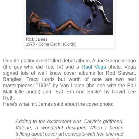
Rick James
1978 - Come Get It! (Gordy)
Double platinum self titled debut album. A Joe Spencer logo
(the guy who did Toto IV) and a
Raul Vega
photo. Vega
signed lots of well know cover albums for Rod Stewart,
Bangles, Tracy Lords but worth of note are two real
masterpieces: "1984" by Van Halen (the one with the Pall
Mall little angel) and "Eat 'Em And Smile" by David Lee
Roth.
Here's what mr. James said about the cover photo:
Adding to the excitement was Calvin’s girlfriend,
Valerie, a wonderful designer. When I began
talking about cover art concepts with her, she had