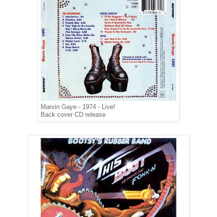
Marvin Gaye - 1974 - Live!
Back cover CD release