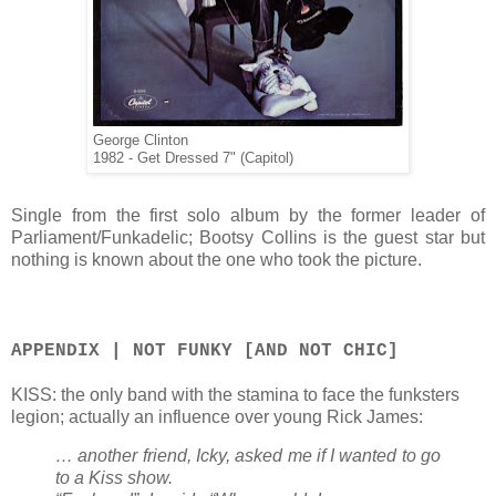
George Clinton
1982 - Get Dressed 7" (Capitol)
Single from the first solo album by the former leader of
Parliament/Funkadelic; Bootsy Collins is the guest star but
nothing is known about the one who took the picture.
APPENDIX | NOT FUNKY [AND NOT CHIC]
KISS: the only band with the stamina to face the funksters
legion; actually an influence over young Rick James:
… another friend, Icky, asked me if I wanted to go
to a Kiss show.