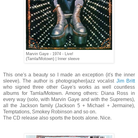
Marvin Gaye - 1974 - Live!
(Tamla/Motown) | Inner sleeve
This one's a beauty so I made an exception (it's the inner
sleeve). The author is photographer/jazz vocalist
Jim Britt
who signed three other Gaye's works as well countless
albums for Tamla/Motown. Among others: Diana Ross in
every way (solo, with Marvin Gaye and with the Supremes),
all the Jackson family (Jackson 5 + Michael + Jermaine),
Temptations, Smokey Robinson and so on.
The CD release also sports the boots alone. Nice.