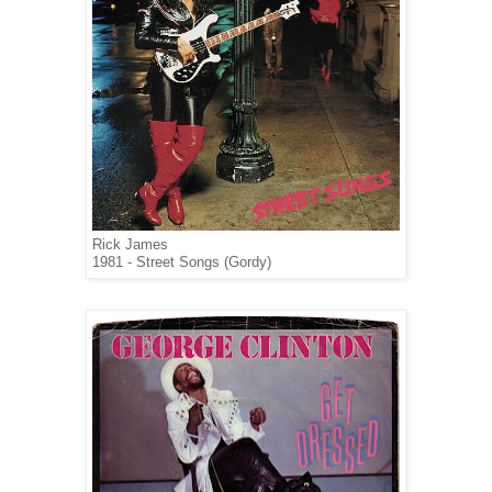
Rick James
1981 - Street Songs (Gordy)