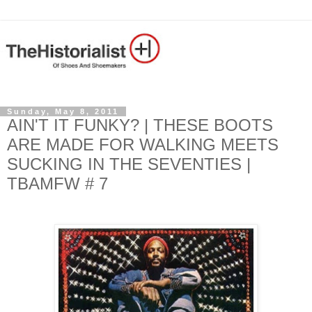
Sunday, May 8, 2011
AIN'T IT FUNKY? | THESE BOOTS
ARE MADE FOR WALKING MEETS
SUCKING IN THE SEVENTIES |
TBAMFW # 7