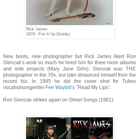
Rick James
1979 - Fire It Up (Gordy)
New boots, new photographer but Rick James liked Ron
Slenzak's work so much he hired him for three more albums
and side projects (Mary Jane Girls). Slenzak was THE
photographer in the 70s, but later distanced himself from the
record biz. In 1985 he did the cover shot for Tubes
vocalist/songwriter
Fee Waybill's
"Read My Lips".
Ron Slenzak strikes again on Street Songs (1981).