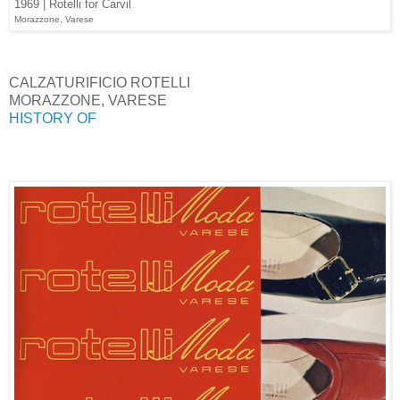
1969 | Rotelli for Carvil
Morazzone, Varese
CALZATURIFICIO ROTELLI
MORAZZONE, VARESE
HISTORY OF