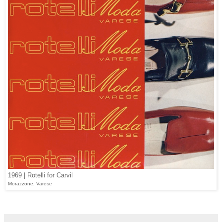
1969 | Rotelli for Carvil
Morazzone, Varese