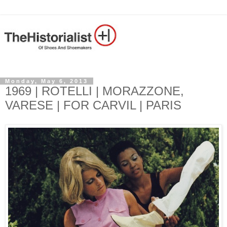
Monday, May 6, 2013
1969 | ROTELLI | MORAZZONE,
VARESE | FOR CARVIL | PARIS