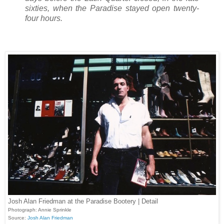
sixties, when the Paradise stayed open twenty-
four hours.
Josh Alan Friedman at the Paradise Bootery | Detail
Photograph: Annie Sprinkle
Source:
Josh Alan Friedman