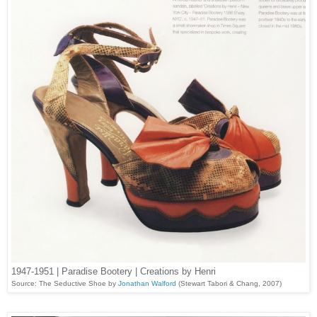
1947-1951 | Paradise Bootery | Creations by Henri
Source: The Seductive Shoe by
Jonathan Walford
(Stewart Tabori & Chang, 2007)