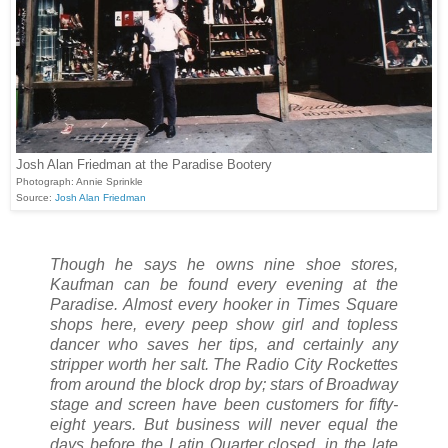
Josh Alan Friedman at the Paradise Bootery
Photograph: Annie Sprinkle
Source:
Josh Alan Friedman
Though he says he owns nine shoe stores,
Kaufman can be found every evening at the
Paradise. Almost every hooker in Times Square
shops here, every peep show girl and topless
dancer who saves her tips, and certainly any
stripper worth her salt. The Radio City Rockettes
from around the block drop by; stars of Broadway
stage and screen have been customers for fifty-
eight years. But business will never equal the
days before the Latin Quarter closed, in the late