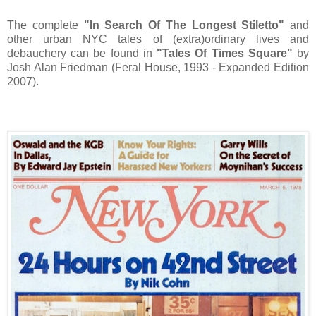
The complete
"In Search Of The Longest Stiletto"
and
other urban NYC tales of (extra)ordinary lives and
debauchery can be found in
"Tales Of Times Square"
by
Josh Alan Friedman (Feral House, 1993 - Expanded Edition
2007).