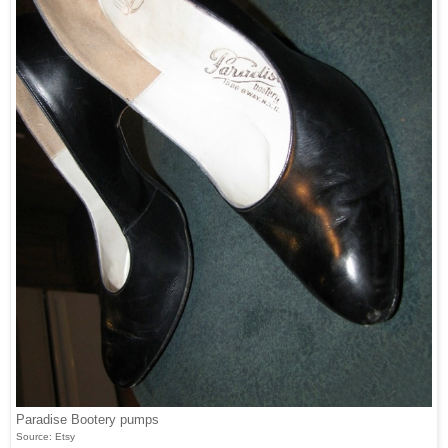
Paradise Bootery pumps
Source: Etsy