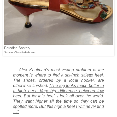
Paradise Bootery
Source: Classifiedads.com
… Alex Kaufman’s most vexing problem at the
moment is where to find a six-inch stiletto heel.
The shoes, ordered by a local hooker, are
otherwise finished.
“The leg looks much better in
a high heel. Very big difference between low
heel. But for this heel, I look all over the world.
They want higher all the time so they can be
spotted more. But this high a heel I will never find
…"