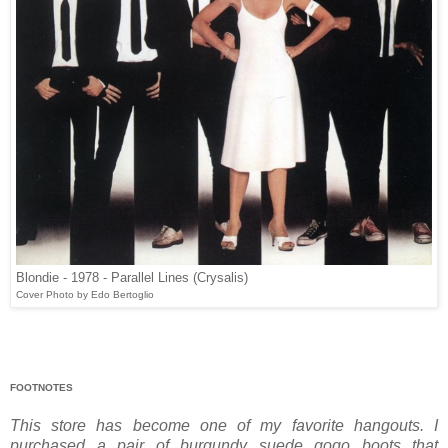
Blondie - 1978 - Parallel Lines (Crysalis)
Cover Photo by Edo Bertoglio
FOOTNOTES
This store has become one of my favorite hangouts. I
purchased a pair of burgundy suede go­go boots that