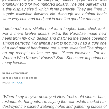
originally sold for two hundred dollars. The one pair left was
a tiny display size 5 which fit me perfectly. They are lined in
supple milk­white flawless kid. Although the original heels
were very cute and mod, not to mention good for dancing.
I preferred a low stiletto heel for a tougher biker chick look.
For a mere twelve dollars extra, the Paradise made new
heels from my own design and matched the suede covering
almost perfectly. For almost next to nothing I had a truly one
of a kind pair of handmade red suede sweeties! The slogan
on my receipts makes me grin: "Smart footwear ­ For the
Woman Who Knows." Knows? Sure. Shoes are important on
many levels...
Deena Schwartzbaum
Bondage model, go-­go dancer
FROM:
ARTPOOL
"When I say they've destroyed New York's old stores, bars,
restaurants, hangouts, I'm saying the real estate market has
destroyed the sacred watering holes and gathering places of