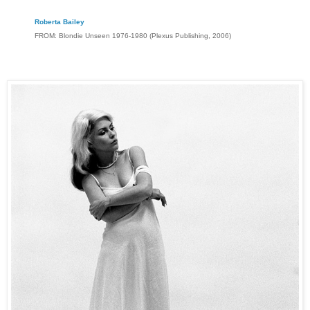
Roberta Bailey
FROM: Blondie Unseen 1976-1980 (Plexus Publishing, 2006)