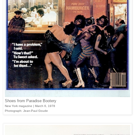
Shoes from Paradise Bootery
New York magazine | March 6, 1978
Photograph: Jean-Paul Goude