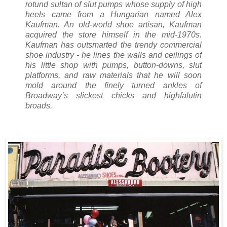
rotund sultan of slut pumps whose supply of high
heels came from a Hungarian named Alex
Kaufman. An old-world shoe artisan, Kaufman
acquired the store himself in the mid-1970s.
Kaufman has outsmarted the trendy commercial
shoe industry - he lines the walls and ceilings of
his little shop with pumps, button-downs, slut
platforms, and raw materials that he will soon
mold around the finely turned ankles of
Broadway’s slickest chicks and highfalutin
broads.