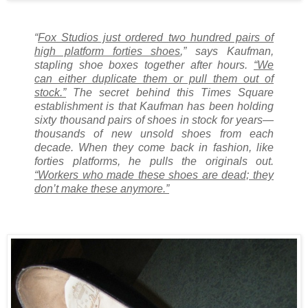
“
Fox Studios just ordered two hundred pairs of
high platform forties shoes
,” says Kaufman,
stapling shoe boxes together after hours.
“We
can either duplicate them or pull them out of
stock.”
The secret behind this Times Square
establishment is that Kaufman has been holding
sixty thousand pairs of shoes in stock for years—
thousands of new unsold shoes from each
decade. When they come back in fashion, like
forties platforms, he pulls the originals out.
“Workers who made these shoes are dead; they
don’t make these anymore.”