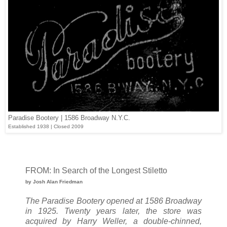
Paradise Bootery | 1586 Broadway N.Y.C.
Established 1938 | Closed 2009
FROM: In Search of the Longest Stiletto
by Josh Alan Friedman
The Paradise Bootery opened at 1586 Broadway
in 1925. Twenty years later, the store was
acquired by Harry Weller, a double-chinned,