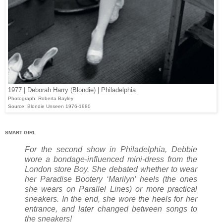
1977 | Deborah Harry (Blondie) | Philadelphia
Photograph: Roberta Bayley
Source: Blondie Unseen 1976-1980
SMART GIRL
For the second show in Philadelphia, Debbie
wore a bondage-influenced mini-dress from the
London store Boy. She debated whether to wear
her Paradise Bootery ‘Marilyn’ heels (the ones
she wears on Parallel Lines) or more practical
sneakers. In the end, she wore the heels for her
entrance, and later changed between songs to
the sneakers!