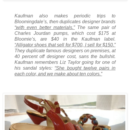
Kaufman also makes periodic trips to
Bloomingdale’s, then duplicates designer brands
“with even better materials.”
The same pair of
Charles Jourdan pumps, which cost $175 at
Bloomie’s, are $40 in the Kaufman label.
“Alligator shoes that sell for $700, I sell for $150.”
They duplicate famous designers on premises, at
40 percent off designer cost, sans the bullshit.
Kaufman remembers Liz Taylor going for one of
his sandal styles:
“She bought twelve pairs in
each color, and we make about ten colors.”