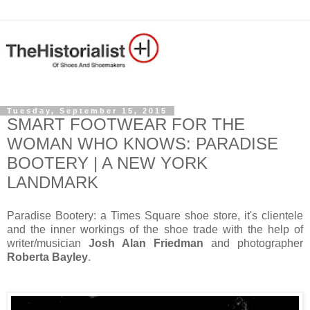
Tuesday, September 15, 2015
SMART FOOTWEAR FOR THE
WOMAN WHO KNOWS: PARADISE
BOOTERY | A NEW YORK
LANDMARK
Paradise Bootery: a Times Square shoe store, it's clientele
and the inner workings of the shoe trade with the help of
writer/musician
Josh Alan Friedman
and photographer
Roberta Bayley
.