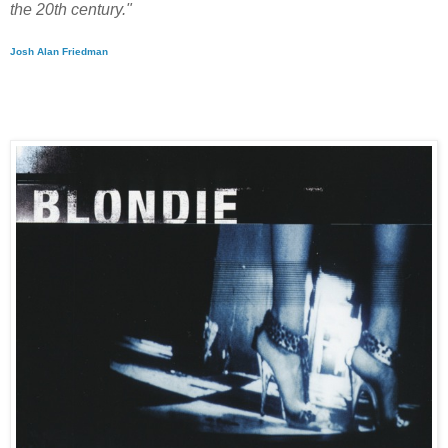
the 20th century."
Josh Alan Friedman