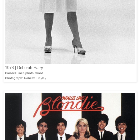
1978 | Deborah Harry
Parallel Lines photo shoot
Photograph: Roberta Bayley