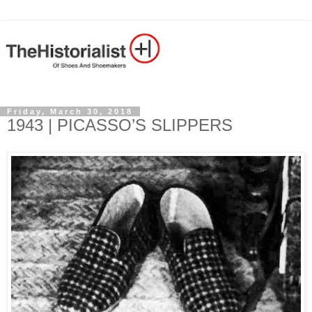
Friday, March 30, 2018
1943 | PICASSO’S SLIPPERS