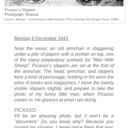
Picasso’s Slippers
Photograph: Brassaï
Source: Brassaï - Conversations With Picasso (The University Of Chicago Press, 1999)
Monday 6 December 1943
Near the easel, an old armchair is staggering
under a pile of papers with a portrait on top, one
of the many preparatory portraits for “Man With
Sheep”. Picasso's slippers are set at the foot of
the armchair. The head, armchair, and slippers
form a kind of personage, holding in his arms the
piles of books and magazines. I move the barely
visible slippers slightly, and prepare to take the
photo of my funny little man, when Picasso
comes in. He glances at what I am doing.
PICASSO:
It'll be an amusing photo, but it won't be a
"document." Do you know why? Because you
moved my slippers. I never place them that way.