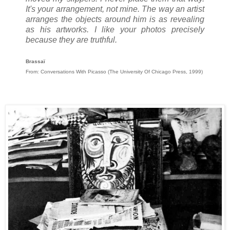
It's your arrangement, not mine. The way an artist
arranges the objects around him is as revealing
as his artworks. I like your photos precisely
because they are truthful.
Brassaï
From: Conversations With Picasso (The University Of Chicago Press, 1999)