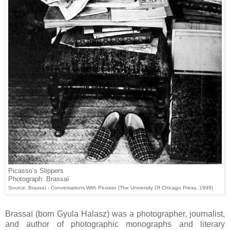
Picasso’s Slippers
Photograph: Brassaï
Source: Brassaï - Conversations With Picasso (The University Of Chicago Press, 1999)
Brassaï (born Gyula Halasz) was a photographer, journalist,
and author of photographic monographs and literary