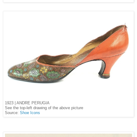
1923 | ANDRE PERUGIA
See the top-left drawing of the above picture
Source:
Shoe Icons