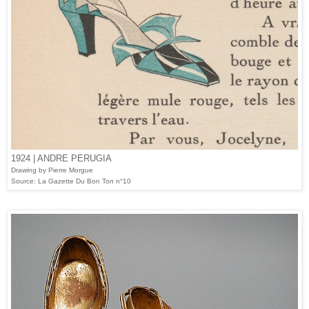
1924 | ANDRE PERUGIA
Drawing by Pierre Morgue
Source: La Gazette Du Bon Ton n°10