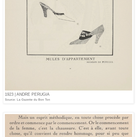
1923 | ANDRE PERUGIA
Source: La Gazette du Bon Ton