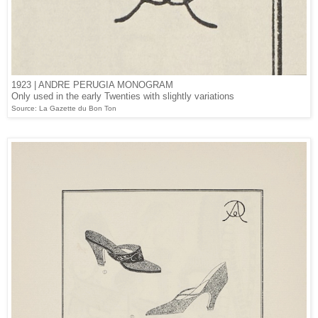
1923 | ANDRE PERUGIA MONOGRAM
Only used in the early Twenties with slightly variations
Source: La Gazette du Bon Ton