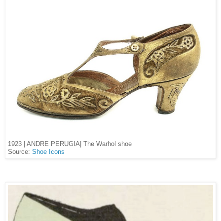
1923 | ANDRE PERUGIA| The Warhol shoe
Source:
Shoe Icons