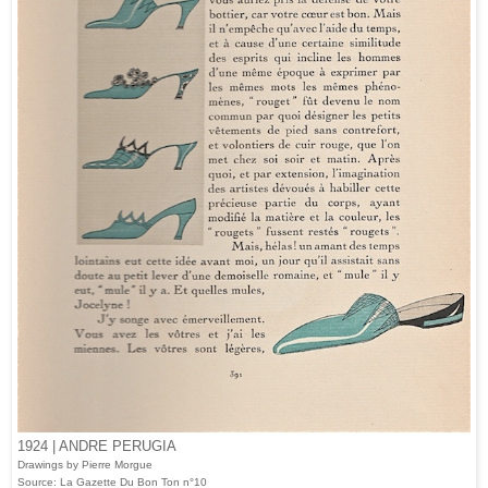
1924 | ANDRE PERUGIA
Drawings by Pierre Morgue
Source: La Gazette Du Bon Ton n°10