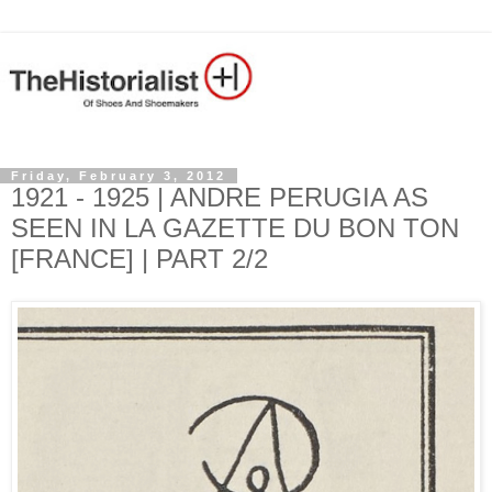
Friday, February 3, 2012
1921 - 1925 | ANDRE PERUGIA AS
SEEN IN LA GAZETTE DU BON TON
[FRANCE] | PART 2/2