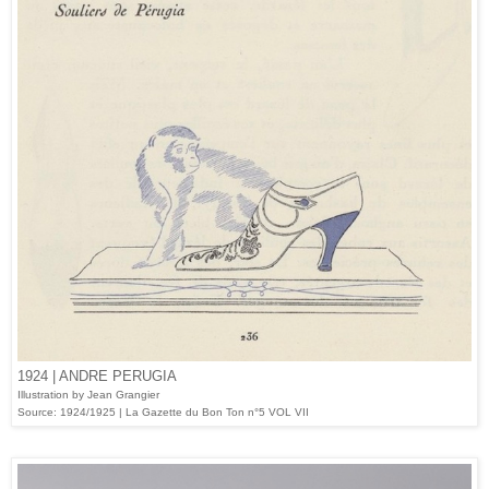
1924 | ANDRE PERUGIA
Illustration by Jean Grangier
Source: 1924/1925 | La Gazette du Bon Ton n°5 VOL VII