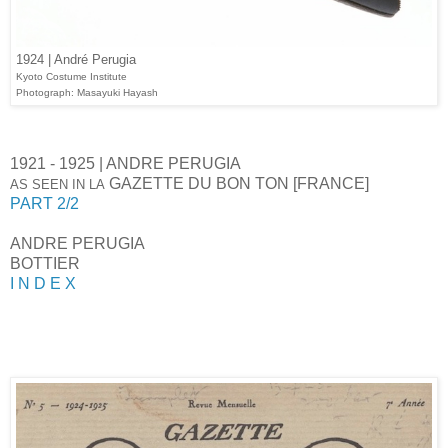
1924 | André Perugia
Kyoto Costume Institute
Photograph: Masayuki Hayash
1921 - 1925 | ANDRE PERUGIA
GAZETTE DU BON TON [FRANCE]
AS SEEN IN LA
PART 2/2
ANDRE PERUGIA
BOTTIER
I N D E X