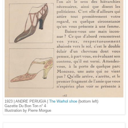
1923 | ANDRE PERUGIA |
The Warhol shoe
(bottom left)
Gazette Du Bon Ton n° 4
Illustration by Pierre Morgue