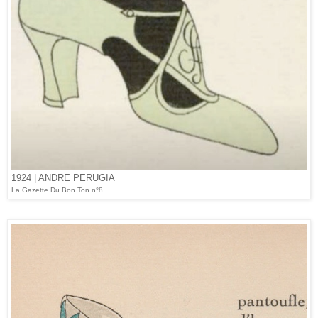
1924 | ANDRE PERUGIA
La Gazette Du Bon Ton n°8