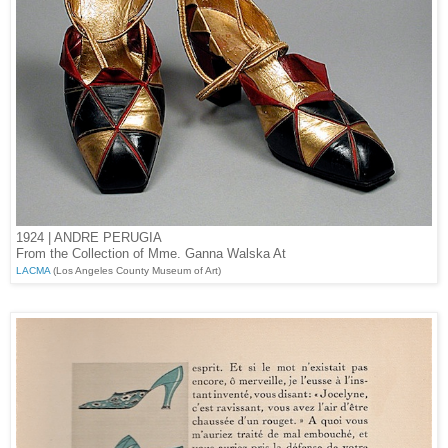
1924 | ANDRE PERUGIA
From the Collection of Mme. Ganna Walska At
LACMA
(Los Angeles County Museum of Art)