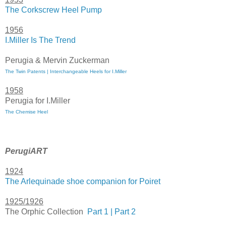
The Corkscrew Heel Pump
1956
I.Miller Is The Trend
Perugia & Mervin Zuckerman
The Twin Patents | Interchangeable Heels for I.Miller
1958
Perugia for I.Miller
The Chemise Heel
PerugiART
1924
The Arlequinade shoe companion for Poiret
1925/1926
The Orphic Collection
Part 1 |
Part 2