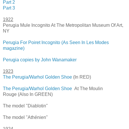
Part 2
Part 3
1922
Perugia Mule Incognito At The Metropolitan Museum Of Art,
NY
Perugia For Poiret Incognito (As Seen In Les Modes
magazine)
Perugia copies by John Wanamaker
1923
The Perugia/Warhol Golden Shoe
(In RED)
The Perugia/Warhol Golden Shoe
At The Moulin
Rouge (Also In GREEN)
The model "Diablotin"
The model "Athénien"
1924