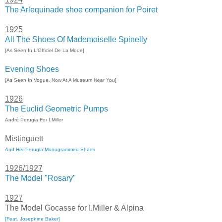
The Arlequinade shoe companion for Poiret
1925
All The Shoes Of Mademoiselle Spinelly
[As Seen In L'Officiel De La Mode]
Evening Shoes
[As Seen In Vogue. Now At A Museum Near You]
1926
The Euclid Geometric Pumps
André Perugia For I.Miller
Mistinguett
And Her Perugia Monogrammed Shoes
1926/1927
The Model "Rosary"
1927
The Model Gocasse for I.Miller & Alpina
[Feat. Josephine Baker]