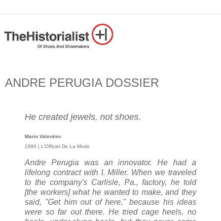
ANDRE PERUGIA DOSSIER
He created jewels, not shoes.
Mario Valentin
o
1980 | L'Officiel De La Mode
Andre Perugia was an innovator. He had a
lifelong contract with I. Miller. When we traveled
to the company's Carlisle, Pa., factory, he told
[the workers] what he wanted to make, and they
said, "Get him out of here," because his ideas
were so far out there. He tried cage heels, no