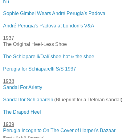
NY
Sophie Gimbel Wears André Perugia's Padova
André Perugia's Padova at London's V&A
1937
The Original Heel-Less Shoe
The Schiaparelli/Dalí shoe-hat & the shoe
Perugia for Schiaparelli S/S 1937
1938
Sandal For Arletty
Sandal for Schiaparelli
(Blueprint for a Delman sandal)
The Draped Heel
1939
Perugia Incognito On The Cover of Harper's Bazaar
[Drawing By A.M. Cassandre]