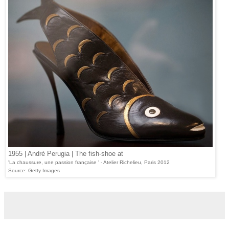
1955 | André Perugia | The fish-shoe at
'La chaussure, une passion française ' - Atelier Richelieu, Paris 2012
Source: Getty Images