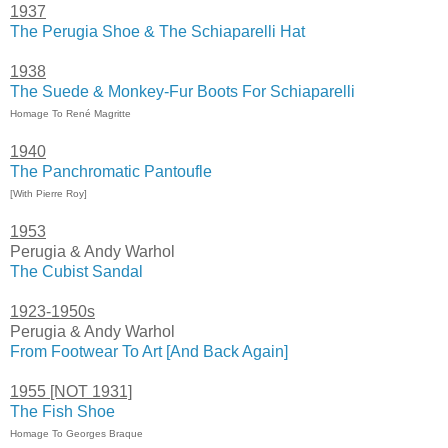
1937
The Perugia Shoe & The Schiaparelli Hat
1938
The Suede & Monkey-Fur Boots For Schiaparelli
Homage To René Magritte
1940
The Panchromatic Pantoufle
[With Pierre Roy]
1953
Perugia & Andy Warhol
The Cubist Sandal
1923-1950s
Perugia & Andy Warhol
From Footwear To Art [And Back Again]
1955 [NOT 1931]
The Fish Shoe
Homage To Georges Braque