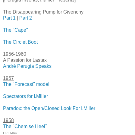
The Disappearing Pump for Givenchy
Part 1
|
Part 2
The "Cape"
The Circlet Boot
1956-1960
A Passion for Lastex
André Perugia Speaks
1957
The "Forecast" model
Spectators for I.Miller
Paradox: the Open/Closed Look For I.Miller
1958
The "Chemise Heel"
For I.Miller