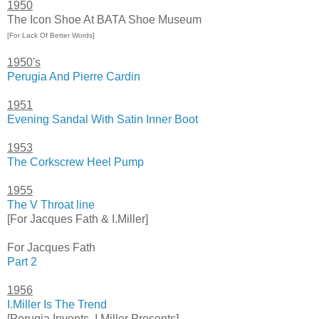
1950
The Icon Shoe At BATA Shoe Museum
[For Lack Of Better Words]
1950's
Perugia And Pierre Cardin
1951
Evening Sandal With Satin Inner Boot
1953
The Corkscrew Heel Pump
1955
The V Throat line
[For Jacques Fath & I.Miller]
For Jacques Fath
Part 2
1956
I.Miller Is The Trend
[Perugia Invents, I.Miller Presents]