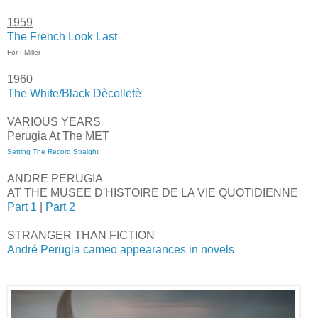
1959
The French Look Last
For I.Miller
1960
The White/Black Dècolletè
VARIOUS YEARS
Perugia At The MET
Setting The Record Straight
ANDRE PERUGIA
AT THE MUSEE D'HISTOIRE DE LA VIE QUOTIDIENNE
Part 1
|
Part 2
STRANGER THAN FICTION
André Perugia cameo appearances in novels