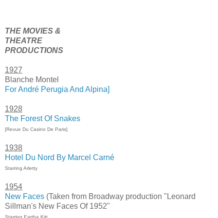
THE MOVIES &
THEATRE
PRODUCTIONS
1927
Blanche Montel
For André Perugia And Alpina]
1928
The Forest Of Snakes
[Revue Du Casino De Paris]
1938
Hotel Du Nord By Marcel Carné
Starring Arletty
1954
New Faces
(Taken from Broadway production "Leonard
Sillman's New Faces Of 1952"
Starring Eartha Kitt