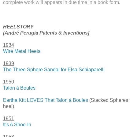
complete work will appears in due time in a book form.
HEELSTORY
[André Perugia Patents & Inventions]
1934
Wire Metal Heels
1939
The Three Sphere Sandal for Elsa Schiaparelli
1950
Talon à Boules
Eartha Kitt LOVES That Talon à Boules
(Stacked Spheres
heel)
1951
It's A Shoe-In
1953