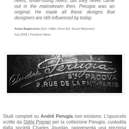
heels, under-slung heels, but they never came
out in the mainstream then. Perugia was an
original. He made all these designs that
designers are still influenced by today.
Arsho Baghsarian
(Dior, I.Miller, Shoe Biz, Stuart Weitzman)
July 2008 | Footwear News
Studi completi su
André Perugia
non esistono. L'opuscolo
scritto da
Odile Premel
per la collezione Perugia, custodita
dalla società Charles Jourdan, rappresenta una preziosa