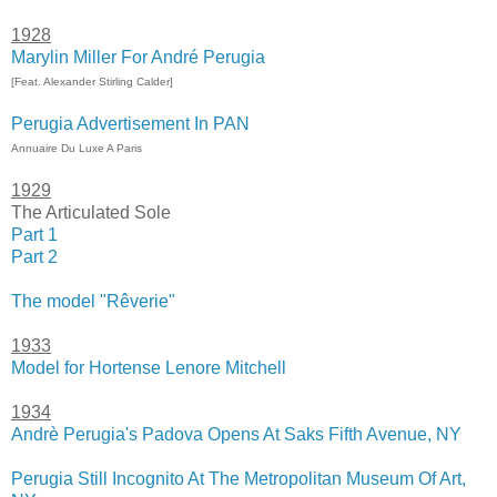
1928
Marylin Miller For André Perugia
[Feat. Alexander Stirling Calder]
Perugia Advertisement In PAN
Annuaire Du Luxe A Paris
1929
The Articulated Sole
Part 1
Part 2
The model "Rêverie"
1933
Model for Hortense Lenore Mitchell
1934
Andrè Perugia's Padova Opens At Saks Fifth Avenue, NY
Perugia Still Incognito At The Metropolitan Museum Of Art,