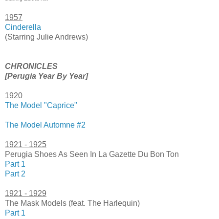
1957
Cinderella
(Starring Julie Andrews)
CHRONICLES
[Perugia Year By Year]
1920
The Model "Caprice"
The Model Automne #2
1921 - 1925
Perugia Shoes As Seen In La Gazette Du Bon Ton
Part 1
Part 2
1921 - 1929
The Mask Models (feat. The Harlequin)
Part 1