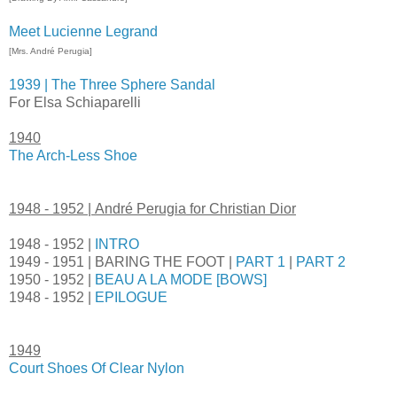
Meet Lucienne Legrand
[Mrs. André Perugia]
1939 | The Three Sphere Sandal
For Elsa Schiaparelli
1940
The Arch-Less Shoe
1948 - 1952 |
André Perugia for Christian Dior
1948 - 1952 |
INTRO
1949 - 1951 | BARING THE FOOT |
PART 1
|
PART 2
1950 - 1952 |
BEAU A LA MODE [BOWS]
1948 - 1952 |
EPILOGUE
1949
Court Shoes Of Clear Nylon