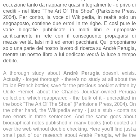
eccezione tanto da riapparire quasi integralmente - e privo di
crediti - nel libro "The Art Of The Shoe" (Parkstone Press,
2004). Per contro, la voce di Wikipedia, in realtà solo un
segnaposto, contiene due errori in tre righe. E così pure le
varie biografie pubblicate in molti libri e riproposte
acriticamente in rete con il conseguente propagarsi di
mezze verità, falsi miti ed errori pacchiani. Qui proponiamo
solo una parte del nostro lavoro di ricerca su André Perugia,
mentre un nostro libro a lui dedicato vedrà la luce a tempo
debito.
A thorough study about
André Perugia
doesn't exists.
Actually - forget thorough - there's no study at all about the
Italian-French bottier, save for the precious booklet written by
Odile Premel
, about the Charles Jourdan-owned Perugia
collection, which reappeared - the bulk of it - uncredited in
the book "The Art Of The Shoe" (Parkstone Press, 2004). On
the other hand, the Wikipedia entry - just a stub - contains
two errors in three sentences. And the same goes about
biographical notes published in many books (not) quoted all
over the web without double checking. Here you'll find just a
small part of our research about André Perugia, while the