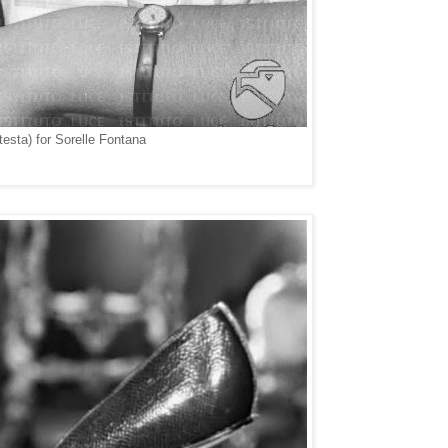
esta) for Sorelle Fontana