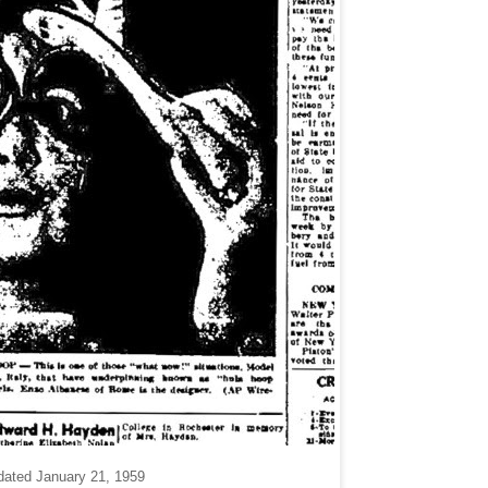
dated January 21, 1959