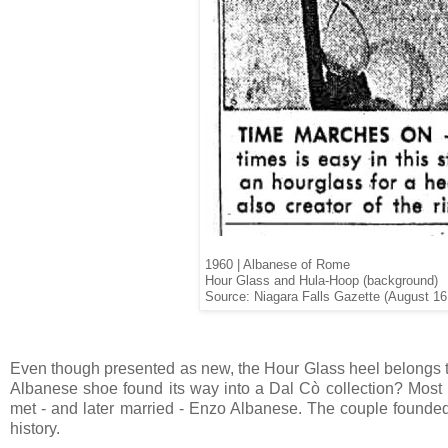
1960 | Albanese of Rome
Hour Glass and Hula-Hoop (background)
Source: Niagara Falls Gazette (August 16
Even though presented as new, the Hour Glass heel belongs 
Albanese shoe found its way into a Dal Cò collection? Most 
met - and later married - Enzo Albanese. The couple founded 
history.