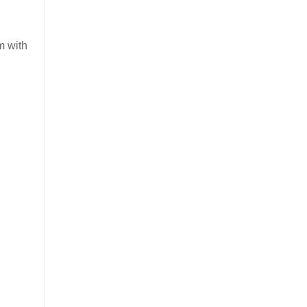
m with