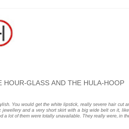
THE HOUR-GLASS AND THE HULA-HOOP
h. You would get the white lipstick, really severe hair cut a
jewellery and a very short skirt with a big wide belt on it, lik
 a lot of them were totally unavailable. They really were, in th