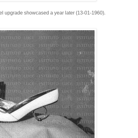
eel upgrade showcased a year later (13-01-1960).