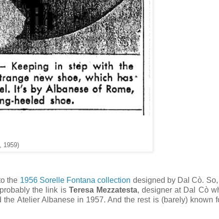
, 1959)
to the
1956 Sorelle Fontana collection
designed by Dal Cò. So,
probably the link is
Teresa Mezzatesta
, designer at Dal Cò 
the Atelier Albanese in 1957. And the rest is (barely) known 