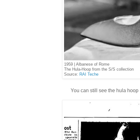
1959 | Albanese of Rome
The Hula-Hoop from the S/S collection
Source:
RAI Teche
You can still see the hula hoop