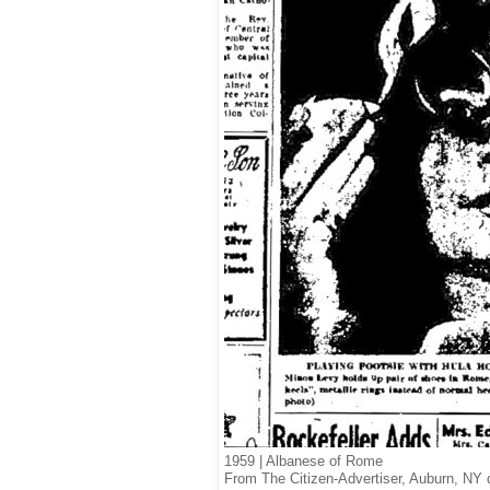
1959 | Albanese of Rome
From The Citizen-Advertiser, Auburn, NY 