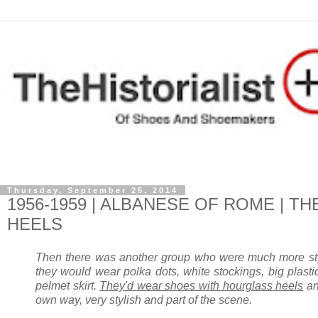
Thursday, September 25, 2014
1956-1959 | ALBANESE OF ROME | 
HEELS
Then there was another group who were much more stylis
they would wear polka dots, white stockings, big plastic 
pelmet skirt.
They'd wear shoes with hourglass heels
and
own way, very stylish and part of the scene.