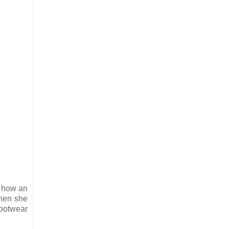
 how an
when she
footwear