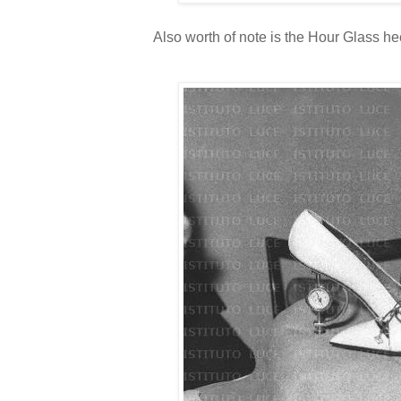
Also worth of note is the Hour Glass h