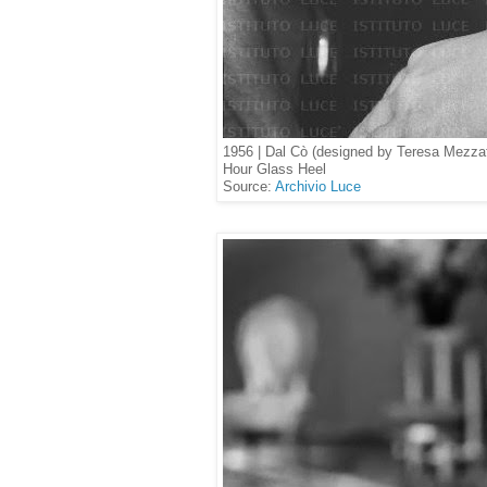
1956 | Dal Cò (designed by Teresa Mezzat
Hour Glass Heel
Source:
Archivio Luce