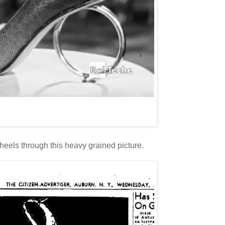
 heels through this heavy grained picture.