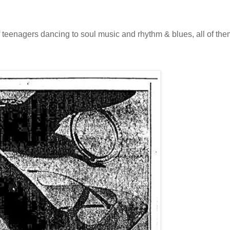
 teenagers dancing to soul music and rhythm & blues, all of the