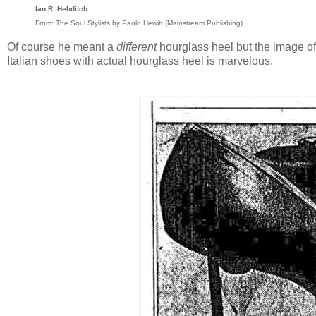
Ian R. Hebditch
From: The Soul Stylists by Paolo Hewitt (Mainstream Publishing)
Of course he meant a
different
hourglass heel but the image of
Italian shoes with actual hourglass heel is marvelous.