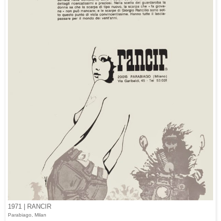
1971 | RANCIR
Parabiago, Milan