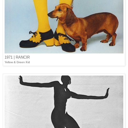
1971 | RANCIR
Yellow & Green Kid