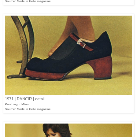
Source: Mode in Pelle magazine
1971 | RANCIR | detail
Parabiago, Milan
Source: Mode in Pelle magazine