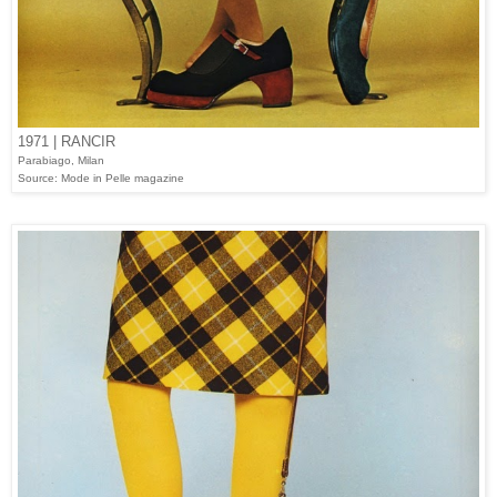
1971 | RANCIR
Parabiago, Milan
Source: Mode in Pelle magazine