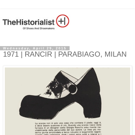
Wednesday, April 29, 2015
1971 | RANCIR | PARABIAGO, MILAN