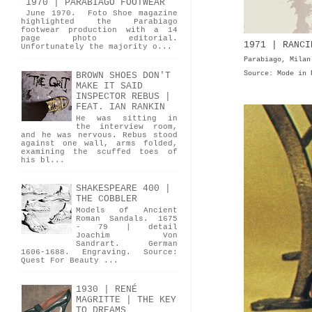
1970 | PARABIAGO FOOTWEAR
June 1970. Foto Shoe magazine
highlighted the Parabiago
footwear production with a 14
page photo editorial.
1971 | RANCI
Unfortunately the majority o...
Parabiago, Milan
Source: Mode in 
BROWN SHOES DON'T
MAKE IT SAID
INSPECTOR REBUS |
FEAT. IAN RANKIN
He was sitting in
the interview room,
and he was nervous. Rebus stood
against one wall, arms folded,
examining the scuffed toes of
his bl...
SHAKESPEARE 400 |
THE COBBLER
Models of Ancient
Roman Sandals. 1675
- 79 | detail
Joachim Von
Sandrart. German
1606-1688. Engraving. Source:
Quest For Beauty ...
1930 | RENÉ
MAGRITTE | THE KEY
TO DREAMS