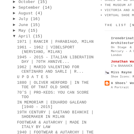
SHOES OR NO SH
►
October
(15)
THE MUSEUM AT 
►
September
(14)
VICTORIA AND A
►
August
(4)
VIRTUAL SHOE M
►
July
(16)
►
June
(15)
THE LIST [
►
May
(15)
▼
April
(15)
Irenebr
1971 | RANCIR | PARABIAGO, MILAN
Architectur
1961 - 1962 | VIBELSPORT
On Stage & 
Mercury - A 
(NERVIANO, MILAN)
London
1945 - 2015 - ITALIAN LIBERATION
DAY | 70TH ANNIVE...
Jonathan Wa
I’m BAAAAACK
1962 | MARIO VALENTINO FOR
CENTINARO AND SARLI | R...
Miss Rayne 
Shoe Icons: 
U P D A T E S
1880 | OLIVER HERFORD | IN THE
A Shoes' Wo
TOE OF THAT OLD SHOE
A Portrait
70'S | PRO-KEDS: YOU CAN SCORE
TOO
IN MEMORIAM | EDUARDO GALEANO
[1940 - 2015]
19TH CENTURY | GAETANO BIANCHI |
SHOEMAKER IN MILAN
FOOTWEAR & AUTARCHY | MADE IN
ITALY BY LAW
1940 | FOOTWEAR & AUTARCHY | THE