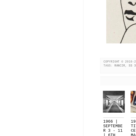
COPYRIGHT © 2010-2
TAGS:
RANCIR
,
SS 3
1966 |
19
SEPTEMBE
TI
R 3 - 11
CE
| 6TH
MA