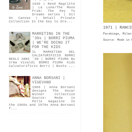
1930 | René Magritte
| La Lune/The Moon
Frim: The Key To
Dreams series | Oil
On Canvas | Detail Private
Collection In the Key to Dre...
1971 | RANCI
MARKETING IN THE
Parabiago, Milan
'30s | BORRI PIUMA
Source: Mode in 
| WE'RE DOING IT
FOR THE KIDS
IL MARKETING DEL
CALZATURIFICIO BORRI
NEGLI ANNI '30 | BORRI PIUMA By
Irma Vivaldi BORRI PIUMA Kids
Calzaturificio Borri | Busto ...
ANNA BORSANI |
VIGEVANO
1969 | Anna Borsani
designs The Oscar
Winner Collection
Source: Moda in
Pelle magazine In
the 1960s and 1970s Anna Borsani
f...