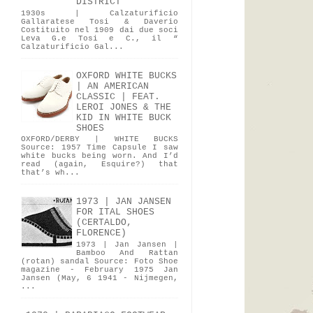
DISTRICT
1930s | Calzaturificio
Gallaratese Tosi & Daverio
Costituito nel 1909 dai due soci
Leva G.e Tosi e C., il “
Calzaturificio Gal...
OXFORD WHITE BUCKS
| AN AMERICAN
CLASSIC | FEAT.
LEROI JONES & THE
KID IN WHITE BUCK
SHOES
OXFORD/DERBY | WHITE BUCKS
Source: 1957 Time Capsule I saw
white bucks being worn. And I’d
read (again, Esquire?) that
that’s wh...
1973 | JAN JANSEN
FOR ITAL SHOES
(CERTALDO,
FLORENCE)
1973 | Jan Jansen |
Bamboo And Rattan
(rotan) sandal Source: Foto Shoe
magazine - February 1975 Jan
Jansen (May, 6 1941 - Nijmegen,
...