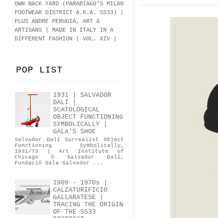
OWN BACK YARD (PARABIAGO'S MILAN
FOOTWEAR DISTRICT A.K.A.
SS33
)
|
PLUS ANDRE PERUGIA, ART &
ARTISANS | MADE IN ITALY IN A
DIFFERENT FASHION | VOL. XIV |
POP LIST
1931 | SALVADOR
DALÍ |
SCATOLOGICAL
OBJECT FUNCTIONING
SYMBOLICALLY |
GALA'S SHOE
Salvador Dalí Surrealist Object
Functioning Symbolically,
1931/73 | Art Institute of
Chicago © Salvador Dalí,
Fundació Gala-Salvador ...
1909 - 1970s |
CALZATURIFICIO
GALLARATESE |
TRACING THE ORIGIN
OF THE SS33