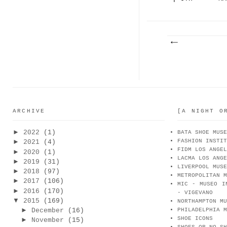
CAMPI...
, 
ARCHIVE
[A NIGHT O
►
2022
(1)
BATA SHOE MUSE
FASHION INSTIT
►
2021
(4)
FIDM LOS ANGEL
►
2020
(1)
LACMA LOS ANGE
►
2019
(31)
LIVERPOOL MUSE
►
2018
(97)
METROPOLITAN M
►
2017
(106)
MIC - MUSEO I
►
2016
(170)
- VIGEVANO
▼
2015
(169)
NORTHAMPTON MU
►
December
(16)
PHILADELPHIA M
SHOE ICONS
►
November
(15)