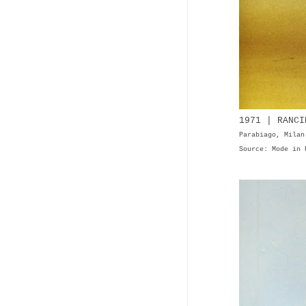
1971 | RANCI
Parabiago, Milan
Source: Mode in 