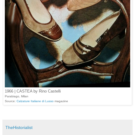
1966 | CASTEA by Rino Castelli
Parabiago, Milan
Source:
Calzature Italiane di Lusso
magazine
TheHistorialist