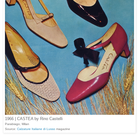
1966 | CASTEA by Rino Castelli
Parabiago, Milan
Source:
Calzature Italiane di Lusso
magazine