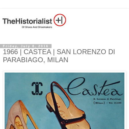
Friday, July 8, 2016
1966 | CASTEA | SAN LORENZO DI
PARABIAGO, MILAN