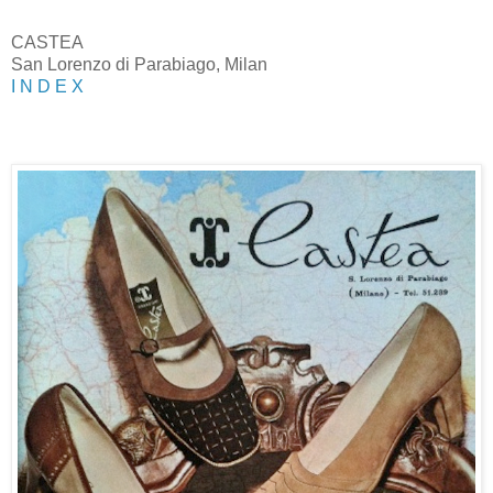
CASTEA
San Lorenzo di Parabiago, Milan
I N D E X