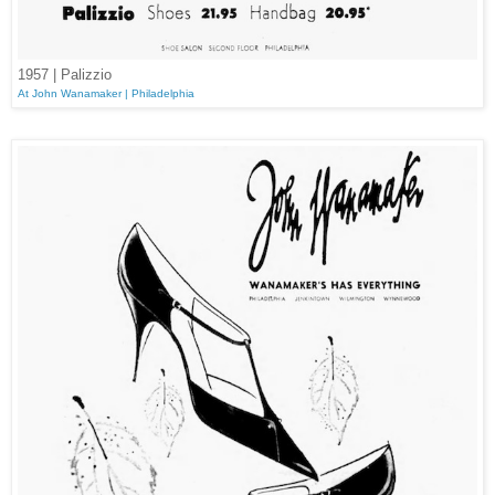
1957 | Palizzio
At John Wanamaker | Philadelphia