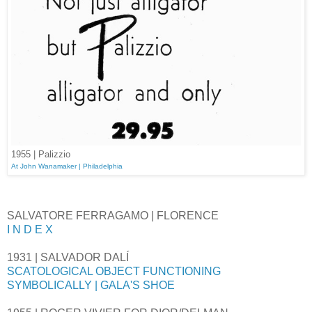
1955 | Palizzio
At John Wanamaker | Philadelphia
SALVATORE FERRAGAMO | FLORENCE
I N D E X
1931 | SALVADOR DALÍ
SCATOLOGICAL OBJECT FUNCTIONING
SYMBOLICALLY | GALA'S SHOE