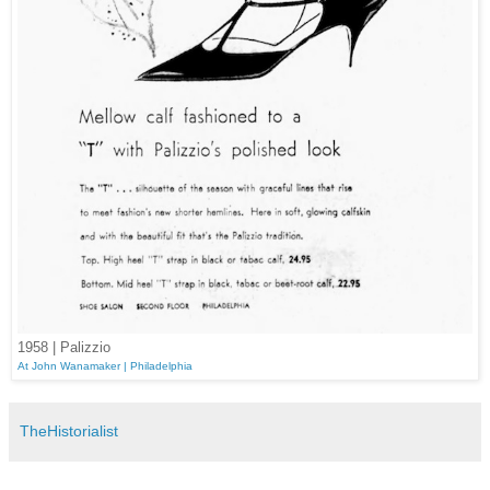
1958 | Palizzio
At John Wanamaker | Philadelphia
TheHistorialist