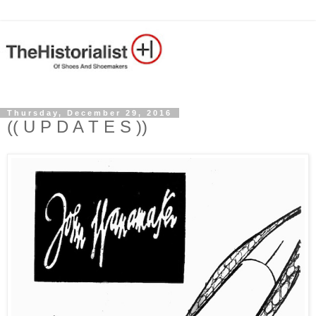
Thursday, December 29, 2016
(( U P D A T E S ))