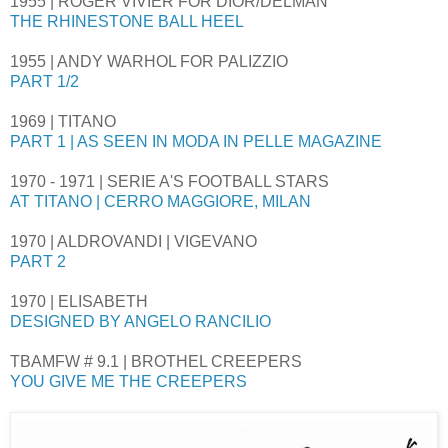
1955 | ROGER VIVIER FOR DIOR/DELMAN
THE RHINESTONE BALL HEEL
1955 | ANDY WARHOL FOR PALIZZIO
PART 1/2
1969 | TITANO
PART 1 | AS SEEN IN MODA IN PELLE MAGAZINE
1970 - 1971 | SERIE A'S FOOTBALL STARS
AT TITANO | CERRO MAGGIORE, MILAN
1970 | ALDROVANDI | VIGEVANO
PART 2
1970 | ELISABETH
DESIGNED BY ANGELO RANCILIO
TBAMFW # 9.1 | BROTHEL CREEPERS
YOU GIVE ME THE CREEPERS