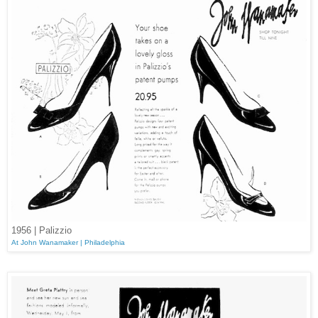
1956 | Palizzio
At John Wanamaker | Philadelphia