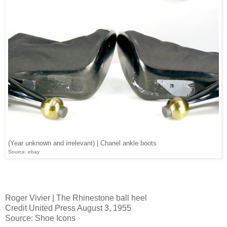
(Year unknown and irrelevant) | Chanel ankle boots
Source: ebay
Roger Vivier | The Rhinestone ball heel
Credit United Press August 3, 1955
Source: Shoe Icons