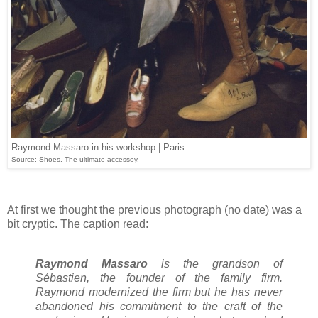
Raymond Massaro in his workshop | Paris
Source: Shoes. The ultimate accessoy.
At first we thought the previous photograph (no date) was a
bit cryptic. The caption read:
Raymond Massaro
is the grandson of
Sébastien, the founder of the family firm.
Raymond modernized the firm but he has never
abandoned his commitment to the craft of the