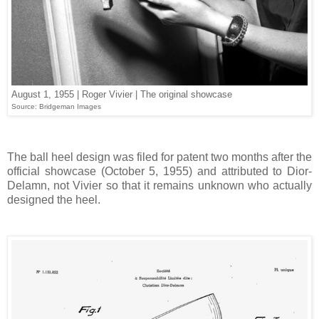
August 1, 1955 | Roger Vivier | The original showcase
Source: Bridgeman Images
The ball heel design was filed for patent two months after the
official showcase (October 5, 1955) and attributed to Dior-
Delamn, not Vivier so that it remains unknown who actually
designed the heel.