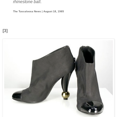
rhinestone ball.
The Tuscaloosa News | August 18, 1985
[3]