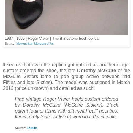
1987
| 1985 | Roger Vivier | The rhinestone heel replica
Source:
Metropolitan Museum of Art
It seems that even the replica got noticed as another singer
custom ordered the shoe, the late
Dorothy
McGuire
of the
McGuire Sisters fame (a pop group active between mid
Fifties and late Sixties). The model was auctioned in March
2013 (price unknown) and detailed as such:
Fine vintage Roger Vivier heels custom ordered
by Dorothy McGuire (McGuire Sisters). Black
patent leather items with gilt metal 'ball' heel tips.
Items rarely (once or twice) worn in a dry climate.
Source:
1stdibs