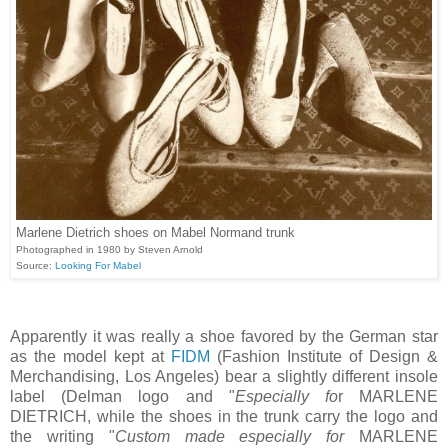
Marlene Dietrich shoes on Mabel Normand trunk
Photographed in 1980 by Steven Arnold
Source:
Looking For Mabel
Apparently it was really a shoe favored by the German star
as the model kept at
FIDM
(Fashion Institute of Design &
Merchandising, Los Angeles) bear a slightly different insole
label (Delman logo and "
Especially fo
r MARLENE
DIETRICH, while the shoes in the trunk carry the logo and
the writing "
Custom made especially for
MARLENE