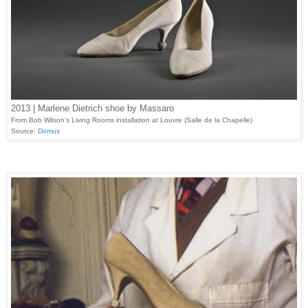
2013 | Marlene Dietrich shoe by Massaro
From Bob Wilson's Living Rooms installation at Louvre (Salle de la Chapelle)
Source:
Domus