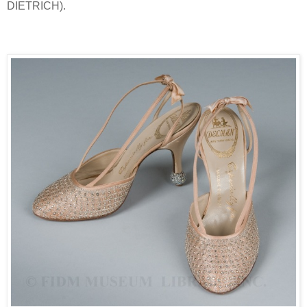
DIETRICH).