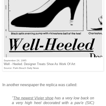
September 24, 1985
Well - Heeled. Designer Treats Shoe As Work Of Art
Source: Palm Beach Daily News
In another newspaper the replica was called:
"
The newest Vivier shoe
has a very low back on
a very high heel decorated with a pav'e (SIC)