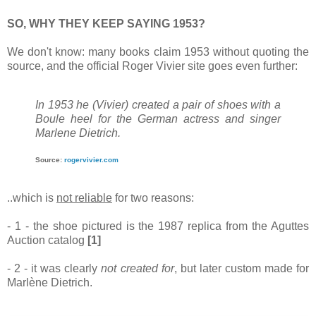
SO, WHY THEY KEEP SAYING 1953?
We don't know: many books claim 1953 without quoting the
source, and the official Roger Vivier site goes even further:
In 1953 he (Vivier) created a pair of shoes with a
Boule heel for the German actress and singer
Marlene Dietrich.
Source:
rogervivier.com
..which is
not reliable
for two reasons:
- 1 - the shoe pictured is the 1987 replica from the Aguttes
Auction catalog
[1]
- 2 - it was clearly
not created for
, but later custom made for
Marlène Dietrich.