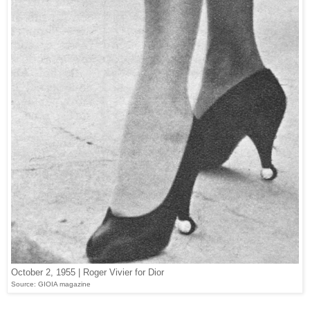
October 2, 1955 | Roger Vivier for Dior
Source: GIOIA magazine