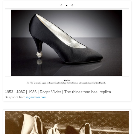
1953
|
1987
| 1985 | Roger Vivier | The rhinestone heel replica
Snapshot from
rogervivier.com