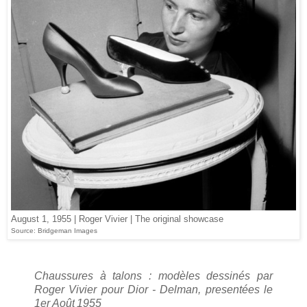
August 1, 1955 | Roger Vivier | The original showcase
Source: Bridgeman Images
Chaussures à talons : modèles dessinés par
Roger Vivier pour Dior - Delman, presentées le
1er Août
1955