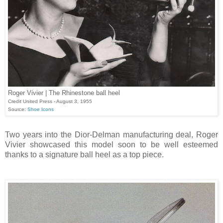
Roger Vivier | The Rhinestone ball heel
Credit United Press - August 3, 1955
Source:
Shoe Icons
Two years into the Dior-Delman manufacturing deal, Roger
Vivier showcased this model soon to be well esteemed
thanks to a signature ball heel as a top piece.