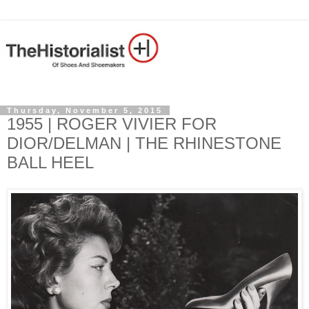
Thursday, November 5, 2015
1955 | ROGER VIVIER FOR
DIOR/DELMAN | THE RHINESTONE
BALL HEEL