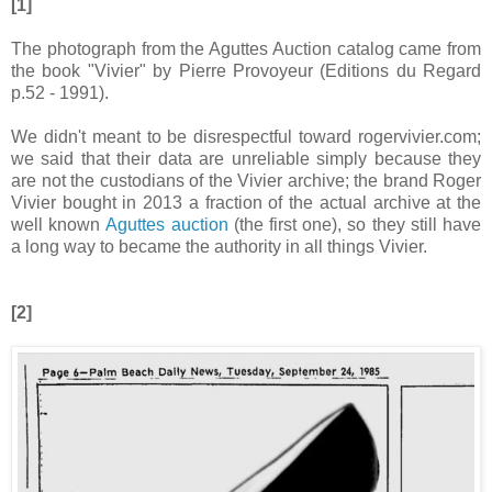
[1]
The photograph from the Aguttes Auction catalog came from
the book "Vivier" by Pierre Provoyeur (Editions du Regard
p.52 - 1991).
We didn't meant to be disrespectful toward rogervivier.com;
we said that their data are unreliable simply because they
are not the custodians of the Vivier archive; the brand Roger
Vivier bought in 2013 a fraction of the actual archive at the
well known
Aguttes auction
(the first one), so they still have
a long way to became the authority in all things Vivier.
[2]