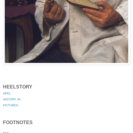
HEELSTORY
HEEL
HISTORY IN
PICTURES
FOOTNOTES