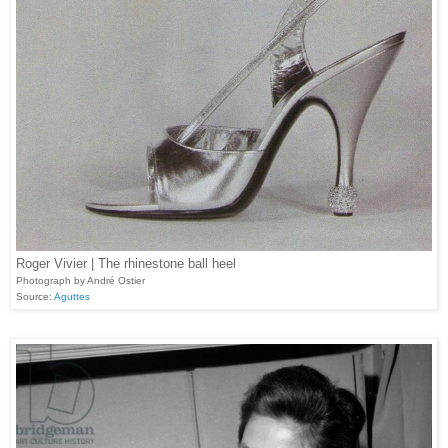
Roger Vivier | The rhinestone ball heel
Photograph by André Ostier
Source:
Aguttes