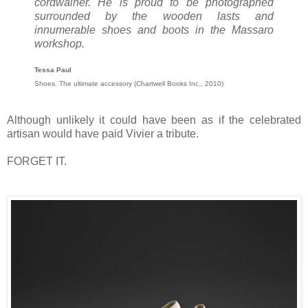
cordwainer. He is proud to be photographed
surrounded by the wooden lasts and
innumerable shoes and boots in the Massaro
workshop.
Tessa Paul
Shoes. The ultimate accessory (Chartwell Books Inc., 2010)
Although unlikely it could have been as if the celebrated
artisan would have paid Vivier a tribute.
FORGET IT.