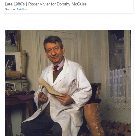
Late 1980's | Roger Vivier for Dorothy McGuire
Source:
1stdibs