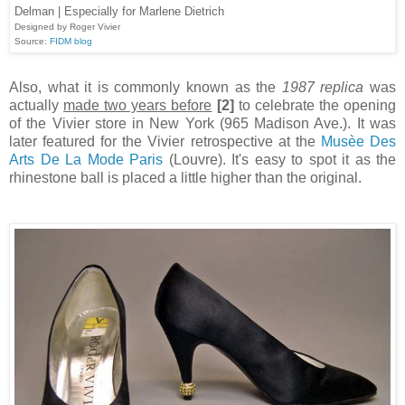
Delman | Especially for Marlene Dietrich
Designed by Roger Vivier
Source:
FIDM blog
Also, what it is commonly known as the
1987 replica
was
actually
made two years before
[2]
to celebrate the opening
of the Vivier store in New York (965 Madison Ave.). It was
later featured for the Vivier retrospective at the
Musèe Des
Arts De La Mode Paris
(Louvre). It's easy to spot it as the
rhinestone ball is placed a little higher than the original.