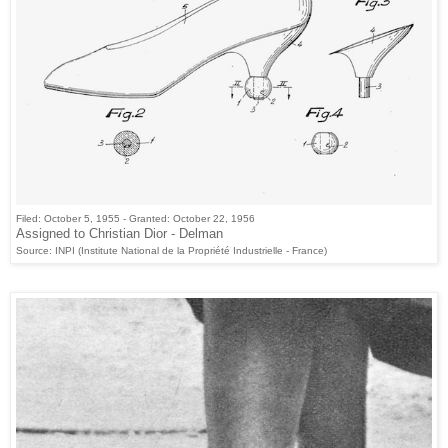
Filed: October 5, 1955 - Granted: October 22, 1956
Assigned to Christian Dior - Delman
Source: INPI (Institute National de la Propriété Industrielle - France)