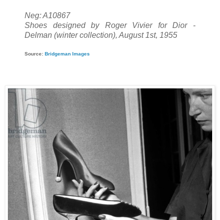
Neg: A10867
Shoes designed by Roger Vivier for Dior -
Delman (winter collection), August 1st, 1955
Source:
Bridgeman Images