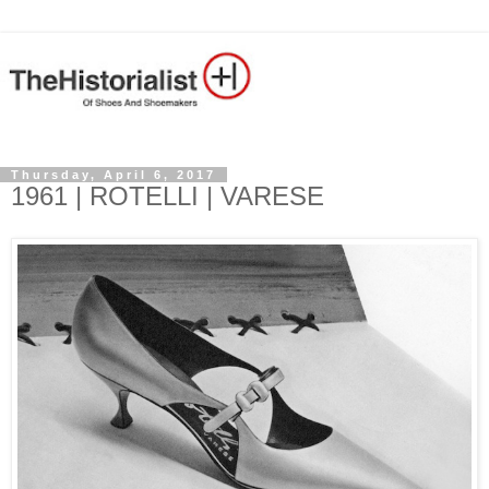
Thursday, April 6, 2017
1961 | ROTELLI | VARESE