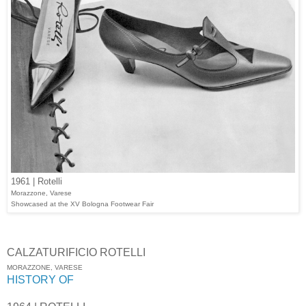
1961 | Rotelli
Morazzone, Varese
Showcased at the XV Bologna Footwear Fair
CALZATURIFICIO ROTELLI
MORAZZONE, VARESE
HISTORY OF