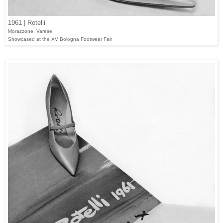
1961 | Rotelli
Morazzone, Varese
Showcased at the XV Bologna Footwear Fair