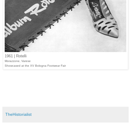
1961 | Rotelli
Morazzone, Varese
Showcased at the XV Bologna Footwear Fair
TheHistorialist