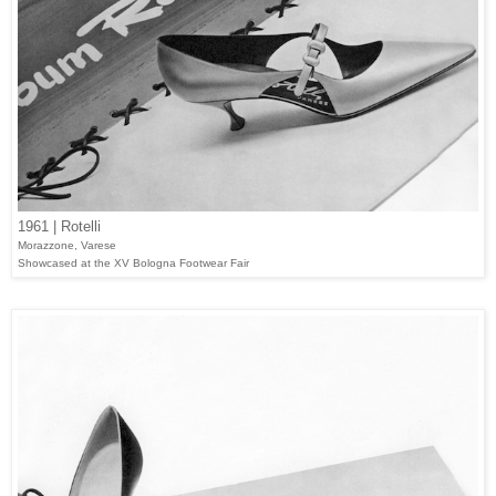
1961 | Rotelli
Morazzone, Varese
Showcased at the XV Bologna Footwear Fair