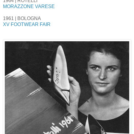
1964 | ROTELLI
MORAZZONE VARESE
1961 | BOLOGNA
XV FOOTWEAR FAIR