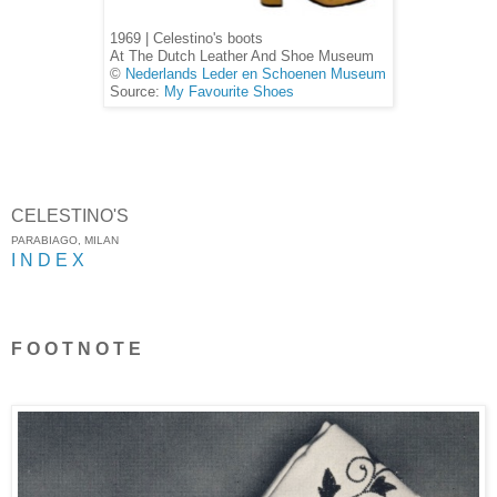
1969 | Celestino's boots
At The Dutch Leather And Shoe Museum
©
Nederlands Leder en Schoenen Museum
Source:
My Favourite Shoes
CELESTINO'S
PARABIAGO, MILAN
I N D E X
F O O T N O T E