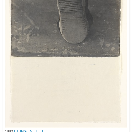
1990
| JUNGJIN LEE |