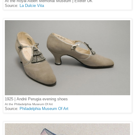
At the Royal Albert Memorial Museum | Exeter UK
Source:
La Dulcie Vita
1925 |
André Perugia evening shoes
At the Philadelphia Museum Of Art
Source:
Philadelphia Museum Of Art