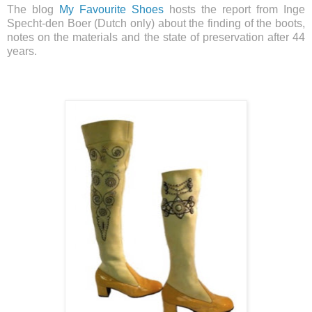
The blog
My Favourite Shoes
hosts the report from Inge
Specht-den Boer (Dutch only) about the finding of the boots,
notes on the materials and the state of preservation after 44
years.