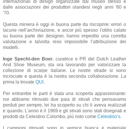
internazionali di design organizzate dal museo stesso e
dalle associazioni dei produttori olandesi negli anni '60 e
'70.
Questa miniera è oggi in buona parte da riscoprire: errori o
lacune nell’archiviazione, e ancor più spesso l'oblio calato
su buona parte dei designer, hanno impedito una corretta
valutazione e talvolta reso impossibile l’attribuzione dei
modelli.
Inge Specht-den Boer
, curatrice e PR del Dutch Leather
And Shoe Museum, sta ora lavorando per valorizzare la
collezione di scarpe italiane. Le nostre strade si sono
incrociate e questa è la nostra seconda collaborazione. La
prima la trovate
QUI
.
Per entrambe le parti è stata una scoperta appassionante:
noi abbiamo ritrovato due paia di stivali che pensavamo
perduti per sempre, lei ha scoperto su chi li aveva realizzati
e quando. L'anno è il 1969 e gli stivali sono stati disegnati e
prodotti da Celestino Colombo, più noto come
Celestino’s
.
I campioni ritrovati sono in vernice bianca e materiale