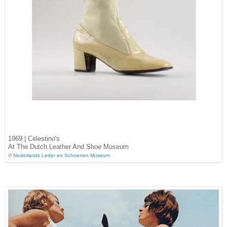
1969 | Celestino's
At The Dutch Leather And Shoe Museum
©
Nederlands Leder en Schoenen Museum