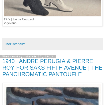
1972 | Liù by Covizzoli
Vigevano
TheHistorialist
Wednesday, March 27, 2013
1940 | ANDRE PERUGIA & PIERRE
ROY FOR SAKS FIFTH AVENUE | THE
PANCHROMATIC PANTOUFLE