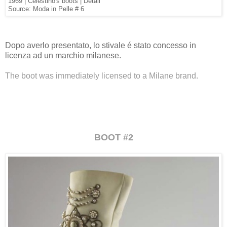
1969 | Celestino's boots | Detail
Source: Moda in Pelle # 6
Dopo averlo presentato, lo stivale é stato concesso in
licenza ad un marchio milanese.
The boot was immediately licensed to a Milane brand.
BOOT #2