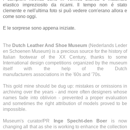
elastico impreziosito da ricami. Il tempo non é stato
clemente e nell'ultima foto si può vedere com'erano allora e
come sono oggi.
E le sorprese sono appena iniziate.
The
Dutch Leather And Shoe Museum
(Nederlands Leder
en Schoenen Museum) is a precious source for the history of
Italian footwear of the XX Century, thanks to some
International design competitions organized by the museum
itself with the help of the Dutch
manufacturers
associations
in the '60s and '70s.
This gold mine should be dug up
: mistakes or omissions in
archiving over the years - and more often designers whose
names fade into oblivion - prevented a proper evaluation
and sometimes the right attribution of models proved to be
impossible.
Museum's curator/PR
Inge Specht-den Boer
is now
changing all that as she is working to enhance the collection