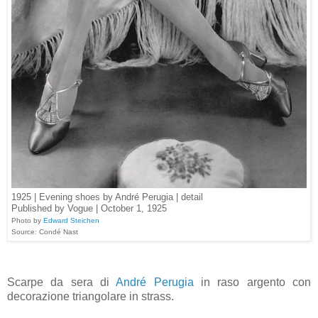
1925 | Evening shoes by André Perugia | detail
Published by Vogue | October 1, 1925
Photo by
Edward Steichen
Source: Condé Nast
Scarpe da sera di
André Perugia
in raso argento con
decorazione triangolare in strass.