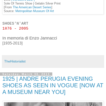
Sole Of Tennis Shoe | Gelatin Silver Print
[From
The American Desert Series
]
Source:
Metropolitan Museum Of Art
SHOES'N'ART
1876 - 2005
In memoria di Enzo Jannacci
[1935-2013]
TheHistorialist
Saturday, March 30, 2013
1925 | ANDRE PERUGIA EVENING
SHOES AS SEEN IN VOGUE [NOW AT
A MUSEUM NEAR YOU]