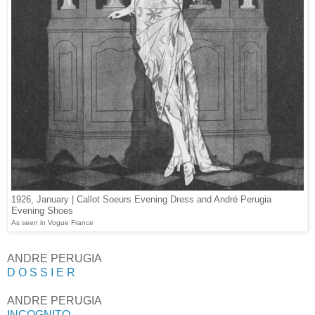
1926, January | Callot Soeurs Evening Dress and André Perugia
Evening Shoes
As seen in Vogue France
ANDRE PERUGIA
D O S S I E R
ANDRE PERUGIA
INCOGNITO