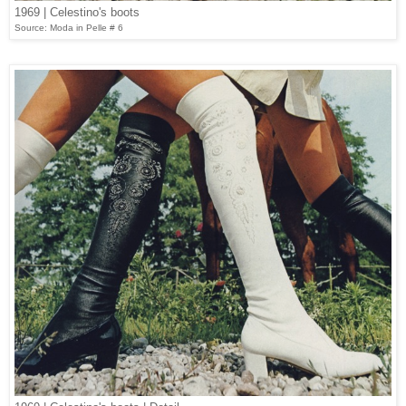
1969 | Celestino's boots
Source: Moda in Pelle # 6