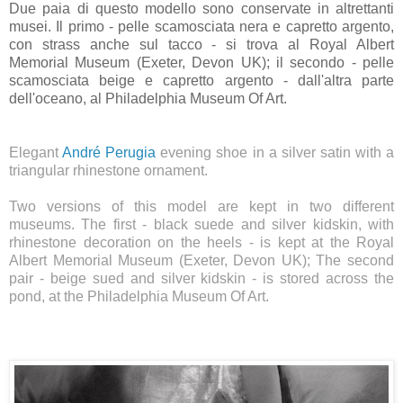
Due paia di questo modello sono conservate in altrettanti
musei. Il primo - pelle scamosciata nera e capretto argento,
con strass anche sul tacco - si trova al Royal Albert
Memorial Museum (Exeter, Devon UK); il secondo - pelle
scamosciata beige e capretto argento - dall'altra parte
dell'oceano, al Philadelphia Museum Of Art.
Elegant
André Perugia
evening shoe in a silver satin with a
triangular rhinestone ornament.
Two versions of this model are kept in two different
museums. The first - black suede and silver kidskin, with
rhinestone decoration on the heels - is kept at the Royal
Albert Memorial Museum (Exeter, Devon UK); The second
pair - beige sued and silver kidskin - is stored across the
pond, at the Philadelphia Museum Of Art.