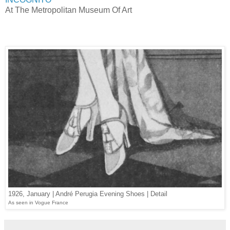
At The Metropolitan Museum Of Art
1926, January | André Perugia Evening Shoes | Detail
As seen in Vogue France