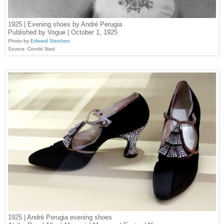
1925 | Evening shoes by André Perugia
Published by Vogue | October 1, 1925
Photo by
Edward Steichen
Source: Condé Nast
1925 | André Perugia evening shoes