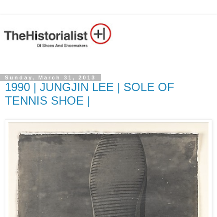
Sunday, March 31, 2013
1990 | JUNGJIN LEE | SOLE OF
TENNIS SHOE |