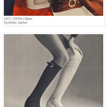
1971 | VIFRA | Milan
Synthetic leather