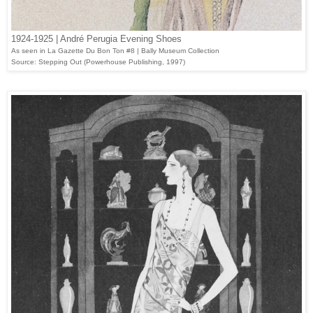
1924-1925 | André Perugia Evening Shoes
As seen in La Gazette Du Bon Ton #8 | Bally Museum Collection
Source: Stepping Out (Powerhouse Publishing, 1997)