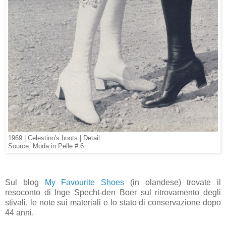
1969 | Celestino's boots | Detail
Source: Moda in Pelle # 6
Sul blog
My Favourite Shoes
(in olandese) trovate il
resoconto di Inge Specht-den Boer sul ritrovamento degli
stivali, le note sui materiali e lo stato di conservazione dopo
44 anni.