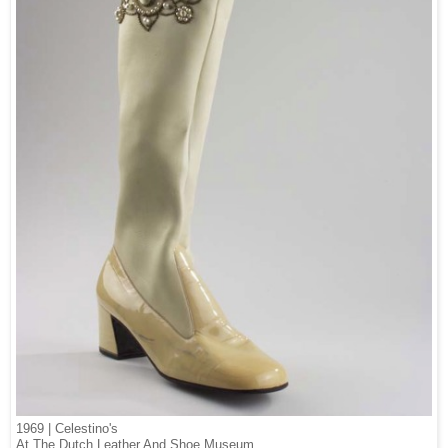
1969 | Celestino's
At The Dutch Leather And Shoe Museum