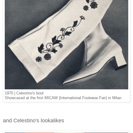
1970 | Celestino's boot
Showcased at the first MICAM (International Footwear Fair) in Milan
and Celestino's lookalikes