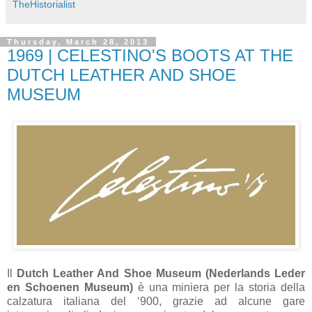
TheHistorialist
Thursday, March 28, 2013
1969 | CELESTINO'S BOOTS AT THE
DUTCH LEATHER AND SHOE
MUSEUM
Il
Dutch Leather And Shoe Museum (Nederlands Leder
en Schoenen Museum)
è una miniera per la storia della
calzatura italiana del ‘900, grazie ad alcune gare