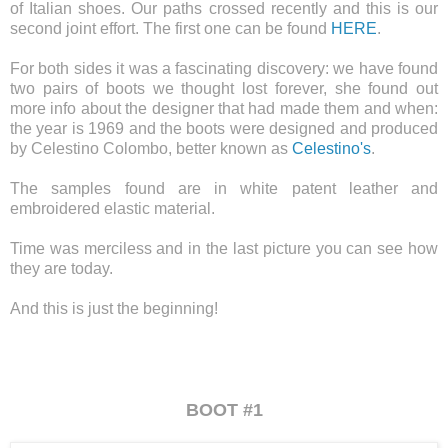
of Italian shoes. Our paths crossed recently and this is our
second joint effort. The first one can be found
HERE
.
For both sides it was a fascinating discovery: we have found
two pairs of boots we thought lost forever, she found out
more info about the designer that had made ​​them and when:
the year is 1969 and the boots were designed and produced
by Celestino Colombo, better known as
Celestino's
.
The samples found are in white patent leather and
embroidered elastic material.
Time was merciless and in the last picture you can see how
they are today.
And this is just the beginning!
BOOT #1