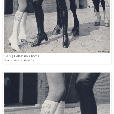
1969 | Celestino's boots
Source: Moda in Pelle # 6