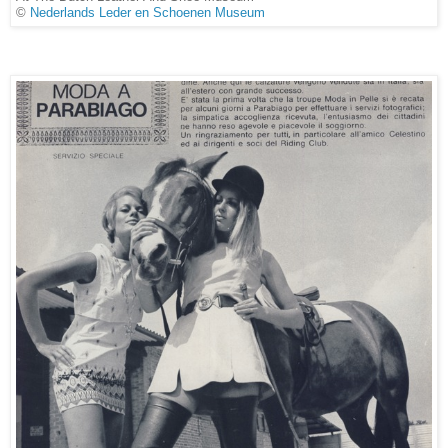
©
Nederlands Leder en Schoenen Museum