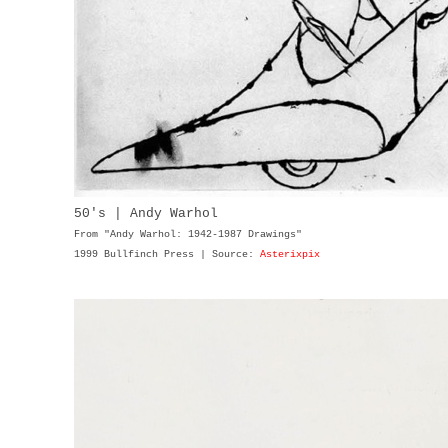
50's | Andy Warhol
From "Andy Warhol: 1942-1987 Drawings"
1999 Bullfinch Press | Source:
Asterixpix