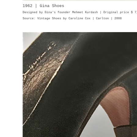
1962 | Gina Shoes
Designed by Gina's founder Mehmet Kurdash | Original price $ 
Source: Vintage Shoes by Caroline Cox | Carlton | 2008