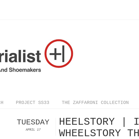
CH
PROJECT SS33
THE ZAFFARONI COLLECTION
HEELSTORY | 
TUESDAY
WHEELSTORY T
APRIL 17