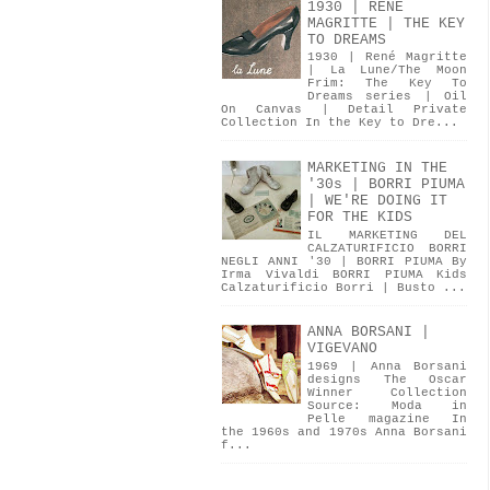
1930 | RENÉ
MAGRITTE | THE KEY
TO DREAMS
1930 | René Magritte
| La Lune/The Moon
Frim: The Key To
Dreams series | Oil
On Canvas | Detail Private
Collection In the Key to Dre...
MARKETING IN THE
'30s | BORRI PIUMA
| WE'RE DOING IT
FOR THE KIDS
IL MARKETING DEL
CALZATURIFICIO BORRI
NEGLI ANNI '30 | BORRI PIUMA By
Irma Vivaldi BORRI PIUMA Kids
Calzaturificio Borri | Busto ...
ANNA BORSANI |
VIGEVANO
1969 | Anna Borsani
designs The Oscar
Winner Collection
Source: Moda in
Pelle magazine In
the 1960s and 1970s Anna Borsani
f...