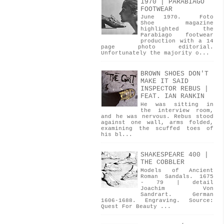
1970 | PARABIAGO
FOOTWEAR
June 1970. Foto
Shoe magazine
highlighted the
Parabiago footwear
production with a 14
page photo editorial.
Unfortunately the majority o...
BROWN SHOES DON'T
MAKE IT SAID
INSPECTOR REBUS |
FEAT. IAN RANKIN
He was sitting in
the interview room,
and he was nervous. Rebus stood
against one wall, arms folded,
examining the scuffed toes of
his bl...
SHAKESPEARE 400 |
THE COBBLER
Models of Ancient
Roman Sandals. 1675
- 79 | detail
Joachim Von
Sandrart. German
1606-1688. Engraving. Source:
Quest For Beauty ...