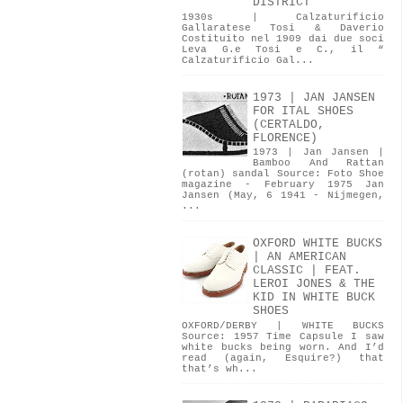
DISTRICT
1930s | Calzaturificio
Gallaratese Tosi & Daverio
Costituito nel 1909 dai due soci
Leva G.e Tosi e C., il “
Calzaturificio Gal...
1973 | JAN JANSEN
FOR ITAL SHOES
(CERTALDO,
FLORENCE)
1973 | Jan Jansen |
Bamboo And Rattan
(rotan) sandal Source: Foto Shoe
magazine - February 1975 Jan
Jansen (May, 6 1941 - Nijmegen,
...
OXFORD WHITE BUCKS
| AN AMERICAN
CLASSIC | FEAT.
LEROI JONES & THE
KID IN WHITE BUCK
SHOES
OXFORD/DERBY | WHITE BUCKS
Source: 1957 Time Capsule I saw
white bucks being worn. And I’d
read (again, Esquire?) that
that’s wh...