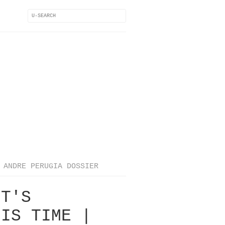
ANDRE PERUGIA DOSSIER
IT'S
HIS TIME |