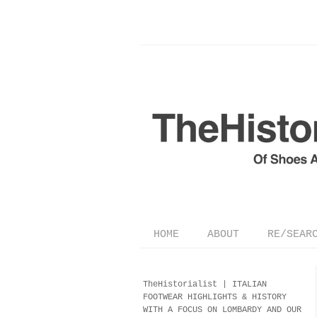
HOME
ABOUT
RE/SEAR
TheHistorialist |
ITALIAN
FOOTWEAR
HIGHLIGHTS & HISTORY
WITH A FOCUS ON LOMBARDY AND OUR