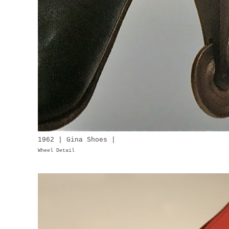
1962 | Gina Shoes |
Wheel Detail