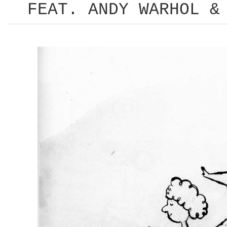
FEAT. ANDY WARHOL &