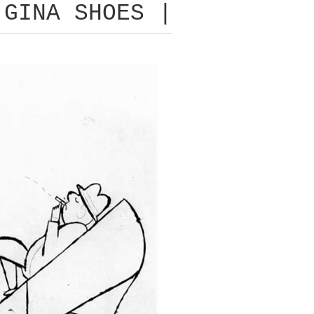
 GINA SHOES |