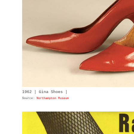
1962 | Gina Shoes |
Source:
Northampton Museum