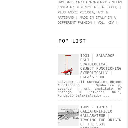
OWN BACK YARD (PARABIAGO'S MILAN
FOOTWEAR DISTRICT A.K.A.
SS33
)
|
PLUS ANDRE PERUGIA, ART &
ARTISANS | MADE IN ITALY IN A
DIFFERENT FASHION | VOL. XIV |
POP LIST
1931 | SALVADOR
DALÍ |
SCATOLOGICAL
OBJECT FUNCTIONING
SYMBOLICALLY |
GALA'S SHOE
Salvador Dalí Surrealist Object
Functioning Symbolically,
1931/73 | Art Institute of
Chicago © Salvador Dalí,
Fundació Gala-Salvador ...
1909 - 1970s |
CALZATURIFICIO
GALLARATESE |
TRACING THE ORIGIN
OF THE SS33