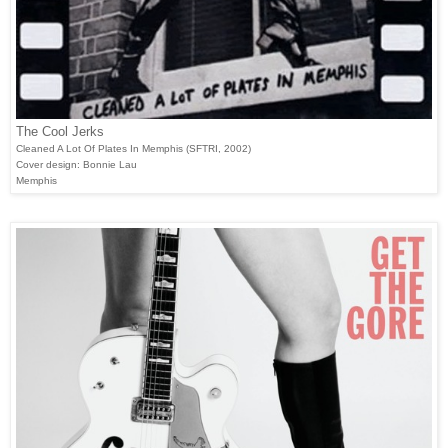
The Cool Jerks
Cleaned A Lot Of Plates In Memphis (SFTRI, 2002)
Cover design: Bonnie Lau
Memphis