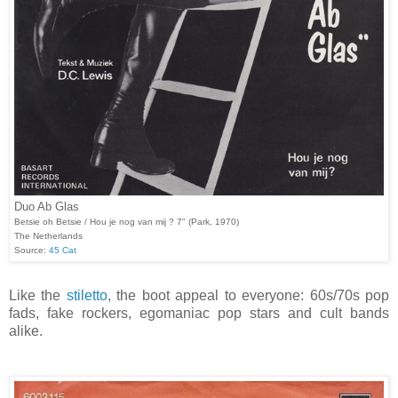
Duo Ab Glas
Betsie oh Betsie / Hou je nog van mij ? 7" (Park, 1970)
The Netherlands
Source:
45 Cat
Like the
stiletto
, the boot appeal to everyone: 60s/70s pop
fads, fake rockers, egomaniac pop stars and cult bands
alike.