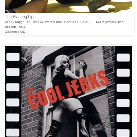
The Flaming Lips
Heady Nuggs The First Five Warner Bros. Records 1992-2002 - 6XLP (Warner Bros.
Records, 2011)
Oklahoma City