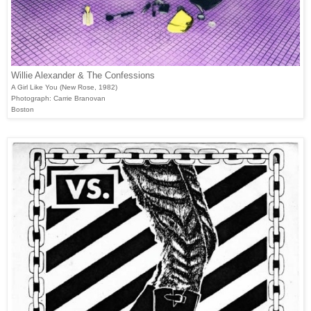
Willie Alexander & The Confessions
A Girl Like You (New Rose, 1982)
Photograph: Carrie Branovan
Boston