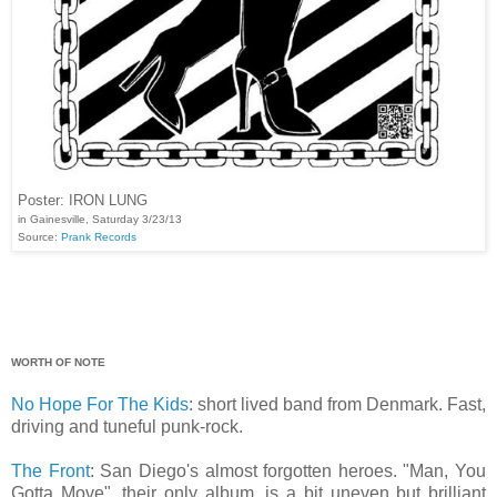
Poster: IRON LUNG
in Gainesville, Saturday 3/23/13
Source:
Prank Records
WORTH OF NOTE
No Hope For The Kids
: short lived band from Denmark. Fast,
driving and tuneful punk-rock.
The Front
: San Diego's almost forgotten heroes. "Man, You
Gotta Move", their only album, is a bit uneven but brilliant