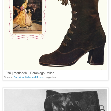
1970 | Morlacchi | Parabiago, Milan
Source:
Calzature Italiane di Lusso
magazine