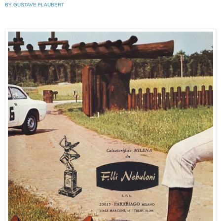
BY GUSTAVE FLAUBERT