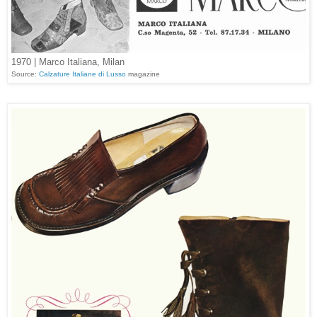
1970 | Marco Italiana, Milan
Source:
Calzature Italiane di Lusso
magazine