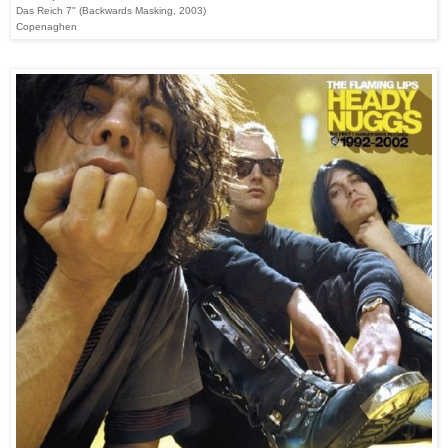
Das Reich 7" (Backwards Masking, 2003)
Copenaghen