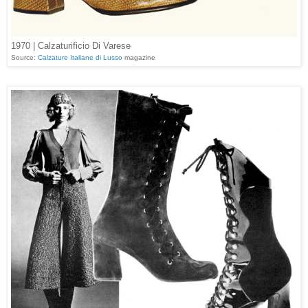
1970 | Calzaturificio Di Varese
Source:
Calzature Italiane di Lusso
magazine