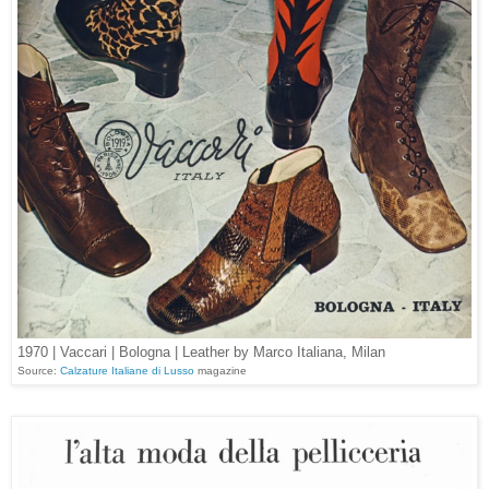
1970 | Vaccari | Bologna | Leather by Marco Italiana, Milan
Source:
Calzature Italiane di Lusso
magazine