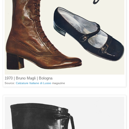
1970 | Bruno Magli | Bologna
Source:
Calzature Italiane di Lusso
magazine