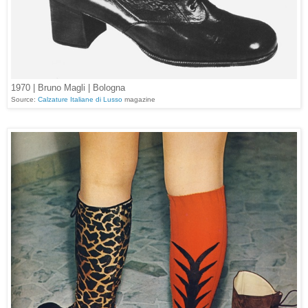
1970 | Bruno Magli | Bologna
Source:
Calzature Italiane di Lusso
magazine