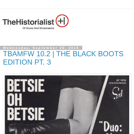
Wednesday, September 30, 2015
TBAMFW 10.2 | THE BLACK BOOTS
EDITION PT. 3