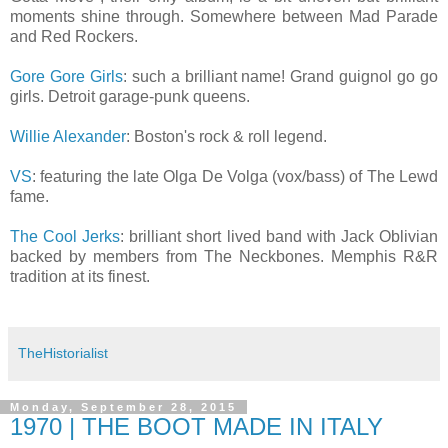
moments shine through. Somewhere between Mad Parade
and Red Rockers.
Gore Gore Girls
: such a brilliant name! Grand guignol go go
girls. Detroit garage-punk queens.
Willie Alexander
: Boston's rock & roll legend.
VS
: featuring the late Olga De Volga (vox/bass) of The Lewd
fame.
The Cool Jerks
: brilliant short lived band with Jack Oblivian
backed by members from The Neckbones. Memphis R&R
tradition at its finest.
TheHistorialist
Monday, September 28, 2015
1970 | THE BOOT MADE IN ITALY