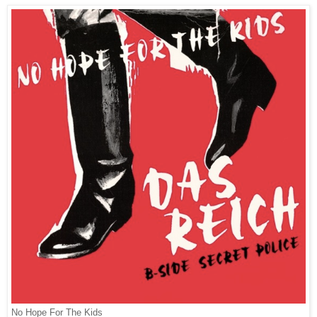
No Hope For The Kids