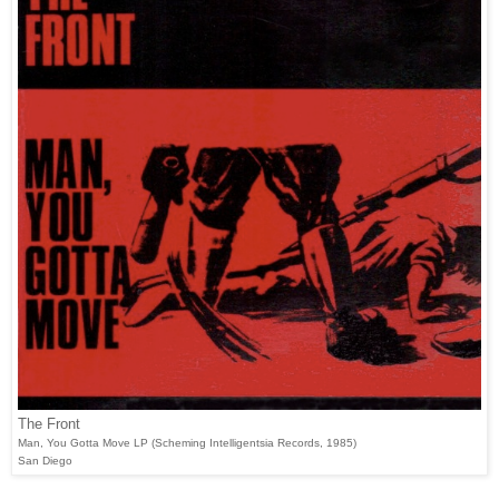
The Front
Man, You Gotta Move LP (Scheming Intelligentsia Records, 1985)
San Diego