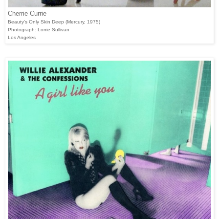
Cherrie Currie
Beauty's Only Skin Deep (Mercury, 1975)
Photograph: Lorrie Sullivan
Los Angeles