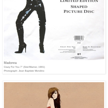
Madonna
Crazy For You 7" (Sire/Warner, 1991)
Photograph: Jean Baptiste Mondino