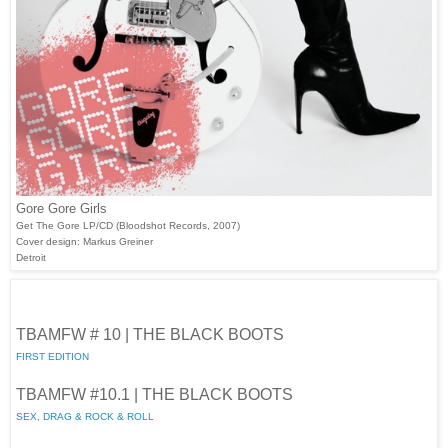
Gore Gore Girls
Get The Gore LP/CD (Bloodshot Records, 2007)
Cover design: Markus Greiner
Detroit
TBAMFW # 10 | THE BLACK BOOTS
FIRST EDITION
TBAMFW #10.1 | THE BLACK BOOTS
SEX, DRAG & ROCK & ROLL