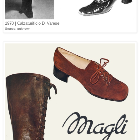
1970 | Calzaturificio Di Varese
Source: unknown