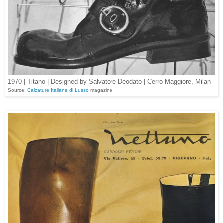
1970 | Titano | Designed by Salvatore Deodato | Cerro Maggiore, Milan
Source:
Calzature Italiane di Lusso
magazine