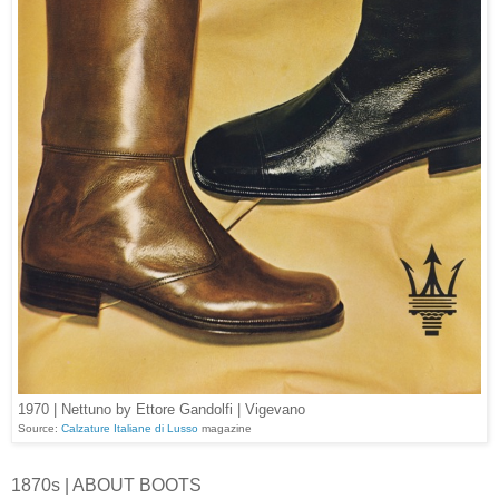
1970 | Nettuno by Ettore Gandolfi | Vigevano
Source:
Calzature Italiane di Lusso
magazine
1870s | ABOUT BOOTS