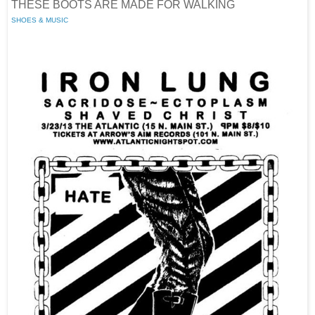
THESE BOOTS ARE MADE FOR WALKING
SHOES & MUSIC