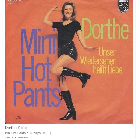
Dorthe Kollo
Mini Hot Pants 7" (Philips, 1971)
Århus, Denmark