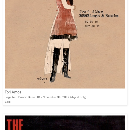
Tori Amos
Legs And Boots: Boise, ID - November 30, 2007 (digital only)
Epic