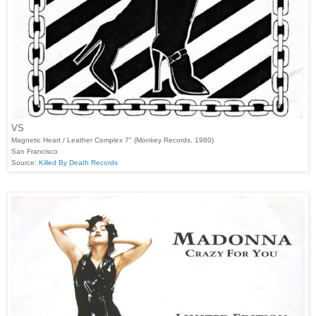
VS
Magnetic Heart / Leather Complex 7" (Monkey Records, 1980)
San Francisco
Source:
Killed By Death Records