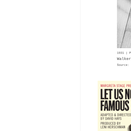
1931 | P
Walker
Source: