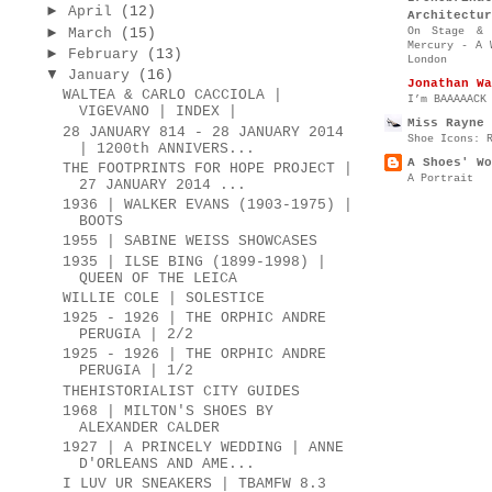
►
April
(12)
Architectur
►
On Stage & 
March
(15)
Mercury - A 
►
February
(13)
London
▼
January
(16)
Jonathan Wa
WALTEA & CARLO CACCIOLA |
I’m BAAAAACK
VIGEVANO | INDEX |
Miss Rayne 
28 JANUARY 814 - 28 JANUARY 2014
Shoe Icons: 
| 1200th ANNIVERS...
A Shoes' Wo
THE FOOTPRINTS FOR HOPE PROJECT |
A Portrait
27 JANUARY 2014 ...
1936 | WALKER EVANS (1903-1975) |
BOOTS
1955 | SABINE WEISS SHOWCASES
1935 | ILSE BING (1899-1998) |
QUEEN OF THE LEICA
WILLIE COLE | SOLESTICE
1925 - 1926 | THE ORPHIC ANDRE
PERUGIA | 2/2
1925 - 1926 | THE ORPHIC ANDRE
PERUGIA | 1/2
THEHISTORIALIST CITY GUIDES
1968 | MILTON'S SHOES BY
ALEXANDER CALDER
1927 | A PRINCELY WEDDING | ANNE
D'ORLEANS AND AME...
I LUV UR SNEAKERS | TBAMFW 8.3