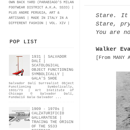
OWN BACK YARD (PARABIAGO'S MILAN
FOOTWEAR DISTRICT A.K.A.
SS33
)
|
PLUS ANDRE PERUGIA, ART &
Stare. It
ARTISANS | MADE IN ITALY IN A
Stare, pr
DIFFERENT FASHION | VOL. XIV |
You are n
POP LIST
Walker Ev
1931 | SALVADOR
[From MANY 
DALÍ |
SCATOLOGICAL
OBJECT FUNCTIONING
SYMBOLICALLY |
GALA'S SHOE
Salvador Dalí Surrealist Object
Functioning Symbolically,
1931/73 | Art Institute of
Chicago © Salvador Dalí,
Fundació Gala-Salvador ...
1909 - 1970s |
CALZATURIFICIO
GALLARATESE |
TRACING THE ORIGIN
OF THE SS33