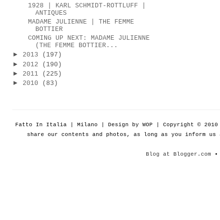
1928 | KARL SCHMIDT-ROTTLUFF |
ANTIQUES
MADAME JULIENNE | THE FEMME
BOTTIER
COMING UP NEXT: MADAME JULIENNE
(THE FEMME BOTTIER...
►
2013
(197)
►
2012
(190)
►
2011
(225)
►
2010
(83)
Fatto In Italia | Milano | Design by WOP | Copyright © 201
share our contents and photos, as long as you inform us
Blog at Blogger.com
• 