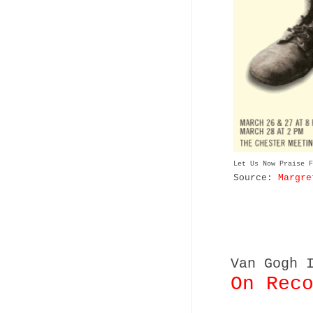
Let Us Now Praise F
Source:
Margre
Van Gogh 
On Rec