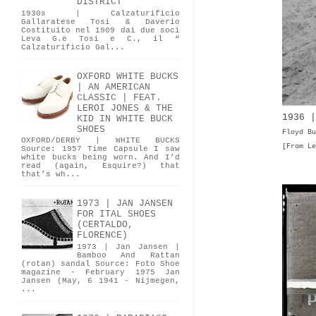
DISTRICT
1930s | Calzaturificio
Gallaratese Tosi & Daverio
Costituito nel 1909 dai due soci
Leva G.e Tosi e C., il “
Calzaturificio Gal...
OXFORD WHITE BUCKS
| AN AMERICAN
CLASSIC | FEAT.
LEROI JONES & THE
1936 |
KID IN WHITE BUCK
SHOES
Floyd Bu
OXFORD/DERBY | WHITE BUCKS
[From Le
Source: 1957 Time Capsule I saw
white bucks being worn. And I’d
read (again, Esquire?) that
that’s wh...
1973 | JAN JANSEN
FOR ITAL SHOES
(CERTALDO,
FLORENCE)
1973 | Jan Jansen |
Bamboo And Rattan
(rotan) sandal Source: Foto Shoe
magazine - February 1975 Jan
Jansen (May, 6 1941 - Nijmegen,
...