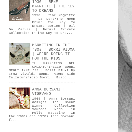
1930 | RENÉ
MAGRITTE | THE KEY
TO DREAMS
1930 | René Magritte
| La Lune/The Moon
Frim: The Key To
Dreams series | Oil
On Canvas | Detail Private
Collection In the Key to Dre...
MARKETING IN THE
'30s | BORRI PIUMA
| WE'RE DOING IT
FOR THE KIDS
IL MARKETING DEL
CALZATURIFICIO BORRI
NEGLI ANNI '30 | BORRI PIUMA By
Irma Vivaldi BORRI PIUMA Kids
Calzaturificio Borri | Busto ...
ANNA BORSANI |
VIGEVANO
1969 | Anna Borsani
designs The Oscar
Winner Collection
Source: Moda in
Pelle magazine In
the 1960s and 1970s Anna Borsani
f...