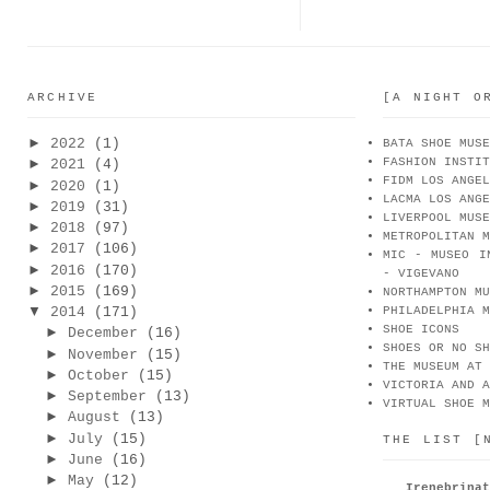
ARCHIVE
[A NIGHT O
►
2022
(1)
BATA SHOE MUSE
FASHION INSTIT
►
2021
(4)
FIDM LOS ANGEL
►
2020
(1)
LACMA LOS ANGE
►
2019
(31)
LIVERPOOL MUSE
►
2018
(97)
METROPOLITAN M
►
2017
(106)
MIC - MUSEO I
►
2016
(170)
- VIGEVANO
►
2015
(169)
NORTHAMPTON MU
▼
2014
(171)
PHILADELPHIA M
SHOE ICONS
►
December
(16)
SHOES OR NO SH
►
November
(15)
THE MUSEUM AT 
►
October
(15)
VICTORIA AND A
►
September
(13)
VIRTUAL SHOE M
►
August
(13)
►
July
(15)
THE LIST [
►
June
(16)
►
May
(12)
Irenebr