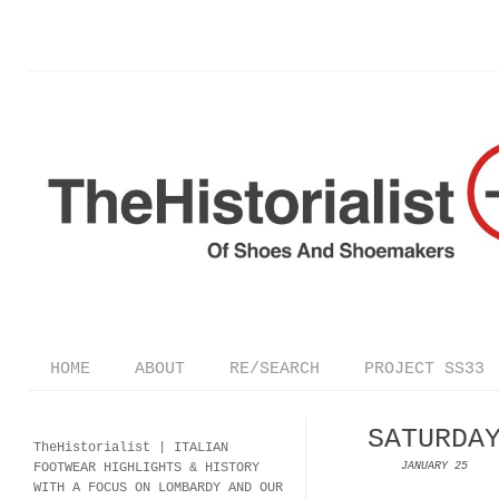
HOME
ABOUT
RE/SEARCH
PROJECT SS33
SATURDA
TheHistorialist |
ITALIAN
FOOTWEAR
HIGHLIGHTS & HISTORY
JANUARY 25
WITH A FOCUS ON LOMBARDY AND OUR