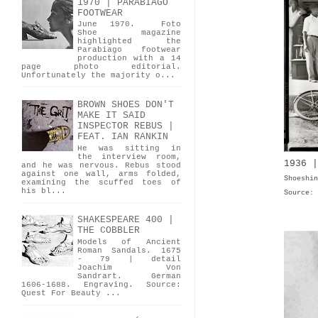
1970 | PARABIAGO
FOOTWEAR
June 1970. Foto
Shoe magazine
highlighted the
Parabiago footwear
production with a 14
page photo editorial.
Unfortunately the majority o...
BROWN SHOES DON'T
MAKE IT SAID
INSPECTOR REBUS |
FEAT. IAN RANKIN
He was sitting in
the interview room,
1936 |
and he was nervous. Rebus stood
against one wall, arms folded,
Shoeshin
examining the scuffed toes of
his bl...
Source:
SHAKESPEARE 400 |
THE COBBLER
Models of Ancient
Roman Sandals. 1675
- 79 | detail
Joachim Von
Sandrart. German
1606-1688. Engraving. Source:
Quest For Beauty ...