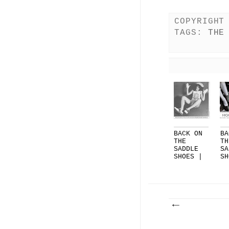
COPYRIGHT
TAGS:
THE
BACK ON
BA
THE
TH
SADDLE
SA
SHOES |
SH
PART 3
PA
|...