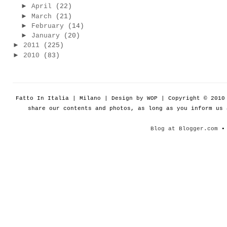
►
April
(22)
►
March
(21)
►
February
(14)
►
January
(20)
►
2011
(225)
►
2010
(83)
Fatto In Italia | Milano | Design by WOP | Copyright © 201
share our contents and photos, as long as you inform us
Blog at Blogger.com
• 