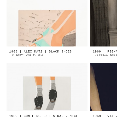
1987 | ALEX KATZ | Beach Sandals
A very y
Aquatint and spitbite in eight
her sho
colors | Edition of 60 Source: Alex
Theatre 
Katz 1987 | ALEX KATZ | R...
lo scult
1968 | ALEX KATZ | BLACK SHOES |
1969 | PIGN
—
on
SUNDAY, JUNE 24, 2012
—
on
SUNDAY, JUNE 
1968 | ALEX KATZ | Black Shoes
1969 | P
Aquatint and soft ground in five
colors | Edition of 60 Source:
Alex Katz Alex Katz | Green Shoes
A...
1969 | CONTE ROSSO | STRA, VENICE
1969 | VIA 