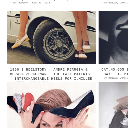
—
on
THURSDAY, JUNE 21, 2012
—
on
MONDAY, JUNE 
1969 | CONTE ROSSO by A. Furlan
1969 | V
Stra (Venice) 1969 | CONTE ROSSO by
Michie
A. Furlan Stra (Venice) 1969 |
(Venice)
CONTE ROSSO By A. Fu...
& Antoni
1956 | HEELSTORY | ANDRE PERUGIA &
CAT.NO.005 
MERWIN ZUCKERMAN | THE TWIN PATENTS
EBAY | I. M
—
on
MONDAY, JUNE 
| INTERCHANGEABLE HEELS FOR I.MILLER
—
on
TUESDAY, JUNE 12, 2012
1956 | PERUGIA invents ... I.
1950 | 
MILLER presents THE CHANGEABLE HEEL
Source: 
Stesso anno: il 1956. Stesso
I.Miller
giorno: il 31 luglio. Un unico ...
Source: 