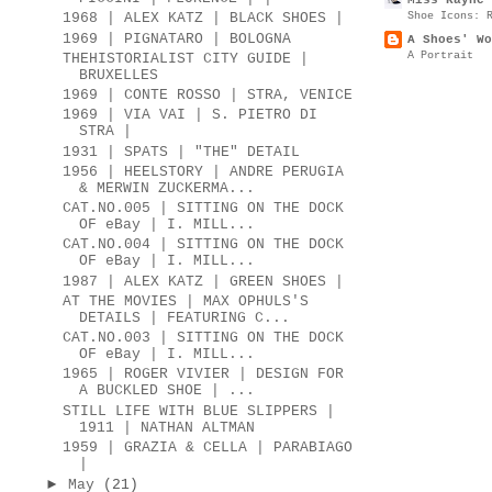
Shoe Icons: 
1968 | ALEX KATZ | BLACK SHOES |
1969 | PIGNATARO | BOLOGNA
A Shoes' Wo
A Portrait
THEHISTORIALIST CITY GUIDE |
BRUXELLES
1969 | CONTE ROSSO | STRA, VENICE
1969 | VIA VAI | S. PIETRO DI
STRA |
1931 | SPATS | "THE" DETAIL
1956 | HEELSTORY | ANDRE PERUGIA
& MERWIN ZUCKERMA...
CAT.NO.005 | SITTING ON THE DOCK
OF eBay | I. MILL...
CAT.NO.004 | SITTING ON THE DOCK
OF eBay | I. MILL...
1987 | ALEX KATZ | GREEN SHOES |
AT THE MOVIES | MAX OPHULS'S
DETAILS | FEATURING C...
CAT.NO.003 | SITTING ON THE DOCK
OF eBay | I. MILL...
1965 | ROGER VIVIER | DESIGN FOR
A BUCKLED SHOE | ...
STILL LIFE WITH BLUE SLIPPERS |
1911 | NATHAN ALTMAN
1959 | GRAZIA & CELLA | PARABIAGO
|
►
May
(21)