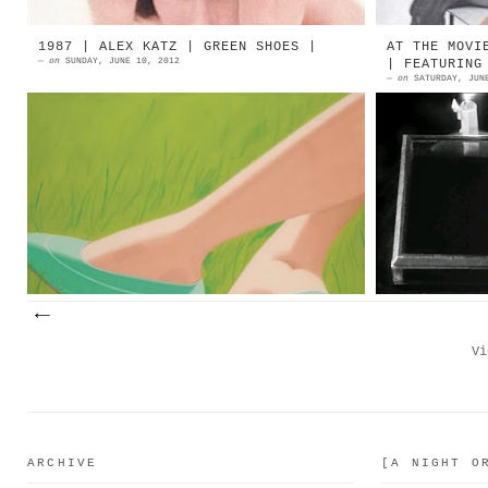
1987 | ALEX KATZ | GREEN SHOES |
AT THE MOVI
—
on
SUNDAY, JUNE 10, 2012
| FEATURING
—
on
SATURDAY, JUN
1987 | ALEX KATZ | Green Shoes |
1953 | 
Oil On Canvas | $ 182,500 at
De... D
Christie's Source: Christies's +
[English
More Shoes'N'Art...
questo
naturalm
Vi
ARCHIVE
[A NIGHT O