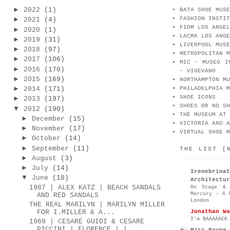
►
2022
(1)
BATA SHOE MUSE
FASHION INSTIT
►
2021
(4)
FIDM LOS ANGEL
►
2020
(1)
LACMA LOS ANGE
►
2019
(31)
LIVERPOOL MUSE
►
2018
(97)
METROPOLITAN M
►
2017
(106)
MIC - MUSEO I
►
2016
(170)
- VIGEVANO
►
2015
(169)
NORTHAMPTON MU
►
2014
(171)
PHILADELPHIA M
SHOE ICONS
►
2013
(197)
SHOES OR NO SH
▼
2012
(190)
THE MUSEUM AT 
►
December
(15)
VICTORIA AND A
►
November
(17)
VIRTUAL SHOE M
►
October
(14)
►
September
(11)
THE LIST [
►
August
(3)
►
July
(14)
Irenebr
▼
June
(18)
Architectur
1987 | ALEX KATZ | BEACH SANDALS
On Stage & 
Mercury - A 
AND RED SANDALS
London
THE REAL MARILYN | MARILYN MILLER
Jonathan Wa
FOR I.MILLER & A...
I’m BAAAAACK
1969 | CESARE GUIDI & CESARE
PICCINI | FLORENCE | |
Miss Rayne 