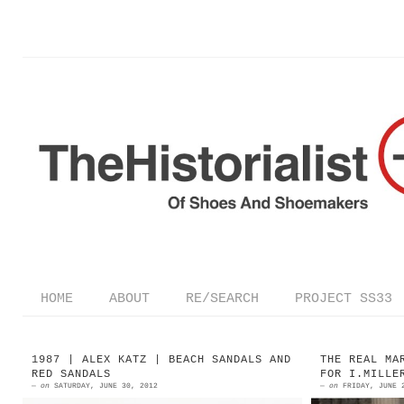
HOME
ABOUT
RE/SEARCH
PROJECT SS33
1987 | ALEX KATZ | BEACH SANDALS AND
THE REAL MA
RED SANDALS
FOR I.MILLE
—
on
SATURDAY, JUNE 30, 2012
—
on
FRIDAY, JUNE 