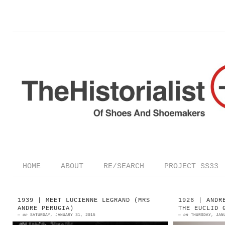
HOME
ABOUT
RE/SEARCH
PROJECT SS33
1939 | MEET LUCIENNE LEGRAND (MRS
1926 | ANDR
ANDRE PERUGIA)
THE EUCLID 
—
on
SATURDAY, JANUARY 31, 2015
—
on
THURSDAY, JAN