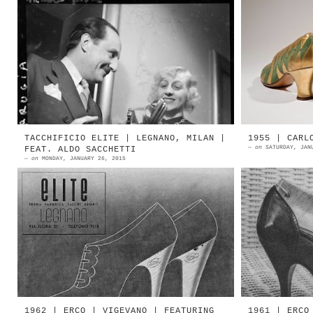
In Paris in the thirties there was
The Euc
a great Italian shoemaker I was mad
differ
about — Perugia. His wife was a
Whimsica
blonde so ravishing — she made
triangl
Mi...
vivid, e
TACCHIFICIO ELITE | LEGNANO, MILAN |
1955 | CARL
—
on
SATURDAY, JAN
FEAT. ALDO SACCHETTI
—
on
MONDAY, JANUARY 26, 2015
1938 | Tacchificio Elite | Legnano,
1955 | E
Milan Source: Uric magazine Il
Ars Sut
tacchificio Elite appartiene alla
Bologna 
storia calzaturiera della ...
E. Carlo
1962 | ERCO | VIGEVANO | FEATURING
1961 | ERCO