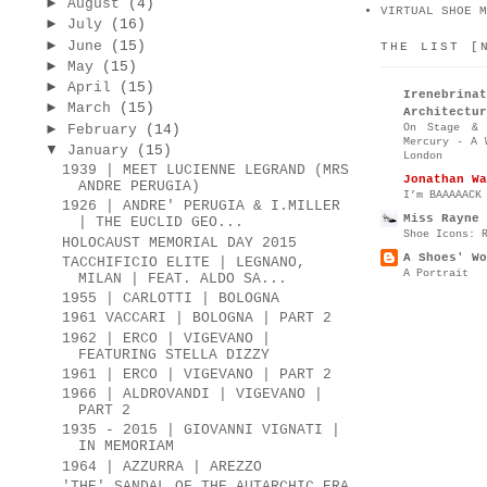
►
August
(4)
VIRTUAL SHOE M
►
July
(16)
►
June
(15)
THE LIST [
►
May
(15)
►
April
(15)
Irenebr
►
March
(15)
Architectur
►
On Stage & 
February
(14)
Mercury - A 
▼
January
(15)
London
1939 | MEET LUCIENNE LEGRAND (MRS
Jonathan Wa
ANDRE PERUGIA)
I’m BAAAAACK
1926 | ANDRE' PERUGIA & I.MILLER
Miss Rayne 
| THE EUCLID GEO...
Shoe Icons: 
HOLOCAUST MEMORIAL DAY 2015
A Shoes' Wo
TACCHIFICIO ELITE | LEGNANO,
A Portrait
MILAN | FEAT. ALDO SA...
1955 | CARLOTTI | BOLOGNA
1961 VACCARI | BOLOGNA | PART 2
1962 | ERCO | VIGEVANO |
FEATURING STELLA DIZZY
1961 | ERCO | VIGEVANO | PART 2
1966 | ALDROVANDI | VIGEVANO |
PART 2
1935 - 2015 | GIOVANNI VIGNATI |
IN MEMORIAM
1964 | AZZURRA | AREZZO
'THE' SANDAL OF THE AUTARCHIC ERA