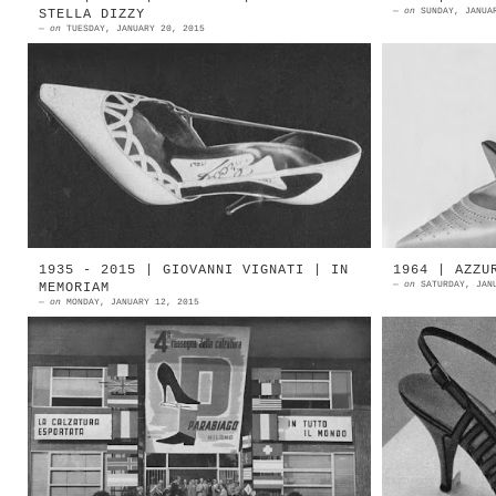
—
on
SUNDAY, JANUA
STELLA DIZZY
—
on
TUESDAY, JANUARY 20, 2015
1962 | ERCO by Ermenegildo Comelli
1961 | E
Vigevano Source: Calzature Italiane
Vigev
di Lusso 1962 | ERCO | Vigevano
Ermenegi
Italian melodic singe...
ERCO by 
1935 - 2015 | GIOVANNI VIGNATI | IN
1964 | AZZU
—
on
SATURDAY, JAN
MEMORIAM
—
on
MONDAY, JANUARY 12, 2015
1958 | Parabiago, Milan | Rapizzi
1964 | 
school Grand opening of the 4th
Azzurra
Parabiago Footwear Exhibition Il 7
Arezzo 1
gennaio è morto a Parabiago ...
Az...