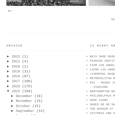
Vi
ARCHIVE
[A NIGHT O
►
2022
(1)
BATA SHOE MUSE
FASHION INSTIT
►
2021
(4)
FIDM LOS ANGEL
►
2020
(1)
LACMA LOS ANGE
►
2019
(31)
LIVERPOOL MUSE
►
2018
(97)
METROPOLITAN M
►
2017
(106)
MIC - MUSEO I
►
2016
(170)
- VIGEVANO
▼
2015
(169)
NORTHAMPTON MU
►
December
(16)
PHILADELPHIA M
SHOE ICONS
►
November
(15)
SHOES OR NO SH
►
October
(15)
THE MUSEUM AT 
►
September
(14)
VICTORIA AND A