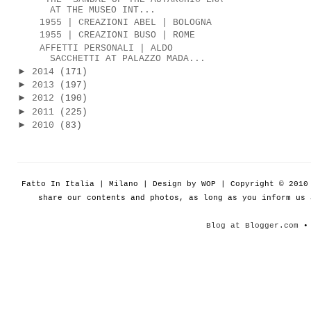
AT THE MUSEO INT...
1955 | CREAZIONI ABEL | BOLOGNA
1955 | CREAZIONI BUSO | ROME
AFFETTI PERSONALI | ALDO
SACCHETTI AT PALAZZO MADA...
►
2014
(171)
►
2013
(197)
►
2012
(190)
►
2011
(225)
►
2010
(83)
Fatto In Italia | Milano | Design by WOP | Copyright © 201
share our contents and photos, as long as you inform us
Blog at Blogger.com
• 