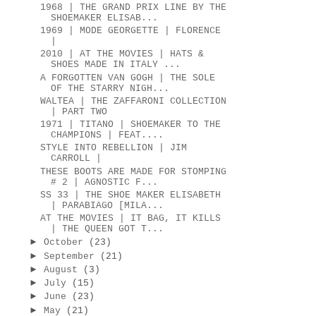
1968 | THE GRAND PRIX LINE BY THE
SHOEMAKER ELISAB...
1969 | MODE GEORGETTE | FLORENCE
|
2010 | AT THE MOVIES | HATS &
SHOES MADE IN ITALY ...
A FORGOTTEN VAN GOGH | THE SOLE
OF THE STARRY NIGH...
WALTEA | THE ZAFFARONI COLLECTION
| PART TWO
1971 | TITANO | SHOEMAKER TO THE
CHAMPIONS | FEAT....
STYLE INTO REBELLION | JIM
CARROLL |
THESE BOOTS ARE MADE FOR STOMPING
# 2 | AGNOSTIC F...
SS 33 | THE SHOE MAKER ELISABETH
| PARABIAGO [MILA...
AT THE MOVIES | IT BAG, IT KILLS
| THE QUEEN GOT T...
►
October
(23)
►
September
(21)
►
August
(3)
►
July
(15)
►
June
(23)
►
May
(21)