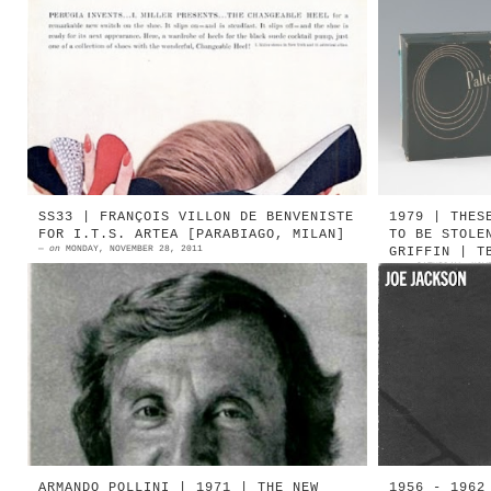
1956 | PERUGIA invents ... I.
1951 Pal
MILLER presents THE CHANGEABLE HEEL
City 
1956 | Perugia for I. Miller
Esattam
Photograph: Mark Shaw Sou...
novembre
V...
SS33 | FRANÇOIS VILLON DE BENVENISTE
1979 | THES
FOR I.T.S. ARTEA [PARABIAGO, MILAN]
TO BE STOLE
—
on
MONDAY, NOVEMBER 28, 2011
GRIFFIN | T
—
on
SATURDAY, NOV
1974 | François Villon De
Segnalat
Benveniste (Source: L'Officiel de
These Bo
la Mode) François Villon De
qui tro
Benveniste (1911-1997) fu un
fotograf
cel...
ARMANDO POLLINI | 1971 | THE NEW
1956 - 1962