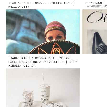
TEAM & EXPORT UNO/DUE COLLECTIONS |
PARABIAGO |
—
on
WEDNESDAY, NO
MEXICO CITY
—
on
THURSDAY, NOVEMBER 24, 2011
1971 | LE COLLEZIONI NEW TEAM ED
1961 | P
EXPORT UNO/DUE DISEGNATE DA ARMANDO
Milan 
POLLINI | MEXICO CITY [ENGLISH TEXT
Parabia
BELOW] 1971 | New Team ...
Oldani |
PRADA EATS UP MCDONALD'S | MILAN,
GALLERIA VITTORIO EMANUELE II | THEY
FINALLY DID IT!
—
on
SUNDAY, NOVEMBER 20, 2011
1998 | Tom Sachs Prada Value Meal
Source: Shopping (Hatje Cantz
Publishers, 2002) 1998 | Tom Sachs
| Prada Value Meal At t...