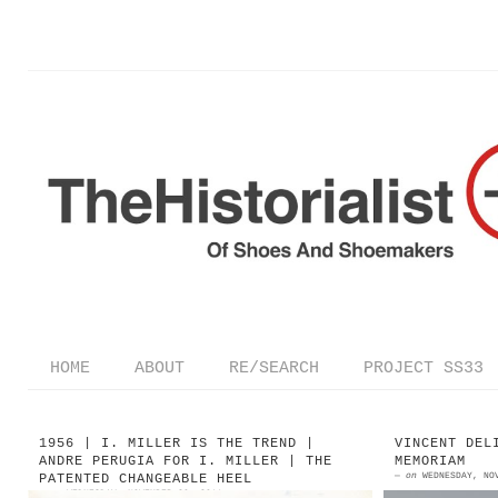
HOME
ABOUT
RE/SEARCH
PROJECT SS33
1956 | I. MILLER IS THE TREND |
VINCENT DEL
ANDRE PERUGIA FOR I. MILLER | THE
MEMORIAM
—
on
WEDNESDAY, NO
PATENTED CHANGEABLE HEEL
—
on
WEDNESDAY, NOVEMBER 30, 2011