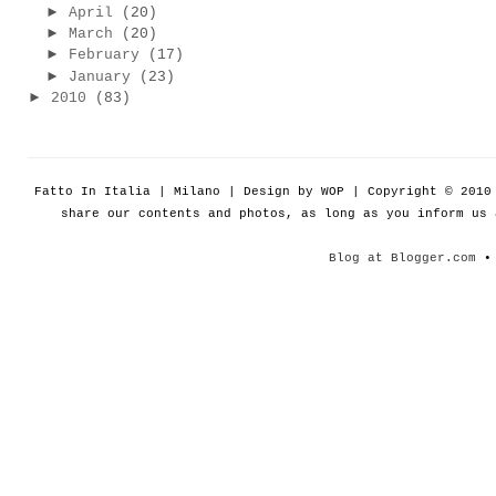
►
April
(20)
►
March
(20)
►
February
(17)
►
January
(23)
►
2010
(83)
Fatto In Italia | Milano | Design by WOP | Copyright © 201
share our contents and photos, as long as you inform us
Blog at Blogger.com
• 