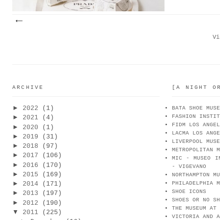
Vi
ARCHIVE
[A NIGHT O
►
2022
(1)
BATA SHOE MUSE
FASHION INSTIT
►
2021
(4)
FIDM LOS ANGEL
►
2020
(1)
LACMA LOS ANGE
►
2019
(31)
LIVERPOOL MUSE
►
2018
(97)
METROPOLITAN M
►
2017
(106)
MIC - MUSEO I
►
2016
(170)
- VIGEVANO
►
2015
(169)
NORTHAMPTON MU
►
2014
(171)
PHILADELPHIA M
SHOE ICONS
►
2013
(197)
SHOES OR NO SH
►
2012
(190)
THE MUSEUM AT 
▼
2011
(225)
VICTORIA AND A