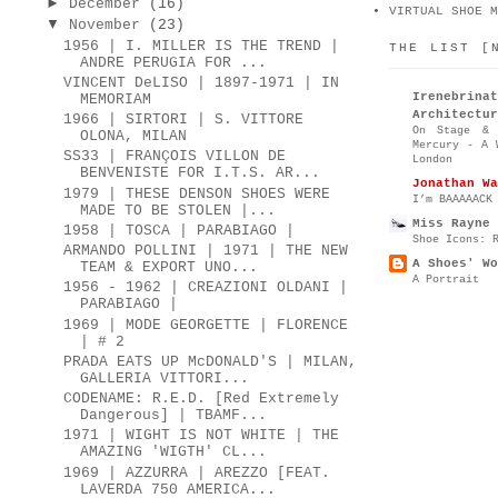
►
December
(16)
VIRTUAL SHOE M
▼
November
(23)
1956 | I. MILLER IS THE TREND |
THE LIST [
ANDRE PERUGIA FOR ...
VINCENT DeLISO | 1897-1971 | IN
Irenebr
MEMORIAM
Architectur
1966 | SIRTORI | S. VITTORE
On Stage & 
OLONA, MILAN
Mercury - A 
SS33 | FRANÇOIS VILLON DE
London
BENVENISTE FOR I.T.S. AR...
Jonathan Wa
1979 | THESE DENSON SHOES WERE
I’m BAAAAACK
MADE TO BE STOLEN |...
Miss Rayne 
1958 | TOSCA | PARABIAGO |
Shoe Icons: 
ARMANDO POLLINI | 1971 | THE NEW
A Shoes' Wo
TEAM & EXPORT UNO...
A Portrait
1956 - 1962 | CREAZIONI OLDANI |
PARABIAGO |
1969 | MODE GEORGETTE | FLORENCE
| # 2
PRADA EATS UP McDONALD'S | MILAN,
GALLERIA VITTORI...
CODENAME: R.E.D. [Red Extremely
Dangerous] | TBAMF...
1971 | WIGHT IS NOT WHITE | THE
AMAZING 'WIGTH' CL...
1969 | AZZURRA | AREZZO [FEAT.
LAVERDA 750 AMERICA...