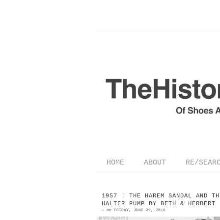
HOME
ABOUT
RE/SEAR
1957 | THE HAREM SANDAL AND TH
HALTER PUMP BY BETH & HERBERT 
—
on
FRIDAY, JUNE 29, 2018