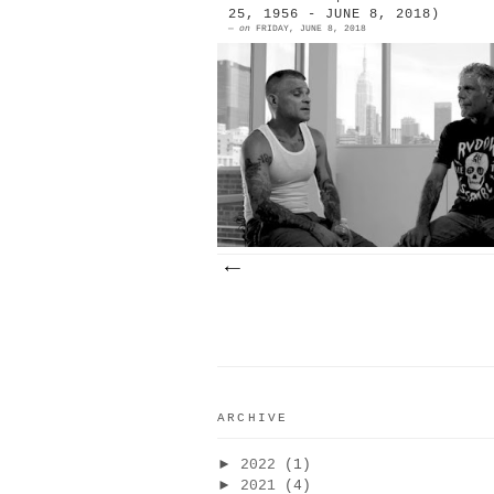
25, 1956 - JUNE 8, 2018)
—
on
FRIDAY, JUNE 8, 2018
When referring to themselv
collectively, my Mexican carnal
like La Raza or La M (pronounced 
emaayy), or La Mafia. Externs fr
culin...
ARCHIVE
►
2022
(1)
►
2021
(4)