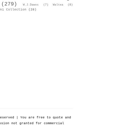
(279)
W.J.Dawos
(7)
Waltea
(8)
ni Collection
(28)
eserved | You are free to quote and
ssion not granted for commercial