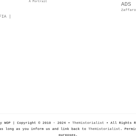
A Portrait
ADS
Zaffaro
FIA |
by WOP | Copyright © 2010 - 2024 •
TheHistorialist
• All Rights R
as long as you inform us and link back to
TheHistorialist
. Permi
purposes.