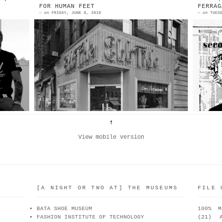
FOR HUMAN FEET
FERRAG
—
on
FRIDAY, JUNE 8, 2018
—
on
TUES
es
Ebb Tide Bar And Grill Amsterdam
1
es
Avenue and 158th Street, N.E.
F
la
corner Source: Museum Of The City
P
om
Of New York “When Andy Kelp wa...
T
View mobile version
[A NIGHT OR TWO AT] THE MUSEUMS
FILE 
BATA SHOE MUSEUM
100% M
FASHION INSTITUTE OF TECHNOLOGY
(21)