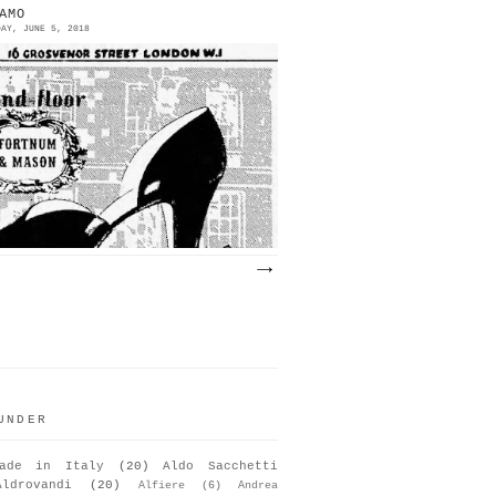
AMO
DAY, JUNE 5, 2018
951 | Salvatore Ferragamo at
ortnum & Mason | London The models
olia (below) and “Oxhy” Source:
he Observer | London October ...
UNDER
ade in Italy
(20)
Aldo Sacchetti
Aldrovandi
(20)
Alfiere
(6)
Andrea