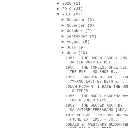
►
2020
(1)
►
2019
(31)
▼
2018
(97)
►
December
(3)
►
November
(6)
►
October
(9)
►
September
(9)
►
August
(5)
►
July
(9)
▼
June
(10)
1957 | THE HAREM SANDAL AND
HALTER PUMP BY BET...
1958 | THE TOPLESS SHOE DEF
THE EYE | NO SHOE B...
1957 | SHARPENED SHOES | TH
CYRANO LAST BY BETH &...
COLUM MCCANN: I HATE THE WO
‘SLIPPER’
1956 | THE MODEL MADONNA WA
FOR A QUEEN SAYS...
1952 | THE GLOVED ARCH BY
SALVATORE FERRAGAMO [AKA.
IN MEMORIAM | ANTHONY BOURD
(JUNE 25, 1956 - JU...
DONALD E. WESTLAKE GUARANTE