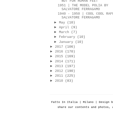
NOT FOR HUMAN FEET
1951 | THE MODEL POLIA BY
SALVATORE FERRAGAMO
1940 - 1950 | COOL COOL RAF
SALVATORE FERRAGAMO
►
May
(10)
►
April
(9)
►
March
(7)
►
February
(10)
►
January
(10)
►
2017
(106)
►
2016
(170)
►
2015
(169)
►
2014
(171)
►
2013
(197)
►
2012
(190)
►
2011
(225)
►
2010
(83)
Fatto In Italia | Milano | Design 
share our contents and photos, 