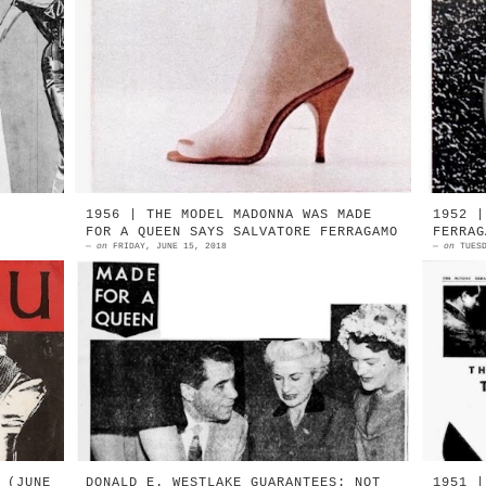
he
1958 | Beth & Herbert Levine | No
1
er
Shoe | detail Photograph: Milton H.
l
er
Greene Source: LIFE magazine |
J
February 17, 1958 ...
P
1956 | THE MODEL MADONNA WAS MADE
1952 |
FOR A QUEEN SAYS SALVATORE FERRAGAMO
FERRAG
—
on
FRIDAY, JUNE 15, 2018
—
on
TUES
ve
1958 | Brisbane, Australia | Made
L
s,
for a Queen Salvatore Ferragamo and
s
he
guests Source: Courier Mail,
t
Brisbane/SAN | September 27, 1958
s
...
g
 (JUNE
DONALD E. WESTLAKE GUARANTEES: NOT
1951 |