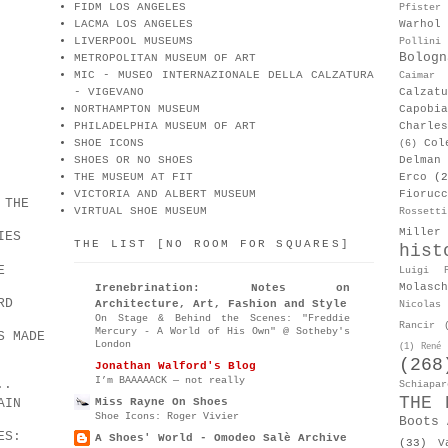
FIDM LOS ANGELES
Pfister
LACMA LOS ANGELES
Warhol
LIVERPOOL MUSEUMS
Pollini
Bologn
METROPOLITAN MUSEUM OF ART
MIC - MUSEO INTERNAZIONALE DELLA CALZATURA
Caimar
- VIGEVANO
Calzat
NORTHAMPTON MUSEUM
Capobia
PHILADELPHIA MUSEUM OF ART
Charle
SHOE ICONS
Col
(6)
SHOES OR NO SHOES
Delman
THE MUSEUM AT FIT
Erco
(2
VICTORIA AND ALBERT MUSEUM
Fiorucc
 THE
VIRTUAL SHOE MUSEUM
Rossetti
Miller
IES
THE LIST [NO ROOM FOR SQUARES]
hist
E
Luigi P
Molasch
Irenebrination: Notes on
RD
Architecture, Art, Fashion and Style
Nicolas 
On Stage & Behind the Scenes: "Freddie
Rancir
Mercury - A World of His Own" @ Sotheby's
S MADE
London
(1)
René 
(268
Jonathan Walford's Blog
I’m BAAAAACK — not really
..
Schiapar
THE 
AIN
Miss Rayne On Shoes
Shoe Icons: Roger Vivier
Boots 
ES:
A Shoes' World - Omodeo Salè Archive
(33)
V