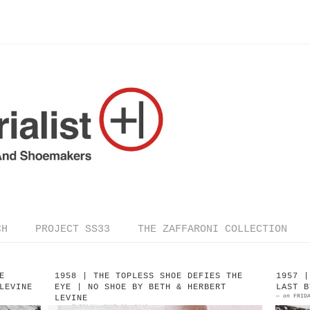
CH
PROJECT SS33
THE ZAFFARONI COLLECTION
E
1958 | THE TOPLESS SHOE DEFIES THE
1957 |
LEVINE
EYE | NO SHOE BY BETH & HERBERT
LAST B
—
on
FRID
LEVINE
—
on
TUESDAY, JUNE 26, 2018