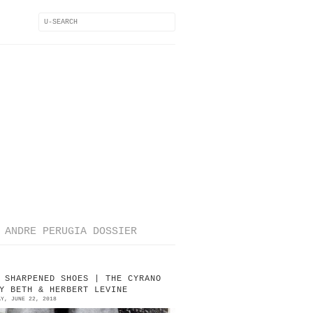
ANDRE PERUGIA DOSSIER
 SHARPENED SHOES | THE CYRANO
Y BETH & HERBERT LEVINE
AY, JUNE 22, 2018