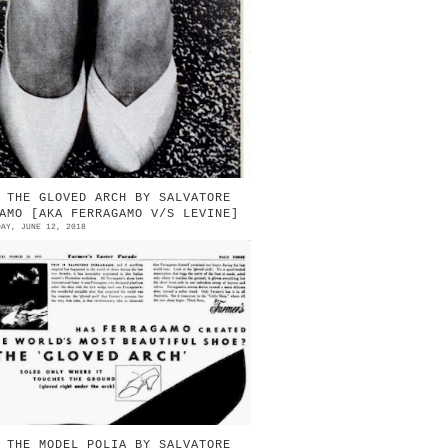
957 | Before & after | The Cyrano
ast (left) Source: LIFE magazine |
anuary 21, 1957 A NEW POINTED-TOE
UMP LOOKS ODD BUT...
 THE GLOVED ARCH BY SALVATORE
AMO [AKA FERRAGAMO V/S LEVINE]
DAY, JUNE 12, 2018
ook at the “gloved arch”. It’s a
pool-heeled masterpiece that hugs
he curve of the foot in suede,
oles only where it touches the
ro...
 THE MODEL POLIA BY SALVATORE