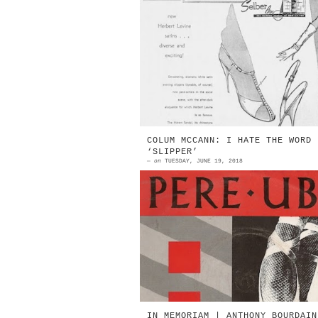
1957 | Beth & Herbert Levine T
Harem Sandal (top) and the Halt
Pump Source: The Times | Octob
13, 1957 NEW HERBERT LE...
COLUM MCCANN: I HATE THE WORD
‘SLIPPER’
—
on
TUESDAY, JUNE 19, 2018
Pere Ubu The Fabulous Sequel (Ha
Shoes Will Walk) | 7" EP Chrysali
1979 Source: Discogs … opens t
shopping bag, set...
IN MEMORIAM | ANTHONY BOURDAIN