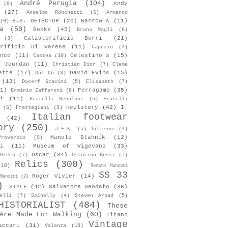
André Perugia
(104)
Andy
(9)
(27)
Anselmo Ronchetti
(6)
Armando
B.S. DETECTOR
(20)
Barrow's
(11)
(9)
a
(50)
Books
(45)
Bruno Magli
(6)
Calzaturificio Borri
(21)
(3)
urificio Di Varese
(11)
Capezio
(4)
nco
(11)
Celestino's
(15)
Castea
(10)
s Jourdan
(11)
Christian Dior
(7)
Clema
ette
(17)
David Evins
(15)
Dal Cò
(3)
(13)
Ducerf Scavini
(5)
Elisabeth
(7)
1)
Ferragamo
(35)
Erminio Zaffaroni
(8)
i
(11)
Fratelli Nebuloni
(5)
Fratelli
Heelstory
(42)
I.
(6)
Frattegiani
(9)
Italian footwear
(42)
ory
(250)
J.F.K.
(5)
Julienne
(4)
Manolo Blahník
(12)
roverbio
(9)
i
(11)
Museum of Vigevano
(33)
Oscar
(34)
Greco
(7)
Ottorino Bossi
(7)
Relics
(300)
(10)
Renato Manzoni
SS 33
Roger Vivier
(14)
Mancini
(2)
)
STYLE
(42)
Salvatore Deodato
(36)
elli
(7)
Spinelly
(4)
Steven Arpad
(5)
HISTORIALIST
(484)
These
Are Made For Walking
(60)
Titano
Vintage
accari
(31)
Valenza
(10)