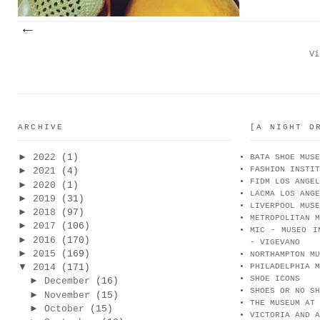
Vi
ARCHIVE
[A NIGHT O
►
2022
(1)
BATA SHOE MUSE
FASHION INSTIT
►
2021
(4)
FIDM LOS ANGEL
►
2020
(1)
LACMA LOS ANGE
►
2019
(31)
LIVERPOOL MUSE
►
2018
(97)
METROPOLITAN M
►
2017
(106)
MIC - MUSEO I
►
2016
(170)
- VIGEVANO
►
2015
(169)
NORTHAMPTON MU
▼
2014
(171)
PHILADELPHIA M
SHOE ICONS
►
December
(16)
SHOES OR NO SH
►
November
(15)
THE MUSEUM AT 
►
October
(15)
VICTORIA AND A