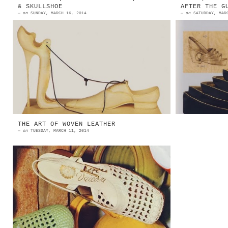
& SKULLSHOE
AFTER THE G
—
on
SUNDAY, MARCH 16, 2014
—
on
SATURDAY, MAR
1982 | Paul Wunderlich | A Deux
1939 | J
Plastic And Leather String Source:
From The
All About Shoes - 1994 Bata Shoe
Metropol
Organization 1982 | Paul W...
100 S
Universi
THE ART OF WOVEN LEATHER
—
on
TUESDAY, MARCH 11, 2014
Bianca Maria Turconi, nel ricordare
l'esperienza nel settore
calzaturiero del padre, titolare
del calzaturificio Olimpic Turconi
d...