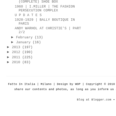
(COMPLETE) SHOE BOX
1960 | I.MILLER | THE FASHION
PERSECUTION COMPLEX
U P D A T E S
1928-1929 | BALLY BOUTIQUE IN
PARIS
ANDY WARHOL AT CHRISTIE'S | PART
2/2
►
February
(13)
►
January
(16)
►
2013
(197)
►
2012
(190)
►
2011
(225)
►
2010
(83)
Fatto In Italia | Milano | Design by WOP | Copyright © 201
share our contents and photos, as long as you inform us
Blog at Blogger.com
• 