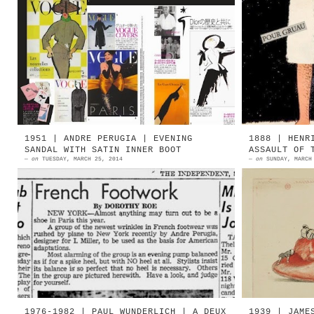
2013 | René Gruau tribute by Vogue
1947 | R
Japan Source: René Gruau 1965 René
Source: 
Gruau | Astre Shoes Source: hPrints
| Bally
René Gruau...
1951 | R
1951 | ANDRE PERUGIA | EVENING
1888 | HENR
SANDAL WITH SATIN INNER BOOT
ASSAULT OF 
—
on
TUESDAY, MARCH 25, 2014
—
on
SUNDAY, MARCH
André Perugia, ad inizio 1951, si
1888 | S
recò negli Stati Uniti per la
of The 
collezione primavera-estate
Guérard 
disegnata per I.Miller. La
Chinese
presentazio...
shoes. .
1976-1982 | PAUL WUNDERLICH | A DEUX
1939 | JAME