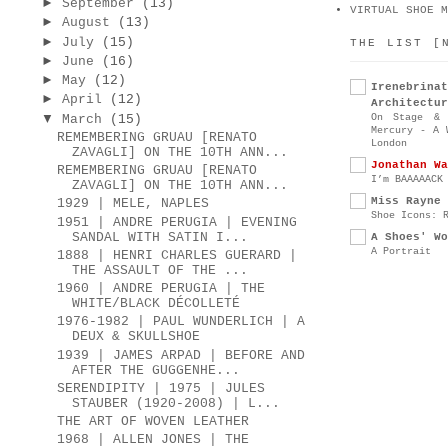
►
September
(13)
VIRTUAL SHOE M
►
August
(13)
►
July
(15)
THE LIST [
►
June
(16)
►
May
(12)
Irenebr
►
April
(12)
Architectur
▼
On Stage & 
March
(15)
Mercury - A 
REMEMBERING GRUAU [RENATO
London
ZAVAGLI] ON THE 10TH ANN...
Jonathan Wa
REMEMBERING GRUAU [RENATO
I’m BAAAAACK
ZAVAGLI] ON THE 10TH ANN...
Miss Rayne 
1929 | MELE, NAPLES
Shoe Icons: 
1951 | ANDRE PERUGIA | EVENING
SANDAL WITH SATIN I...
A Shoes' Wo
A Portrait
1888 | HENRI CHARLES GUERARD |
THE ASSAULT OF THE ...
1960 | ANDRE PERUGIA | THE
WHITE/BLACK DÉCOLLETÉ
1976-1982 | PAUL WUNDERLICH | A
DEUX & SKULLSHOE
1939 | JAMES ARPAD | BEFORE AND
AFTER THE GUGGENHE...
SERENDIPITY | 1975 | JULES
STAUBER (1920-2008) | L...
THE ART OF WOVEN LEATHER
1968 | ALLEN JONES | THE