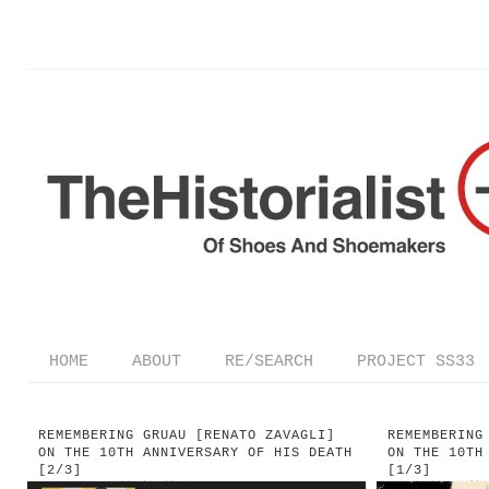
HOME
ABOUT
RE/SEARCH
PROJECT SS33
REMEMBERING GRUAU [RENATO ZAVAGLI]
REMEMBERING
ON THE 10TH ANNIVERSARY OF HIS DEATH
ON THE 10TH
[2/3]
[1/3]
—
on
MONDAY, MARCH 31, 2014
—
on
SUNDAY, MARCH