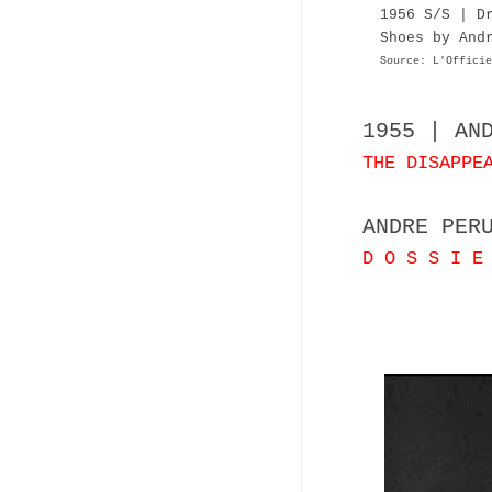
1956 S/S | D
Shoes by And
Source: L'Officie
1955 | AN
THE DISAPPE
ANDRE PER
D O S S I E