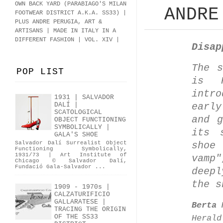
OWN BACK YARD (PARABIAGO'S MILAN
ANDRE
FOOTWEAR DISTRICT A.K.A.
SS33
)
|
PLUS ANDRE PERUGIA, ART &
ARTISANS | MADE IN ITALY IN A
DIFFERENT FASHION | VOL. XIV |
Disap
The s
POP LIST
is P
intr
1931 | SALVADOR
earl
DALÍ |
SCATOLOGICAL
and g
OBJECT FUNCTIONING
SYMBOLICALLY |
its 
GALA'S SHOE
Salvador Dalí Surrealist Object
shoe
Functioning Symbolically,
1931/73 | Art Institute of
vamp
Chicago © Salvador Dalí,
Fundació Gala-Salvador ...
deepl
the s
1909 - 1970s |
CALZATURIFICIO
GALLARATESE |
Berta 
TRACING THE ORIGIN
OF THE SS33
Herald