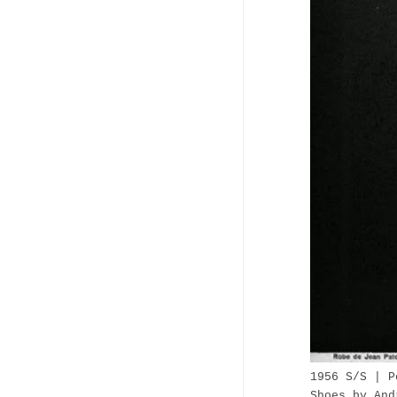
1956 S/S |
P
Shoes by And