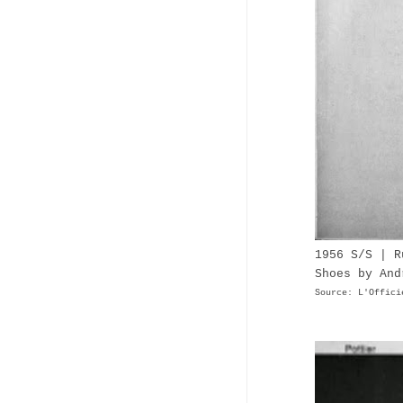
1956 S/S | R
Shoes by And
Source: L'Offici