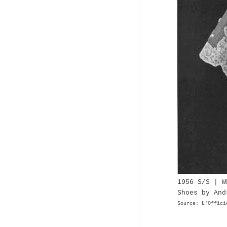
1956 S/S | W
Shoes by And
Source: L'Offici