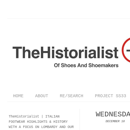
HOME
ABOUT
RE/SEARCH
PROJECT SS33
WEDNESD
TheHistorialist |
ITALIAN
FOOTWEAR
HIGHLIGHTS & HISTORY
DECEMBER 10
WITH A FOCUS ON LOMBARDY AND OUR