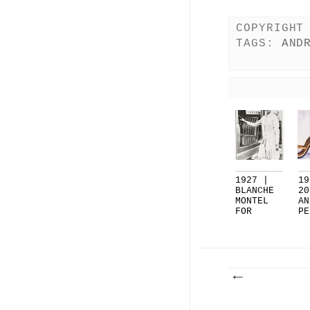
COPYRIGHT
TAGS:
AND
1927 |
19
BLANCHE
20
MONTEL
AN
FOR
PE
ANDRE'
GE
PE...
..