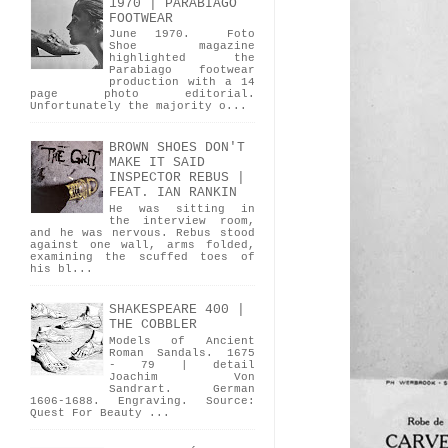
1970 | PARABIAGO
FOOTWEAR
June 1970. Foto
Shoe magazine
highlighted the
Parabiago footwear
production with a 14
page photo editorial.
Unfortunately the majority o...
BROWN SHOES DON'T
MAKE IT SAID
INSPECTOR REBUS |
FEAT. IAN RANKIN
He was sitting in
the interview room,
and he was nervous. Rebus stood
against one wall, arms folded,
examining the scuffed toes of
his bl...
SHAKESPEARE 400 |
THE COBBLER
Models of Ancient
Roman Sandals. 1675
- 79 | detail
Joachim Von
Sandrart. German
1606-1688. Engraving. Source:
Quest For Beauty ...