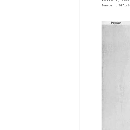
Source: L'Offici