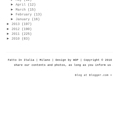
►
April
(12)
►
March
(15)
►
February
(13)
►
January
(16)
►
2013
(197)
►
2012
(190)
►
2011
(225)
►
2010
(83)
Fatto In Italia | Milano | Design by WOP | Copyright © 201
share our contents and photos, as long as you inform us
Blog at Blogger.com
• 