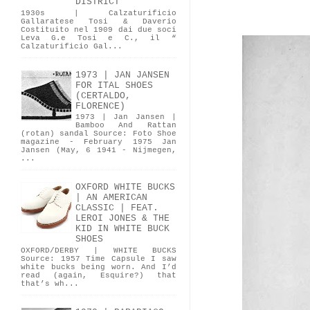
DISTRICT
1930s | Calzaturificio
Gallaratese Tosi & Daverio
Costituito nel 1909 dai due soci
Leva G.e Tosi e C., il “
Calzaturificio Gal...
1973 | JAN JANSEN
FOR ITAL SHOES
(CERTALDO,
FLORENCE)
1973 | Jan Jansen |
Bamboo And Rattan
(rotan) sandal Source: Foto Shoe
magazine - February 1975 Jan
Jansen (May, 6 1941 - Nijmegen,
...
OXFORD WHITE BUCKS
| AN AMERICAN
CLASSIC | FEAT.
LEROI JONES & THE
KID IN WHITE BUCK
SHOES
OXFORD/DERBY | WHITE BUCKS
Source: 1957 Time Capsule I saw
white bucks being worn. And I’d
read (again, Esquire?) that
that’s wh...