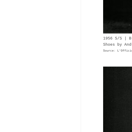
1956 S/S | B
Shoes by And
Source: L'Offici