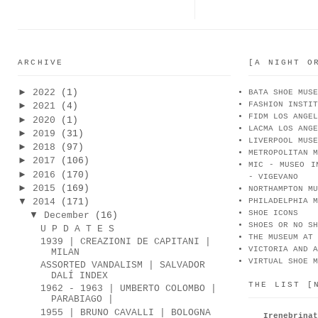
ARCHIVE
[A NIGHT O
►
2022
(1)
BATA SHOE MUSE
FASHION INSTIT
►
2021
(4)
FIDM LOS ANGEL
►
2020
(1)
LACMA LOS ANGE
►
2019
(31)
LIVERPOOL MUSE
►
2018
(97)
METROPOLITAN M
►
2017
(106)
MIC - MUSEO I
►
2016
(170)
- VIGEVANO
►
2015
(169)
NORTHAMPTON MU
▼
2014
(171)
PHILADELPHIA M
SHOE ICONS
▼
December
(16)
SHOES OR NO SH
U P D A T E S
THE MUSEUM AT 
1939 | CREAZIONI DE CAPITANI |
VICTORIA AND A
MILAN
VIRTUAL SHOE M
ASSORTED VANDALISM | SALVADOR
DALÍ INDEX
THE LIST [
1962 - 1963 | UMBERTO COLOMBO |
PARABIAGO |
1955 | BRUNO CAVALLI | BOLOGNA
Irenebr