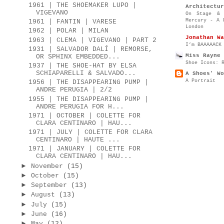
1961 | THE SHOEMAKER LUPO |
Architectur
VIGEVANO
On Stage & 
Mercury - A 
1961 | FANTIN | VARESE
London
1962 | POLAR | MILAN
Jonathan Wa
1963 | CLEMA | VIGEVANO | PART 2
I’m BAAAAACK
1931 | SALVADOR DALÍ | REMORSE,
Miss Rayne 
OR SPHINX EMBEDDED...
Shoe Icons: 
1937 | THE SHOE-HAT BY ELSA
SCHIAPARELLI & SALVADO...
A Shoes' Wo
A Portrait
1956 | THE DISAPPEARING PUMP |
ANDRE PERUGIA | 2/2
1955 | THE DISAPPEARING PUMP |
ANDRE PERUGIA FOR H...
1971 | OCTOBER | COLETTE FOR
CLARA CENTINARO | HAU...
1971 | JULY | COLETTE FOR CLARA
CENTINARO | HAUTE ...
1971 | JANUARY | COLETTE FOR
CLARA CENTINARO | HAU...
►
November
(15)
►
October
(15)
►
September
(13)
►
August
(13)
►
July
(15)
►
June
(16)
►
May
(12)