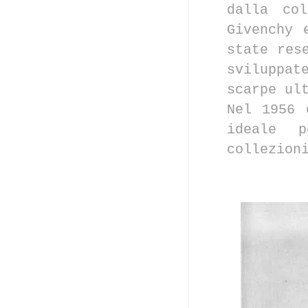
dalla col
Givenchy 
state res
sviluppat
scarpe ul
Nel 1956 
ideale p
collezion