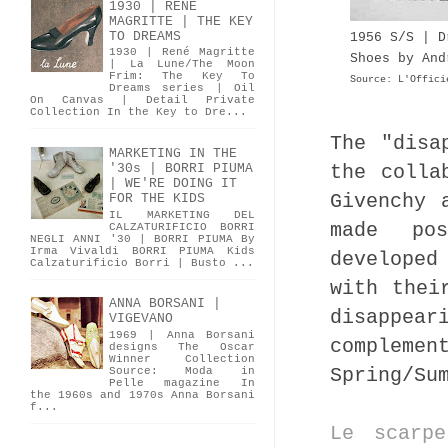
1930 | RENÉ
MAGRITTE | THE KEY
TO DREAMS
1956 S/S | D
1930 | René Magritte
Shoes by And
| La Lune/The Moon
Frim: The Key To
Source: L'Offici
Dreams series | Oil
On Canvas | Detail Private
Collection In the Key to Dre...
The "disa
MARKETING IN THE
the colla
'30s | BORRI PIUMA
| WE'RE DOING IT
Givenchy 
FOR THE KIDS
IL MARKETING DEL
made pos
CALZATURIFICIO BORRI
NEGLI ANNI '30 | BORRI PIUMA By
Irma Vivaldi BORRI PIUMA Kids
developed
Calzaturificio Borri | Busto ...
with thei
ANNA BORSANI |
disappe
VIGEVANO
1969 | Anna Borsani
compleme
designs The Oscar
Winner Collection
Spring/Su
Source: Moda in
Pelle magazine In
the 1960s and 1970s Anna Borsani
f...
Le scarp