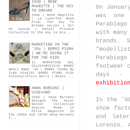
1930 | RENÉ
On Janua
MAGRITTE | THE KEY
TO DREAMS
was one 
1930 | René Magritte
| La Lune/The Moon
Frim: The Key To
Parabiago
Dreams series | Oil
On Canvas | Detail Private
with many
Collection In the Key to Dre...
brands. 
MARKETING IN THE
"modellis
'30s | BORRI PIUMA
| WE'RE DOING IT
Parabiago
FOR THE KIDS
IL MARKETING DEL
footwear 
CALZATURIFICIO BORRI
NEGLI ANNI '30 | BORRI PIUMA By
Irma Vivaldi BORRI PIUMA Kids
days - 
Calzaturificio Borri | Busto ...
exhibitio
ANNA BORSANI |
VIGEVANO
1969 | Anna Borsani
In the '6
designs The Oscar
Winner Collection
shoe fact
Source: Moda in
Pelle magazine In
the 1960s and 1970s Anna Borsani
and late
f...
Lorenzo. 