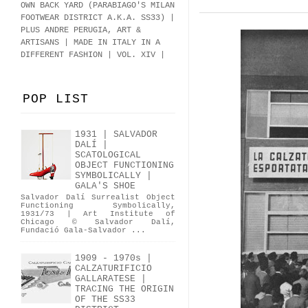
OWN BACK YARD (PARABIAGO'S MILAN
FOOTWEAR DISTRICT A.K.A.
SS33
)
|
PLUS ANDRE PERUGIA, ART &
ARTISANS | MADE IN ITALY IN A
DIFFERENT FASHION | VOL. XIV |
POP LIST
1931 | SALVADOR
DALÍ |
SCATOLOGICAL
OBJECT FUNCTIONING
SYMBOLICALLY |
GALA'S SHOE
Salvador Dalí Surrealist Object
Functioning Symbolically,
1931/73 | Art Institute of
Chicago © Salvador Dalí,
Fundació Gala-Salvador ...
1909 - 1970s |
CALZATURIFICIO
GALLARATESE |
TRACING THE ORIGIN
OF THE SS33