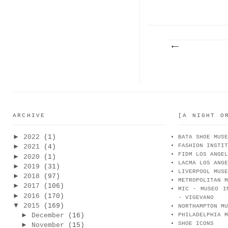
LI FOR
PA
M...
ARCHIVE
[A NIGHT O
►
2022
(1)
BATA SHOE MUSE
FASHION INSTIT
►
2021
(4)
FIDM LOS ANGEL
►
2020
(1)
LACMA LOS ANGE
►
2019
(31)
LIVERPOOL MUSE
►
2018
(97)
METROPOLITAN M
►
2017
(106)
MIC - MUSEO I
►
2016
(170)
- VIGEVANO
▼
2015
(169)
NORTHAMPTON MU
►
December
(16)
PHILADELPHIA M
SHOE ICONS
►
November
(15)