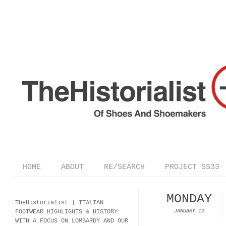
HOME
ABOUT
RE/SEARCH
PROJECT SS33
MONDAY
TheHistorialist |
ITALIAN
FOOTWEAR
HIGHLIGHTS & HISTORY
JANUARY 12
WITH A FOCUS ON LOMBARDY AND OUR