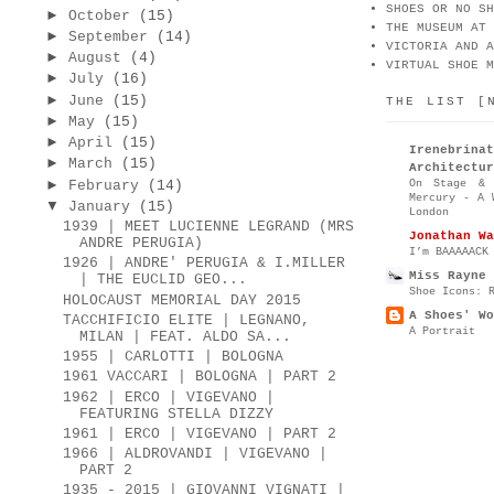
SHOES OR NO SH
►
October
(15)
THE MUSEUM AT 
►
September
(14)
VICTORIA AND A
►
August
(4)
VIRTUAL SHOE M
►
July
(16)
►
June
(15)
THE LIST [
►
May
(15)
►
April
(15)
Irenebr
►
March
(15)
Architectur
►
On Stage & 
February
(14)
Mercury - A 
▼
January
(15)
London
1939 | MEET LUCIENNE LEGRAND (MRS
Jonathan Wa
ANDRE PERUGIA)
I’m BAAAAACK
1926 | ANDRE' PERUGIA & I.MILLER
Miss Rayne 
| THE EUCLID GEO...
Shoe Icons: 
HOLOCAUST MEMORIAL DAY 2015
A Shoes' Wo
TACCHIFICIO ELITE | LEGNANO,
A Portrait
MILAN | FEAT. ALDO SA...
1955 | CARLOTTI | BOLOGNA
1961 VACCARI | BOLOGNA | PART 2
1962 | ERCO | VIGEVANO |
FEATURING STELLA DIZZY
1961 | ERCO | VIGEVANO | PART 2
1966 | ALDROVANDI | VIGEVANO |
PART 2
1935 - 2015 | GIOVANNI VIGNATI |