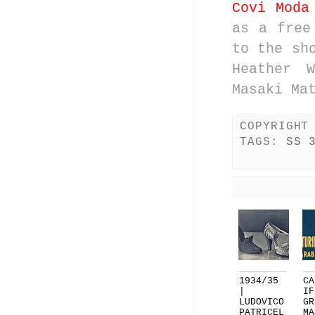
Covi Moda
as a free
to the sh
Heather W
Masaki Ma
COPYRIGHT
TAGS:
SS 
1934/35
CA
|
IF
LUDOVICO
GR
PATRICEL
MA