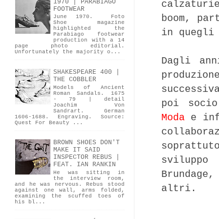
1970 | PARABIAGO
calzaturi
FOOTWEAR
boom, par
June 1970. Foto
Shoe magazine
highlighted the
in quegli
Parabiago footwear
production with a 14
page photo editorial.
Unfortunately the majority o...
Dagli ann
SHAKESPEARE 400 |
produzio
THE COBBLER
successiv
Models of Ancient
Roman Sandals. 1675
- 79 | detail
poi soci
Joachim Von
Sandrart. German
Moda
e inf
1606-1688. Engraving. Source:
Quest For Beauty ...
collabor
BROWN SHOES DON'T
soprattu
MAKE IT SAID
INSPECTOR REBUS |
sviluppo
FEAT. IAN RANKIN
Brundage,
He was sitting in
the interview room,
and he was nervous. Rebus stood
altri.
against one wall, arms folded,
examining the scuffed toes of
his bl...