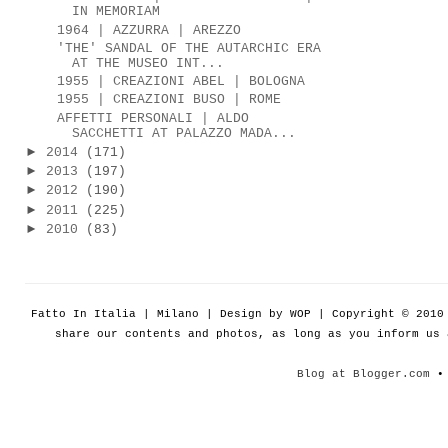
IN MEMORIAM
1964 | AZZURRA | AREZZO
'THE' SANDAL OF THE AUTARCHIC ERA
AT THE MUSEO INT...
1955 | CREAZIONI ABEL | BOLOGNA
1955 | CREAZIONI BUSO | ROME
AFFETTI PERSONALI | ALDO
SACCHETTI AT PALAZZO MADA...
►
2014
(171)
►
2013
(197)
►
2012
(190)
►
2011
(225)
►
2010
(83)
Fatto In Italia | Milano | Design by WOP | Copyright © 201
share our contents and photos, as long as you inform us
Blog at Blogger.com
• 