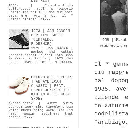
DISTRICT
1930s | Calzaturificio
Gallaratese Tosi & Daverio
Costituito nel 1909 dai due soci
Leva G.e Tosi e C., il “
Calzaturificio Gal...
1973 | JAN JANSEN
FOR ITAL SHOES
(CERTALDO,
1958 | Parab
FLORENCE)
Grand opening of
1973 | Jan Jansen |
Bamboo And Rattan
(rotan) sandal Source: Foto Shoe
magazine - February 1975 Jan
Jansen (May, 6 1941 - Nijmegen,
Il 7 genn
...
più rappr
OXFORD WHITE BUCKS
dal dopo
| AN AMERICAN
CLASSIC | FEAT.
1935, ave
LEROI JONES & THE
KID IN WHITE BUCK
aziende 
SHOES
OXFORD/DERBY | WHITE BUCKS
calzatu
Source: 1957 Time Capsule I saw
white bucks being worn. And I’d
modellist
read (again, Esquire?) that
that’s wh...
Parabiago