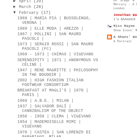
►
On Stage & 
April
(20)
Mercury - A 
►
March
(28)
London
▼
February
(17)
Jonathan Wa
1969 | MARIA PIA | BUSSOLENGO,
I’m BAAAAACK
VERONA |
Miss Rayne 
1969 | ELLE MODA | AREZZO |
Shoe Icons: 
1967 | POLLINI | SAN MAURO
A Shoes' Wo
PASCOLI |
A Portrait
1973 | SERGIO ROSSI | SAN MAURO
PASCOLI (FC)
1969 - 1973 | CHIMAX | VIGEVANO
SERENDIPITY | 1971 | ANONYMOUS VS
CÉLINE |
1947 | RENE MAGRITTE | PHILOSOPHY
IN THE BOUDOIR |
2002 | HIGH FASHION ITALIAN
FOOTWEAR CONSORTIUM
BREAKFAST AT MAGLI'S | 1970 |
PARIS |
1969 | A.B.E. | MILAN |
1937 | SALVADOR DALÍ |
CANNIBALISM OF THE OBJECT
1956 - 1958 | CLEMA | VIGEVANO
1954 | MADEMOISELLE MIMI |
VIGEVANO
1970 | CASTEA | SAN LORENZO DI
PARABIAGO, MILAN