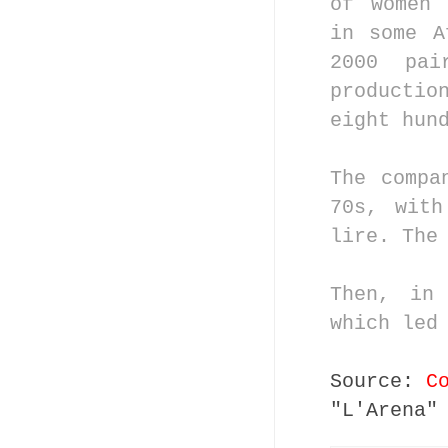
of women 
in some A
2000 pa
producti
eight hun
The compa
70s, with
lire. The
Then, in
which led
Source:
C
"L'Arena"