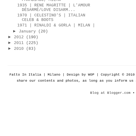
1935 | RENE MAGRITTE | L'AMOUR
DÉSARMÉ/LOVE DISARM...
1970 | CELESTINO'S | ITALIAN
CELEB & BOOTS
1971 | RINALDI & GORLA | MILAN |
►
January
(20)
►
2012
(190)
►
2011
(225)
►
2010
(83)
Fatto In Italia | Milano | Design by WOP | Copyright © 201
share our contents and photos, as long as you inform us
Blog at Blogger.com
• 