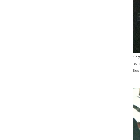
19
By 
Bus