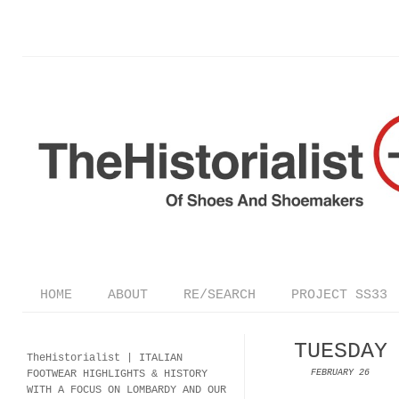
HOME
ABOUT
RE/SEARCH
PROJECT SS33
TUESDAY
TheHistorialist |
ITALIAN
FOOTWEAR
HIGHLIGHTS & HISTORY
FEBRUARY 26
WITH A FOCUS ON LOMBARDY AND OUR