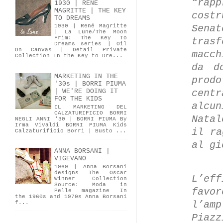
“rap
1930 | RENÉ
MAGRITTE | THE KEY
cost
TO DREAMS
Sena
1930 | René Magritte
| La Lune/The Moon
Frim: The Key To
tras
Dreams series | Oil
On Canvas | Detail Private
macc
Collection In the Key to Dre...
da d
MARKETING IN THE
prod
'30s | BORRI PIUMA
cent
| WE'RE DOING IT
FOR THE KIDS
alcu
IL MARKETING DEL
CALZATURIFICIO BORRI
Nata
NEGLI ANNI '30 | BORRI PIUMA By
Irma Vivaldi BORRI PIUMA Kids
il ra
Calzaturificio Borri | Busto ...
al g
ANNA BORSANI |
VIGEVANO
1969 | Anna Borsani
designs The Oscar
L’ef
Winner Collection
Source: Moda in
favor
Pelle magazine In
the 1960s and 1970s Anna Borsani
l’am
f...
Piazz