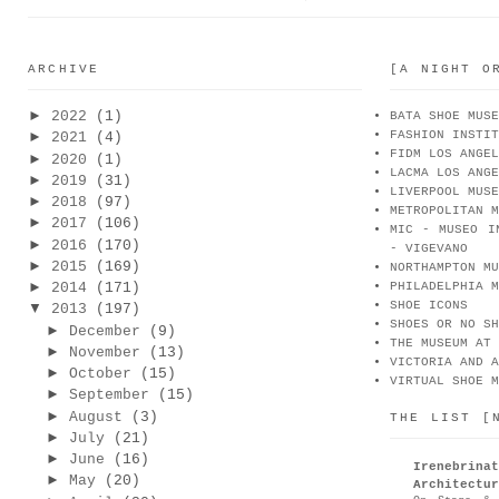
ARCHIVE
[A NIGHT O
►
2022
(1)
BATA SHOE MUSE
FASHION INSTIT
►
2021
(4)
FIDM LOS ANGEL
►
2020
(1)
LACMA LOS ANGE
►
2019
(31)
LIVERPOOL MUSE
►
2018
(97)
METROPOLITAN M
►
2017
(106)
MIC - MUSEO I
►
2016
(170)
- VIGEVANO
►
2015
(169)
NORTHAMPTON MU
►
2014
(171)
PHILADELPHIA M
SHOE ICONS
▼
2013
(197)
SHOES OR NO SH
►
December
(9)
THE MUSEUM AT 
►
November
(13)
VICTORIA AND A
►
October
(15)
VIRTUAL SHOE M
►
September
(15)
►
August
(3)
THE LIST [
►
July
(21)
►
June
(16)
Irenebr
►
May
(20)
Architectur