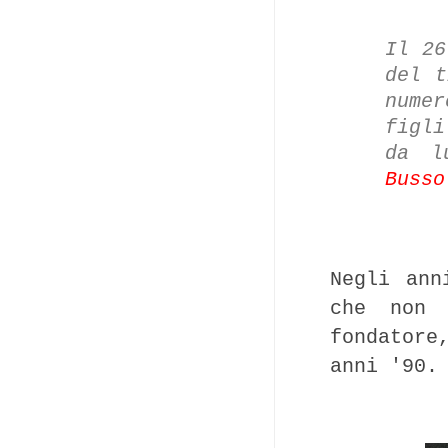
Il 26
del t
nume
figl
da l
Busso
Negli ann
che non 
fondatore
anni '90.