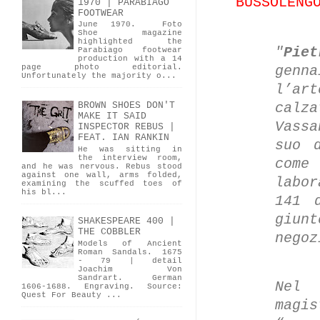
BUSSOLENG
1970 | PARABIAGO
FOOTWEAR
June 1970. Foto
Shoe magazine
highlighted the
"
Piet
Parabiago footwear
production with a 14
genna
page photo editorial.
Unfortunately the majority o...
l’ar
calza
BROWN SHOES DON'T
MAKE IT SAID
Vass
INSPECTOR REBUS |
FEAT. IAN RANKIN
suo 
He was sitting in
the interview room,
come
and he was nervous. Rebus stood
against one wall, arms folded,
labor
examining the scuffed toes of
his bl...
141 
giun
SHAKESPEARE 400 |
THE COBBLER
negoz
Models of Ancient
Roman Sandals. 1675
- 79 | detail
Joachim Von
Sandrart. German
Nel
1606-1688. Engraving. Source:
Quest For Beauty ...
mag