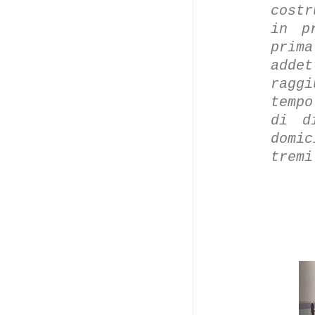
costr
in p
prim
add
ragg
tempo
di d
domi
trem