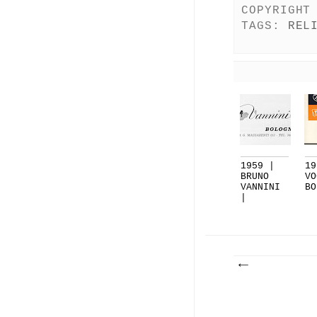
COPYRIGHT
TAGS:
REL
1959 |
19
BRUNO
VO
VANNINI
BO
|
BOLOGNA