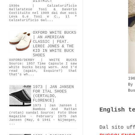
DISTRICT
1930s | Calzaturificio
Gallaratese Tosi & Daverio
Costituito nel 1909 dai due soci
Leva G.e Tosi e C., il “
Calzaturificio Gal...
OXFORD WHITE BUCKS
| AN AMERICAN
CLASSIC | FEAT.
LEROI JONES & THE
KID IN WHITE BUCK
SHOES
OXFORD/DERBY | WHITE BUCKS
Source: 1957 Time Capsule I saw
white bucks being worn. And I’d
read (again, Esquire?) that
that’s wh...
19
By
1973 | JAN JANSEN
Bu
FOR ITAL SHOES
(CERTALDO,
FLORENCE)
1973 | Jan Jansen |
English t
Bamboo And Rattan
(rotan) sandal Source: Foto Shoe
magazine - February 1975 Jan
Jansen (May, 6 1941 - Nijmegen,
...
Dal sito uf