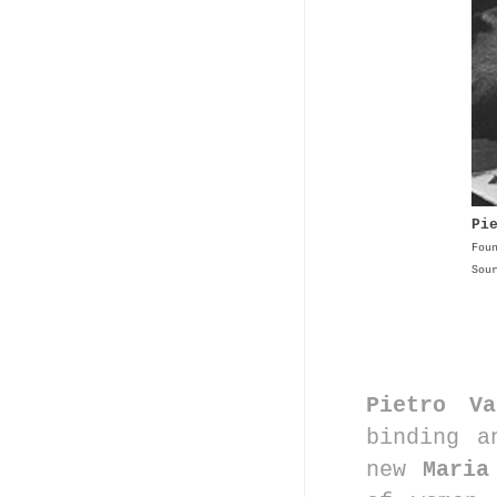
Pi
Fou
Sou
Pietro Va
binding a
new
Mari