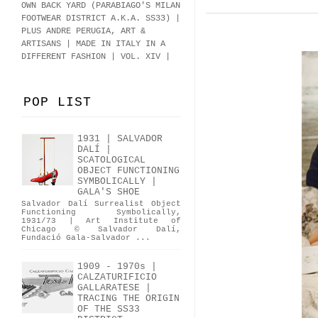
OWN BACK YARD (PARABIAGO'S MILAN
FOOTWEAR DISTRICT A.K.A.
SS33
)
|
PLUS ANDRE PERUGIA, ART &
ARTISANS | MADE IN ITALY IN A
DIFFERENT FASHION | VOL. XIV |
POP LIST
1931 | SALVADOR
DALÍ |
SCATOLOGICAL
OBJECT FUNCTIONING
SYMBOLICALLY |
GALA'S SHOE
Salvador Dalí Surrealist Object
Functioning Symbolically,
1931/73 | Art Institute of
Chicago © Salvador Dalí,
Fundació Gala-Salvador ...
1909 - 1970s |
CALZATURIFICIO
GALLARATESE |
TRACING THE ORIGIN
OF THE SS33