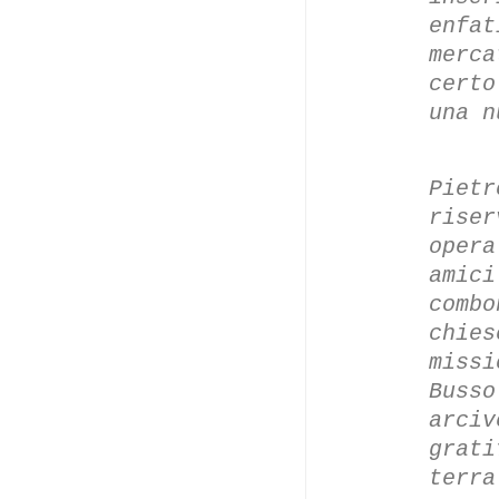
enfa
merc
certo
una n
Piet
rise
oper
amic
comb
chies
miss
Buss
arci
grati
terra