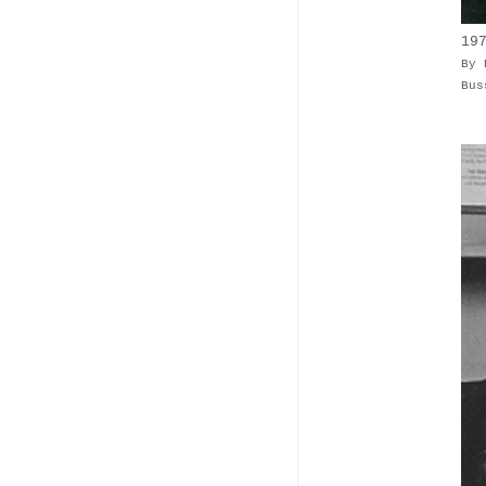
19
By 
Bus