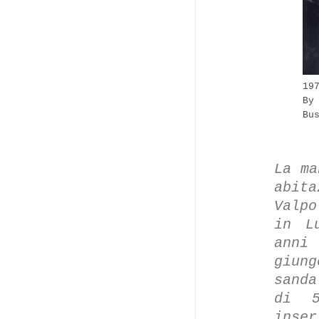
19
By
Bu
La ma
abita
Valpo
in L
anni
giun
sanda
di 5
inse