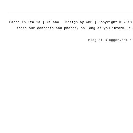
Fatto In Italia | Milano | Design by WOP | Copyright © 201
share our contents and photos, as long as you inform us
Blog at Blogger.com
• 