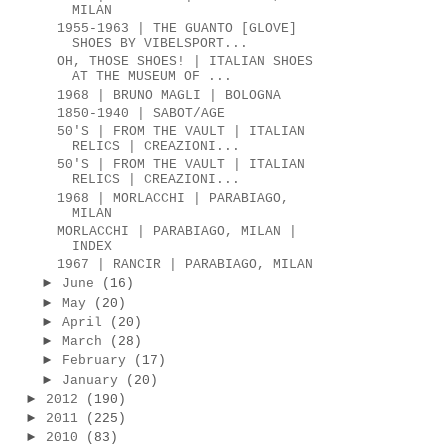
MILAN
1955-1963 | THE GUANTO [GLOVE]
SHOES BY VIBELSPORT...
OH, THOSE SHOES! | ITALIAN SHOES
AT THE MUSEUM OF ...
1968 | BRUNO MAGLI | BOLOGNA
1850-1940 | SABOT/AGE
50'S | FROM THE VAULT | ITALIAN
RELICS | CREAZIONI...
50'S | FROM THE VAULT | ITALIAN
RELICS | CREAZIONI...
1968 | MORLACCHI | PARABIAGO,
MILAN
MORLACCHI | PARABIAGO, MILAN |
INDEX
1967 | RANCIR | PARABIAGO, MILAN
►
June
(16)
►
May
(20)
►
April
(20)
►
March
(28)
►
February
(17)
►
January
(20)
►
2012
(190)
►
2011
(225)
►
2010
(83)