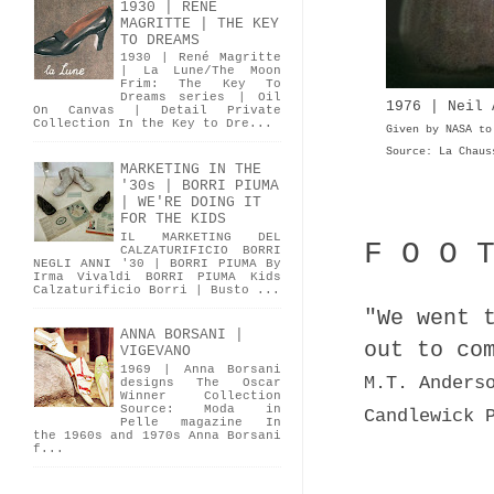
1930 | RENÉ
MAGRITTE | THE KEY
TO DREAMS
1930 | René Magritte
| La Lune/The Moon
Frim: The Key To
Dreams series | Oil
1976 | Neil
On Canvas | Detail Private
Collection In the Key to Dre...
Given by NASA to
Source: La Chaus
MARKETING IN THE
'30s | BORRI PIUMA
| WE'RE DOING IT
FOR THE KIDS
IL MARKETING DEL
F O O 
CALZATURIFICIO BORRI
NEGLI ANNI '30 | BORRI PIUMA By
Irma Vivaldi BORRI PIUMA Kids
Calzaturificio Borri | Busto ...
"We went 
ANNA BORSANI |
out to co
VIGEVANO
1969 | Anna Borsani
M.T. Anders
designs The Oscar
Winner Collection
Source: Moda in
Candlewick 
Pelle magazine In
the 1960s and 1970s Anna Borsani
f...