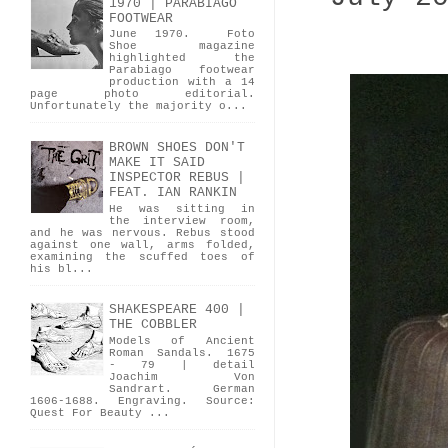
1970 | PARABIAGO
FOOTWEAR
June 1970. Foto
Shoe magazine
highlighted the
Parabiago footwear
production with a 14
page photo editorial.
Unfortunately the majority o...
BROWN SHOES DON'T
MAKE IT SAID
INSPECTOR REBUS |
FEAT. IAN RANKIN
He was sitting in
the interview room,
and he was nervous. Rebus stood
against one wall, arms folded,
examining the scuffed toes of
his bl...
SHAKESPEARE 400 |
THE COBBLER
Models of Ancient
Roman Sandals. 1675
- 79 | detail
Joachim Von
Sandrart. German
1606-1688. Engraving. Source:
Quest For Beauty ...