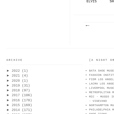
ELVIS
SH
PRESLEY.
PA
..
|.
ARCHIVE
[A NIGHT O
►
2022
(1)
BATA SHOE MUSE
FASHION INSTIT
►
2021
(4)
FIDM LOS ANGEL
►
2020
(1)
LACMA LOS ANGE
►
2019
(31)
LIVERPOOL MUSE
►
2018
(97)
METROPOLITAN M
►
2017
(106)
MIC - MUSEO I
►
2016
(170)
- VIGEVANO
►
2015
(169)
NORTHAMPTON MU
►
2014
(171)
PHILADELPHIA M