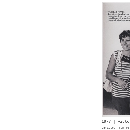
1977 | Vict
Untitled from U