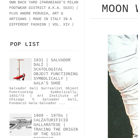
OWN BACK YARD (PARABIAGO'S MILAN
MOON 
FOOTWEAR DISTRICT A.K.A.
SS33
)
|
PLUS ANDRE PERUGIA, ART &
ARTISANS | MADE IN ITALY IN A
DIFFERENT FASHION | VOL. XIV |
POP LIST
1931 | SALVADOR
DALÍ |
SCATOLOGICAL
OBJECT FUNCTIONING
SYMBOLICALLY |
GALA'S SHOE
Salvador Dalí Surrealist Object
Functioning Symbolically,
1931/73 | Art Institute of
Chicago © Salvador Dalí,
Fundació Gala-Salvador ...
1909 - 1970s |
CALZATURIFICIO
GALLARATESE |
TRACING THE ORIGIN
OF THE SS33