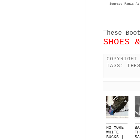
Source: Panic At
These Boo
SHOES 
COPYRIGHT
TAGS:
THE
NO MORE
BA
WHITE
TH
BUCKS |
SA