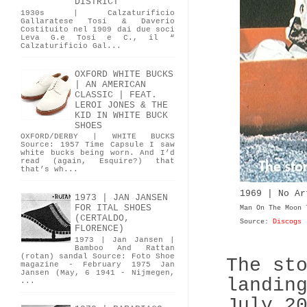
DISTRICT
1930s | Calzaturificio
Gallaratese Tosi & Daverio
Costituito nel 1909 dai due soci
Leva G.e Tosi e C., il “
Calzaturificio Gal...
OXFORD WHITE BUCKS
| AN AMERICAN
CLASSIC | FEAT.
LEROI JONES & THE
KID IN WHITE BUCK
SHOES
OXFORD/DERBY | WHITE BUCKS
Source: 1957 Time Capsule I saw
white bucks being worn. And I’d
read (again, Esquire?) that
that’s wh...
1969 | No A
1973 | JAN JANSEN
FOR ITAL SHOES
Man On The Moon
(CERTALDO,
Source:
Discogs
FLORENCE)
1973 | Jan Jansen |
Bamboo And Rattan
(rotan) sandal Source: Foto Shoe
The st
magazine - February 1975 Jan
Jansen (May, 6 1941 - Nijmegen,
landin
...
July 2