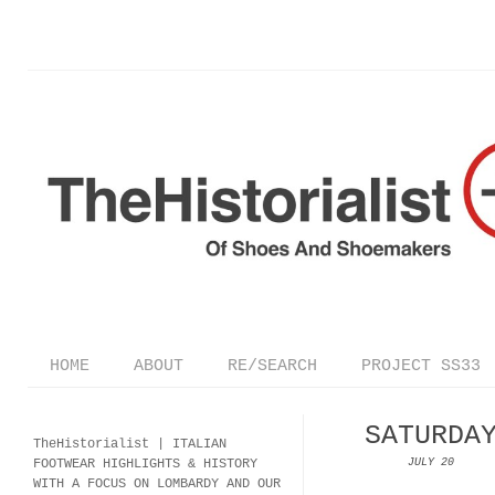
HOME
ABOUT
RE/SEARCH
PROJECT SS33
SATURDA
TheHistorialist |
ITALIAN
FOOTWEAR
HIGHLIGHTS & HISTORY
JULY 20
WITH A FOCUS ON LOMBARDY AND OUR