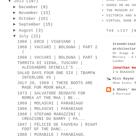
SHOE ICONS
▼
2013
(197)
SHOES OR NO SH
►
December
(9)
THE MUSEUM AT 
►
November
(13)
VICTORIA AND A
►
October
(15)
VIRTUAL SHOE M
►
September
(15)
►
August
(3)
THE LIST [
▼
July
(21)
1969 | ERCO | VIGEVANO |
Irenebr
1968 | VACCARI | BOLOGNA | PART 2
Architectur
|
On Stage & 
1968 | VACCARI | BOLOGNA | PART 1
Mercury - A 
London
TORRITA DI SIENA, TUSCANY |
ALESSANDRO SPINELLI'S ...
Jonathan Wa
I’m BAAAAACK
SALAD DAYS FOUR ONE SIX | TBAMFW
INTERLUDE #5 |
Miss Rayne 
JULY 20, 1969 | THESE BOOTS ARE
Shoe Icons: 
MADE FOR MOON WALK...
A Shoes' Wo
1973 | SALVATORE DEODATO FOR
A Portrait
ROMEA AT THE MAA | BE...
1969 | MOLASCHI | PARABIAGO
1968 | MOLASCHI | PARABIAGO
1968 | STEFANO MARAZZINI |
CREAZIONI DU BARRY | PA...
1847 | FÉLICIE DE FAUVEAU | RIGHT
FOOT OF THE DANC...
1968 | MIRABILE | PARABIAGO,