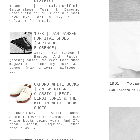
DISTRICT
1930s | Calzaturificio
Gallaratese Tosi & Daverio
Costituito nel 1909 dai due soci
Leva G.e Tosi e C., il “
Calzaturificio Gal...
1973 | JAN JANSEN
FOR ITAL SHOES
(CERTALDO,
FLORENCE)
1973 | Jan Jansen |
Bamboo And Rattan
(rotan) sandal Source: Foto Shoe
magazine - February 1975 Jan
Jansen (May, 6 1941 - Nijmegen,
...
1961 | Molas
OXFORD WHITE BUCKS
| AN AMERICAN
San Lorenzo di P
CLASSIC | FEAT.
LEROI JONES & THE
KID IN WHITE BUCK
SHOES
OXFORD/DERBY | WHITE BUCKS
Source: 1957 Time Capsule I saw
white bucks being worn. And I’d
read (again, Esquire?) that
that’s wh...