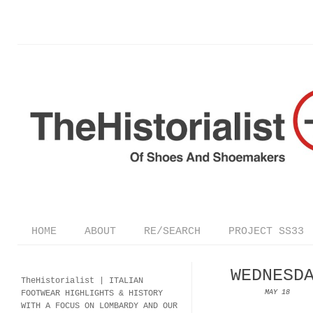
HOME
ABOUT
RE/SEARCH
PROJECT SS33
WEDNESD
TheHistorialist |
ITALIAN
FOOTWEAR
HIGHLIGHTS & HISTORY
MAY 18
WITH A FOCUS ON LOMBARDY AND OUR