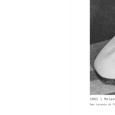
1961 | Molas
San Lorenzo di P