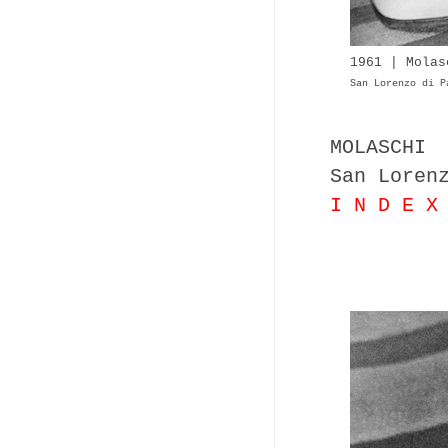
1961 | Molas
San Lorenzo di P
MOLASCHI
San Loren
I N D E X