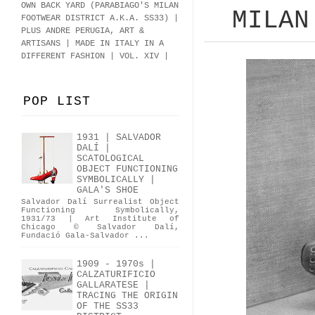
OWN BACK YARD (PARABIAGO'S MILAN
MILAN
FOOTWEAR DISTRICT A.K.A.
SS33
)
|
PLUS ANDRE PERUGIA, ART &
ARTISANS | MADE IN ITALY IN A
DIFFERENT FASHION | VOL. XIV |
POP LIST
1931 | SALVADOR
DALÍ |
SCATOLOGICAL
OBJECT FUNCTIONING
SYMBOLICALLY |
GALA'S SHOE
Salvador Dalí Surrealist Object
Functioning Symbolically,
1931/73 | Art Institute of
Chicago © Salvador Dalí,
Fundació Gala-Salvador ...
1909 - 1970s |
CALZATURIFICIO
GALLARATESE |
TRACING THE ORIGIN
OF THE SS33