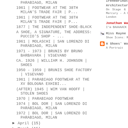
Irenebr
PARABIAGO, MILAN
Architectur
1961 | FOOTWEAR AT THE 38TH
On Stage & 
MILAN'S TRADE FAIR | P...
Mercury - A 
London
1961 | FOOTWEAR AT THE 38TH
MILAN'S TRADE FAIR | P...
Jonathan Wa
1877 | THE INDEPENDENT SHOE-BLACK
I’m BAAAAACK
A SHOE, A SIGNATURE, THE ADDRESS:
Miss Rayne 
PUCCIO'S SHOP - ...
Shoe Icons: 
1961 | MOLASCHI | SAN LORENZO DI
A Shoes' Wo
PARABIAGO, MILAN
A Portrait
1971 - 1973 | BRUNIS BY BRUNO
BARBAVARA | VIGEVANO
CA. 1926 | WILLIAM H. JOHNSON |
SHOES
1950 - 1959 | BRUNIS SHOE FACTORY
| VIGEVANO
1961 | PARABIAGO FOOTWEAR AT THE
XV BOLOGNA EXHIBI...
(AFTER) 1945 | WIM VAN HOOFF |
STOLEN SHOES
1970 | PARABIAGO FOOTWEAR
1974 | BOL DOR | SAN LORENZO DI
PARABIAGO, MILAN
1972 | BOL DOR | SAN LORENZO DI
PARABIAGO, MILAN
►
April
(15)