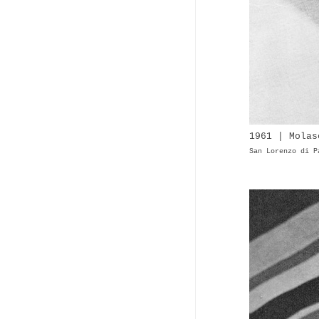
1961 | Molas
San Lorenzo di P