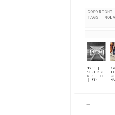
COPYRIGHT
TAGS:
MOL
1966 |
19
SEPTEMBE
TI
R 3 - 11
CE
| 6TH
MA
CAMPI...
, 