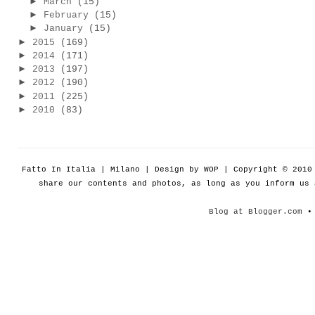
►
March
(15)
►
February
(15)
►
January
(15)
►
2015
(169)
►
2014
(171)
►
2013
(197)
►
2012
(190)
►
2011
(225)
►
2010
(83)
Fatto In Italia | Milano | Design by WOP | Copyright © 201
share our contents and photos, as long as you inform us
Blog at Blogger.com
• 