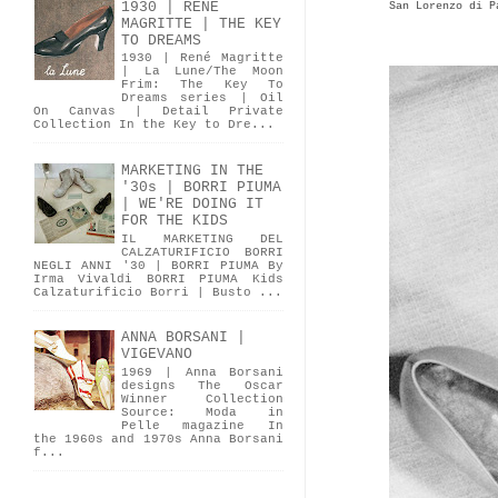
1930 | RENÉ
San Lorenzo di P
MAGRITTE | THE KEY
TO DREAMS
1930 | René Magritte
| La Lune/The Moon
Frim: The Key To
Dreams series | Oil
On Canvas | Detail Private
Collection In the Key to Dre...
MARKETING IN THE
'30s | BORRI PIUMA
| WE'RE DOING IT
FOR THE KIDS
IL MARKETING DEL
CALZATURIFICIO BORRI
NEGLI ANNI '30 | BORRI PIUMA By
Irma Vivaldi BORRI PIUMA Kids
Calzaturificio Borri | Busto ...
ANNA BORSANI |
VIGEVANO
1969 | Anna Borsani
designs The Oscar
Winner Collection
Source: Moda in
Pelle magazine In
the 1960s and 1970s Anna Borsani
f...