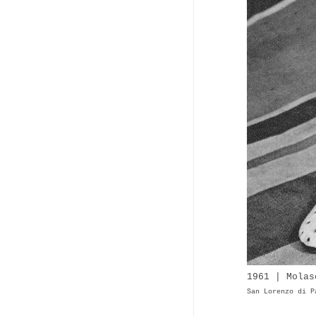
1961 | Molas
San Lorenzo di P