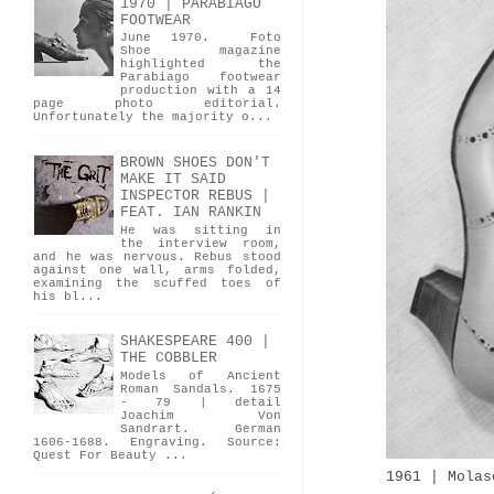
1970 | PARABIAGO
FOOTWEAR
June 1970. Foto
Shoe magazine
highlighted the
Parabiago footwear
production with a 14
page photo editorial.
Unfortunately the majority o...
BROWN SHOES DON'T
MAKE IT SAID
INSPECTOR REBUS |
FEAT. IAN RANKIN
He was sitting in
the interview room,
and he was nervous. Rebus stood
against one wall, arms folded,
examining the scuffed toes of
his bl...
SHAKESPEARE 400 |
THE COBBLER
Models of Ancient
Roman Sandals. 1675
- 79 | detail
Joachim Von
Sandrart. German
1606-1688. Engraving. Source:
Quest For Beauty ...
1961 | Molas