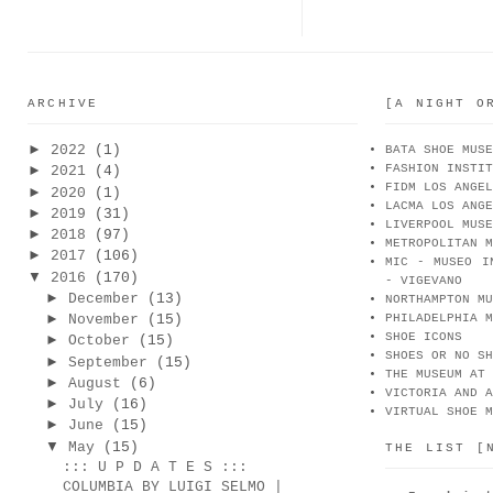
ARCHIVE
[A NIGHT O
►
2022
(1)
BATA SHOE MUSE
FASHION INSTIT
►
2021
(4)
FIDM LOS ANGEL
►
2020
(1)
LACMA LOS ANGE
►
2019
(31)
LIVERPOOL MUSE
►
2018
(97)
METROPOLITAN M
►
2017
(106)
MIC - MUSEO I
▼
2016
(170)
- VIGEVANO
►
December
(13)
NORTHAMPTON MU
►
November
(15)
PHILADELPHIA M
SHOE ICONS
►
October
(15)
SHOES OR NO SH
►
September
(15)
THE MUSEUM AT 
►
August
(6)
VICTORIA AND A
►
July
(16)
VIRTUAL SHOE M
►
June
(15)
▼
May
(15)
THE LIST [
::: U P D A T E S :::
COLUMBIA BY LUIGI SELMO |