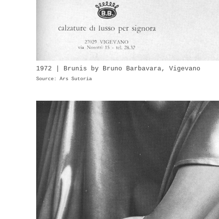
1972 | Brunis by Bruno Barbavara, Vigevano
Source: Ars Sutoria