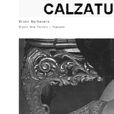
Bruno Barbavara
Brunis Shoe factory | Vigevano