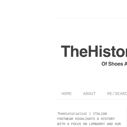
HOME
ABOUT
RE/SEAR
TheHistorialist |
ITALIAN
FOOTWEAR
HIGHLIGHTS & HISTORY
WITH A FOCUS ON LOMBARDY AND OUR