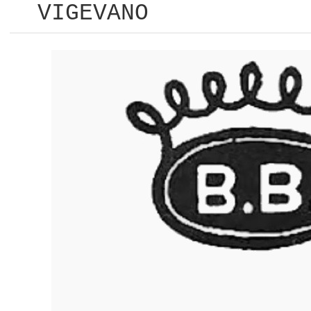
VIGEVANO