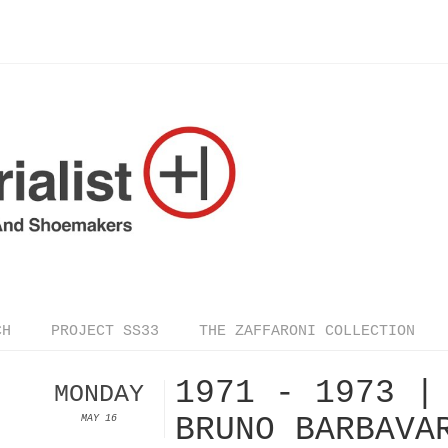
CH
PROJECT SS33
THE ZAFFARONI COLLECTION
1971 - 1973 |
MONDAY
BRUNO BARBAVA
MAY 16