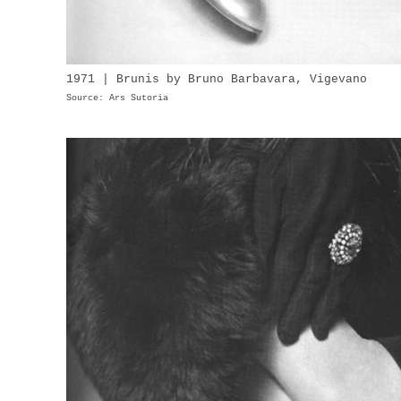
1971 | Brunis by Bruno Barbavara, Vigevano
Source: Ars Sutoria