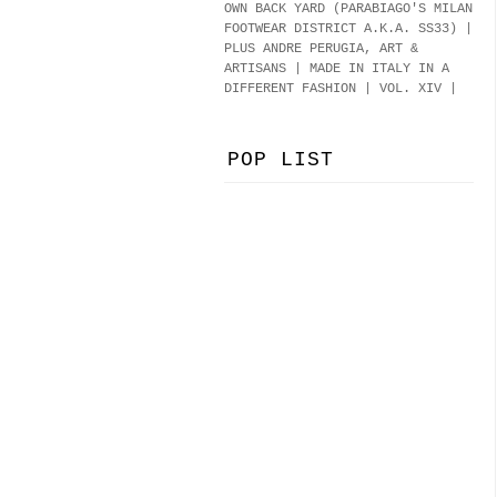
OWN BACK YARD (PARABIAGO'S MILAN
FOOTWEAR DISTRICT A.K.A.
SS33
)
|
PLUS ANDRE PERUGIA, ART &
ARTISANS | MADE IN ITALY IN A
DIFFERENT FASHION | VOL. XIV |
POP LIST