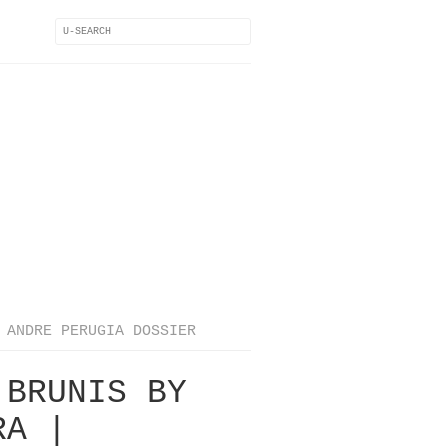
ANDRE PERUGIA DOSSIER
 BRUNIS BY
RA |