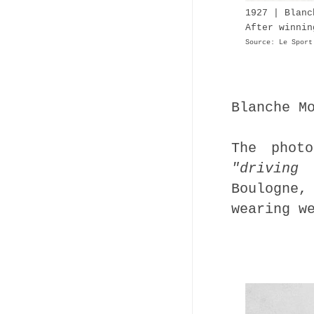
1927 | Blan
After winnin
Source: Le Sport
Blanche M
The phot
"driving 
Boulogne
wearing w