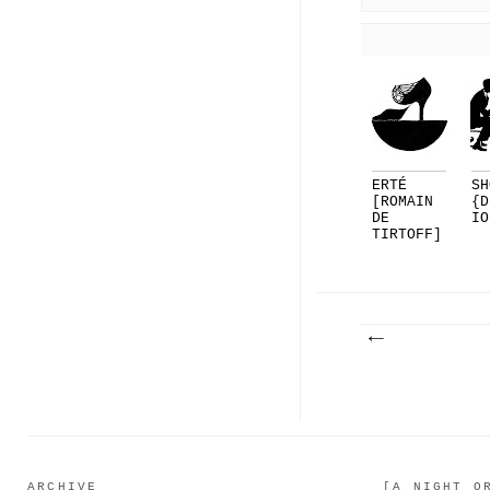
ERTÉ
SH
[ROMAIN
{D
DE
IO
TIRTOFF]
FOR
DELMAN..
.
ARCHIVE
[A NIGHT O