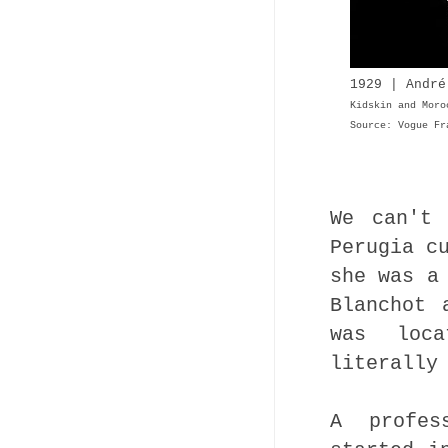
1929 | André
Kidskin and Mor
Source: Vogue Fr
We can't 
Perugia c
she was a
Blanchot 
was loc
literally
A profes