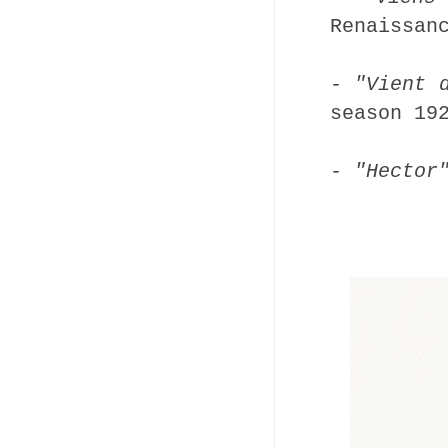
Renaissan
- "Vient 
season 19
- "Hector