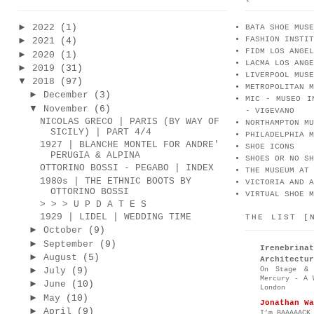
►
2022
(1)
BATA SHOE MUSE
FASHION INSTIT
►
2021
(4)
FIDM LOS ANGEL
►
2020
(1)
LACMA LOS ANGE
►
2019
(31)
LIVERPOOL MUSE
▼
2018
(97)
METROPOLITAN M
►
December
(3)
MIC - MUSEO I
▼
November
(6)
- VIGEVANO
NICOLAS GRECO | PARIS (BY WAY OF
NORTHAMPTON MU
SICILY) | PART 4/4
PHILADELPHIA M
1927 | BLANCHE MONTEL FOR ANDRE'
SHOE ICONS
PERUGIA & ALPINA
SHOES OR NO SH
OTTORINO BOSSI - PEGABO | INDEX
THE MUSEUM AT 
1980s | THE ETHNIC BOOTS BY
VICTORIA AND A
OTTORINO BOSSI
VIRTUAL SHOE M
> > > U P D A T E S
1929 | LIDEL | WEDDING TIME
THE LIST [
►
October
(9)
►
September
(9)
Irenebr
►
August
(5)
Architectur
On Stage & 
►
July
(9)
Mercury - A 
►
June
(10)
London
►
May
(10)
Jonathan Wa
►
April
(9)
I’m BAAAAACK