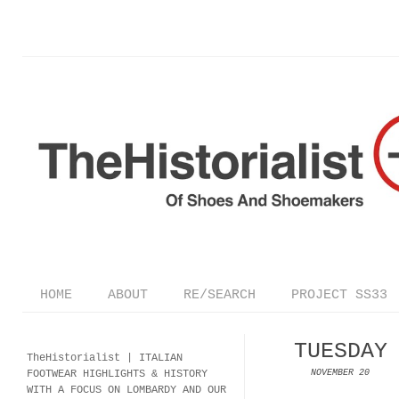
HOME
ABOUT
RE/SEARCH
PROJECT SS33
TUESDAY
TheHistorialist |
ITALIAN
FOOTWEAR
HIGHLIGHTS & HISTORY
NOVEMBER 20
WITH A FOCUS ON LOMBARDY AND OUR