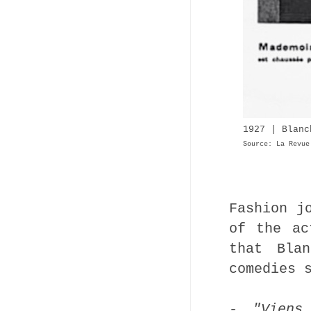
1927 | Blanc
Source: La Revue
Fashion j
of the ac
that Bla
comedies 
- "Viens