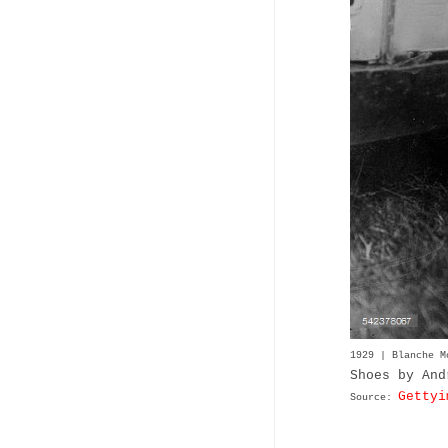
1929 | Blanche 
Shoes by And
Gettyi
Source: