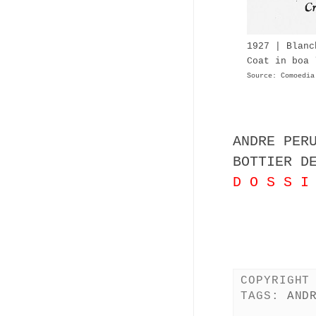
1927 | Blanc
Coat in boa 
Source: Comoedia
ANDRE PER
BOTTIER D
D O S S I
COPYRIGHT
TAGS:
AND