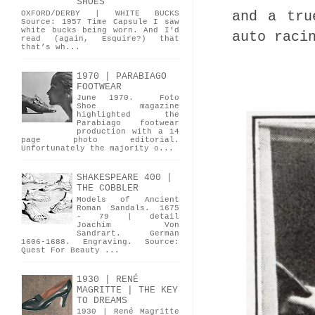
SHOES
and a tru
OXFORD/DERBY | WHITE BUCKS
Source: 1957 Time Capsule I saw
white bucks being worn. And I’d
auto raci
read (again, Esquire?) that
that’s wh...
1970 | PARABIAGO
FOOTWEAR
June 1970. Foto
Shoe magazine
highlighted the
Parabiago footwear
production with a 14
page photo editorial.
Unfortunately the majority o...
SHAKESPEARE 400 |
THE COBBLER
Models of Ancient
Roman Sandals. 1675
- 79 | detail
Joachim Von
Sandrart. German
1606-1688. Engraving. Source:
Quest For Beauty ...
1930 | RENÉ
MAGRITTE | THE KEY
TO DREAMS
1930 | René Magritte