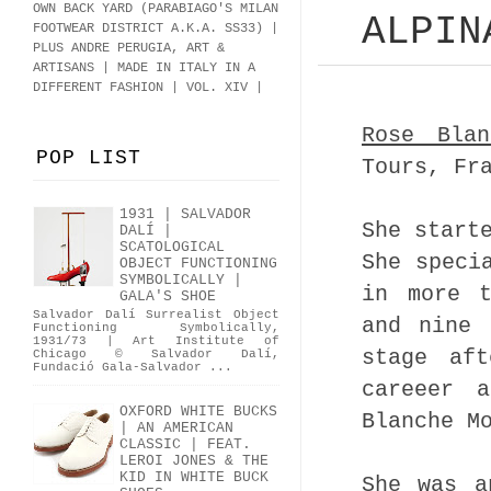
OWN BACK YARD (PARABIAGO'S MILAN
ALPIN
FOOTWEAR DISTRICT A.K.A.
SS33
)
|
PLUS ANDRE PERUGIA, ART &
ARTISANS | MADE IN ITALY IN A
DIFFERENT FASHION | VOL. XIV |
Rose Bla
POP LIST
Tours, Fr
1931 | SALVADOR
She start
DALÍ |
SCATOLOGICAL
She speci
OBJECT FUNCTIONING
SYMBOLICALLY |
in more t
GALA'S SHOE
Salvador Dalí Surrealist Object
and nine 
Functioning Symbolically,
1931/73 | Art Institute of
stage af
Chicago © Salvador Dalí,
Fundació Gala-Salvador ...
careeer 
OXFORD WHITE BUCKS
Blanche M
| AN AMERICAN
CLASSIC | FEAT.
LEROI JONES & THE
KID IN WHITE BUCK
She was a