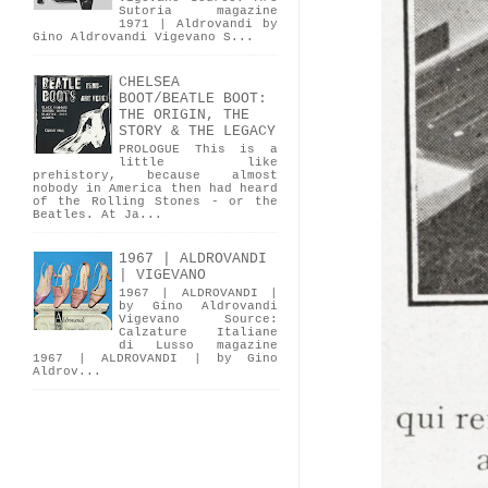
Sutoria magazine
1971 | Aldrovandi by
Gino Aldrovandi Vigevano S...
CHELSEA
BOOT/BEATLE BOOT:
THE ORIGIN, THE
STORY & THE LEGACY
PROLOGUE This is a
little like
prehistory, because almost
nobody in America then had heard
of the Rolling Stones - or the
Beatles. At Ja...
1967 | ALDROVANDI
| VIGEVANO
1967 | ALDROVANDI |
by Gino Aldrovandi
Vigevano Source:
Calzature Italiane
di Lusso magazine
1967 | ALDROVANDI | by Gino
Aldrov...