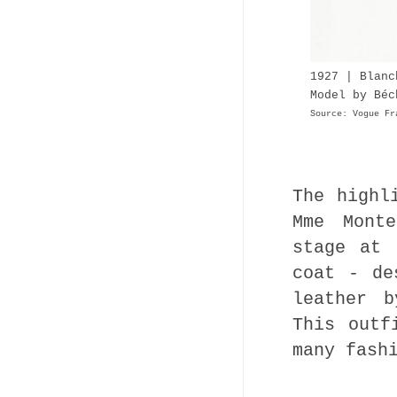
1927 | Blan
Model by Béc
Source: Vogue Fr
The highl
Mme Mont
stage at 
coat - de
leather b
This outf
many fash