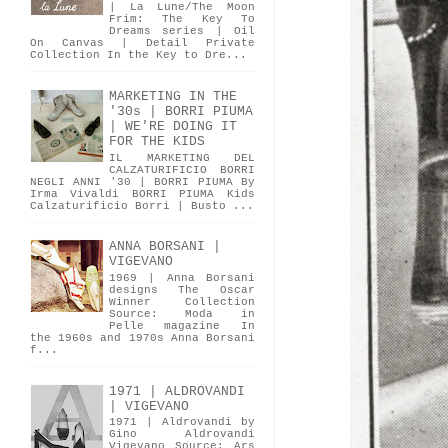
| La Lune/The Moon
Frim: The Key To
Dreams series | Oil
On Canvas | Detail Private
Collection In the Key to Dre...
MARKETING IN THE
'30s | BORRI PIUMA
| WE'RE DOING IT
FOR THE KIDS
IL MARKETING DEL
CALZATURIFICIO BORRI
NEGLI ANNI '30 | BORRI PIUMA By
Irma Vivaldi BORRI PIUMA Kids
Calzaturificio Borri | Busto ...
ANNA BORSANI |
VIGEVANO
1969 | Anna Borsani
designs The Oscar
Winner Collection
Source: Moda in
Pelle magazine In
the 1960s and 1970s Anna Borsani
f...
1971 | ALDROVANDI
| VIGEVANO
1971 | Aldrovandi by
Gino Aldrovandi
Vigevano Source: Ars