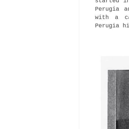
started i
Perugia a
with a c
Perugia h