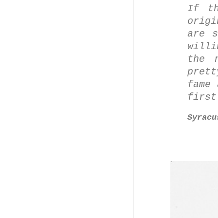
If t
orig
are s
will
the 
pret
fame 
first
Syracu