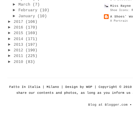
►
March
(7)
Miss Rayne 
►
February
(10)
Shoe Icons: 
►
January
(10)
A Shoes' Wo
A Portrait
►
2017
(106)
►
2016
(170)
►
2015
(169)
►
2014
(171)
►
2013
(197)
►
2012
(190)
►
2011
(225)
►
2010
(83)
Fatto In Italia | Milano | Design by WOP | Copyright © 201
share our contents and photos, as long as you inform us
Blog at Blogger.com
• 