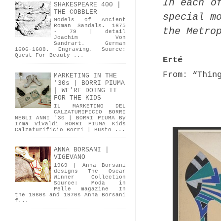
In each o
SHAKESPEARE 400 |
THE COBBLER
special m
Models of Ancient
Roman Sandals. 1675
the Metro
- 79 | detail
Joachim Von
Sandrart. German
1606-1688. Engraving. Source:
Quest For Beauty ...
Erté
From: “Thin
MARKETING IN THE
'30s | BORRI PIUMA
| WE'RE DOING IT
FOR THE KIDS
IL MARKETING DEL
CALZATURIFICIO BORRI
NEGLI ANNI '30 | BORRI PIUMA By
Irma Vivaldi BORRI PIUMA Kids
Calzaturificio Borri | Busto ...
ANNA BORSANI |
VIGEVANO
1969 | Anna Borsani
designs The Oscar
Winner Collection
Source: Moda in
Pelle magazine In
the 1960s and 1970s Anna Borsani
f...