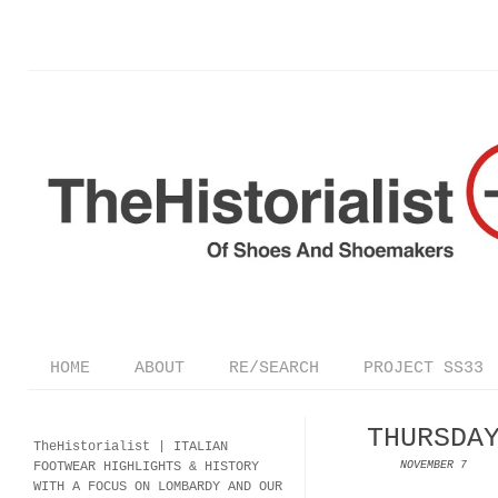
HOME
ABOUT
RE/SEARCH
PROJECT SS33
THURSDA
TheHistorialist |
ITALIAN
FOOTWEAR
HIGHLIGHTS & HISTORY
NOVEMBER 7
WITH A FOCUS ON LOMBARDY AND OUR