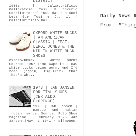
DISTRICT
1930s | Calzaturificio
Gallaratese Tosi & Daverio
Costituito nel 1909 dai due soci
Daily News 
Leva G.e Tosi e C., il “
Calzaturificio Gal...
From: “Thin
OXFORD WHITE BUCKS
| AN AMERICAN
CLASSIC | FEAT.
LEROI JONES & THE
KID IN WHITE BUCK
SHOES
OXFORD/DERBY | WHITE BUCKS
Source: 1957 Time Capsule I saw
white bucks being worn. And I’d
read (again, Esquire?) that
that’s wh...
1973 | JAN JANSEN
FOR ITAL SHOES
(CERTALDO,
FLORENCE)
1973 | Jan Jansen |
Bamboo And Rattan
(rotan) sandal Source: Foto Shoe
magazine - February 1975 Jan
Jansen (May, 6 1941 - Nijmegen,
...