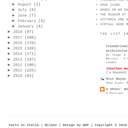
PHILADELPHIA M
►
August
(1)
SHOE ICONS
►
July
(8)
SHOES OR NO SH
THE MUSEUM AT 
►
June
(7)
VICTORIA AND A
►
February
(4)
VIRTUAL SHOE M
►
January
(4)
►
2018
(97)
THE LIST [
►
2017
(106)
►
2016
(170)
Irenebr
►
2015
(169)
Architectur
►
2014
(171)
On Stage & 
Mercury - A 
►
2013
(197)
London
►
2012
(190)
Jonathan Wa
►
2011
(225)
I’m BAAAAACK
►
2010
(83)
Miss Rayne 
Shoe Icons: 
A Shoes' Wo
A Portrait
Fatto In Italia | Milano | Design by WOP | Copyright © 201