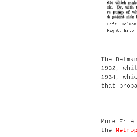
Left: Delman
Right: Erté
The Delma
1932, whi
1934, whi
that prob
More Erté
the
Metro