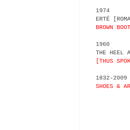
1974
ERTÉ [ROM
BROWN BOO
1960
THE HEEL 
[THUS SPO
1832-2009
SHOES & A