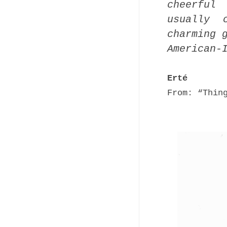
cheerful
usually 
charming 
American-
Erté
From: “Thin