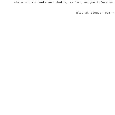
share our contents and photos, as long as you inform us
Blog at Blogger.com
• 