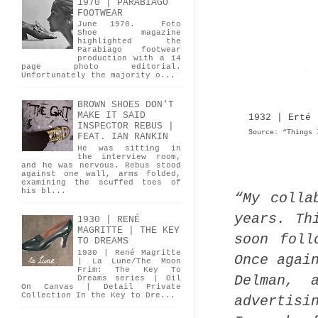
1970 | PARABIAGO
FOOTWEAR
June 1970. Foto
Shoe magazine
highlighted the
Parabiago footwear
production with a 14
page photo editorial.
Unfortunately the majority o...
BROWN SHOES DON'T
MAKE IT SAID
1932 | Erté 
INSPECTOR REBUS |
Source: “Things 
FEAT. IAN RANKIN
He was sitting in
the interview room,
and he was nervous. Rebus stood
against one wall, arms folded,
examining the scuffed toes of
his bl...
“My colla
years. Th
1930 | RENÉ
MAGRITTE | THE KEY
soon foll
TO DREAMS
1930 | René Magritte
Once agai
| La Lune/The Moon
Frim: The Key To
Delman, 
Dreams series | Oil
On Canvas | Detail Private
Collection In the Key to Dre...
advertisi