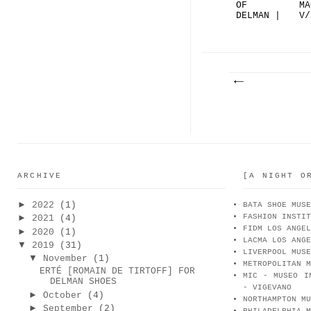
OF
MA
DELMAN |
V/
THE
DE
ROSE...
(F
ARCHIVE
[A NIGHT O
►
2022
(1)
BATA SHOE MUSE
FASHION INSTIT
►
2021
(4)
FIDM LOS ANGEL
►
2020
(1)
LACMA LOS ANGE
▼
2019
(31)
LIVERPOOL MUSE
▼
November
(1)
METROPOLITAN M
ERTÉ [ROMAIN DE TIRTOFF] FOR
MIC - MUSEO I
DELMAN SHOES
- VIGEVANO
►
October
(4)
NORTHAMPTON MU
►
September
(2)