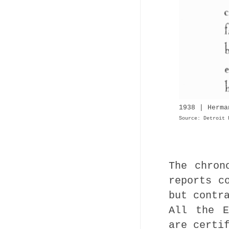
1938 | Herma
Source: Detroit 
The chron
reports c
but contr
All the E
are certi