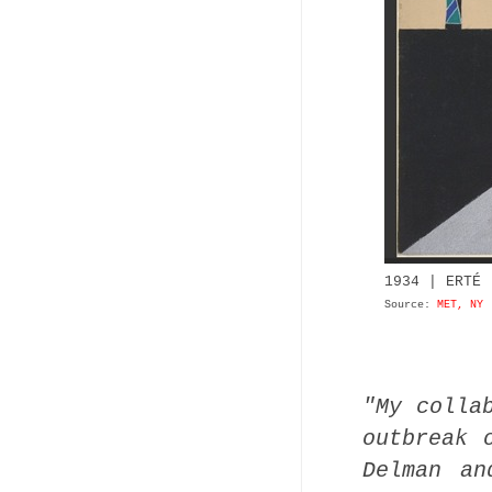
1934 | ERTÉ 
Source:
MET, NY
"My colla
outbreak 
Delman an