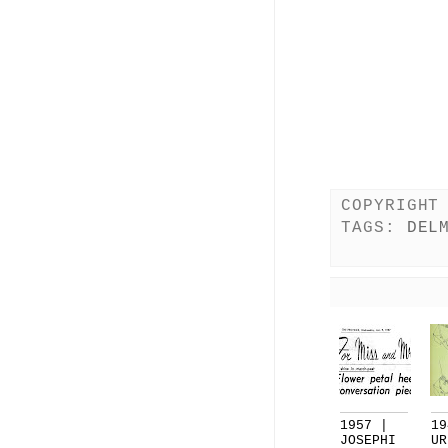
COPYRIGHT
TAGS:
DEL
1957 |
19
JOSEPHI
UR