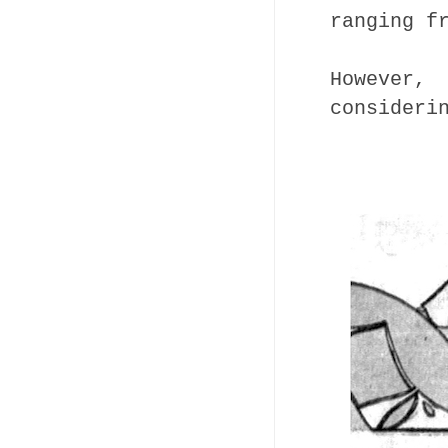
ranging f
However
consideri