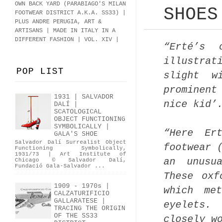
OWN BACK YARD (PARABIAGO'S MILAN
SHOES
FOOTWEAR DISTRICT A.K.A.
SS33
)
|
PLUS ANDRE PERUGIA, ART &
ARTISANS | MADE IN ITALY IN A
DIFFERENT FASHION | VOL. XIV |
“Erté’s 
illustra
POP LIST
slight w
prominent
1931 | SALVADOR
nice kid’
DALÍ |
SCATOLOGICAL
OBJECT FUNCTIONING
SYMBOLICALLY |
“Here Er
GALA'S SHOE
Salvador Dalí Surrealist Object
footwear 
Functioning Symbolically,
1931/73 | Art Institute of
an unusu
Chicago © Salvador Dalí,
Fundació Gala-Salvador ...
These oxf
1909 - 1970s |
which me
CALZATURIFICIO
GALLARATESE |
eyelets.
TRACING THE ORIGIN
OF THE SS33
closely w