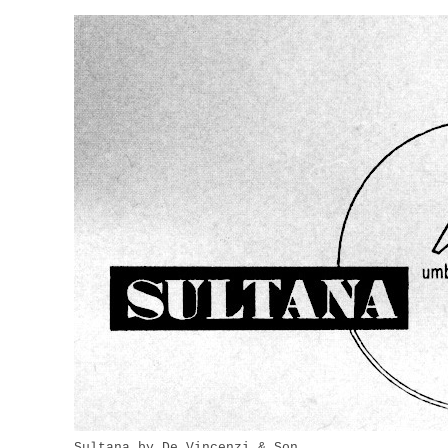
Sultana by De Vincenzi & Son