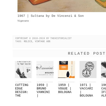
1967 | Sultana by De Vincenzi & Son
Vigevano
COPYRIGHT © 2010-2019 BY THEHISTORIALIST
TAGS:
RELICS
,
VINTAGE ADS
RELATED POST
CUTTING
1959 |
1959 |
1971 |
19
EDGE
BRUNO
VOGUE |
VACCARI
CA
DESIGN:
VANNINI
BOLOGNA
|
IF
THE
|
BOLOGNA
AL
RIPPLE
BOLOGNA
| PART 2
VA
SOL...