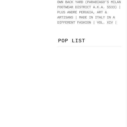
OWN BACK YARD (PARABIAGO'S MILAN
FOOTWEAR DISTRICT A.K.A.
SS33
)
|
PLUS ANDRE PERUGIA, ART &
ARTISANS | MADE IN ITALY IN A
DIFFERENT FASHION | VOL. XIV |
POP LIST