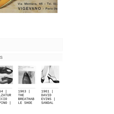
S
64 |
1963 |
1961 |
LZATUR
THE
DAVID
ICIO
BREATHAB
EVINS |
PINO |
LE SHOE
SANDAL
RE...
BY
WITH
CALZA...
CR...