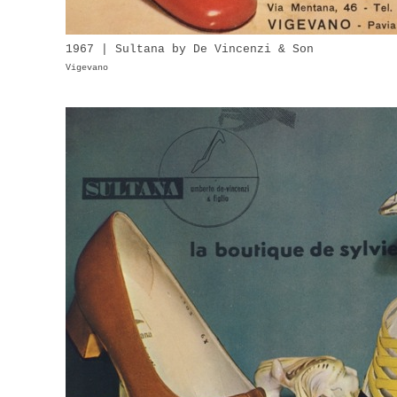
1967 | Sultana by De Vincenzi & Son
Vigevano