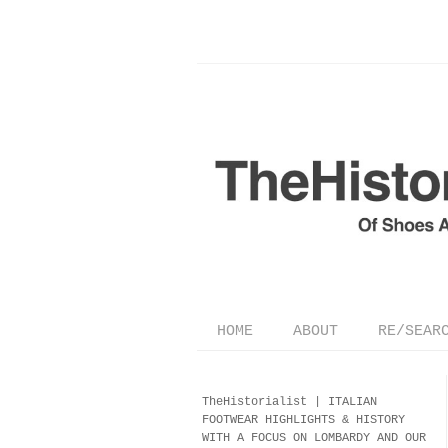
HOME
ABOUT
RE/SEAR
TheHistorialist |
ITALIAN
FOOTWEAR
HIGHLIGHTS & HISTORY
WITH A FOCUS ON LOMBARDY AND OUR