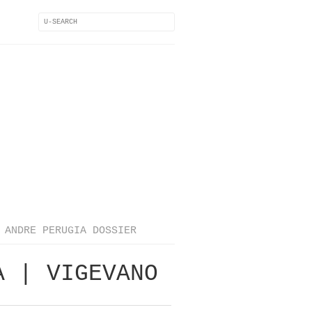
ANDRE PERUGIA DOSSIER
A | VIGEVANO