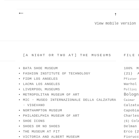
View mobile version
[A NIGHT OR TWO AT] THE MUSEUMS
FILE 
BATA SHOE MUSEUM
100% M
FASHION INSTITUTE OF TECHNOLOGY
(21)
FIDM LOS ANGELES
Pfister
LACMA LOS ANGELES
Warhol
LIVERPOOL MUSEUMS
Pollini
Bologn
METROPOLITAN MUSEUM OF ART
MIC - MUSEO INTERNAZIONALE DELLA CALZATURA
Caimar
- VIGEVANO
Calzat
NORTHAMPTON MUSEUM
Capobia
PHILADELPHIA MUSEUM OF ART
Charle
SHOE ICONS
Col
(6)
SHOES OR NO SHOES
Delman
THE MUSEUM AT FIT
Erco
(2
VICTORIA AND ALBERT MUSEUM
Fiorucc