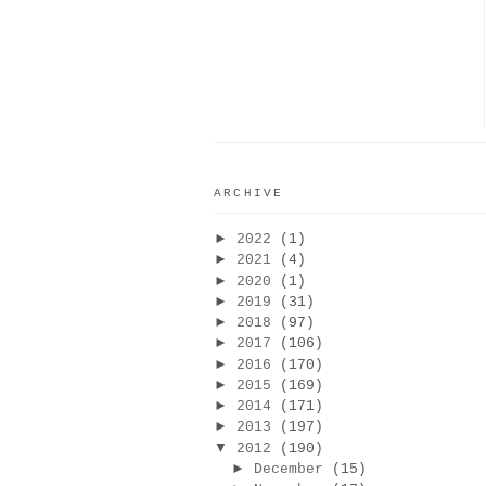
ARCHIVE
►
2022
(1)
►
2021
(4)
►
2020
(1)
►
2019
(31)
►
2018
(97)
►
2017
(106)
►
2016
(170)
►
2015
(169)
►
2014
(171)
►
2013
(197)
▼
2012
(190)
►
December
(15)