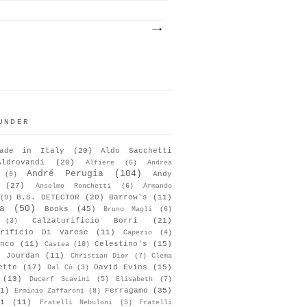
UNDER
ade in Italy
(20)
Aldo Sacchetti
Aldrovandi
(20)
Alfiere
(6)
Andrea
André Perugia
(104)
Andy
(9)
(27)
Anselmo Ronchetti
(6)
Armando
B.S. DETECTOR
(20)
Barrow's
(11)
(9)
a
(50)
Books
(45)
Bruno Magli
(6)
Calzaturificio Borri
(21)
(3)
urificio Di Varese
(11)
Capezio
(4)
nco
(11)
Celestino's
(15)
Castea
(10)
s Jourdan
(11)
Christian Dior
(7)
Clema
ette
(17)
David Evins
(15)
Dal Cò
(3)
(13)
Ducerf Scavini
(5)
Elisabeth
(7)
1)
Ferragamo
(35)
Erminio Zaffaroni
(8)
i
(11)
Fratelli Nebuloni
(5)
Fratelli