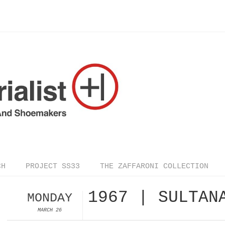
CH
PROJECT SS33
THE ZAFFARONI COLLECTION
1967 | SULTAN
MONDAY
MARCH 26