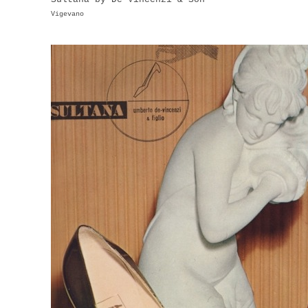
Vigevano