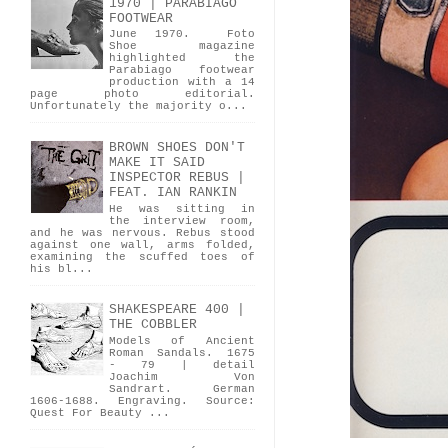
1970 | PARABIAGO
FOOTWEAR
June 1970. Foto
Shoe magazine
highlighted the
Parabiago footwear
production with a 14
page photo editorial.
Unfortunately the majority o...
BROWN SHOES DON'T
MAKE IT SAID
INSPECTOR REBUS |
FEAT. IAN RANKIN
He was sitting in
the interview room,
and he was nervous. Rebus stood
against one wall, arms folded,
examining the scuffed toes of
his bl...
SHAKESPEARE 400 |
THE COBBLER
Models of Ancient
Roman Sandals. 1675
- 79 | detail
Joachim Von
Sandrart. German
1606-1688. Engraving. Source:
Quest For Beauty ...