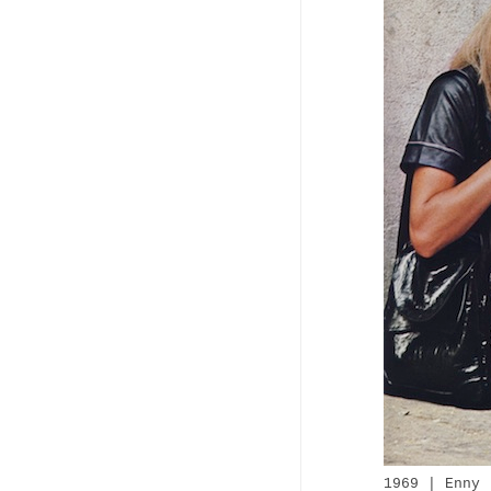
1969 | Enny