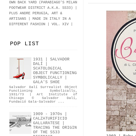
OWN BACK YARD (PARABIAGO'S MILAN
FOOTWEAR DISTRICT A.K.A.
SS33
)
|
PLUS ANDRE PERUGIA, ART &
ARTISANS | MADE IN ITALY IN A
DIFFERENT FASHION | VOL. XIV |
POP LIST
1931 | SALVADOR
DALÍ |
SCATOLOGICAL
OBJECT FUNCTIONING
SYMBOLICALLY |
GALA'S SHOE
Salvador Dalí Surrealist Object
Functioning Symbolically,
1931/73 | Art Institute of
Chicago © Salvador Dalí,
Fundació Gala-Salvador ...
1909 - 1970s |
CALZATURIFICIO
GALLARATESE |
TRACING THE ORIGIN
OF THE SS33