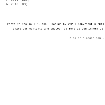
►
2010
(83)
Fatto In Italia | Milano | Design by WOP | Copyright © 201
share our contents and photos, as long as you inform us
Blog at Blogger.com
• 