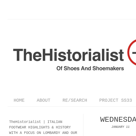
HOME
ABOUT
RE/SEARCH
PROJECT SS33
WEDNESD
TheHistorialist |
ITALIAN
FOOTWEAR
HIGHLIGHTS & HISTORY
JANUARY 11
WITH A FOCUS ON LOMBARDY AND OUR