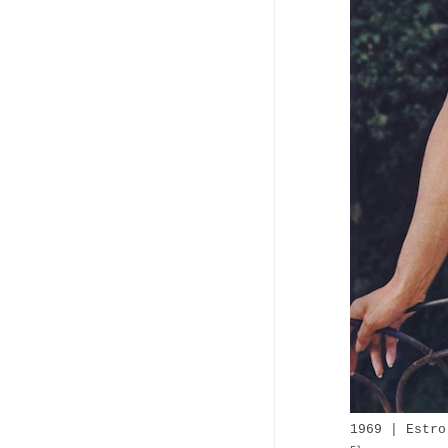
1969 | Estro