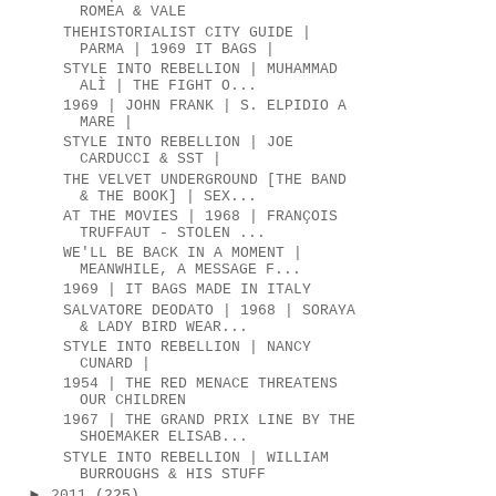
ROMEA & VALE
THEHISTORIALIST CITY GUIDE |
PARMA | 1969 IT BAGS |
STYLE INTO REBELLION | MUHAMMAD
ALÌ | THE FIGHT O...
1969 | JOHN FRANK | S. ELPIDIO A
MARE |
STYLE INTO REBELLION | JOE
CARDUCCI & SST |
THE VELVET UNDERGROUND [THE BAND
& THE BOOK] | SEX...
AT THE MOVIES | 1968 | FRANÇOIS
TRUFFAUT - STOLEN ...
WE'LL BE BACK IN A MOMENT |
MEANWHILE, A MESSAGE F...
1969 | IT BAGS MADE IN ITALY
SALVATORE DEODATO | 1968 | SORAYA
& LADY BIRD WEAR...
STYLE INTO REBELLION | NANCY
CUNARD |
1954 | THE RED MENACE THREATENS
OUR CHILDREN
1967 | THE GRAND PRIX LINE BY THE
SHOEMAKER ELISAB...
STYLE INTO REBELLION | WILLIAM
BURROUGHS & HIS STUFF
►
2011
(225)