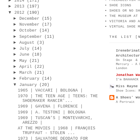
►
2014
(171)
PHILADELPHIA M
SHOE ICONS
►
2013
(197)
SHOES OR NO SH
▼
2012
(190)
THE MUSEUM AT 
►
December
(15)
VICTORIA AND A
►
November
(17)
VIRTUAL SHOE M
►
October
(14)
►
September
(11)
THE LIST [
►
August
(3)
►
July
(14)
Irenebr
►
June
(18)
Architectur
►
On Stage & 
May
(21)
Mercury - A 
►
April
(22)
London
►
March
(21)
Jonathan Wa
►
February
(14)
I’m BAAAAACK
▼
January
(20)
Miss Rayne 
1965 | VACCARI | BOLOGNA |
Shoe Icons: 
1970 | THE TEEN AGE | TEENS: THE
A Shoes' Wo
SHOEMAKER RANCIR'...
A Portrait
1969 | GAVENA | FLORENCE |
1969 | A. TESTONI | BOLOGNA
1969 | TUSCAN'S | MONTEVARCHI,
AREZZO |
AT THE MOVIES | 1968 | FRANÇOIS
TRUFFAUT - STOLEN ...
1973 | SALVATORE DEODATO FOR