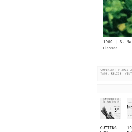
1969 | S. Ma
Florence
COPYRIGHT © 2010-2
TAGS:
RELICS
,
VINT
CUTTING
19