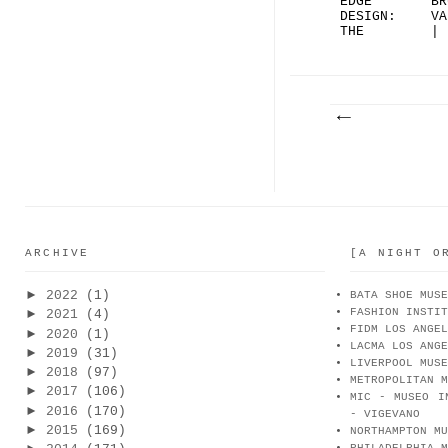
EDGE
BR
DESIGN:
VA
THE
|
RIPPLE
BO
SOL...
ARCHIVE
[A NIGHT O
►
2022
(1)
BATA SHOE MUSE
FASHION INSTIT
►
2021
(4)
FIDM LOS ANGEL
►
2020
(1)
LACMA LOS ANGE
►
2019
(31)
LIVERPOOL MUSE
►
2018
(97)
METROPOLITAN M
►
2017
(106)
MIC - MUSEO I
►
2016
(170)
- VIGEVANO
►
2015
(169)
NORTHAMPTON MU