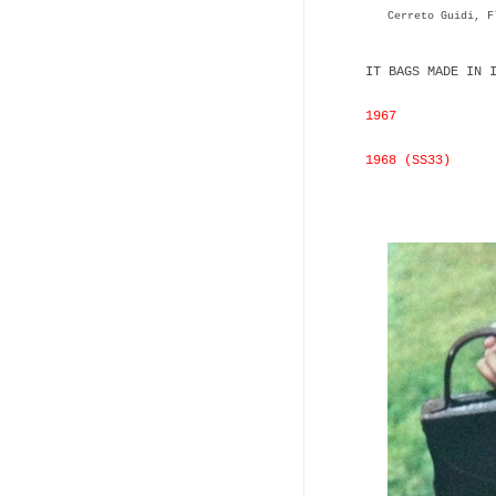
Cerreto Guidi, F
IT BAGS MADE IN 
1967
1968 (SS33)