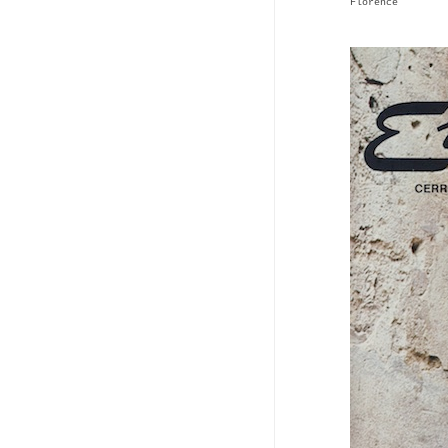
Florence