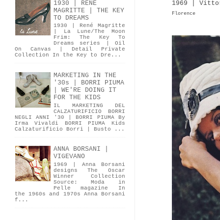
1969 | Vitto
1930 | RENÉ
MAGRITTE | THE KEY
Florence
TO DREAMS
1930 | René Magritte
| La Lune/The Moon
Frim: The Key To
Dreams series | Oil
On Canvas | Detail Private
Collection In the Key to Dre...
MARKETING IN THE
'30s | BORRI PIUMA
| WE'RE DOING IT
FOR THE KIDS
IL MARKETING DEL
CALZATURIFICIO BORRI
NEGLI ANNI '30 | BORRI PIUMA By
Irma Vivaldi BORRI PIUMA Kids
Calzaturificio Borri | Busto ...
ANNA BORSANI |
VIGEVANO
1969 | Anna Borsani
designs The Oscar
Winner Collection
Source: Moda in
Pelle magazine In
the 1960s and 1970s Anna Borsani
f...