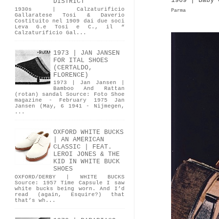
1969 | Baby 
DISTRICT
1930s | Calzaturificio
Parma
Gallaratese Tosi & Daverio
Costituito nel 1909 dai due soci
Leva G.e Tosi e C., il “
Calzaturificio Gal...
1973 | JAN JANSEN
FOR ITAL SHOES
(CERTALDO,
FLORENCE)
1973 | Jan Jansen |
Bamboo And Rattan
(rotan) sandal Source: Foto Shoe
magazine - February 1975 Jan
Jansen (May, 6 1941 - Nijmegen,
...
OXFORD WHITE BUCKS
| AN AMERICAN
CLASSIC | FEAT.
LEROI JONES & THE
KID IN WHITE BUCK
SHOES
OXFORD/DERBY | WHITE BUCKS
Source: 1957 Time Capsule I saw
white bucks being worn. And I’d
read (again, Esquire?) that
that’s wh...