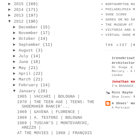
►
2015
(169)
NORTHAMPTON MU
►
2014
(171)
PHILADELPHIA M
SHOE ICONS
►
2013
(197)
SHOES OR NO SH
▼
2012
(190)
THE MUSEUM AT 
►
December
(15)
VICTORIA AND A
►
November
(17)
VIRTUAL SHOE M
►
October
(14)
►
September
(11)
THE LIST [
►
August
(3)
►
July
(14)
Irenebr
►
June
(18)
Architectur
►
On Stage & 
May
(21)
Mercury - A 
►
April
(22)
London
►
March
(21)
Jonathan Wa
►
February
(14)
I’m BAAAAACK
▼
January
(20)
Miss Rayne 
1965 | VACCARI | BOLOGNA |
Shoe Icons: 
1970 | THE TEEN AGE | TEENS: THE
A Shoes' Wo
SHOEMAKER RANCIR'...
A Portrait
1969 | GAVENA | FLORENCE |
1969 | A. TESTONI | BOLOGNA
1969 | TUSCAN'S | MONTEVARCHI,
AREZZO |
AT THE MOVIES | 1968 | FRANÇOIS