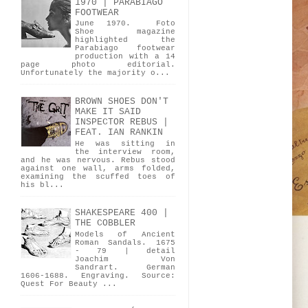
1970 | PARABIAGO
FOOTWEAR
June 1970. Foto
Shoe magazine
highlighted the
Parabiago footwear
production with a 14
page photo editorial.
Unfortunately the majority o...
BROWN SHOES DON'T
MAKE IT SAID
INSPECTOR REBUS |
FEAT. IAN RANKIN
He was sitting in
the interview room,
and he was nervous. Rebus stood
against one wall, arms folded,
examining the scuffed toes of
his bl...
SHAKESPEARE 400 |
THE COBBLER
Models of Ancient
Roman Sandals. 1675
- 79 | detail
Joachim Von
Sandrart. German
1606-1688. Engraving. Source:
Quest For Beauty ...