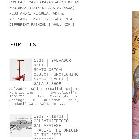
OWN BACK YARD (PARABIAGO'S MILAN
FOOTWEAR DISTRICT A.K.A.
SS33
)
|
PLUS ANDRE PERUGIA, ART &
ARTISANS | MADE IN ITALY IN A
DIFFERENT FASHION | VOL. XIV |
POP LIST
1931 | SALVADOR
DALÍ |
SCATOLOGICAL
OBJECT FUNCTIONING
SYMBOLICALLY |
GALA'S SHOE
Salvador Dalí Surrealist Object
Functioning Symbolically,
1931/73 | Art Institute of
Chicago © Salvador Dalí,
Fundació Gala-Salvador ...
1909 - 1970s |
CALZATURIFICIO
GALLARATESE |
TRACING THE ORIGIN
OF THE SS33