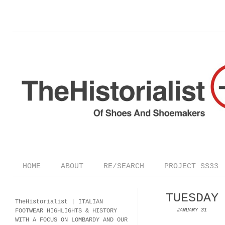
HOME
ABOUT
RE/SEARCH
PROJECT SS33
TUESDAY
TheHistorialist |
ITALIAN
FOOTWEAR
HIGHLIGHTS & HISTORY
JANUARY 31
WITH A FOCUS ON LOMBARDY AND OUR