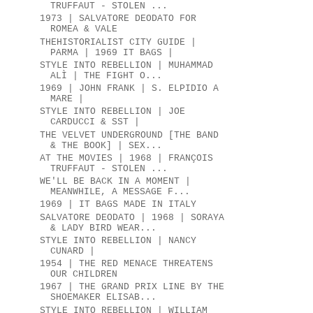
TRUFFAUT - STOLEN ...
1973 | SALVATORE DEODATO FOR
ROMEA & VALE
THEHISTORIALIST CITY GUIDE |
PARMA | 1969 IT BAGS |
STYLE INTO REBELLION | MUHAMMAD
ALÌ | THE FIGHT O...
1969 | JOHN FRANK | S. ELPIDIO A
MARE |
STYLE INTO REBELLION | JOE
CARDUCCI & SST |
THE VELVET UNDERGROUND [THE BAND
& THE BOOK] | SEX...
AT THE MOVIES | 1968 | FRANÇOIS
TRUFFAUT - STOLEN ...
WE'LL BE BACK IN A MOMENT |
MEANWHILE, A MESSAGE F...
1969 | IT BAGS MADE IN ITALY
SALVATORE DEODATO | 1968 | SORAYA
& LADY BIRD WEAR...
STYLE INTO REBELLION | NANCY
CUNARD |
1954 | THE RED MENACE THREATENS
OUR CHILDREN
1967 | THE GRAND PRIX LINE BY THE
SHOEMAKER ELISAB...
STYLE INTO REBELLION | WILLIAM