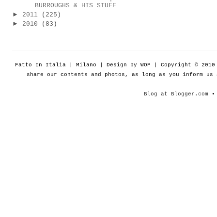
BURROUGHS & HIS STUFF
►
2011
(225)
►
2010
(83)
Fatto In Italia | Milano | Design by WOP | Copyright © 201
share our contents and photos, as long as you inform us
Blog at Blogger.com
• 