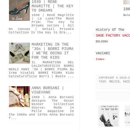
1930 | RENÉ
MAGRITTE | THE KEY
19
TO DREAMS
1930 | René Magritte
Bol
| La Lune/The Moon
Frim: The Key To
Dreams series | Oil
On Canvas | Detail Private
History Of The
Collection In the Key to Dre...
SHOE FACTORY VAC
BOLOGNA
MARKETING IN THE
'30s | BORRI PIUMA
| WE'RE DOING IT
VACCARI
FOR THE KIDS
Index
IL MARKETING DEL
CALZATURIFICIO BORRI
NEGLI ANNI '30 | BORRI PIUMA By
Irma Vivaldi BORRI PIUMA Kids
Calzaturificio Borri | Busto ...
COPYRIGHT © 2010-2
TAGS:
RELICS
,
VACC
ANNA BORSANI |
VIGEVANO
1969 | Anna Borsani
designs The Oscar
Winner Collection
Source: Moda in
Pelle magazine In
the 1960s and 1970s Anna Borsani
f...