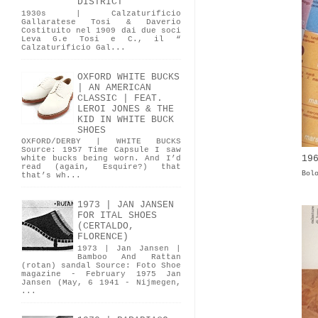
DISTRICT
1930s | Calzaturificio
Gallaratese Tosi & Daverio
Costituito nel 1909 dai due soci
Leva G.e Tosi e C., il “
Calzaturificio Gal...
OXFORD WHITE BUCKS
| AN AMERICAN
CLASSIC | FEAT.
LEROI JONES & THE
KID IN WHITE BUCK
SHOES
OXFORD/DERBY | WHITE BUCKS
Source: 1957 Time Capsule I saw
19
white bucks being worn. And I’d
read (again, Esquire?) that
Bol
that’s wh...
1973 | JAN JANSEN
FOR ITAL SHOES
(CERTALDO,
FLORENCE)
1973 | Jan Jansen |
Bamboo And Rattan
(rotan) sandal Source: Foto Shoe
magazine - February 1975 Jan
Jansen (May, 6 1941 - Nijmegen,
...