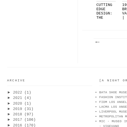
CUTTING
19
EDGE
BR
DESIGN:
VA
THE
|
RIPPLE
BO
SOL...
ARCHIVE
[A NIGHT O
►
2022
(1)
BATA SHOE MUSE
FASHION INSTIT
►
2021
(4)
FIDM LOS ANGEL
►
2020
(1)
LACMA LOS ANGE
►
2019
(31)
LIVERPOOL MUSE
►
2018
(97)
METROPOLITAN M
►
2017
(106)
MIC - MUSEO I
►
2016
(170)
- VIGEVANO