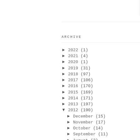
ARCHIVE
►
2022
(1)
►
2021
(4)
►
2020
(1)
►
2019
(31)
►
2018
(97)
►
2017
(106)
►
2016
(170)
►
2015
(169)
►
2014
(171)
►
2013
(197)
▼
2012
(190)
►
December
(15)
►
November
(17)
►
October
(14)
►
September
(11)