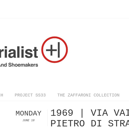
CH
PROJECT SS33
THE ZAFFARONI COLLECTION
1969 | VIA VA
MONDAY
PIETRO DI STR
JUNE 18