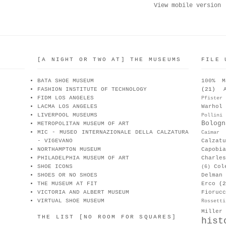
View mobile version
[A NIGHT OR TWO AT] THE MUSEUMS
FILE 
BATA SHOE MUSEUM
100% M
FASHION INSTITUTE OF TECHNOLOGY
(21)
FIDM LOS ANGELES
Pfister
LACMA LOS ANGELES
Warhol
LIVERPOOL MUSEUMS
Pollini
Bologn
METROPOLITAN MUSEUM OF ART
MIC - MUSEO INTERNAZIONALE DELLA CALZATURA
Caimar
- VIGEVANO
Calzat
NORTHAMPTON MUSEUM
Capobia
PHILADELPHIA MUSEUM OF ART
Charle
SHOE ICONS
Col
(6)
SHOES OR NO SHOES
Delman
THE MUSEUM AT FIT
Erco
(2
VICTORIA AND ALBERT MUSEUM
Fiorucc
VIRTUAL SHOE MUSEUM
Rossetti
Miller
THE LIST [NO ROOM FOR SQUARES]
hist