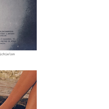
ichielon