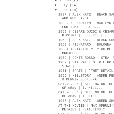
►
August
(3)
►
July
(14)
▼
June
(18)
1987 | ALEX KATZ | BEACH SA
AND RED SANDALS
THE REAL MARILYN | MARILYN 
FOR I.MILLER & A...
1969 | CESARE GUIDI & CESAR
PICCINI | FLORENCE | |
1968 | ALEX KATZ | BLACK SH
1969 | PIGNATARO | BOLOGNA
THEHISTORIALIST CITY GUIDE 
BRUXELLES
1969 | CONTE ROSSO | STRA, 
1969 | VIA VAI | S. PIETRO 
STRA |
1931 | SPATS | "THE" DETAIL
1956 | HEELSTORY | ANDRE PE
& MERWIN ZUCKERMA...
CAT.NO.005 | SITTING ON THE
OF eBay | I. MILL...
CAT.NO.004 | SITTING ON THE
OF eBay | I. MILL...
1987 | ALEX KATZ | GREEN SH
AT THE MOVIES | MAX OPHULS'
DETAILS | FEATURING C...