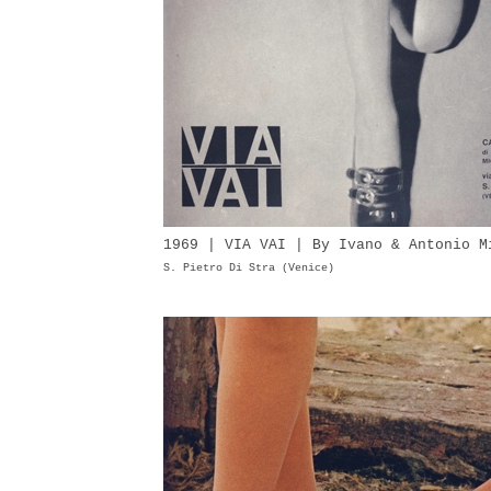
1969 | VIA VAI | By Ivano & Antonio M
S. Pietro Di Stra (Venice)