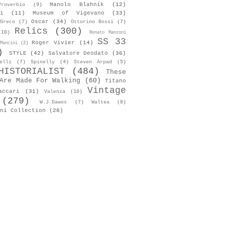
Manolo Blahník
(12)
roverbio
(9)
i
(11)
Museum of Vigevano
(33)
Oscar
(34)
Greco
(7)
Ottorino Bossi
(7)
Relics
(300)
(10)
Renato Manzoni
SS 33
Roger Vivier
(14)
Mancini
(2)
)
STYLE
(42)
Salvatore Deodato
(36)
elli
(7)
Spinelly
(4)
Steven Arpad
(5)
HISTORIALIST
(484)
These
Are Made For Walking
(60)
Titano
Vintage
accari
(31)
Valenza
(10)
(279)
W.J.Dawos
(7)
Waltea
(8)
ni Collection
(28)