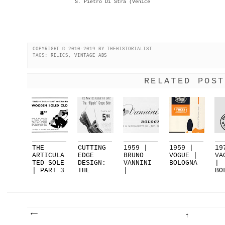
S. Pietro Di Stra (Venice
COPYRIGHT © 2010-2019 BY THEHISTORIALIST
TAGS:
RELICS
,
VINTAGE ADS
RELATED POST
THE
CUTTING
1959 |
1959 |
19
ARTICULA
EDGE
BRUNO
VOGUE |
VA
TED SOLE
DESIGN:
VANNINI
BOLOGNA
|
| PART 3
THE
|
BO
| FEA...
RIPPLE
BOLOGNA
| 
SOL...