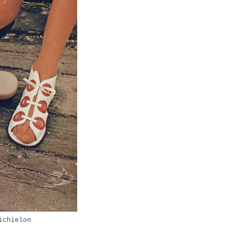
ichielon