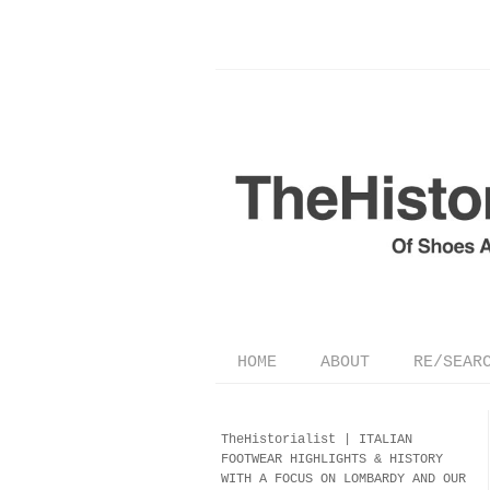
HOME
ABOUT
RE/SEAR
TheHistorialist |
ITALIAN
FOOTWEAR
HIGHLIGHTS & HISTORY
WITH A FOCUS ON LOMBARDY AND OUR