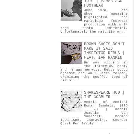
1970 | PARABIAGO
FOOTWEAR
June 1970. Foto
Shoe magazine
highlighted the
Parabiago footwear
production with a 14
page photo editorial.
Unfortunately the majority o...
BROWN SHOES DON'T
MAKE IT SAID
INSPECTOR REBUS |
FEAT. IAN RANKIN
He was sitting in
the interview room,
and he was nervous. Rebus stood
against one wall, arms folded,
examining the scuffed toes of
his bl...
SHAKESPEARE 400 |
THE COBBLER
Models of Ancient
Roman Sandals. 1675
- 79 | detail
Joachim Von
Sandrart. German
1606-1688. Engraving. Source:
Quest For Beauty ...