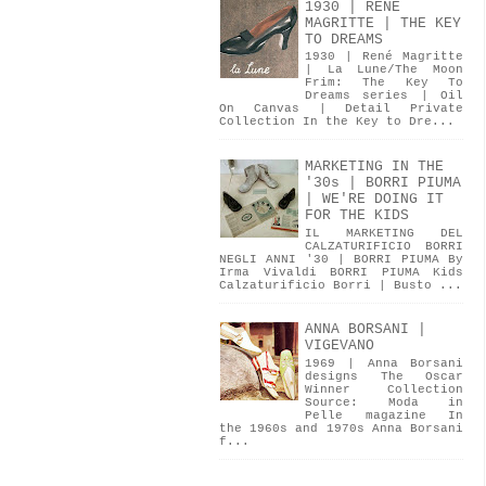
1930 | RENÉ
MAGRITTE | THE KEY
TO DREAMS
1930 | René Magritte
| La Lune/The Moon
Frim: The Key To
Dreams series | Oil
On Canvas | Detail Private
Collection In the Key to Dre...
MARKETING IN THE
'30s | BORRI PIUMA
| WE'RE DOING IT
FOR THE KIDS
IL MARKETING DEL
CALZATURIFICIO BORRI
NEGLI ANNI '30 | BORRI PIUMA By
Irma Vivaldi BORRI PIUMA Kids
Calzaturificio Borri | Busto ...
ANNA BORSANI |
VIGEVANO
1969 | Anna Borsani
designs The Oscar
Winner Collection
Source: Moda in
Pelle magazine In
the 1960s and 1970s Anna Borsani
f...