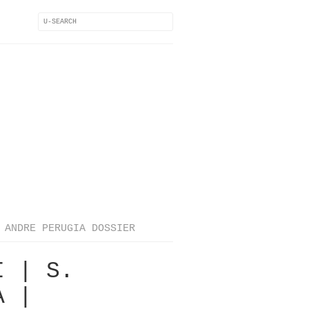
ANDRE PERUGIA DOSSIER
I | S.
A |