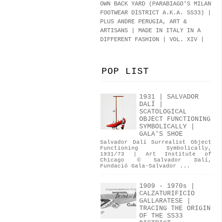
OWN BACK YARD (PARABIAGO'S MILAN
FOOTWEAR DISTRICT A.K.A.
SS33
)
|
PLUS ANDRE PERUGIA, ART &
ARTISANS | MADE IN ITALY IN A
DIFFERENT FASHION | VOL. XIV |
POP LIST
1931 | SALVADOR
DALÍ |
SCATOLOGICAL
OBJECT FUNCTIONING
SYMBOLICALLY |
GALA'S SHOE
Salvador Dalí Surrealist Object
Functioning Symbolically,
1931/73 | Art Institute of
Chicago © Salvador Dalí,
Fundació Gala-Salvador ...
1909 - 1970s |
CALZATURIFICIO
GALLARATESE |
TRACING THE ORIGIN
OF THE SS33