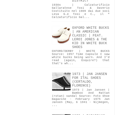
DISTRICT
1930s | Calzaturificio
Gallaratese Tosi & Daverio
Costituito nel 1909 dai due soci
Leva G.e Tosi e C., il “
Calzaturificio Gal...
OXFORD WHITE BUCKS
| AN AMERICAN
CLASSIC | FEAT.
LEROI JONES & THE
KID IN WHITE BUCK
SHOES
OXFORD/DERBY | WHITE BUCKS
Source: 1957 Time Capsule I saw
white bucks being worn. And I’d
read (again, Esquire?) that
that’s wh...
1973 | JAN JANSEN
FOR ITAL SHOES
(CERTALDO,
FLORENCE)
1973 | Jan Jansen |
Bamboo And Rattan
(rotan) sandal Source: Foto Shoe
magazine - February 1975 Jan
Jansen (May, 6 1941 - Nijmegen,
...