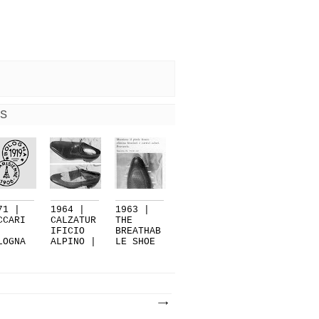
S
71 |
1964 |
1963 |
CCARI
CALZATUR
THE
IFICIO
BREATHAB
LOGNA
ALPINO |
LE SHOE
PART 2
VARE...
BY
CALZA...