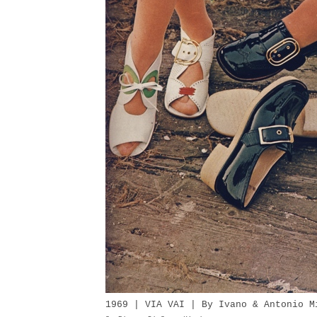
1969 | VIA VAI | By Ivano & Antonio M