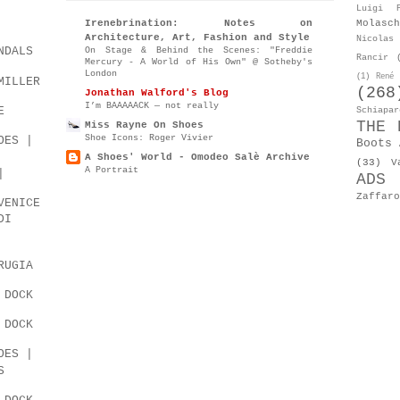
Luigi P
Molasch
Irenebrination: Notes on
Architecture, Art, Fashion and Style
Nicolas 
NDALS
On Stage & Behind the Scenes: "Freddie
Rancir
Mercury - A World of His Own" @ Sotheby's
London
(1)
René 
MILLER
(268
Jonathan Walford's Blog
I’m BAAAAACK — not really
E
Schiapar
THE 
Miss Rayne On Shoes
Shoe Icons: Roger Vivier
OES |
Boots 
A Shoes' World - Omodeo Salè Archive
(33)
V
A Portrait
|
ADS
Zaffaro
VENICE
DI
RUGIA
 DOCK
 DOCK
OES |
S