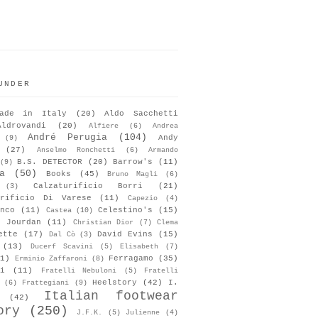
UNDER
ade in Italy
(20)
Aldo Sacchetti
Aldrovandi
(20)
Alfiere
(6)
Andrea
André Perugia
(104)
Andy
(9)
(27)
Anselmo Ronchetti
(6)
Armando
B.S. DETECTOR
(20)
Barrow's
(11)
(9)
a
(50)
Books
(45)
Bruno Magli
(6)
Calzaturificio Borri
(21)
(3)
urificio Di Varese
(11)
Capezio
(4)
nco
(11)
Celestino's
(15)
Castea
(10)
s Jourdan
(11)
Christian Dior
(7)
Clema
ette
(17)
David Evins
(15)
Dal Cò
(3)
(13)
Ducerf Scavini
(5)
Elisabeth
(7)
1)
Ferragamo
(35)
Erminio Zaffaroni
(8)
i
(11)
Fratelli Nebuloni
(5)
Fratelli
Heelstory
(42)
I.
(6)
Frattegiani
(9)
Italian footwear
(42)
ory
(250)
J.F.K.
(5)
Julienne
(4)