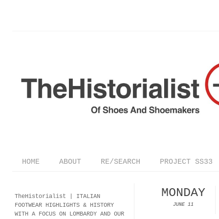
HOME
ABOUT
RE/SEARCH
PROJECT SS33
MONDAY
TheHistorialist |
ITALIAN
FOOTWEAR
HIGHLIGHTS & HISTORY
JUNE 11
WITH A FOCUS ON LOMBARDY AND OUR