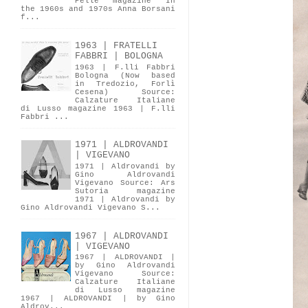
Pelle magazine In
the 1960s and 1970s Anna Borsani
f...
1963 | FRATELLI
FABBRI | BOLOGNA
1963 | F.lli Fabbri
Bologna (Now based
in Tredozio, Forlì
Cesena) Source:
Calzature Italiane
di Lusso magazine 1963 | F.lli
Fabbri ...
1971 | ALDROVANDI
| VIGEVANO
1971 | Aldrovandi by
Gino Aldrovandi
Vigevano Source: Ars
Sutoria magazine
1971 | Aldrovandi by
Gino Aldrovandi Vigevano S...
1967 | ALDROVANDI
| VIGEVANO
1967 | ALDROVANDI |
by Gino Aldrovandi
Vigevano Source:
Calzature Italiane
di Lusso magazine
1967 | ALDROVANDI | by Gino
Aldrov...