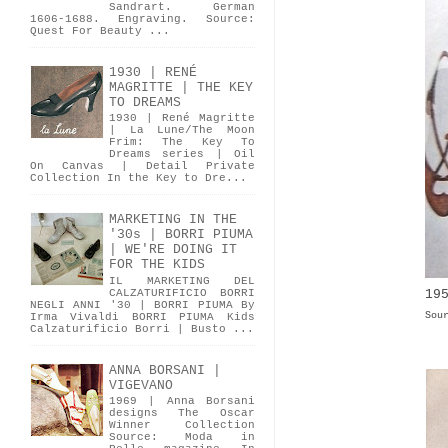
Sandrart. German
1606-1688. Engraving. Source:
Quest For Beauty ...
1930 | RENÉ
MAGRITTE | THE KEY
TO DREAMS
1930 | René Magritte
| La Lune/The Moon
Frim: The Key To
Dreams series | Oil
On Canvas | Detail Private
Collection In the Key to Dre...
MARKETING IN THE
'30s | BORRI PIUMA
| WE'RE DOING IT
FOR THE KIDS
IL MARKETING DEL
19
CALZATURIFICIO BORRI
NEGLI ANNI '30 | BORRI PIUMA By
Sou
Irma Vivaldi BORRI PIUMA Kids
Calzaturificio Borri | Busto ...
ANNA BORSANI |
VIGEVANO
1969 | Anna Borsani
designs The Oscar
Winner Collection
Source: Moda in