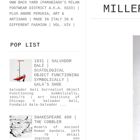
OWN BACK YARD (PARABIAGO'S MILAN
MILLE
FOOTWEAR DISTRICT A.K.A.
SS33
)
|
PLUS ANDRE PERUGIA, ART &
ARTISANS | MADE IN ITALY IN A
DIFFERENT FASHION | VOL. XIV |
POP LIST
1931 | SALVADOR
DALÍ |
SCATOLOGICAL
OBJECT FUNCTIONING
SYMBOLICALLY |
GALA'S SHOE
Salvador Dalí Surrealist Object
Functioning Symbolically,
1931/73 | Art Institute of
Chicago © Salvador Dalí,
Fundació Gala-Salvador ...
SHAKESPEARE 400 |
THE COBBLER
Models of Ancient
Roman Sandals. 1675
- 79 | detail
Joachim Von