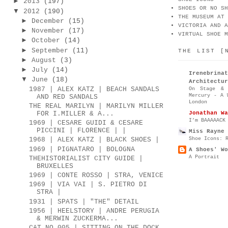
►
2013
(197)
SHOES OR NO SH
▼
2012
(190)
THE MUSEUM AT 
►
December
(15)
VICTORIA AND A
►
November
(17)
VIRTUAL SHOE M
►
October
(14)
►
September
(11)
THE LIST [
►
August
(3)
►
July
(14)
Irenebr
▼
June
(18)
Architectur
1987 | ALEX KATZ | BEACH SANDALS
On Stage & 
Mercury - A 
AND RED SANDALS
London
THE REAL MARILYN | MARILYN MILLER
Jonathan Wa
FOR I.MILLER & A...
I’m BAAAAACK
1969 | CESARE GUIDI & CESARE
PICCINI | FLORENCE | |
Miss Rayne 
Shoe Icons: 
1968 | ALEX KATZ | BLACK SHOES |
1969 | PIGNATARO | BOLOGNA
A Shoes' Wo
A Portrait
THEHISTORIALIST CITY GUIDE |
BRUXELLES
1969 | CONTE ROSSO | STRA, VENICE
1969 | VIA VAI | S. PIETRO DI
STRA |
1931 | SPATS | "THE" DETAIL
1956 | HEELSTORY | ANDRE PERUGIA
& MERWIN ZUCKERMA...
CAT.NO.005 | SITTING ON THE DOCK