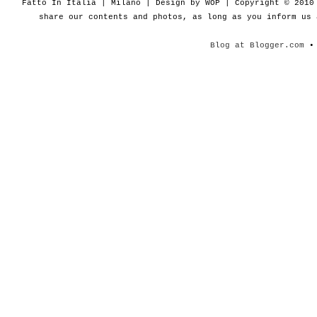
Fatto In Italia | Milano | Design by WOP | Copyright © 201
share our contents and photos, as long as you inform us
Blog at Blogger.com
• 