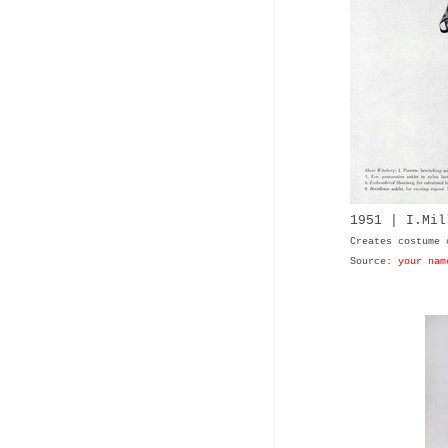
1951 | I.Mil
Creates costume 
Source:
your nam