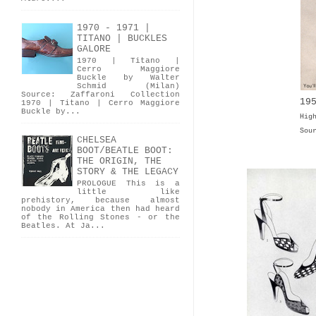
1970 - 1971 |
TITANO | BUCKLES
GALORE
1970 | Titano |
Cerro Maggiore
Buckle by Walter
Schmid (Milan)
Source: Zaffaroni Collection
19
1970 | Titano | Cerro Maggiore
Buckle by...
Hig
Sou
CHELSEA
BOOT/BEATLE BOOT:
THE ORIGIN, THE
STORY & THE LEGACY
PROLOGUE This is a
little like
prehistory, because almost
nobody in America then had heard
of the Rolling Stones - or the
Beatles. At Ja...