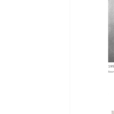
19
Sou