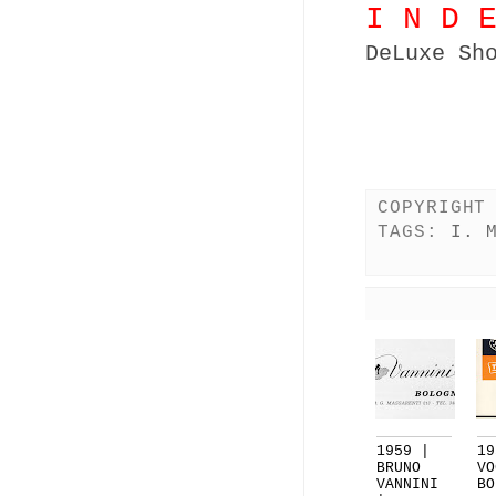
I N D 
DeLuxe Sh
COPYRIGHT
TAGS:
I. 
1959 |
19
BRUNO
VO
VANNINI
BO