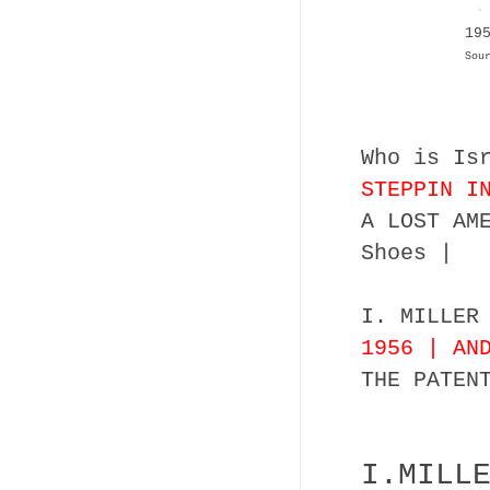
19
Sou
Who is Is
STEPPIN I
A LOST AM
Shoes |
I. MILLER
1956 | AN
THE PATEN
I.MILL