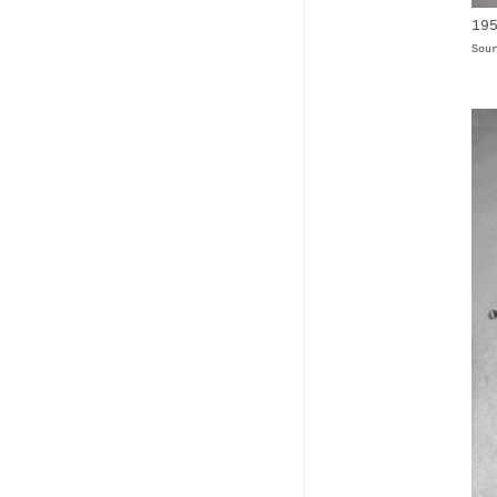
19
Sou