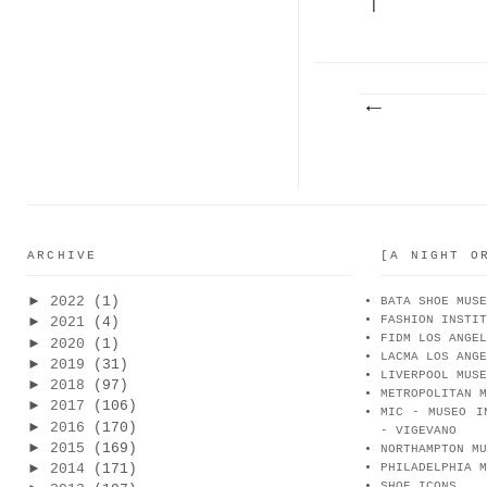
|
BOLOGNA
ARCHIVE
[A NIGHT O
►
2022
(1)
BATA SHOE MUSE
FASHION INSTIT
►
2021
(4)
FIDM LOS ANGEL
►
2020
(1)
LACMA LOS ANGE
►
2019
(31)
LIVERPOOL MUSE
►
2018
(97)
METROPOLITAN M
►
2017
(106)
MIC - MUSEO I
►
2016
(170)
- VIGEVANO
►
2015
(169)
NORTHAMPTON MU
►
2014
(171)
PHILADELPHIA M
SHOE ICONS