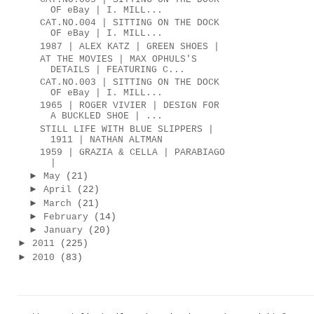
OF eBay | I. MILL...
CAT.NO.004 | SITTING ON THE DOCK
OF eBay | I. MILL...
1987 | ALEX KATZ | GREEN SHOES |
AT THE MOVIES | MAX OPHULS'S
DETAILS | FEATURING C...
CAT.NO.003 | SITTING ON THE DOCK
OF eBay | I. MILL...
1965 | ROGER VIVIER | DESIGN FOR
A BUCKLED SHOE | ...
STILL LIFE WITH BLUE SLIPPERS |
1911 | NATHAN ALTMAN
1959 | GRAZIA & CELLA | PARABIAGO
|
►
May
(21)
►
April
(22)
►
March
(21)
►
February
(14)
►
January
(20)
►
2011
(225)
►
2010
(83)