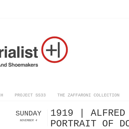
CH
PROJECT SS33
THE ZAFFARONI COLLECTION
1919 | ALFRED
SUNDAY
PORTRAIT OF D
NOVEMBER 4