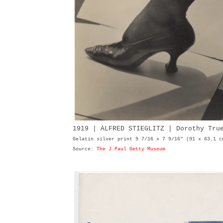
1919 | ALFRED STIEGLITZ | Dorothy Tr
Gelatin silver print 9 7/16 x 7 9/16" (91 x 63.1 c
Source:
The J.Paul Getty Museum