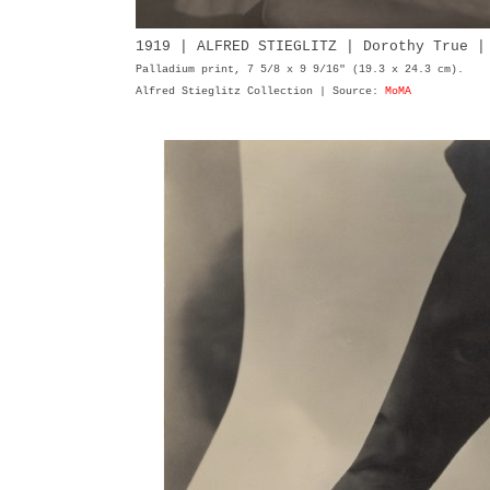
1919 | ALFRED STIEGLITZ | Dorothy True 
Palladium print, 7 5/8 x 9 9/16" (19.3 x 24.3 cm).
Alfred Stieglitz Collection | Source:
MoMA