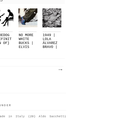
S
OEDOG
NO MORE
1949 |
EFINIT
WHITE
LOLA
N OF}
BUCKS |
ÁLVAREZ
ELVIS
BRAVO |
PRESLEY.
EL
..
SUEN...
UNDER
ade in Italy
(20)
Aldo Sacchetti