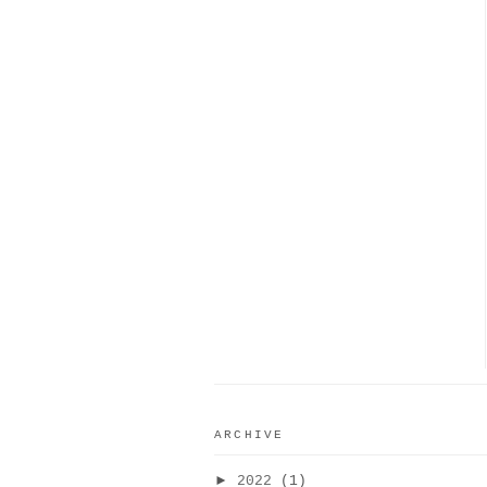
ARCHIVE
►
2022
(1)