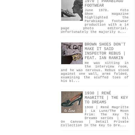
1970 | PARABIAGO
FOOTWEAR
June 1970. Foto
Shoe magazine
highlighted the
Parabiago footwear
production with a 14
page photo editorial.
Unfortunately the majority o...
BROWN SHOES DON'T
MAKE IT SAID
INSPECTOR REBUS |
FEAT. IAN RANKIN
He was sitting in
the interview room,
and he was nervous. Rebus stood
against one wall, arms folded,
examining the scuffed toes of
his bl...
1930 | RENÉ
MAGRITTE | THE KEY
TO DREAMS
1930 | René Magritte
| La Lune/The Moon
Frim: The Key To
Dreams series | Oil
On Canvas | Detail Private
Collection In the Key to Dre...