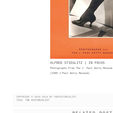
ALFRED STIEGLITZ | IN FOCUS
Photographs From The J. Paul Getty Museum
(1995 J.Paul Getty Museum)
COPYRIGHT © 2010-2019 BY THEHISTORIALIST
TAGS:
THE HISTORIALIST