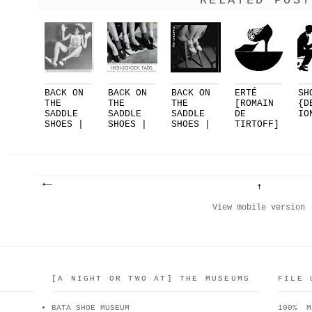
RELATED POST
BACK ON
BACK ON
BACK ON
ERTÉ
SH
THE
THE
THE
[ROMAIN
{D
SADDLE
SADDLE
SADDLE
DE
IO
SHOES |
SHOES |
SHOES |
TIRTOFF]
PART 3
PART 2
PART 1
FOR
|...
DELMAN..
.
View mobile version
[A NIGHT OR TWO AT] THE MUSEUMS
FILE 
BATA SHOE MUSEUM
100% M