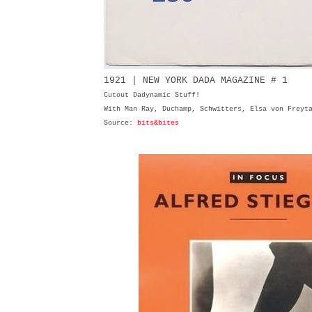
1921 | NEW YORK DADA MAGAZINE # 1
Cutout Dadynamic Stuff!
With Man Ray, Duchamp, Schwitters, Elsa von Freyt
Source:
bits&bites