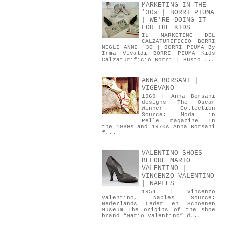
MARKETING IN THE
'30s | BORRI PIUMA
| WE'RE DOING IT
FOR THE KIDS
IL MARKETING DEL
CALZATURIFICIO BORRI
NEGLI ANNI '30 | BORRI PIUMA By
Irma Vivaldi BORRI PIUMA Kids
Calzaturificio Borri | Busto ...
ANNA BORSANI |
VIGEVANO
1969 | Anna Borsani
designs The Oscar
Winner Collection
Source: Moda in
Pelle magazine In
the 1960s and 1970s Anna Borsani
f...
VALENTINO SHOES
BEFORE MARIO
VALENTINO |
VINCENZO VALENTINO
| NAPLES
1954 | Vincenzo
Valentino, Naples Source:
Nederlands Leder en Schoenen
Museum The origins of the shoe
brand “Mario Valentino” d...