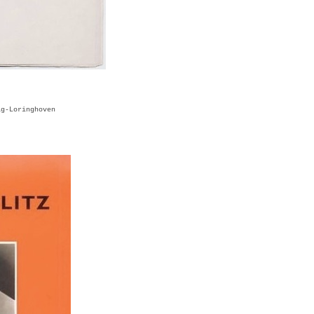
ag-Loringhoven