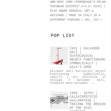
OWN BACK YARD (PARABIAGO'S MILAN
FOOTWEAR DISTRICT A.K.A.
SS33
)
|
PLUS ANDRE PERUGIA, ART &
ARTISANS | MADE IN ITALY IN A
DIFFERENT FASHION | VOL. XIV |
POP LIST
1931 | SALVADOR
DALÍ |
SCATOLOGICAL
OBJECT FUNCTIONING
SYMBOLICALLY |
GALA'S SHOE
Salvador Dalí Surrealist Object
Functioning Symbolically,
1931/73 | Art Institute of
Chicago © Salvador Dalí,
Fundació Gala-Salvador ...
1909 - 1970s |
CALZATURIFICIO
GALLARATESE |
TRACING THE ORIGIN
OF THE SS33