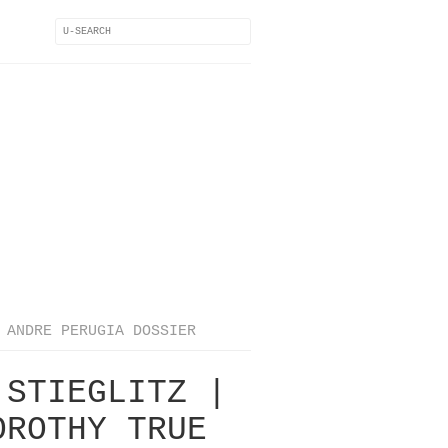
ANDRE PERUGIA DOSSIER
 STIEGLITZ |
OROTHY TRUE