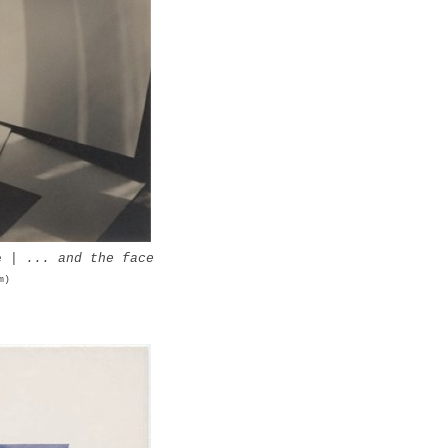
ue |
... and the face
m)