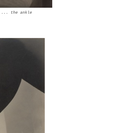
|
... the ankle