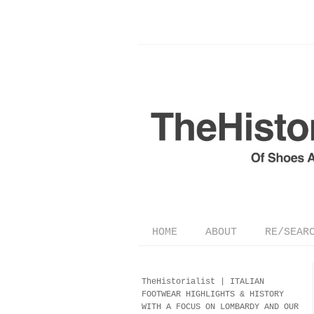
HOME
ABOUT
RE/SEAR
TheHistorialist |
ITALIAN
FOOTWEAR
HIGHLIGHTS & HISTORY
WITH A FOCUS ON LOMBARDY AND OUR