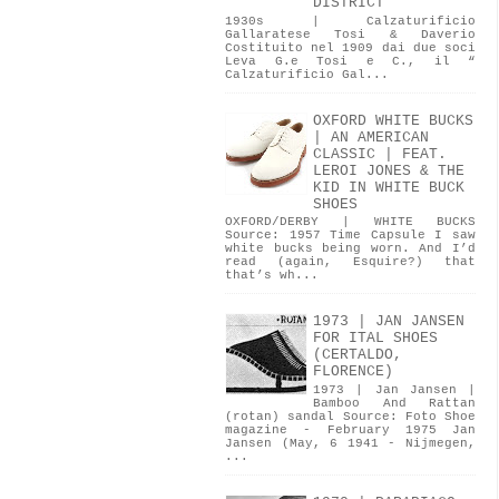
DISTRICT
1930s | Calzaturificio
Gallaratese Tosi & Daverio
Costituito nel 1909 dai due soci
Leva G.e Tosi e C., il “
Calzaturificio Gal...
OXFORD WHITE BUCKS
| AN AMERICAN
CLASSIC | FEAT.
LEROI JONES & THE
KID IN WHITE BUCK
SHOES
OXFORD/DERBY | WHITE BUCKS
Source: 1957 Time Capsule I saw
white bucks being worn. And I’d
read (again, Esquire?) that
that’s wh...
1973 | JAN JANSEN
FOR ITAL SHOES
(CERTALDO,
FLORENCE)
1973 | Jan Jansen |
Bamboo And Rattan
(rotan) sandal Source: Foto Shoe
magazine - February 1975 Jan
Jansen (May, 6 1941 - Nijmegen,
...