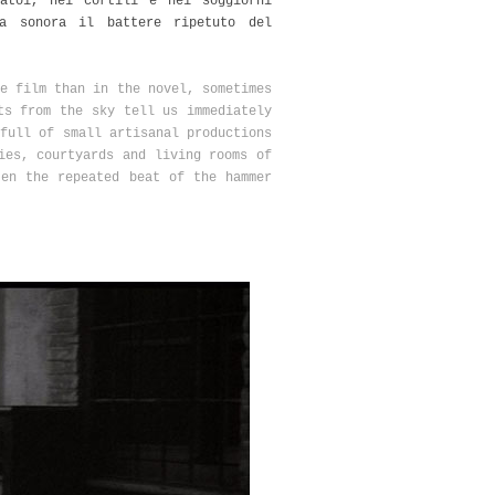
atoi, nei cortili e nei soggiorni
a sonora il battere ripetuto del
e film than in the novel, sometimes
ts from the sky tell us immediately
full of small artisanal productions
ies, courtyards and living rooms of
ten the repeated beat of the hammer