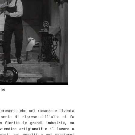
ene
 presente che nel romanzo e diventa
 serie di riprese dall'alto ci fa
o fiorite le grandi industrie, ma
ziendine artigianali e il lavoro a