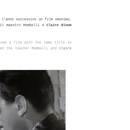
 l’anno successivo un film omonimo,
il maestro Mombelli e
Claire Bloom
ased a film with the same title in
ed the teacher Mombelli and
Claire