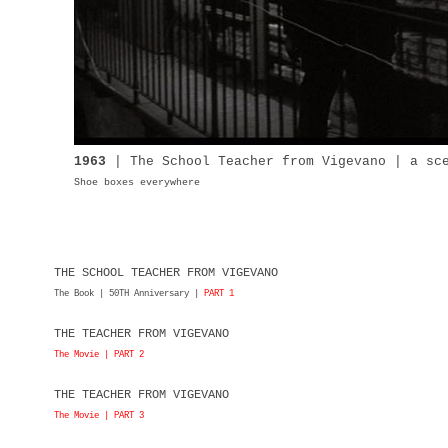
1963
| The
School
Teacher from Vigevano | a s
Shoe boxes everywhere
THE SCHOOL TEACHER FROM VIGEVANO
The Book | 50TH Anniversary |
PART 1
THE TEACHER FROM VIGEVANO
The Movie | PART 2
THE TEACHER FROM VIGEVANO
The Movie | PART 3