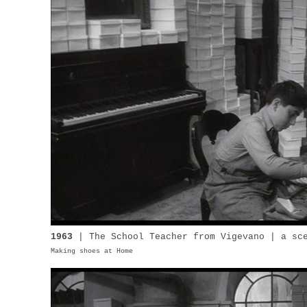
1963
| The School Teacher from Vigevano | a sc
Making shoes at Home