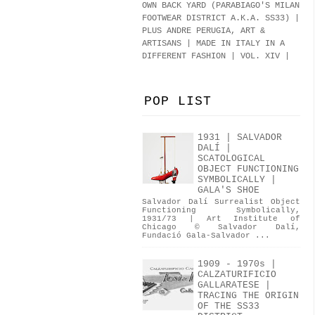
OWN BACK YARD (PARABIAGO'S MILAN
FOOTWEAR DISTRICT A.K.A.
SS33
)
|
PLUS ANDRE PERUGIA, ART &
ARTISANS | MADE IN ITALY IN A
DIFFERENT FASHION | VOL. XIV |
POP LIST
1931 | SALVADOR
DALÍ |
SCATOLOGICAL
OBJECT FUNCTIONING
SYMBOLICALLY |
GALA'S SHOE
Salvador Dalí Surrealist Object
Functioning Symbolically,
1931/73 | Art Institute of
Chicago © Salvador Dalí,
Fundació Gala-Salvador ...
1909 - 1970s |
CALZATURIFICIO
GALLARATESE |
TRACING THE ORIGIN
OF THE SS33