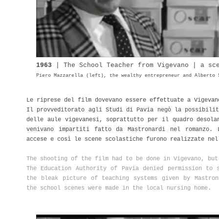
1963
| The
School
Teacher from Vigevano | a sc
Piero Mazzarella (left), the wealthy entrepreneur and Alberto 
Le riprese del film dovevano essere effettuate a Vigeva
Il provveditorato agli Studi di Pavia negò la possibilit
delle aule vigevanesi, soprattutto per il quadro desola
venivano impartiti fatto da Mastronardi nel romanzo. 
accese e così le scene scolastiche furono realizzate nel
The shooting of the film had to be done in Vigevano, bu
The Education Authority of Pavia denied permission to 
the bleak picture of teaching systems given by Mastron
the school scenes were made in the local nursing home.