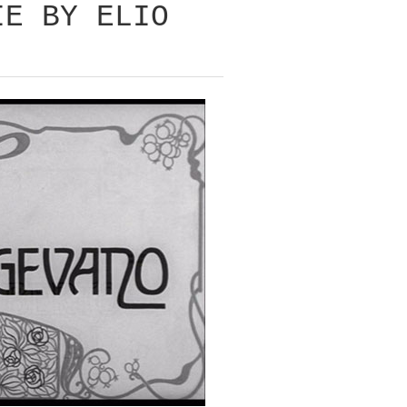
IE BY ELIO