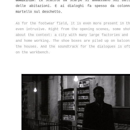
domicilio
. Le scatole da scarpe si ammassano sui ball
delle abitazioni. E ai dialoghi fa spesso da colonn
martello sul deschetto.
As for the footwear field, it is even more present in th
even intrusive. Right from the opening scenes, some sho
about the context: a city with many large factories and 
and home working. The shoe boxes are piled up on balcon
the houses. And the soundtrack for the dialogues is of
on the workbench.