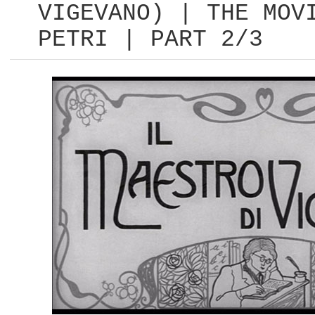
VIGEVANO) | THE MOV
PETRI | PART 2/3