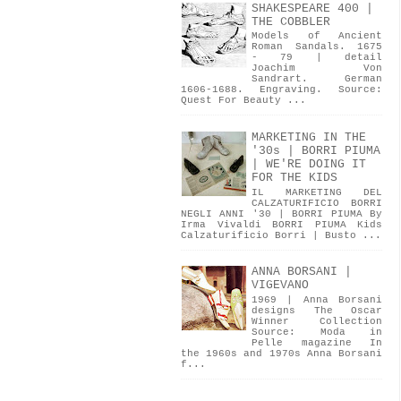
SHAKESPEARE 400 |
THE COBBLER
Models of Ancient
Roman Sandals. 1675
- 79 | detail
Joachim Von
Sandrart. German
1606-1688. Engraving. Source:
Quest For Beauty ...
MARKETING IN THE
'30s | BORRI PIUMA
| WE'RE DOING IT
FOR THE KIDS
IL MARKETING DEL
CALZATURIFICIO BORRI
NEGLI ANNI '30 | BORRI PIUMA By
Irma Vivaldi BORRI PIUMA Kids
Calzaturificio Borri | Busto ...
ANNA BORSANI |
VIGEVANO
1969 | Anna Borsani
designs The Oscar
Winner Collection
Source: Moda in
Pelle magazine In
the 1960s and 1970s Anna Borsani
f...