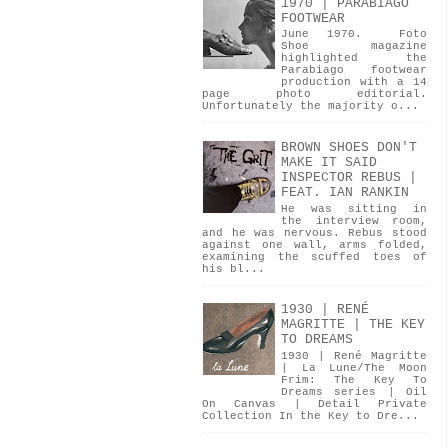
1970 | PARABIAGO
FOOTWEAR
June 1970. Foto
Shoe magazine
highlighted the
Parabiago footwear
production with a 14
page photo editorial.
Unfortunately the majority o...
BROWN SHOES DON'T
MAKE IT SAID
INSPECTOR REBUS |
FEAT. IAN RANKIN
He was sitting in
the interview room,
and he was nervous. Rebus stood
against one wall, arms folded,
examining the scuffed toes of
his bl...
1930 | RENÉ
MAGRITTE | THE KEY
TO DREAMS
1930 | René Magritte
| La Lune/The Moon
Frim: The Key To
Dreams series | Oil
On Canvas | Detail Private
Collection In the Key to Dre...