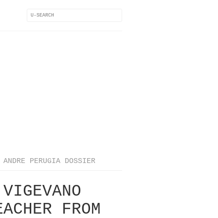
ANDRE PERUGIA DOSSIER
 VIGEVANO
EACHER FROM