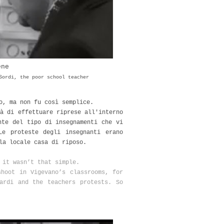
ene
Sordi, the poor school teacher
no, ma non fu così semplice.
à di effettuare riprese all'interno
nte del tipo di insegnamenti che vi
Le proteste degli insegnanti erano
la locale casa di riposo.
t it wasn’t that simple.
shoot in Vigevano’s classrooms, for
ardi and the teachers protests. So