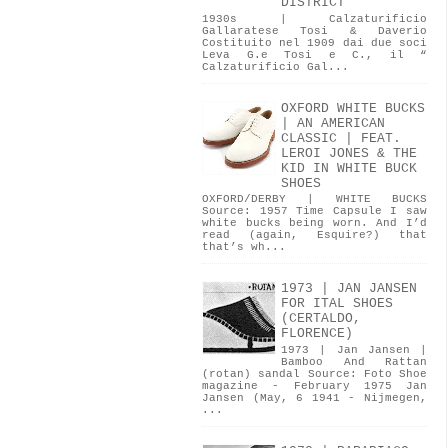
DISTRICT
1930s | Calzaturificio
Gallaratese Tosi & Daverio
Costituito nel 1909 dai due soci
Leva G.e Tosi e C., il “
Calzaturificio Gal...
OXFORD WHITE BUCKS
| AN AMERICAN
CLASSIC | FEAT.
LEROI JONES & THE
KID IN WHITE BUCK
SHOES
OXFORD/DERBY | WHITE BUCKS
Source: 1957 Time Capsule I saw
white bucks being worn. And I’d
read (again, Esquire?) that
that’s wh...
1973 | JAN JANSEN
FOR ITAL SHOES
(CERTALDO,
FLORENCE)
1973 | Jan Jansen |
Bamboo And Rattan
(rotan) sandal Source: Foto Shoe
magazine - February 1975 Jan
Jansen (May, 6 1941 - Nijmegen,
...