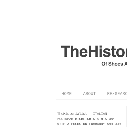
HOME
ABOUT
RE/SEAR
TheHistorialist |
ITALIAN
FOOTWEAR
HIGHLIGHTS & HISTORY
WITH A FOCUS ON LOMBARDY AND OUR