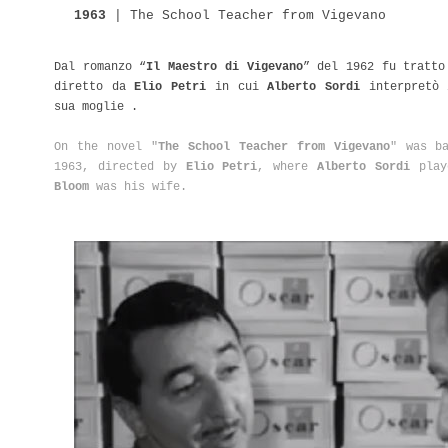
1963
|
The
School
Teacher from Vigevano
Dal romanzo “
Il Maestro di Vigevano
” del 1962 fu tratto
diretto da
Elio Petri
in cui
Alberto Sordi
interpretò 
sua moglie .
On the novel "
The School Teacher from Vigevano
" was b
1963, directed by
Elio Petri
, where
Alberto Sordi
play
Bloom
was his wife.