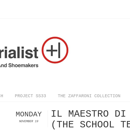
CH
PROJECT SS33
THE ZAFFARONI COLLECTION
IL MAESTRO DI
MONDAY
(THE SCHOOL T
NOVEMBER 19