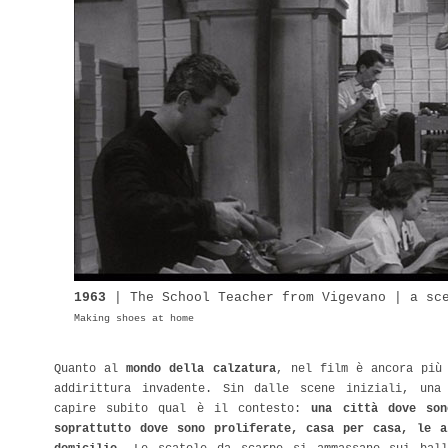
1963
| The
School
Teacher from Vigevano | a sc
Making shoes at home
Quanto al
mondo della calzatura
, nel film è ancora più
addirittura invadente. Sin dalle scene iniziali, una
capire subito qual è il contesto:
una città dove son
soprattutto dove sono proliferate, casa per casa, le a