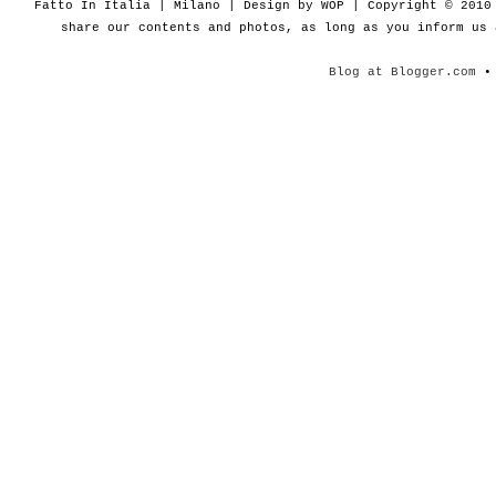
Fatto In Italia | Milano | Design by WOP | Copyright © 201
share our contents and photos, as long as you inform us
Blog at Blogger.com
• 