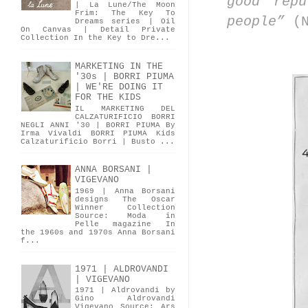
good rep
| La Lune/The Moon
Frim: The Key To
people”
(
Dreams series | Oil
On Canvas | Detail Private
Collection In the Key to Dre...
MARKETING IN THE
'30s | BORRI PIUMA
| WE'RE DOING IT
FOR THE KIDS
IL MARKETING DEL
CALZATURIFICIO BORRI
NEGLI ANNI '30 | BORRI PIUMA By
Irma Vivaldi BORRI PIUMA Kids
Calzaturificio Borri | Busto ...
ANNA BORSANI |
VIGEVANO
1969 | Anna Borsani
designs The Oscar
Winner Collection
Source: Moda in
Pelle magazine In
the 1960s and 1970s Anna Borsani
f...
1971 | ALDROVANDI
| VIGEVANO
1971 | Aldrovandi by
Gino Aldrovandi
Vigevano Source: Ars