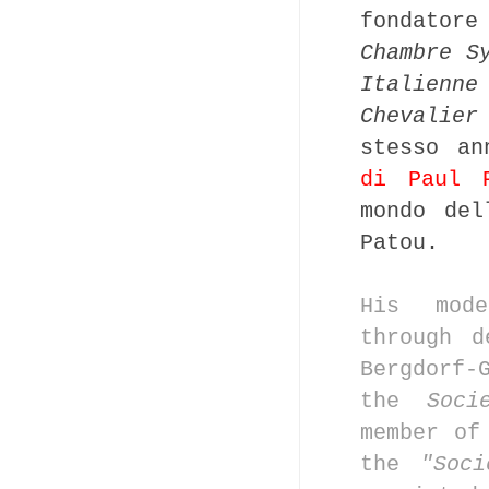
fondator
Chambre S
Italienne
Chevalier
stesso an
di Paul 
mondo del
Patou.
His mod
through
d
Bergdorf-
the
Soci
member o
the
"Soc