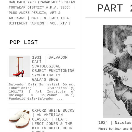
OWN BACK YARD (PARABIAGO'S MILAN
PART 
FOOTWEAR DISTRICT A.K.A.
SS33
)
|
PLUS ANDRE PERUGIA, ART &
ARTISANS | MADE IN ITALY IN A
DIFFERENT FASHION | VOL. XIV |
POP LIST
1931 | SALVADOR
DALÍ |
SCATOLOGICAL
OBJECT FUNCTIONING
SYMBOLICALLY |
GALA'S SHOE
Salvador Dalí Surrealist Object
Functioning Symbolically,
1931/73 | Art Institute of
Chicago © Salvador Dalí,
Fundació Gala-Salvador ...
OXFORD WHITE BUCKS
| AN AMERICAN
CLASSIC | FEAT.
1924 | Nicolas
LEROI JONES & THE
KID IN WHITE BUCK
Photo by Jean and B