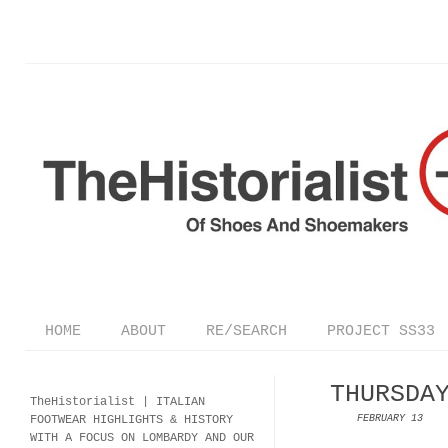
HOME
ABOUT
RE/SEARCH
PROJECT SS33
THURSDA
TheHistorialist |
ITALIAN
FOOTWEAR
HIGHLIGHTS & HISTORY
FEBRUARY 13
WITH A FOCUS ON LOMBARDY AND OUR