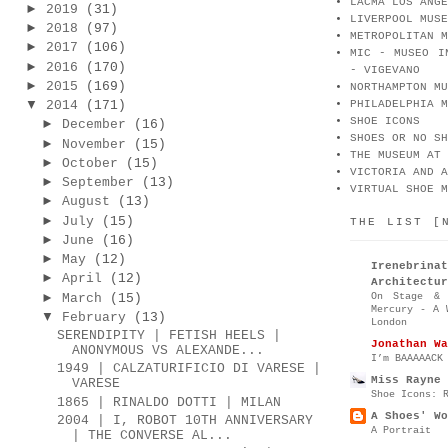
LACMA LOS ANGE
►
2019
(31)
LIVERPOOL MUSE
►
2018
(97)
METROPOLITAN M
►
2017
(106)
MIC - MUSEO I
►
2016
(170)
- VIGEVANO
►
2015
(169)
NORTHAMPTON MU
▼
2014
(171)
PHILADELPHIA M
SHOE ICONS
►
December
(16)
SHOES OR NO SH
►
November
(15)
THE MUSEUM AT 
►
October
(15)
VICTORIA AND A
►
September
(13)
VIRTUAL SHOE M
►
August
(13)
►
July
(15)
THE LIST [
►
June
(16)
►
May
(12)
Irenebr
►
April
(12)
Architectur
►
On Stage & 
March
(15)
Mercury - A 
▼
February
(13)
London
SERENDIPITY | FETISH HEELS |
Jonathan Wa
ANONYMOUS VS ALEXANDE...
I’m BAAAAACK
1949 | CALZATURIFICIO DI VARESE |
Miss Rayne 
VARESE
Shoe Icons: 
1865 | RINALDO DOTTI | MILAN
A Shoes' Wo
2004 | I, ROBOT 10TH ANNIVERSARY
A Portrait
| THE CONVERSE AL...