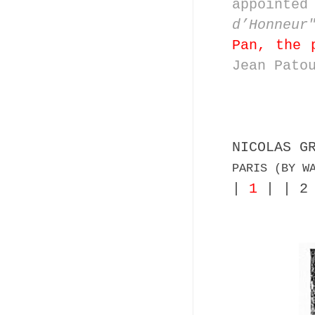
appoint
d’Honneur
Pan, the 
Jean Pato
NICOLAS G
PARIS (BY W
|
1
| | 2