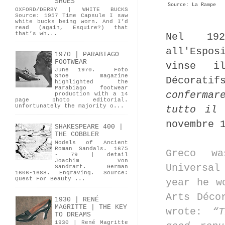
SHOES
Source: La Rampe
OXFORD/DERBY | WHITE BUCKS
Source: 1957 Time Capsule I saw
white bucks being worn. And I’d
read (again, Esquire?) that
that’s wh...
Nel 192
all'Espo
1970 | PARABIAGO
FOOTWEAR
vinse i
June 1970. Foto
Shoe magazine
Décorati
highlighted the
Parabiago footwear
confermar
production with a 14
page photo editorial.
Unfortunately the majority o...
tutto il 
novembre 
SHAKESPEARE 400 |
THE COBBLER
Models of Ancient
Roman Sandals. 1675
Greco wa
- 79 | detail
Joachim Von
Universal
Sandrart. German
1606-1688. Engraving. Source:
Quest For Beauty ...
year he w
Arts Déco
1930 | RENÉ
MAGRITTE | THE KEY
wrote:
“
TO DREAMS
1930 | René Magritte