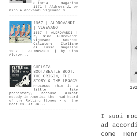
Sutoria magazine
1971 | Aldrovandi by
Gino Aldrovandi Vigevano S...
1967 | ALDROVANDI
| VIGEVANO
1967 | ALDROVANDI |
by Gino Aldrovandi
Vigevano Source:
Calzature Italiane
di Lusso magazine
1967 | ALDROVANDI | by Gino
Aldrov...
CHELSEA
BOOT/BEATLE BOOT:
THE ORIGIN, THE
STORY & THE LEGACY
PROLOGUE This is a
19
little like
prehistory, because almost
nobody in America then had heard
of the Rolling Stones - or the
Beatles. At Ja...
I suoi mo
ad accord
come Hen