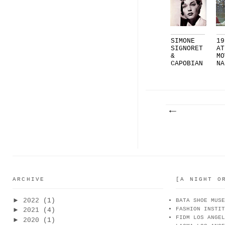
SIMONE
19
SIGNORET
AT
&
MO
CAPOBIAN
NA
CO |
CH
PART...
ARCHIVE
[A NIGHT O
►
2022
(1)
BATA SHOE MUSE
FASHION INSTIT
►
2021
(4)
FIDM LOS ANGEL
►
2020
(1)