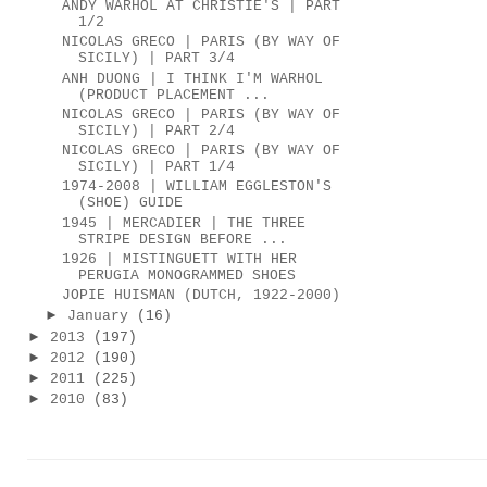
ANDY WARHOL AT CHRISTIE'S | PART
1/2
NICOLAS GRECO | PARIS (BY WAY OF
SICILY) | PART 3/4
ANH DUONG | I THINK I'M WARHOL
(PRODUCT PLACEMENT ...
NICOLAS GRECO | PARIS (BY WAY OF
SICILY) | PART 2/4
NICOLAS GRECO | PARIS (BY WAY OF
SICILY) | PART 1/4
1974-2008 | WILLIAM EGGLESTON'S
(SHOE) GUIDE
1945 | MERCADIER | THE THREE
STRIPE DESIGN BEFORE ...
1926 | MISTINGUETT WITH HER
PERUGIA MONOGRAMMED SHOES
JOPIE HUISMAN (DUTCH, 1922-2000)
►
January
(16)
►
2013
(197)
►
2012
(190)
►
2011
(225)
►
2010
(83)