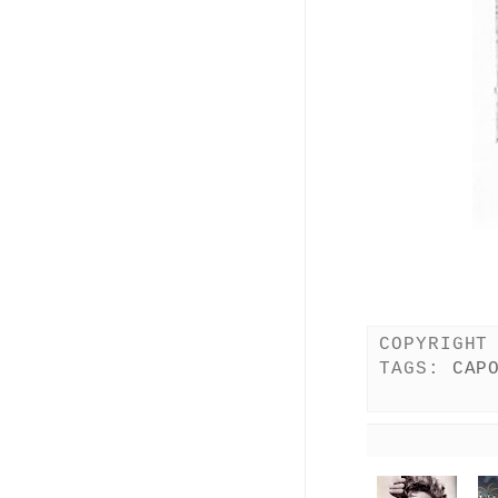
COPYRIGHT
TAGS:
CAP