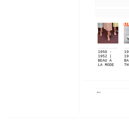
1950 -
19
1952 |
19
BEAU A
BA
LA MODE
TH
[BOWS]..
| 
.