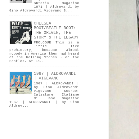
Sutoria magazine
1971 | Aldrovandi by
Gino Aldrovandi Vigevano S...
CHELSEA
BOOT/BEATLE BOOT:
THE ORIGIN, THE
STORY & THE LEGACY
PROLOGUE This is a
little like
prehistory, because almost
nobody in America then had heard
of the Rolling Stones - or the
Beatles. At Ja...
1967 | ALDROVANDI
| VIGEVANO
1967 | ALDROVANDI |
by Gino Aldrovandi
Vigevano Source:
Calzature Italiane
di Lusso magazine
1967 | ALDROVANDI | by Gino
Aldrov...