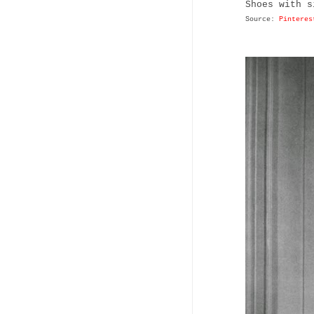
Shoes with s
Source:
Pinteres