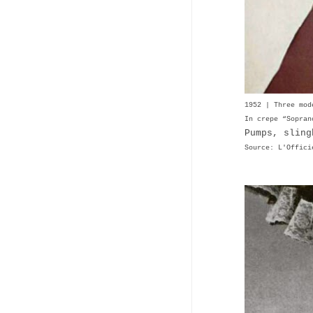
1952 | Three mod
In crepe “Sopran
Pumps, sling
Source: L'Offici