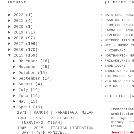
ARCHIVE
[A NIGHT O
►
2022
(1)
BATA SHOE MUSE
FASHION INSTIT
►
2021
(4)
FIDM LOS ANGEL
►
2020
(1)
LACMA LOS ANGE
►
2019
(31)
LIVERPOOL MUSE
►
2018
(97)
METROPOLITAN M
►
2017
(106)
MIC - MUSEO I
►
2016
(170)
- VIGEVANO
▼
2015
(169)
NORTHAMPTON MU
►
December
(16)
PHILADELPHIA M
SHOE ICONS
►
November
(15)
SHOES OR NO SH
►
October
(15)
THE MUSEUM AT 
►
September
(14)
VICTORIA AND A
►
August
(4)
VIRTUAL SHOE M
►
July
(16)
►
June
(15)
THE LIST [
►
May
(15)
▼
April
(15)
Irenebr
1971 | RANCIR | PARABIAGO, MILAN
Architectur
1961 - 1962 | VIBELSPORT
On Stage & 
Mercury - A 
(NERVIANO, MILAN)
London
1945 - 2015 - ITALIAN LIBERATION
DAY | 70TH ANNIVE...
Jonathan Wa