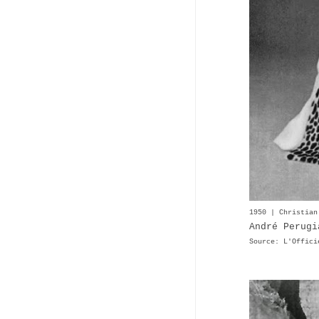
1950 | Christian
André Perugi
Source: L'Offici