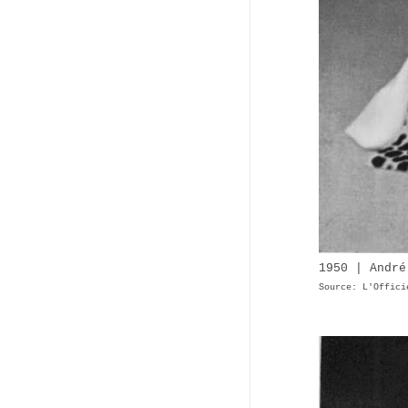
1950 | André
Source: L'Offici