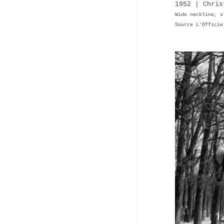
1952 | Chris
Wide neckline, s
Source L'Officie