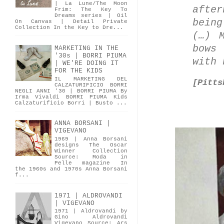
| La Lune/The Moon
after
Frim: The Key To
Dreams series | Oil
bein
On Canvas | Detail Private
Collection In the Key to Dre...
(…) 
bows
MARKETING IN THE
'30s | BORRI PIUMA
with 
| WE'RE DOING IT
FOR THE KIDS
IL MARKETING DEL
[
Pitts
CALZATURIFICIO BORRI
NEGLI ANNI '30 | BORRI PIUMA By
Irma Vivaldi BORRI PIUMA Kids
Calzaturificio Borri | Busto ...
ANNA BORSANI |
VIGEVANO
1969 | Anna Borsani
designs The Oscar
Winner Collection
Source: Moda in
Pelle magazine In
the 1960s and 1970s Anna Borsani
f...
1971 | ALDROVANDI
| VIGEVANO
1971 | Aldrovandi by
Gino Aldrovandi
Vigevano Source: Ars