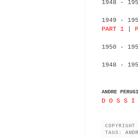
1948 - 19
1949 - 19
PART 1
|
1950 - 19
1948 - 19
ANDRE PERUG
D O S S I
COPYRIGHT
TAGS:
AND