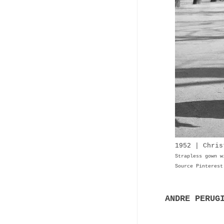
1952 | Chris
Strapless gown w
Source Pinterest
ANDRE PERUG