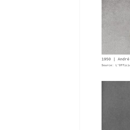
1950 | André
Source: L'Offici