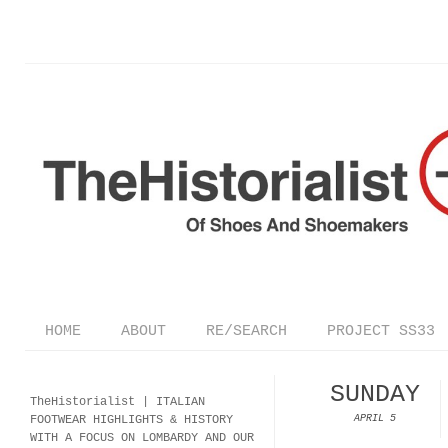
HOME
ABOUT
RE/SEARCH
PROJECT SS33
SUNDAY
TheHistorialist |
ITALIAN
FOOTWEAR
HIGHLIGHTS & HISTORY
APRIL 5
WITH A FOCUS ON LOMBARDY AND OUR