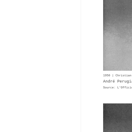
1950 | Christian
André Perugi
Source: L'Offici