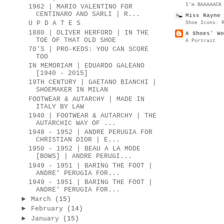
I’m BAAAAACK
1962 | MARIO VALENTINO FOR
CENTINARO AND SARLI | R...
Miss Rayne 
Shoe Icons: 
U P D A T E S
1880 | OLIVER HERFORD | IN THE
A Shoes' Wo
TOE OF THAT OLD SHOE
A Portrait
70'S | PRO-KEDS: YOU CAN SCORE
TOO
IN MEMORIAM | EDUARDO GALEANO
[1940 - 2015]
19TH CENTURY | GAETANO BIANCHI |
SHOEMAKER IN MILAN
FOOTWEAR & AUTARCHY | MADE IN
ITALY BY LAW
1940 | FOOTWEAR & AUTARCHY | THE
AUTARCHIC WAY OF ...
1948 - 1952 | ANDRE PERUGIA FOR
CHRISTIAN DIOR | E...
1950 - 1952 | BEAU A LA MODE
[BOWS] | ANDRE PERUGI...
1949 - 1951 | BARING THE FOOT |
ANDRE' PERUGIA FOR...
1949 - 1951 | BARING THE FOOT |
ANDRE' PERUGIA FOR...
►
March
(15)
►
February
(14)
►
January
(15)