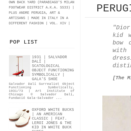
OWN BACK YARD (PARABIAGO'S MILAN
PERUG
FOOTWEAR DISTRICT A.K.A.
SS33
)
|
PLUS ANDRE PERUGIA, ART &
ARTISANS | MADE IN ITALY IN A
DIFFERENT FASHION | VOL. XIV |
"Dio
kid 
POP LIST
bow 
with
dre
1931 | SALVADOR
DALÍ |
dist
SCATOLOGICAL
OBJECT FUNCTIONING
SYMBOLICALLY |
[The M
GALA'S SHOE
Salvador Dalí Surrealist Object
Functioning Symbolically,
1931/73 | Art Institute of
Chicago © Salvador Dalí,
Fundació Gala-Salvador ...
OXFORD WHITE BUCKS
| AN AMERICAN
CLASSIC | FEAT.
LEROI JONES & THE
KID IN WHITE BUCK