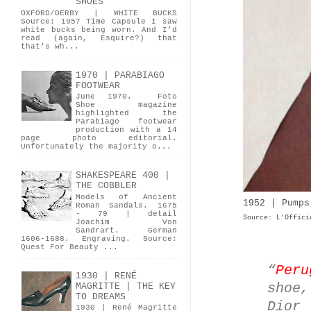
SHOES
OXFORD/DERBY | WHITE BUCKS
Source: 1957 Time Capsule I saw
white bucks being worn. And I’d
read (again, Esquire?) that
that’s wh...
1970 | PARABIAGO
FOOTWEAR
June 1970. Foto
Shoe magazine
highlighted the
Parabiago footwear
production with a 14
page photo editorial.
Unfortunately the majority o...
SHAKESPEARE 400 |
THE COBBLER
Models of Ancient
1952 | Pumps
Roman Sandals. 1675
- 79 | detail
Source: L'Offici
Joachim Von
Sandrart. German
1606-1688. Engraving. Source:
Quest For Beauty ...
“
Peru
1930 | RENÉ
shoe
MAGRITTE | THE KEY
TO DREAMS
Dior
1930 | René Magritte