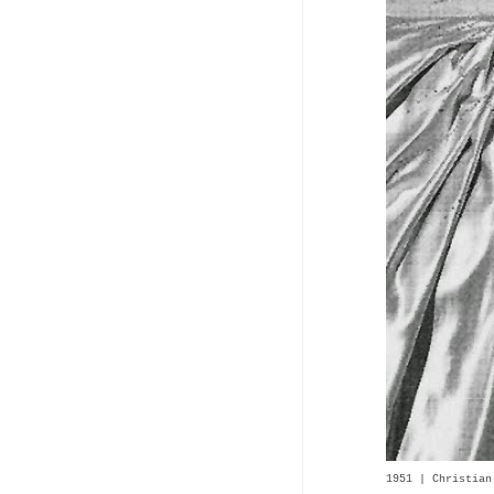
1951 | Christian