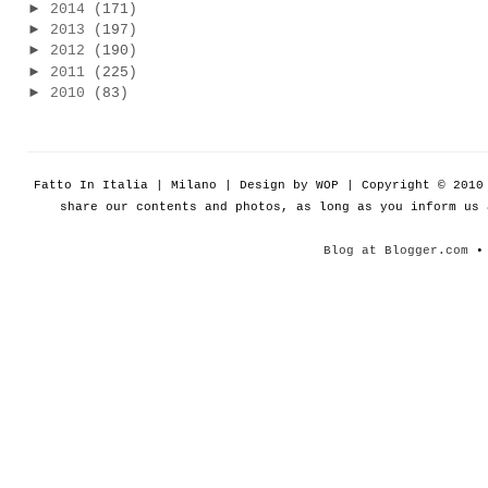
►
2014
(171)
►
2013
(197)
►
2012
(190)
►
2011
(225)
►
2010
(83)
Fatto In Italia | Milano | Design by WOP | Copyright © 201
share our contents and photos, as long as you inform us
Blog at Blogger.com
• 