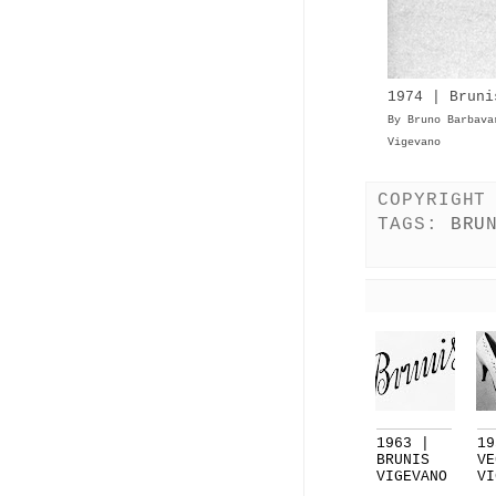
1974 | Bruni
By Bruno Barbava
Vigevano
COPYRIGHT
TAGS:
BRU
1963 |
19
BRUNIS
VE
VIGEVANO
VI