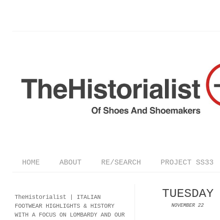
HOME
ABOUT
RE/SEARCH
PROJECT SS33
TUESDAY
TheHistorialist |
ITALIAN
FOOTWEAR
HIGHLIGHTS & HISTORY
NOVEMBER 22
WITH A FOCUS ON LOMBARDY AND OUR