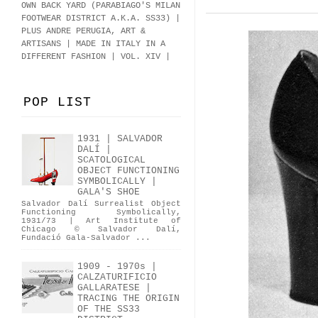
OWN BACK YARD (PARABIAGO'S MILAN
FOOTWEAR DISTRICT A.K.A.
SS33
)
|
PLUS ANDRE PERUGIA, ART &
ARTISANS | MADE IN ITALY IN A
DIFFERENT FASHION | VOL. XIV |
POP LIST
1931 | SALVADOR
DALÍ |
SCATOLOGICAL
OBJECT FUNCTIONING
SYMBOLICALLY |
GALA'S SHOE
Salvador Dalí Surrealist Object
Functioning Symbolically,
1931/73 | Art Institute of
Chicago © Salvador Dalí,
Fundació Gala-Salvador ...
1909 - 1970s |
CALZATURIFICIO
GALLARATESE |
TRACING THE ORIGIN
OF THE SS33