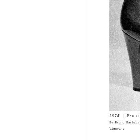
1974 | Bruni
By Bruno Barbava
Vigevano