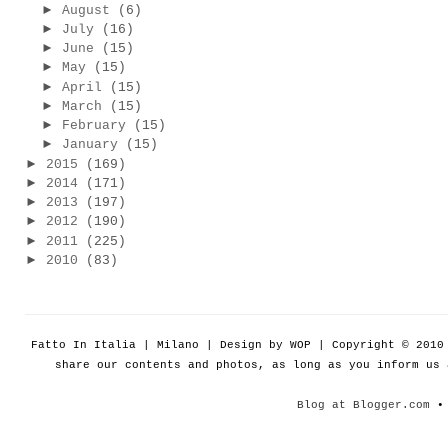
►
August
(6)
►
July
(16)
►
June
(15)
►
May
(15)
►
April
(15)
►
March
(15)
►
February
(15)
►
January
(15)
►
2015
(169)
►
2014
(171)
►
2013
(197)
►
2012
(190)
►
2011
(225)
►
2010
(83)
Fatto In Italia | Milano | Design by WOP | Copyright © 201
share our contents and photos, as long as you inform us
Blog at Blogger.com
• 