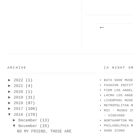
ARCHIVE
[A NIGHT O
►
2022
(1)
BATA SHOE MUSE
FASHION INSTIT
►
2021
(4)
FIDM LOS ANGEL
►
2020
(1)
LACMA LOS ANGE
►
2019
(31)
LIVERPOOL MUSE
►
2018
(97)
METROPOLITAN M
►
2017
(106)
MIC - MUSEO I
▼
2016
(170)
- VIGEVANO
►
December
(13)
NORTHAMPTON MU
▼
November
(15)
PHILADELPHIA M
SHOE ICONS
NO MY FRIEND, THOSE ARE