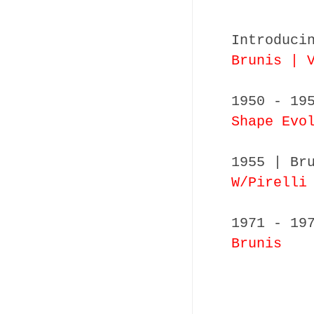
Introduci
Brunis | 
1950 - 19
Shape Evo
1955 | Br
W/Pirelli
1971 - 19
Brunis