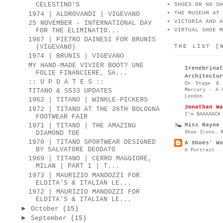
CELESTINO'S
SHOES OR NO SH
THE MUSEUM AT 
1974 | ALDROVANDI | VIGEVANO
VICTORIA AND A
25 NOVEMBER - INTERNATIONAL DAY
FOR THE ELIMINATIO...
VIRTUAL SHOE M
1967 | PIETRO DAINESI FOR BRUNIS
THE LIST [
(VIGEVANO)
1974 | BRUNIS | VIGEVANO
MY HAND-MADE VIVIER BOOT? UNE
Irenebr
FOLIE FINANCIERE, SA...
Architectur
:: U P D A T E S ::
On Stage & 
Mercury - A 
TITANO & SS33 UPDATES
London
1962 | TITANO | WINKLE-PICKERS
Jonathan Wa
1972 | TITANO AT THE 26TH BOLOGNA
I’m BAAAAACK
FOOTWEAR FAIR
Miss Rayne 
1971 | TITANO | THE AMAZING
Shoe Icons: 
DIAMOND TOE
1970 | TITANO SPORTWEAR DESIGNED
A Shoes' Wo
BY SALVATORE DEODATO
A Portrait
1969 | TITANO | CERRO MAGGIORE,
MILAN | PART 1 | T...
1973 | MAURIZIO MANDOZZI FOR
ELDITA'S & ITALIAN LE...
1972 | MAURIZIO MANDOZZI FOR
ELDITA'S & ITALIAN LE...
►
October
(15)
►
September
(15)