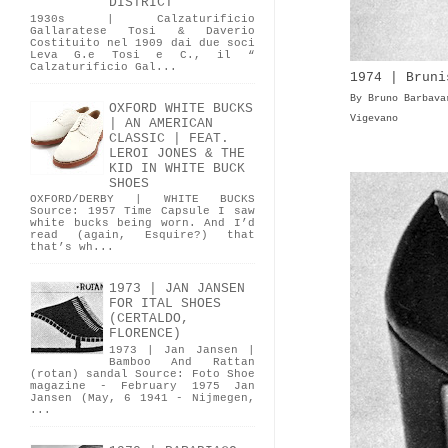
DISTRICT
1930s | Calzaturificio
Gallaratese Tosi & Daverio
Costituito nel 1909 dai due soci
Leva G.e Tosi e C., il “
Calzaturificio Gal...
1974 | Bruni
By Bruno Barbava
OXFORD WHITE BUCKS
Vigevano
| AN AMERICAN
CLASSIC | FEAT.
LEROI JONES & THE
KID IN WHITE BUCK
SHOES
OXFORD/DERBY | WHITE BUCKS
Source: 1957 Time Capsule I saw
white bucks being worn. And I’d
read (again, Esquire?) that
that’s wh...
1973 | JAN JANSEN
FOR ITAL SHOES
(CERTALDO,
FLORENCE)
1973 | Jan Jansen |
Bamboo And Rattan
(rotan) sandal Source: Foto Shoe
magazine - February 1975 Jan
Jansen (May, 6 1941 - Nijmegen,
...