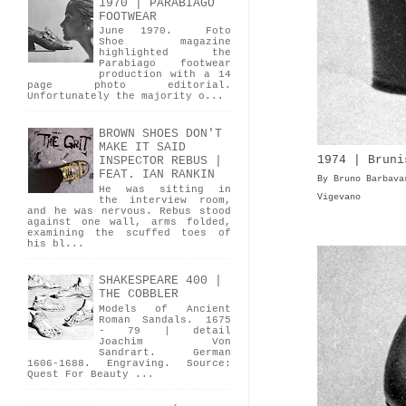
1970 | PARABIAGO
FOOTWEAR
June 1970. Foto
Shoe magazine
highlighted the
Parabiago footwear
production with a 14
page photo editorial.
Unfortunately the majority o...
BROWN SHOES DON'T
MAKE IT SAID
1974 | Bruni
INSPECTOR REBUS |
FEAT. IAN RANKIN
By Bruno Barbava
He was sitting in
Vigevano
the interview room,
and he was nervous. Rebus stood
against one wall, arms folded,
examining the scuffed toes of
his bl...
SHAKESPEARE 400 |
THE COBBLER
Models of Ancient
Roman Sandals. 1675
- 79 | detail
Joachim Von
Sandrart. German
1606-1688. Engraving. Source:
Quest For Beauty ...