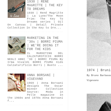
1930 | RENÉ
MAGRITTE | THE KEY
TO DREAMS
1930 | René Magritte
| La Lune/The Moon
Frim: The Key To
Dreams series | Oil
On Canvas | Detail Private
Collection In the Key to Dre...
MARKETING IN THE
'30s | BORRI PIUMA
| WE'RE DOING IT
FOR THE KIDS
IL MARKETING DEL
CALZATURIFICIO BORRI
NEGLI ANNI '30 | BORRI PIUMA By
Irma Vivaldi BORRI PIUMA Kids
Calzaturificio Borri | Busto ...
1974 | Bruni
ANNA BORSANI |
By Bruno Barbava
VIGEVANO
Vigevano
1969 | Anna Borsani
designs The Oscar
Winner Collection
Source: Moda in
Pelle magazine In
the 1960s and 1970s Anna Borsani
f...