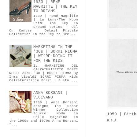
1930 | RENÉ
MAGRITTE | THE KEY
TO DREAMS
1930 | René Magritte
| La Lune/The Moon
Frim: The Key To
Dreams series | Oil
On Canvas | Detail Private
Collection In the Key to Dre...
MARKETING IN THE
'30s | BORRI PIUMA
| WE'RE DOING IT
FOR THE KIDS
IL MARKETING DEL
CALZATURIFICIO BORRI
NEGLI ANNI '30 | BORRI PIUMA By
Irma Vivaldi BORRI PIUMA Kids
Calzaturificio Borri | Busto ...
ANNA BORSANI |
VIGEVANO
1969 | Anna Borsani
designs The Oscar
Winner Collection
Source: Moda in
1959 | Birth
Pelle magazine In
U.S.A.
the 1960s and 1970s Anna Borsani
f...