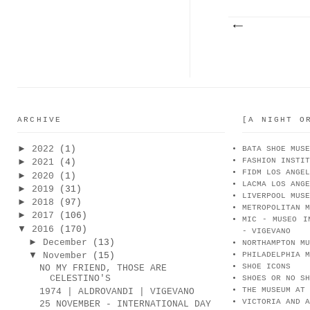
ARCHIVE
[A NIGHT O
►
2022
(1)
BATA SHOE MUSE
FASHION INSTIT
►
2021
(4)
FIDM LOS ANGEL
►
2020
(1)
LACMA LOS ANGE
►
2019
(31)
LIVERPOOL MUSE
►
2018
(97)
METROPOLITAN M
►
2017
(106)
MIC - MUSEO I
▼
2016
(170)
- VIGEVANO
►
December
(13)
NORTHAMPTON MU
▼
November
(15)
PHILADELPHIA M
SHOE ICONS
NO MY FRIEND, THOSE ARE
CELESTINO'S
SHOES OR NO SH
THE MUSEUM AT 
1974 | ALDROVANDI | VIGEVANO
VICTORIA AND A
25 NOVEMBER - INTERNATIONAL DAY