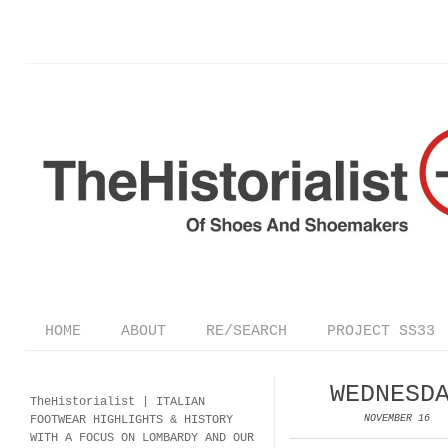
HOME
ABOUT
RE/SEARCH
PROJECT SS33
WEDNESD
TheHistorialist |
ITALIAN
FOOTWEAR
HIGHLIGHTS & HISTORY
NOVEMBER 16
WITH A FOCUS ON LOMBARDY AND OUR