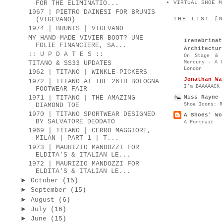
FOR THE ELIMINATIO...
VIRTUAL SHOE M
1967 | PIETRO DAINESI FOR BRUNIS
THE LIST [
(VIGEVANO)
1974 | BRUNIS | VIGEVANO
MY HAND-MADE VIVIER BOOT? UNE
Irenebr
FOLIE FINANCIERE, SA...
Architectur
:: U P D A T E S ::
On Stage & 
Mercury - A 
TITANO & SS33 UPDATES
London
1962 | TITANO | WINKLE-PICKERS
Jonathan Wa
1972 | TITANO AT THE 26TH BOLOGNA
I’m BAAAAACK
FOOTWEAR FAIR
Miss Rayne 
1971 | TITANO | THE AMAZING
Shoe Icons: 
DIAMOND TOE
1970 | TITANO SPORTWEAR DESIGNED
A Shoes' Wo
BY SALVATORE DEODATO
A Portrait
1969 | TITANO | CERRO MAGGIORE,
MILAN | PART 1 | T...
1973 | MAURIZIO MANDOZZI FOR
ELDITA'S & ITALIAN LE...
1972 | MAURIZIO MANDOZZI FOR
ELDITA'S & ITALIAN LE...
►
October
(15)
►
September
(15)
►
August
(6)
►
July
(16)
►
June
(15)