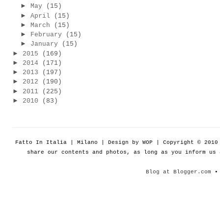
►
May
(15)
►
April
(15)
►
March
(15)
►
February
(15)
►
January
(15)
►
2015
(169)
►
2014
(171)
►
2013
(197)
►
2012
(190)
►
2011
(225)
►
2010
(83)
Fatto In Italia | Milano | Design by WOP | Copyright © 201
share our contents and photos, as long as you inform us
Blog at Blogger.com
• 