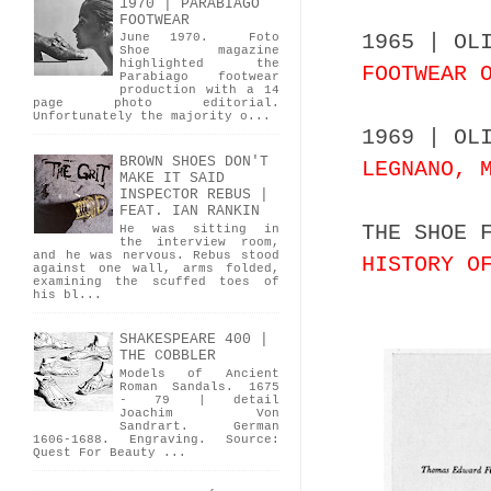
1970 | PARABIAGO
FOOTWEAR
1965 | OL
June 1970. Foto
Shoe magazine
highlighted the
FOOTWEAR 
Parabiago footwear
production with a 14
page photo editorial.
Unfortunately the majority o...
1969 | OL
BROWN SHOES DON'T
LEGNANO, 
MAKE IT SAID
INSPECTOR REBUS |
FEAT. IAN RANKIN
THE SHOE 
He was sitting in
the interview room,
and he was nervous. Rebus stood
HISTORY O
against one wall, arms folded,
examining the scuffed toes of
his bl...
SHAKESPEARE 400 |
THE COBBLER
Models of Ancient
Roman Sandals. 1675
- 79 | detail
Joachim Von
Sandrart. German
1606-1688. Engraving. Source:
Quest For Beauty ...