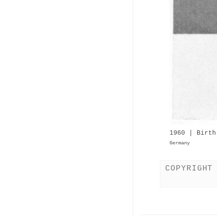
1960 | Birth
Germany
COPYRIGHT