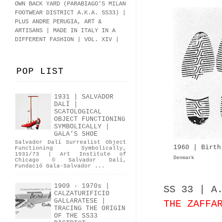
OWN BACK YARD (PARABIAGO'S MILAN
FOOTWEAR DISTRICT A.K.A.
SS33
)
|
PLUS ANDRE PERUGIA, ART &
ARTISANS | MADE IN ITALY IN A
DIFFERENT FASHION | VOL. XIV |
POP LIST
1931 | SALVADOR
DALÍ |
SCATOLOGICAL
OBJECT FUNCTIONING
SYMBOLICALLY |
GALA'S SHOE
Salvador Dalí Surrealist Object
1960 | Birth
Functioning Symbolically,
1931/73 | Art Institute of
Denmark
Chicago © Salvador Dalí,
Fundació Gala-Salvador ...
1909 - 1970s |
SS 33 | A
CALZATURIFICIO
GALLARATESE |
THE ZAFFA
TRACING THE ORIGIN
OF THE SS33