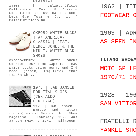
DISTRICT
1962 | TI
1930s | Calzaturificio
Gallaratese Tosi & Daverio
Costituito nel 1909 dai due soci
FOOTWEAR 
Leva G.e Tosi e C., il “
Calzaturificio Gal...
1969 | AD
OXFORD WHITE BUCKS
| AN AMERICAN
AS SEEN I
CLASSIC | FEAT.
LEROI JONES & THE
KID IN WHITE BUCK
SHOES
TITANO SHOE
OXFORD/DERBY | WHITE BUCKS
Source: 1957 Time Capsule I saw
MOTO GP L
white bucks being worn. And I’d
read (again, Esquire?) that
that’s wh...
1970/71 I
1973 | JAN JANSEN
FOR ITAL SHOES
1928 - 19
(CERTALDO,
FLORENCE)
SAN VITTO
1973 | Jan Jansen |
Bamboo And Rattan
(rotan) sandal Source: Foto Shoe
magazine - February 1975 Jan
FRATELLI 
Jansen (May, 6 1941 - Nijmegen,
...
YANKEE SH