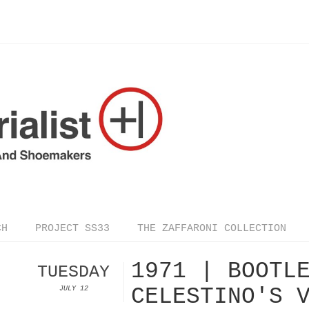
CH
PROJECT SS33
THE ZAFFARONI COLLECTION
1971 | BOOTL
TUESDAY
CELESTINO'S 
JULY 12