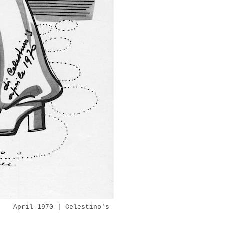
l 1970 | Celestino's