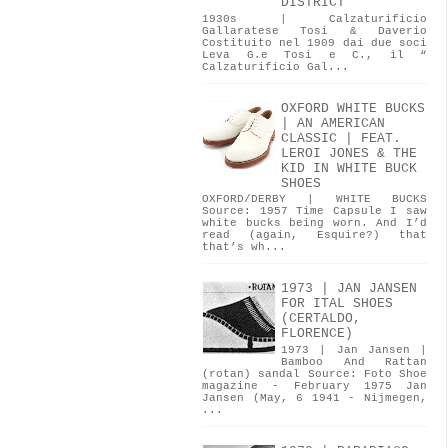
DISTRICT
1930s | Calzaturificio
Gallaratese Tosi & Daverio
Costituito nel 1909 dai due soci
Leva G.e Tosi e C., il “
Calzaturificio Gal...
OXFORD WHITE BUCKS
| AN AMERICAN
CLASSIC | FEAT.
LEROI JONES & THE
KID IN WHITE BUCK
SHOES
OXFORD/DERBY | WHITE BUCKS
Source: 1957 Time Capsule I saw
white bucks being worn. And I’d
read (again, Esquire?) that
that’s wh...
1973 | JAN JANSEN
FOR ITAL SHOES
(CERTALDO,
FLORENCE)
1973 | Jan Jansen |
Bamboo And Rattan
(rotan) sandal Source: Foto Shoe
magazine - February 1975 Jan
Jansen (May, 6 1941 - Nijmegen,
...