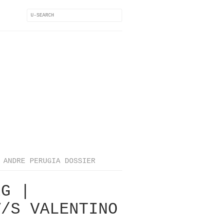
ANDRE PERUGIA DOSSIER
EG |
V/S VALENTINO