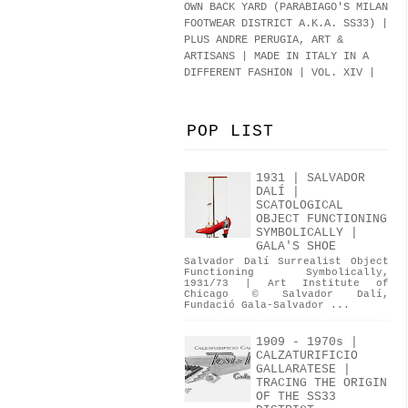
OWN BACK YARD (PARABIAGO'S MILAN
FOOTWEAR DISTRICT A.K.A.
SS33
)
|
PLUS ANDRE PERUGIA, ART &
ARTISANS | MADE IN ITALY IN A
DIFFERENT FASHION | VOL. XIV |
POP LIST
1931 | SALVADOR
DALÍ |
SCATOLOGICAL
OBJECT FUNCTIONING
SYMBOLICALLY |
GALA'S SHOE
Salvador Dalí Surrealist Object
Functioning Symbolically,
1931/73 | Art Institute of
Chicago © Salvador Dalí,
Fundació Gala-Salvador ...
1909 - 1970s |
CALZATURIFICIO
GALLARATESE |
TRACING THE ORIGIN
OF THE SS33