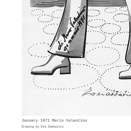
January 1971 Mario Valentino Apri
Drawing by Eva Sabbatini