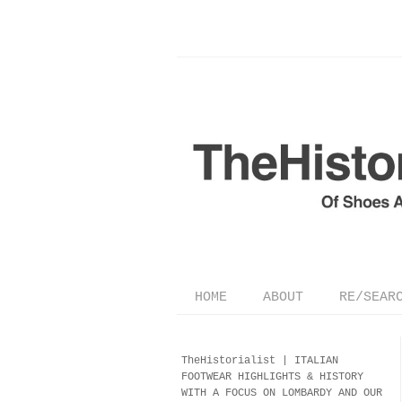
HOME
ABOUT
RE/SEAR
TheHistorialist |
ITALIAN
FOOTWEAR
HIGHLIGHTS & HISTORY
WITH A FOCUS ON LOMBARDY AND OUR