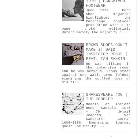
1970 | PARABIAGO
FOOTWEAR
June 1970. Foto
Shoe magazine
highlighted the
Parabiago footwear
production with a 14
page photo editorial.
Unfortunately the majority o...
BROWN SHOES DON'T
MAKE IT SAID
INSPECTOR REBUS |
FEAT. IAN RANKIN
He was sitting in
the interview room,
and he was nervous. Rebus stood
against one wall, arms folded,
examining the scuffed toes of
his bl...
SHAKESPEARE 400 |
THE COBBLER
Models of Ancient
Roman Sandals. 1675
- 79 | detail
Joachim Von
Sandrart. German
1606-1688. Engraving. Source:
Quest For Beauty ...