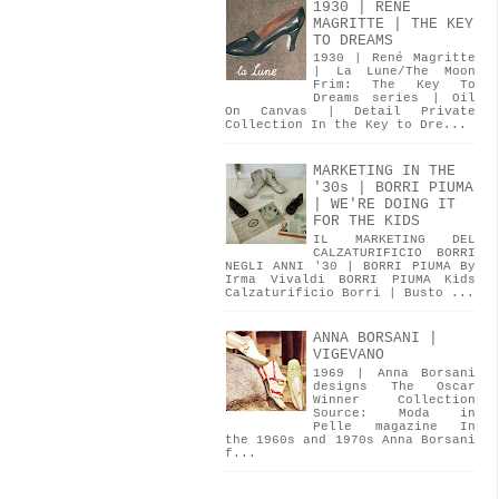
1930 | RENÉ
MAGRITTE | THE KEY
TO DREAMS
1930 | René Magritte
| La Lune/The Moon
Frim: The Key To
Dreams series | Oil
On Canvas | Detail Private
Collection In the Key to Dre...
MARKETING IN THE
'30s | BORRI PIUMA
| WE'RE DOING IT
FOR THE KIDS
IL MARKETING DEL
CALZATURIFICIO BORRI
NEGLI ANNI '30 | BORRI PIUMA By
Irma Vivaldi BORRI PIUMA Kids
Calzaturificio Borri | Busto ...
ANNA BORSANI |
VIGEVANO
1969 | Anna Borsani
designs The Oscar
Winner Collection
Source: Moda in
Pelle magazine In
the 1960s and 1970s Anna Borsani
f...