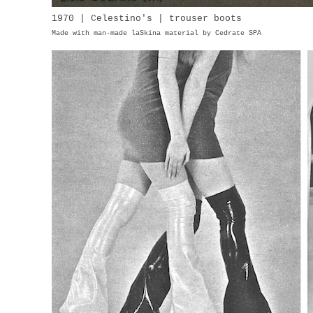
1970 | Celestino's | trouser boots
Made with man-made laSkina material by Cedrate SPA