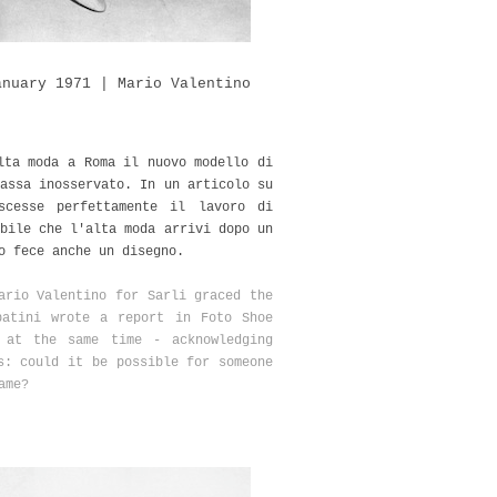
anuary 1971 | Mario Valentino
lta moda a Roma il nuovo modello di
assa inosservato. In un articolo su
scesse perfettamente il lavoro di
bile che l'alta moda arrivi dopo un
o fece anche un disegno.
ario Valentino for Sarli graced the
batini wrote a report in Foto Shoe
 at the same time - acknowledging
s: could it be possible for someone
ame?