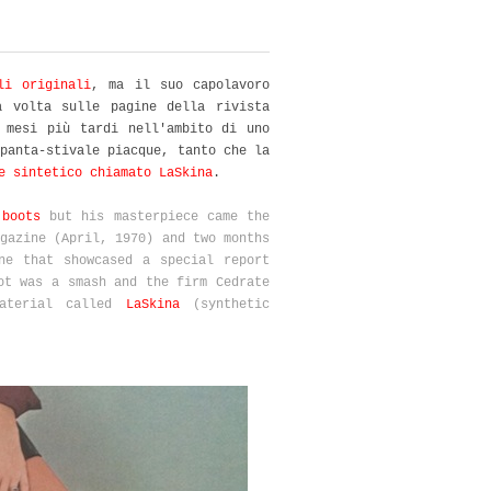
li originali
, ma il suo capolavoro
a volta sulle pagine della rivista
 mesi più tardi nell'ambito di uno
panta-stivale piacque, tanto che la
e sintetico chiamato LaSkina
.
 boots
but his masterpiece came the
gazine (April, 1970) and two months
ne that showcased a special report
ot was a smash and the firm Cedrate
material called
LaSkina
(synthetic