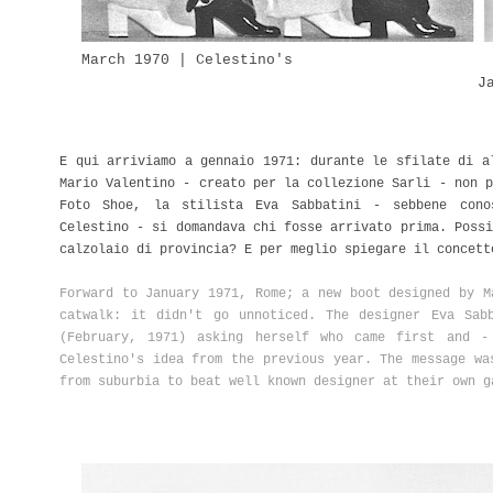
March 1970 | Celestino's
J
E qui arriviamo a gennaio 1971: durante le sfilate di a
Mario Valentino - creato per la collezione Sarli - non p
Foto Shoe, la stilista Eva Sabbatini - sebbene cono
Celestino - si domandava chi fosse arrivato prima. Possi
calzolaio di provincia? E per meglio spiegare il concett
Forward to January 1971, Rome; a new boot designed by M
catwalk: it didn't go unnoticed. The designer Eva Sab
(February, 1971) asking herself who came first and -
Celestino's idea from the previous year. The message wa
from suburbia to beat well known designer at their own g