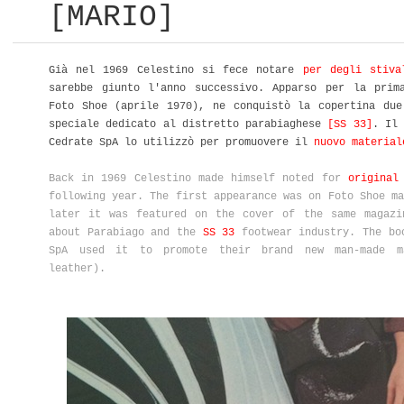
[MARIO]
Già nel 1969 Celestino si fece notare
per degli stiva
sarebbe giunto l'anno successivo. Apparso per la prim
Foto Shoe (aprile 1970), ne conquistò la copertina due
speciale dedicato al distretto parabiaghese
[SS 33]
. Il 
Cedrate SpA lo utilizzò per promuovere il
nuovo material
Back in 1969 Celestino made himself noted for
original
following year. The first appearance was on Foto Shoe ma
later it was featured on the cover of the same magazi
about Parabiago and the
SS 33
footwear industry. The bo
SpA used it to promote their brand new man-made 
leather).