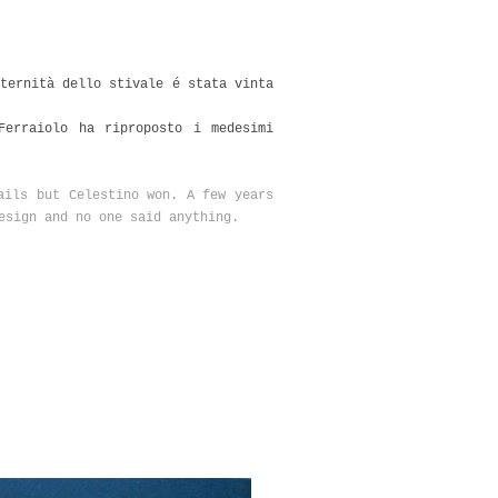
ternità dello stivale é stata vinta
Ferraiolo ha riproposto i medesimi
ails but Celestino won. A few years
esign and no one said anything.