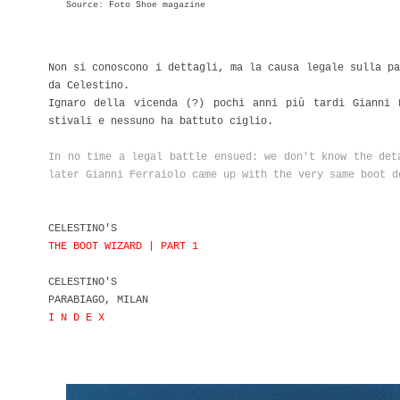
Source: Foto Shoe magazine
Non si conoscono i dettagli, ma la causa legale sulla pa
da Celestino.
Ignaro della vicenda (?) pochi anni più tardi Gianni 
stivali e nessuno ha battuto ciglio.
In no time a legal battle ensued: we don't know the det
later Gianni Ferraiolo came up with the very same boot d
CELESTINO'S
THE BOOT WIZARD | PART 1
CELESTINO'S
PARABIAGO, MILAN
I N D E X