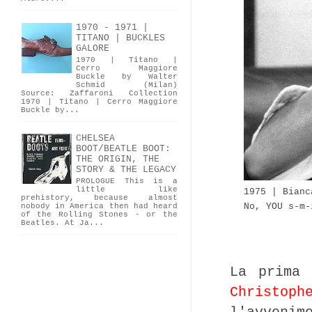
1970 - 1971 |
TITANO | BUCKLES
GALORE
1970 | Titano |
Cerro Maggiore
Buckle by Walter
Schmid (Milan)
Source: Zaffaroni Collection
1970 | Titano | Cerro Maggiore
Buckle by...
CHELSEA
BOOT/BEATLE BOOT:
THE ORIGIN, THE
STORY & THE LEGACY
PROLOGUE This is a
little like
1975 | Bianc
prehistory, because almost
No, YOU s-m-
nobody in America then had heard
of the Rolling Stones - or the
Beatles. At Ja...
La prima 
Christoph