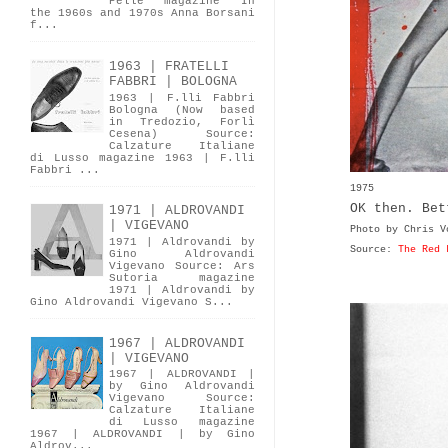
Pelle magazine In
the 1960s and 1970s Anna Borsani
f...
1963 | FRATELLI
FABBRI | BOLOGNA
1963 | F.lli Fabbri
Bologna (Now based
in Tredozio, Forlì
Cesena) Source:
Calzature Italiane
di Lusso magazine 1963 | F.lli
Fabbri ...
1975
OK then. Bet
1971 | ALDROVANDI
| VIGEVANO
Photo by Chris V
1971 | Aldrovandi by
Source:
The Red 
Gino Aldrovandi
Vigevano Source: Ars
Sutoria magazine
1971 | Aldrovandi by
Gino Aldrovandi Vigevano S...
1967 | ALDROVANDI
| VIGEVANO
1967 | ALDROVANDI |
by Gino Aldrovandi
Vigevano Source:
Calzature Italiane
di Lusso magazine
1967 | ALDROVANDI | by Gino
Aldrov...