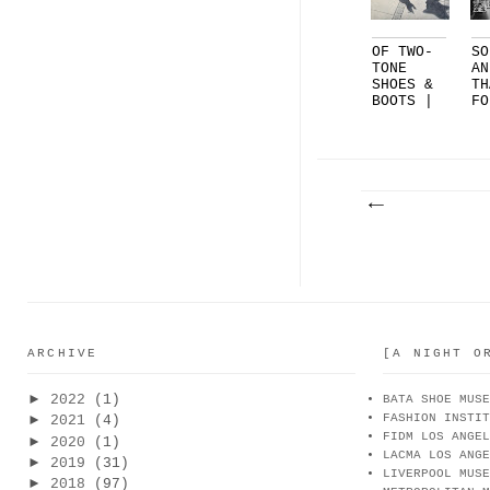
OF TWO-
SO
TONE
AN
SHOES &
TH
BOOTS |
FO
FEAT.
TH
C...
SH
ARCHIVE
[A NIGHT O
►
2022
(1)
BATA SHOE MUSE
FASHION INSTIT
►
2021
(4)
FIDM LOS ANGEL
►
2020
(1)
LACMA LOS ANGE
►
2019
(31)
LIVERPOOL MUSE
►
2018
(97)