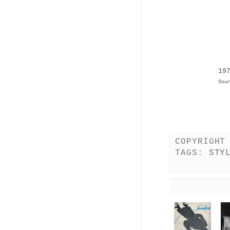
19
Sou
COPYRIGHT
TAGS:
STY