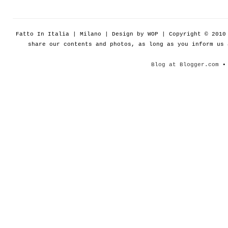
Fatto In Italia | Milano | Design by WOP | Copyright © 201
share our contents and photos, as long as you inform us
Blog at Blogger.com
• 