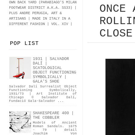
OWN BACK YARD (PARABIAGO'S MILAN
ONCE 
FOOTWEAR DISTRICT A.K.A.
SS33
)
|
PLUS ANDRE PERUGIA, ART &
ROLLI
ARTISANS | MADE IN ITALY IN A
DIFFERENT FASHION | VOL. XIV |
CLOSE
POP LIST
1931 | SALVADOR
DALÍ |
SCATOLOGICAL
OBJECT FUNCTIONING
SYMBOLICALLY |
GALA'S SHOE
Salvador Dalí Surrealist Object
Functioning Symbolically,
1931/73 | Art Institute of
Chicago © Salvador Dalí,
Fundació Gala-Salvador ...
SHAKESPEARE 400 |
THE COBBLER
Models of Ancient
Roman Sandals. 1675
- 79 | detail
Joachim Von