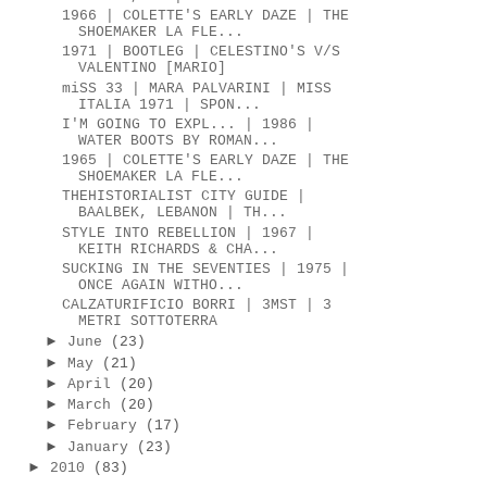
1966 | COLETTE'S EARLY DAZE | THE
SHOEMAKER LA FLE...
1971 | BOOTLEG | CELESTINO'S V/S
VALENTINO [MARIO]
miSS 33 | MARA PALVARINI | MISS
ITALIA 1971 | SPON...
I'M GOING TO EXPL... | 1986 |
WATER BOOTS BY ROMAN...
1965 | COLETTE'S EARLY DAZE | THE
SHOEMAKER LA FLE...
THEHISTORIALIST CITY GUIDE |
BAALBEK, LEBANON | TH...
STYLE INTO REBELLION | 1967 |
KEITH RICHARDS & CHA...
SUCKING IN THE SEVENTIES | 1975 |
ONCE AGAIN WITHO...
CALZATURIFICIO BORRI | 3MST | 3
METRI SOTTOTERRA
►
June
(23)
►
May
(21)
►
April
(20)
►
March
(20)
►
February
(17)
►
January
(23)
►
2010
(83)