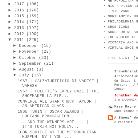
METROPOLITAN M
►
2017
(106)
MIC - MUSEO I
►
2016
(170)
- VIGEVANO
►
2015
(169)
NORTHAMPTON MU
►
2014
(171)
PHILADELPHIA M
SHOE ICONS
►
2013
(197)
SHOES OR NO SH
►
2012
(190)
THE MUSEUM AT 
▼
2011
(225)
VICTORIA AND A
►
December
(16)
VIRTUAL SHOE M
►
November
(23)
►
October
(23)
THE LIST [
►
September
(21)
►
August
(3)
Irenebr
▼
July
(15)
Architectur
1967 | CALZATURIFICIO DI VARESE |
On Stage & 
Mercury - A 
VARESE
London
1967 | COLETTE'S EARLY DAZE | THE
Jonathan Wa
SHOEMAKER LA FLE...
I’m BAAAAACK
CONVERSE ALL STAR CHUCK TAYLOR |
AN AMERICAN CLASS...
Miss Rayne 
Shoe Icons: 
1965 TURIN | OSCAR AWARDS |
LUCIANO BRANCAGLION
A Shoes' Wo
... AND THE WINNERS ARE ... |
A Portrait
IT'S TURIN NOT HOLLY...
EGON SCHIELE AT THE METROPOLITAN
MUSEUM, NY | YOU ...