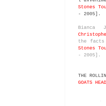
l'avvenim
Stones To
- 2005].
Bianca 
Christoph
the fact
Stones To
- 2005].
THE ROLLI
GOATS HEA