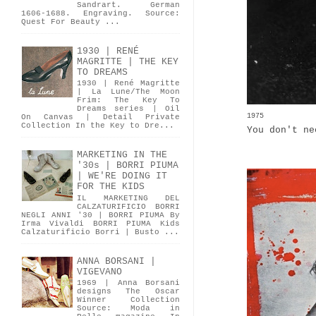
Sandrart. German
1606-1688. Engraving. Source:
Quest For Beauty ...
1930 | RENÉ
MAGRITTE | THE KEY
TO DREAMS
1930 | René Magritte
| La Lune/The Moon
Frim: The Key To
Dreams series | Oil
1975
On Canvas | Detail Private
Collection In the Key to Dre...
You don't ne
MARKETING IN THE
'30s | BORRI PIUMA
| WE'RE DOING IT
FOR THE KIDS
IL MARKETING DEL
CALZATURIFICIO BORRI
NEGLI ANNI '30 | BORRI PIUMA By
Irma Vivaldi BORRI PIUMA Kids
Calzaturificio Borri | Busto ...
ANNA BORSANI |
VIGEVANO
1969 | Anna Borsani
designs The Oscar
Winner Collection
Source: Moda in