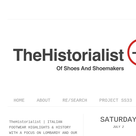
HOME
ABOUT
RE/SEARCH
PROJECT SS33
SATURDA
TheHistorialist |
ITALIAN
FOOTWEAR
HIGHLIGHTS & HISTORY
JULY 2
WITH A FOCUS ON LOMBARDY AND OUR