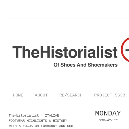
HOME
ABOUT
RE/SEARCH
PROJECT SS33
MONDAY
TheHistorialist |
ITALIAN
FOOTWEAR
HIGHLIGHTS & HISTORY
FEBRUARY 13
WITH A FOCUS ON LOMBARDY AND OUR