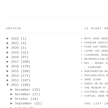
ARCHIVE
[A NIGHT O
►
2022
(1)
BATA SHOE MUSE
FASHION INSTIT
►
2021
(4)
FIDM LOS ANGEL
►
2020
(1)
LACMA LOS ANGE
►
2019
(31)
LIVERPOOL MUSE
►
2018
(97)
METROPOLITAN M
►
2017
(106)
MIC - MUSEO I
►
2016
(170)
- VIGEVANO
►
2015
(169)
NORTHAMPTON MU
►
2014
(171)
PHILADELPHIA M
SHOE ICONS
►
2013
(197)
SHOES OR NO SH
▼
2012
(190)
THE MUSEUM AT 
►
December
(15)
VICTORIA AND A
►
November
(17)
VIRTUAL SHOE M
►
October
(14)
►
September
(11)
THE LIST [