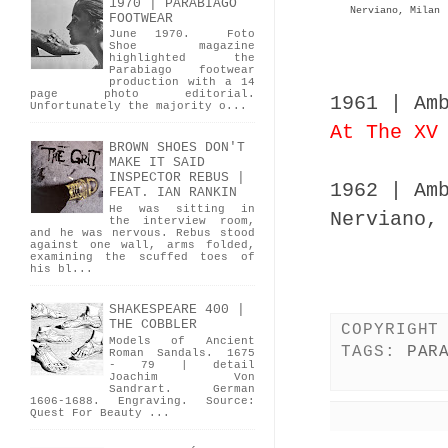
1970 | PARABIAGO
Nerviano, Milan
FOOTWEAR
June 1970. Foto
Shoe magazine
highlighted the
Parabiago footwear
production with a 14
page photo editorial.
1961 | Am
Unfortunately the majority o...
At The XV
BROWN SHOES DON'T
MAKE IT SAID
INSPECTOR REBUS |
1962 | Am
FEAT. IAN RANKIN
He was sitting in
Nerviano,
the interview room,
and he was nervous. Rebus stood
against one wall, arms folded,
examining the scuffed toes of
his bl...
SHAKESPEARE 400 |
THE COBBLER
COPYRIGHT
Models of Ancient
TAGS:
PAR
Roman Sandals. 1675
- 79 | detail
Joachim Von
Sandrart. German
1606-1688. Engraving. Source:
Quest For Beauty ...