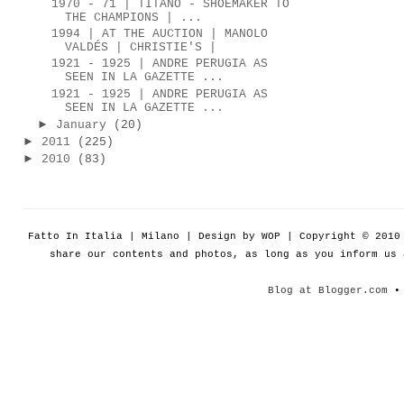
1970 - 71 | TITANO - SHOEMAKER TO
THE CHAMPIONS | ...
1994 | AT THE AUCTION | MANOLO
VALDÉS | CHRISTIE'S |
1921 - 1925 | ANDRE PERUGIA AS
SEEN IN LA GAZETTE ...
1921 - 1925 | ANDRE PERUGIA AS
SEEN IN LA GAZETTE ...
►
January
(20)
►
2011
(225)
►
2010
(83)
Fatto In Italia | Milano | Design by WOP | Copyright © 201
share our contents and photos, as long as you inform us
Blog at Blogger.com
• 