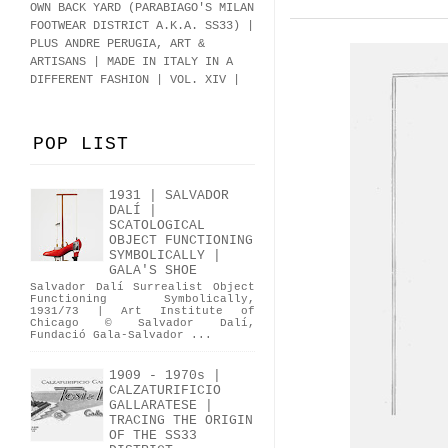
OWN BACK YARD (PARABIAGO'S MILAN
FOOTWEAR DISTRICT A.K.A.
SS33
)
|
PLUS ANDRE PERUGIA, ART &
ARTISANS | MADE IN ITALY IN A
DIFFERENT FASHION | VOL. XIV |
POP LIST
1931 | SALVADOR
DALÍ |
SCATOLOGICAL
OBJECT FUNCTIONING
SYMBOLICALLY |
GALA'S SHOE
Salvador Dalí Surrealist Object
Functioning Symbolically,
1931/73 | Art Institute of
Chicago © Salvador Dalí,
Fundació Gala-Salvador ...
1909 - 1970s |
CALZATURIFICIO
GALLARATESE |
TRACING THE ORIGIN
OF THE SS33