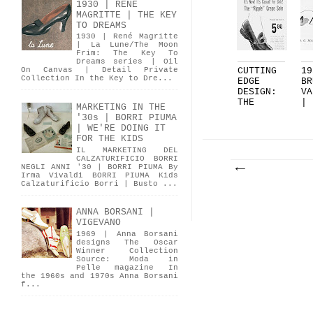
1930 | RENÉ
MAGRITTE | THE KEY
TO DREAMS
1930 | René Magritte
| La Lune/The Moon
Frim: The Key To
Dreams series | Oil
CUTTING
19
On Canvas | Detail Private
Collection In the Key to Dre...
EDGE
BR
DESIGN:
VA
THE
|
MARKETING IN THE
RIPPLE
BO
'30s | BORRI PIUMA
SOL...
| WE'RE DOING IT
FOR THE KIDS
IL MARKETING DEL
CALZATURIFICIO BORRI
NEGLI ANNI '30 | BORRI PIUMA By
Irma Vivaldi BORRI PIUMA Kids
Calzaturificio Borri | Busto ...
ANNA BORSANI |
VIGEVANO
1969 | Anna Borsani
designs The Oscar
Winner Collection
Source: Moda in
Pelle magazine In
the 1960s and 1970s Anna Borsani
f...