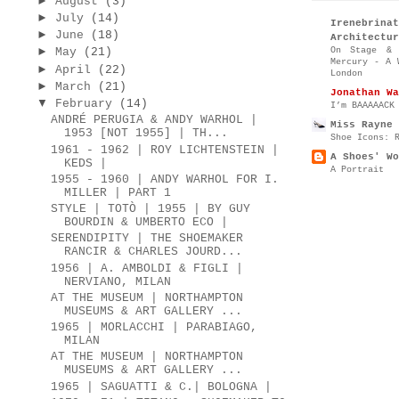
►
August
(3)
►
July
(14)
Irenebr
►
June
(18)
Architectur
►
On Stage & 
May
(21)
Mercury - A 
►
April
(22)
London
►
March
(21)
Jonathan Wa
▼
February
(14)
I’m BAAAAACK
ANDRÉ PERUGIA & ANDY WARHOL |
Miss Rayne 
1953 [NOT 1955] | TH...
Shoe Icons: 
1961 - 1962 | ROY LICHTENSTEIN |
A Shoes' Wo
KEDS |
A Portrait
1955 - 1960 | ANDY WARHOL FOR I.
MILLER | PART 1
STYLE | TOTÒ | 1955 | BY GUY
BOURDIN & UMBERTO ECO |
SERENDIPITY | THE SHOEMAKER
RANCIR & CHARLES JOURD...
1956 | A. AMBOLDI & FIGLI |
NERVIANO, MILAN
AT THE MUSEUM | NORTHAMPTON
MUSEUMS & ART GALLERY ...
1965 | MORLACCHI | PARABIAGO,
MILAN
AT THE MUSEUM | NORTHAMPTON
MUSEUMS & ART GALLERY ...
1965 | SAGUATTI & C.| BOLOGNA |