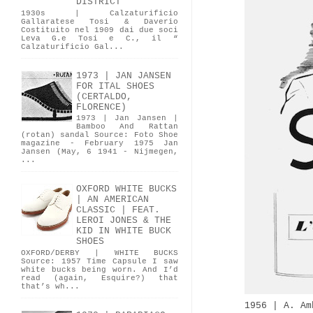
DISTRICT
1930s | Calzaturificio
Gallaratese Tosi & Daverio
Costituito nel 1909 dai due soci
Leva G.e Tosi e C., il “
Calzaturificio Gal...
1973 | JAN JANSEN
FOR ITAL SHOES
(CERTALDO,
FLORENCE)
1973 | Jan Jansen |
Bamboo And Rattan
(rotan) sandal Source: Foto Shoe
magazine - February 1975 Jan
Jansen (May, 6 1941 - Nijmegen,
...
OXFORD WHITE BUCKS
| AN AMERICAN
CLASSIC | FEAT.
LEROI JONES & THE
KID IN WHITE BUCK
SHOES
OXFORD/DERBY | WHITE BUCKS
Source: 1957 Time Capsule I saw
white bucks being worn. And I’d
read (again, Esquire?) that
that’s wh...
1956 | A. Am