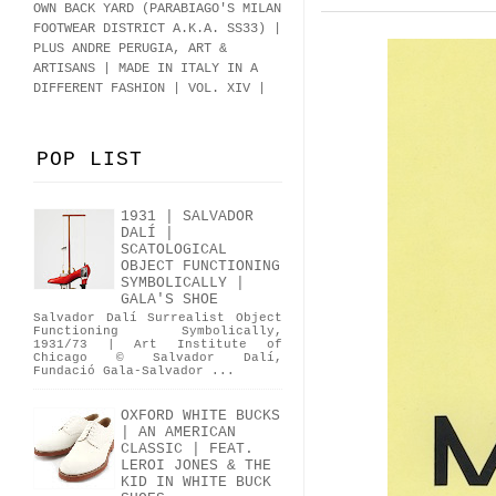
OWN BACK YARD (PARABIAGO'S MILAN
FOOTWEAR DISTRICT A.K.A.
SS33
)
|
PLUS ANDRE PERUGIA, ART &
ARTISANS | MADE IN ITALY IN A
DIFFERENT FASHION | VOL. XIV |
POP LIST
1931 | SALVADOR
DALÍ |
SCATOLOGICAL
OBJECT FUNCTIONING
SYMBOLICALLY |
GALA'S SHOE
Salvador Dalí Surrealist Object
Functioning Symbolically,
1931/73 | Art Institute of
Chicago © Salvador Dalí,
Fundació Gala-Salvador ...
OXFORD WHITE BUCKS
| AN AMERICAN
CLASSIC | FEAT.
LEROI JONES & THE
KID IN WHITE BUCK