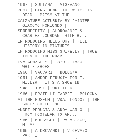
1967 | SULTANA | VIGEVANO
2007 | DING DONG. THE WITCH IS
DEAD | PRISM AT THE...
CALZATURE COTURNIA BY PAINTER
GIACOMO MORIONDO |
SERENDIPITY | ALDROVANDI &
CHARLES JOURDAN [WITH G...
INTRODUCING HEELSTORY | HEEL
HISTORY IN PICTURES [...
INTRODUCING MISS SPINELLY | TRUE
ICON OF THE ROAR...
EVA GONZALÈS | 1879 - 1880 |
WHITE SHOES
1966 | VACCARI | BOLOGNA |
1951 | ANDRE PERUGIA FOR I.
MILLER | IT'S A SHOE-IN
1948 - 1991 | UNTITLED |
1966 | FRATELLI FABBRI | BOLOGNA
AT THE MUSEUM | V&A, LONDON | THE
SHOE: OBJECT OF ...
ANDRÉ PERUGIA & ANDY WARHOL |
FROM FOOTWEAR TO AR...
1966 | MOLASCHI | PARABIAGO,
MILAN
1965 | ALDROVANDI | VIGEVANO |
PART 1