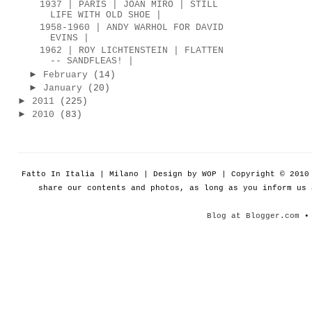
1937 | PARIS | JOAN MIRÓ | STILL
LIFE WITH OLD SHOE |
1958-1960 | ANDY WARHOL FOR DAVID
EVINS |
1962 | ROY LICHTENSTEIN | FLATTEN
-- SANDFLEAS! |
►
February
(14)
►
January
(20)
►
2011
(225)
►
2010
(83)
Fatto In Italia | Milano | Design by WOP | Copyright © 201
share our contents and photos, as long as you inform us
Blog at Blogger.com
• 