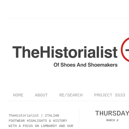
HOME
ABOUT
RE/SEARCH
PROJECT SS33
THURSDA
TheHistorialist |
ITALIAN
FOOTWEAR
HIGHLIGHTS & HISTORY
MARCH 8
WITH A FOCUS ON LOMBARDY AND OUR