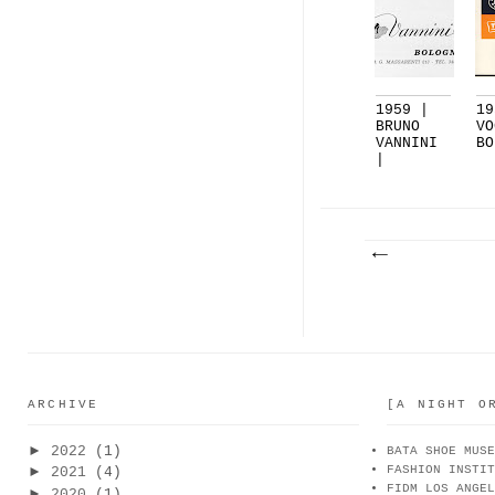
1959 |
19
BRUNO
VO
VANNINI
BO
|
BOLOGNA
ARCHIVE
[A NIGHT O
►
2022
(1)
BATA SHOE MUSE
FASHION INSTIT
►
2021
(4)
FIDM LOS ANGEL
►
2020
(1)