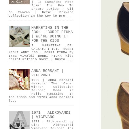
| La Lune/The Moon
Frim: The Key To
Dreams series | Oil
On Canvas | Detail Private
Collection In the Key to Dre...
MARKETING IN THE
'30s | BORRI PIUMA
| WE'RE DOING IT
FOR THE KIDS
IL MARKETING DEL
CALZATURIFICIO BORRI
NEGLI ANNI '30 | BORRI PIUMA By
Irma Vivaldi BORRI PIUMA Kids
Calzaturificio Borri | Busto ...
ANNA BORSANI |
VIGEVANO
1969 | Anna Borsani
designs The Oscar
Winner Collection
Source: Moda in
Pelle magazine In
the 1960s and 1970s Anna Borsani
f...
1971 | ALDROVANDI
| VIGEVANO
1971 | Aldrovandi by
Gino Aldrovandi
Vigevano Source: Ars