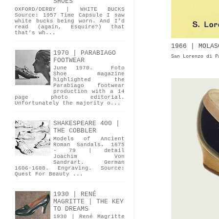
SHOES
OXFORD/DERBY | WHITE BUCKS
Source: 1957 Time Capsule I saw
white bucks being worn. And I’d
read (again, Esquire?) that
that’s wh...
1966 | MOLAS
1970 | PARABIAGO
San Lorenzo di P
FOOTWEAR
June 1970. Foto
Shoe magazine
highlighted the
Parabiago footwear
production with a 14
page photo editorial.
Unfortunately the majority o...
SHAKESPEARE 400 |
THE COBBLER
Models of Ancient
Roman Sandals. 1675
- 79 | detail
Joachim Von
Sandrart. German
1606-1688. Engraving. Source:
Quest For Beauty ...
1930 | RENÉ
MAGRITTE | THE KEY
TO DREAMS
1930 | René Magritte