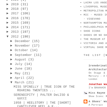
LACMA LOS ANGE
►
2019
(31)
LIVERPOOL MUSE
►
2018
(97)
METROPOLITAN M
►
2017
(106)
MIC - MUSEO I
►
2016
(170)
- VIGEVANO
►
2015
(169)
NORTHAMPTON MU
►
2014
(171)
PHILADELPHIA M
SHOE ICONS
►
2013
(197)
SHOES OR NO SH
▼
2012
(190)
THE MUSEUM AT 
►
December
(15)
VICTORIA AND A
►
November
(17)
VIRTUAL SHOE M
►
October
(14)
►
September
(11)
THE LIST [
►
August
(3)
►
July
(14)
Irenebr
►
June
(18)
Architectur
►
On Stage & 
May
(21)
Mercury - A 
►
April
(22)
London
▼
March
(21)
Jonathan Wa
MISS SPINELLY | TRUE ICON OF THE
I’m BAAAAACK
ROARING TWENTIES ...
Miss Rayne 
SERENDIPITY | PALTER DeLISO &
Shoe Icons: 
GUCCI
A Shoes' Wo
1958 | HEELSTORY | THE [SHORT]
A Portrait
CANTILEVER HEEL A.K...