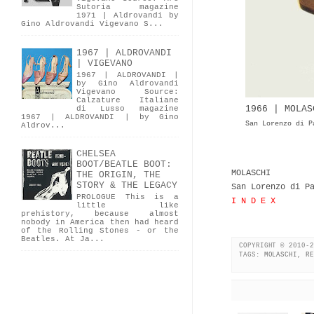
Sutoria magazine
1971 | Aldrovandi by
Gino Aldrovandi Vigevano S...
1967 | ALDROVANDI
| VIGEVANO
1967 | ALDROVANDI |
by Gino Aldrovandi
Vigevano Source:
Calzature Italiane
1966 | MOLAS
di Lusso magazine
1967 | ALDROVANDI | by Gino
San Lorenzo di P
Aldrov...
CHELSEA
BOOT/BEATLE BOOT:
MOLASCHI
THE ORIGIN, THE
STORY & THE LEGACY
San Lorenzo di P
PROLOGUE This is a
I N D E X
little like
prehistory, because almost
nobody in America then had heard
of the Rolling Stones - or the
Beatles. At Ja...
COPYRIGHT © 2010-2
TAGS:
MOLASCHI
,
RE