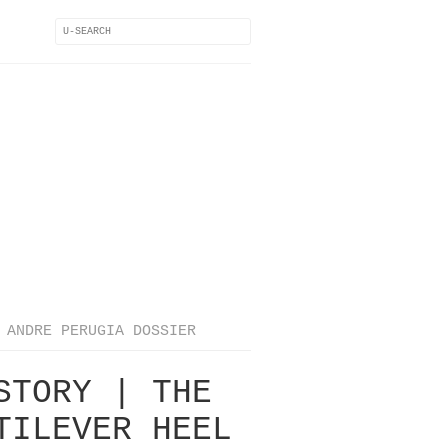
ANDRE PERUGIA DOSSIER
STORY | THE
TILEVER HEEL