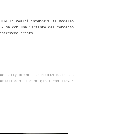
NIUM in realtà intendeva il modello
 - ma con una variante del concetto
ostreremo presto.
actually meant the BHUTAN model as
ariation of the original cantilever