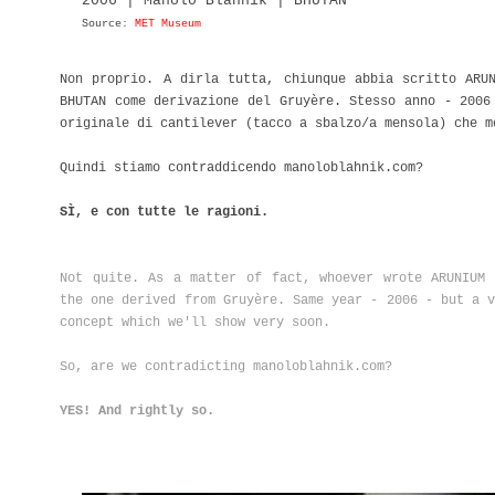
2006 | Manolo Blahnik | BHUTAN
Source:
MET Museum
Non proprio. A dirla tutta, chiunque abbia scritto ARU
BHUTAN come derivazione del Gruyère. Stesso anno - 2006
originale di cantilever (tacco a sbalzo/a mensola) che m
Quindi stiamo contraddicendo manoloblahnik.com?
SÌ, e con tutte le ragioni.
Not quite. As a matter of fact, whoever wrote ARUNIUM 
the one derived from Gruyère. Same year - 2006 - but a v
concept which we'll show very soon.
So, are we contradicting manoloblahnik.com?
YES! And rightly so.