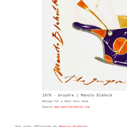
1979 - Gruyère | Manolo Blahnik
Design for a heel-less shoe
Source
www.manoloblahnik.com
Dal sito ufficiale di
Manolo Blahnik
: