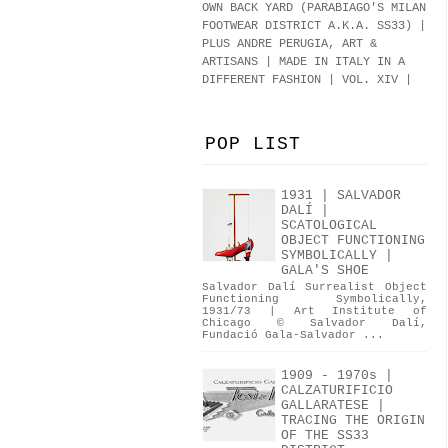
OWN BACK YARD (PARABIAGO'S MILAN
FOOTWEAR DISTRICT A.K.A.
SS33
)
|
PLUS ANDRE PERUGIA, ART &
ARTISANS | MADE IN ITALY IN A
DIFFERENT FASHION | VOL. XIV |
POP LIST
1931 | SALVADOR
DALÍ |
SCATOLOGICAL
OBJECT FUNCTIONING
SYMBOLICALLY |
GALA'S SHOE
Salvador Dalí Surrealist Object
Functioning Symbolically,
1931/73 | Art Institute of
Chicago © Salvador Dalí,
Fundació Gala-Salvador ...
1909 - 1970s |
CALZATURIFICIO
GALLARATESE |
TRACING THE ORIGIN
OF THE SS33