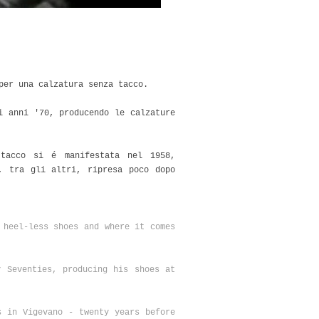
 per una calzatura senza tacco.
i anni '70, producendo le calzature
tacco si é manifestata nel 1958,
, tra gli altri, ripresa poco dopo
 heel-less shoes and where it comes
y Seventies, producing his shoes at
s in Vigevano - twenty years before