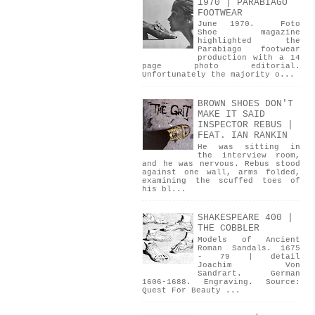
1970 | PARABIAGO
FOOTWEAR
June 1970. Foto
Shoe magazine
highlighted the
Parabiago footwear
production with a 14
page photo editorial.
Unfortunately the majority o...
BROWN SHOES DON'T
MAKE IT SAID
INSPECTOR REBUS |
FEAT. IAN RANKIN
He was sitting in
the interview room,
and he was nervous. Rebus stood
against one wall, arms folded,
examining the scuffed toes of
his bl...
SHAKESPEARE 400 |
THE COBBLER
Models of Ancient
Roman Sandals. 1675
- 79 | detail
Joachim Von
Sandrart. German
1606-1688. Engraving. Source:
Quest For Beauty ...