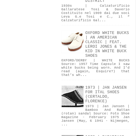
DISTRICT
1930s | Calzaturificio
Gallaratese Tosi & Daverio
Costituito nel 1909 dai due soci
Leva G.e Tosi e C., il “
Calzaturificio Gal...
OXFORD WHITE BUCKS
| AN AMERICAN
CLASSIC | FEAT.
LEROI JONES & THE
KID IN WHITE BUCK
SHOES
OXFORD/DERBY | WHITE BUCKS
Source: 1957 Time Capsule I saw
white bucks being worn. And I’d
read (again, Esquire?) that
that’s wh...
1973 | JAN JANSEN
FOR ITAL SHOES
(CERTALDO,
FLORENCE)
1973 | Jan Jansen |
Bamboo And Rattan
(rotan) sandal Source: Foto Shoe
magazine - February 1975 Jan
Jansen (May, 6 1941 - Nijmegen,
...