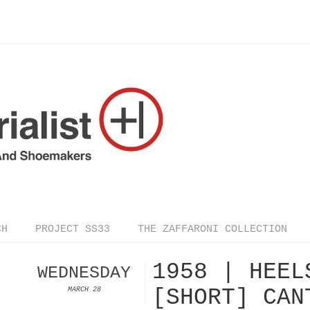
CH
PROJECT SS33
THE ZAFFARONI COLLECTION
1958 | HEEL
WEDNESDAY
[SHORT] CAN
MARCH 28