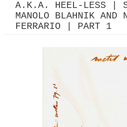
A.K.A. HEEL-LESS | 
MANOLO BLAHNIK AND 
FERRARIO | PART 1