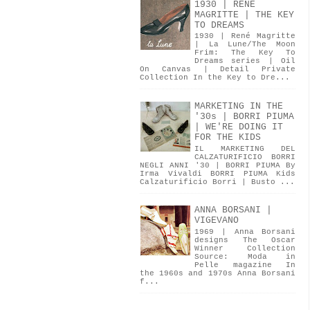
1930 | RENÉ
MAGRITTE | THE KEY
TO DREAMS
1930 | René Magritte
| La Lune/The Moon
Frim: The Key To
Dreams series | Oil
On Canvas | Detail Private
Collection In the Key to Dre...
MARKETING IN THE
'30s | BORRI PIUMA
| WE'RE DOING IT
FOR THE KIDS
IL MARKETING DEL
CALZATURIFICIO BORRI
NEGLI ANNI '30 | BORRI PIUMA By
Irma Vivaldi BORRI PIUMA Kids
Calzaturificio Borri | Busto ...
ANNA BORSANI |
VIGEVANO
1969 | Anna Borsani
designs The Oscar
Winner Collection
Source: Moda in
Pelle magazine In
the 1960s and 1970s Anna Borsani
f...