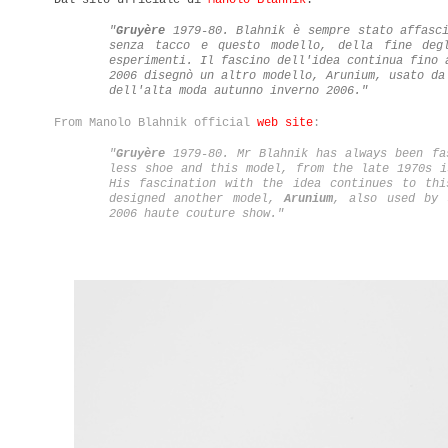
"
Gruyère
1979-80. Blahnik è sempre stato affasc
senza tacco e questo modello, della fine deg
esperimenti. Il fascino dell'idea continua fino 
2006 disegnò un altro modello, Arunium, usato da
dell'alta moda autunno inverno 2006."
From Manolo Blahnik official
web site
:
"
Gruyère
1979-80. Mr Blahnik has always been fa
less shoe and this model, from the late 1970s i
His fascination with the idea continues to thi
designed another model,
Arunium
, also used by 
2006 haute couture show.
"