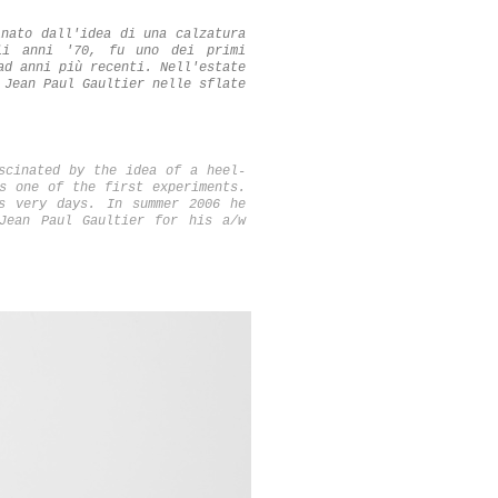
inato dall'idea di una calzatura
li anni '70, fu uno dei primi
ad anni più recenti. Nell'estate
 Jean Paul Gaultier nelle sflate
scinated by the idea of a heel-
s one of the first experiments.
s very days. In summer 2006 he
Jean Paul Gaultier for his a/w