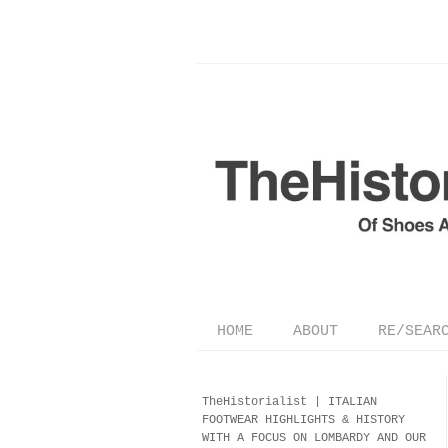
HOME
ABOUT
RE/SEAR
TheHistorialist |
ITALIAN
FOOTWEAR
HIGHLIGHTS & HISTORY
WITH A FOCUS ON LOMBARDY AND OUR