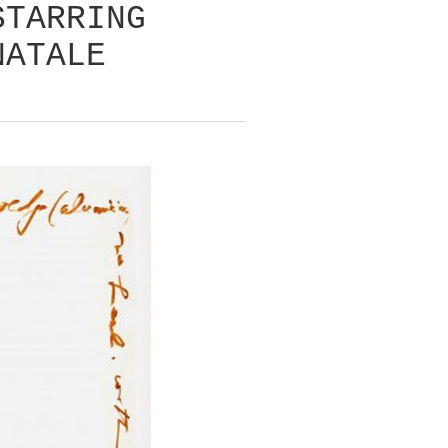
STARRING
NATALE