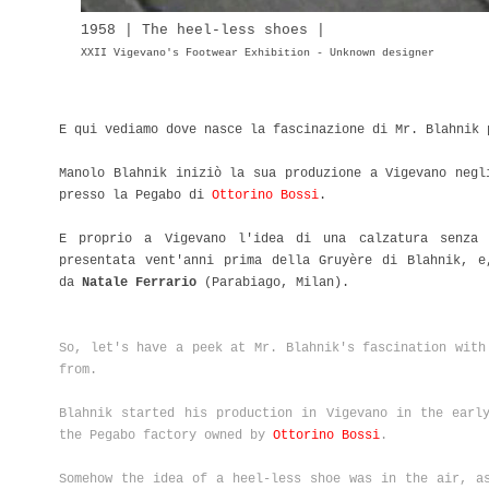
1958 | The heel-less shoes |
XXII Vigevano's Footwear Exhibition - Unknown designer
E qui vediamo dove nasce la fascinazione di Mr. Blahnik
Manolo Blahnik iniziò la sua produzione a Vigevano negl
presso la Pegabo di
Ottorino Bossi
.
E proprio a Vigevano l'idea di una calzatura senza 
presentata vent'anni prima della Gruyère di Blahnik, e
da
Natale Ferrario
(Parabiago, Milan).
So, let's have a peek at Mr. Blahnik's fascination with
from.
Blahnik started his production in Vigevano in the earl
the Pegabo factory owned by
Ottorino Bossi
.
Somehow the idea of a heel-less shoe was in the air, a