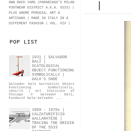
OWN BACK YARD (PARABIAGO'S MILAN
|
FOOTWEAR DISTRICT A.K.A.
SS33
)
|
PLUS ANDRE PERUGIA, ART &
ARTISANS | MADE IN ITALY IN A
DIFFERENT FASHION | VOL. XIV |
POP LIST
1931 | SALVADOR
DALÍ |
SCATOLOGICAL
OBJECT FUNCTIONING
SYMBOLICALLY |
GALA'S SHOE
Salvador Dalí Surrealist Object
Functioning Symbolically,
1931/73 | Art Institute of
Chicago © Salvador Dalí,
Fundació Gala-Salvador ...
1909 - 1970s |
CALZATURIFICIO
GALLARATESE |
TRACING THE ORIGIN
OF THE SS33