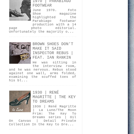
1970 | PARABIAGO
FOOTWEAR
June 1970. Foto
Shoe magazine
highlighted the
Parabiago footwear
production with a 14
page photo editorial.
Unfortunately the majority o...
BROWN SHOES DON'T
MAKE IT SAID
INSPECTOR REBUS |
FEAT. IAN RANKIN
He was sitting in
the interview room,
and he was nervous. Rebus stood
against one wall, arms folded,
examining the scuffed toes of
his bl...
1930 | RENÉ
MAGRITTE | THE KEY
TO DREAMS
1930 | René Magritte
| La Lune/The Moon
Frim: The Key To
Dreams series | Oil
On Canvas | Detail Private
Collection In the Key to Dre...