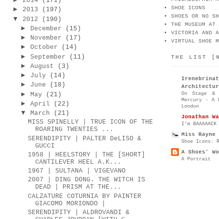
2014
(171)
SHOE ICONS
►
2013
(197)
SHOES OR NO SH
▼
2012
(190)
THE MUSEUM AT 
►
December
(15)
VICTORIA AND A
►
November
(17)
VIRTUAL SHOE M
►
October
(14)
►
September
(11)
THE LIST [
►
August
(3)
►
July
(14)
Irenebr
►
June
(18)
Architectur
►
On Stage & 
May
(21)
Mercury - A 
►
April
(22)
London
▼
March
(21)
Jonathan Wa
MISS SPINELLY | TRUE ICON OF THE
I’m BAAAAACK
ROARING TWENTIES ...
Miss Rayne 
SERENDIPITY | PALTER DeLISO &
Shoe Icons: 
GUCCI
A Shoes' Wo
1958 | HEELSTORY | THE [SHORT]
A Portrait
CANTILEVER HEEL A.K...
1967 | SULTANA | VIGEVANO
2007 | DING DONG. THE WITCH IS
DEAD | PRISM AT THE...
CALZATURE COTURNIA BY PAINTER
GIACOMO MORIONDO |
SERENDIPITY | ALDROVANDI &