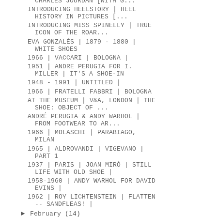
CHARLES JOURDAN [WITH G...
INTRODUCING HEELSTORY | HEEL
HISTORY IN PICTURES [...
INTRODUCING MISS SPINELLY | TRUE
ICON OF THE ROAR...
EVA GONZALÈS | 1879 - 1880 |
WHITE SHOES
1966 | VACCARI | BOLOGNA |
1951 | ANDRE PERUGIA FOR I.
MILLER | IT'S A SHOE-IN
1948 - 1991 | UNTITLED |
1966 | FRATELLI FABBRI | BOLOGNA
AT THE MUSEUM | V&A, LONDON | THE
SHOE: OBJECT OF ...
ANDRÉ PERUGIA & ANDY WARHOL |
FROM FOOTWEAR TO AR...
1966 | MOLASCHI | PARABIAGO,
MILAN
1965 | ALDROVANDI | VIGEVANO |
PART 1
1937 | PARIS | JOAN MIRÓ | STILL
LIFE WITH OLD SHOE |
1958-1960 | ANDY WARHOL FOR DAVID
EVINS |
1962 | ROY LICHTENSTEIN | FLATTEN
-- SANDFLEAS! |
►
February
(14)