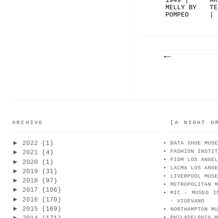
1949 |
AR
MELLY BY
TE
POMPEO
| 
RAVIZ...
| 
ARCHIVE
[A NIGHT O
►
2022
(1)
BATA SHOE MUSE
FASHION INSTIT
►
2021
(4)
FIDM LOS ANGEL
►
2020
(1)
LACMA LOS ANGE
►
2019
(31)
LIVERPOOL MUSE
►
2018
(97)
METROPOLITAN M
►
2017
(106)
MIC - MUSEO I
►
2016
(170)
- VIGEVANO
►
2015
(169)
NORTHAMPTON MU
►
PHILADELPHIA M