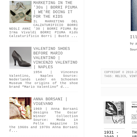
MARKETING IN THE
'30s | BORRI PIUMA
| WE'RE DOING IT
FOR THE KIDS
IL MARKETING DEL
CALZATURIFICIO BORRI
NEGLI ANNI '30 | BORRI PIUMA By
Irma Vivaldi BORRI PIUMA Kids
Calzaturificio Borri | Busto ...
Il
by 
VALENTINO SHOES
Sou
BEFORE MARIO
VALENTINO |
VINCENZO VALENTINO
| NAPLES
1954 | Vincenzo
COPYRIGHT © 2010-2
Valentino, Naples Source:
TAGS:
RELICS
,
VINT
Nederlands Leder en Schoenen
Museum The origins of the shoe
brand “Mario Valentino” d...
ANNA BORSANI |
VIGEVANO
1969 | Anna Borsani
designs The Oscar
Winner Collection
Source: Moda in
Pelle magazine In
the 1960s and 1970s Anna Borsani
f...
1931 -
TH