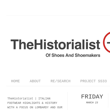
HOME
ABOUT
RE/SEARCH
PROJECT SS33
FRIDAY
TheHistorialist |
ITALIAN
FOOTWEAR
HIGHLIGHTS & HISTORY
MARCH 23
WITH A FOCUS ON LOMBARDY AND OUR