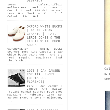
DISTRICT
1930s | Calzaturificio
Gallaratese Tosi & Daverio
Costituito nel 1909 dai due soci
Leva G.e Tosi e C., il “
Calzaturificio Gal...
OXFORD WHITE BUCKS
| AN AMERICAN
CLASSIC | FEAT.
LEROI JONES & THE
KID IN WHITE BUCK
SHOES
OXFORD/DERBY | WHITE BUCKS
Source: 1957 Time Capsule I saw
white bucks being worn. And I’d
read (again, Esquire?) that
that’s wh...
Ca
1973 | JAN JANSEN
by 
FOR ITAL SHOES
(CERTALDO,
Sou
FLORENCE)
1973 | Jan Jansen |
Bamboo And Rattan
(rotan) sandal Source: Foto Shoe
magazine - February 1975 Jan
Jansen (May, 6 1941 - Nijmegen,
...