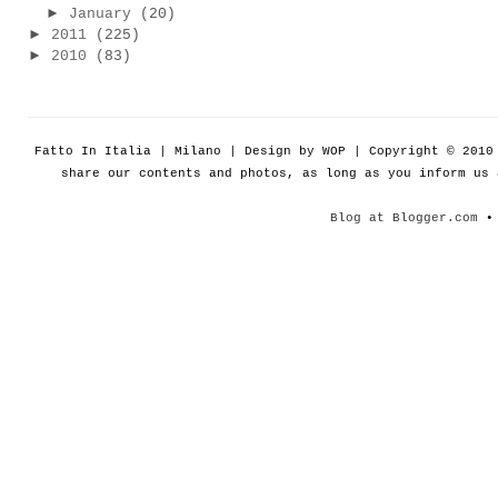
►
January
(20)
►
2011
(225)
►
2010
(83)
Fatto In Italia | Milano | Design by WOP | Copyright © 201
share our contents and photos, as long as you inform us
Blog at Blogger.com
• 