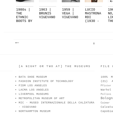
1980s |
1963 |
1959 |
LUCIO
19
THE
BRUNIS
VEGA |
MASTRONA
NO
ETHNIC
VIGEVANO
VIGEVANO
RDI
LI
BOOTS BY
(1930 -
TH
OTTORIN.
1979)
ST
..
S.
[A NIGHT OR TWO AT] THE MUSEUMS
FILE 
BATA SHOE MUSEUM
100% M
FASHION INSTITUTE OF TECHNOLOGY
(21)
FIDM LOS ANGELES
Pfister
LACMA LOS ANGELES
Warhol
LIVERPOOL MUSEUMS
Pollini
Bologn
METROPOLITAN MUSEUM OF ART
MIC - MUSEO INTERNAZIONALE DELLA CALZATURA
Caimar
- VIGEVANO
Calzat
NORTHAMPTON MUSEUM
Capobia