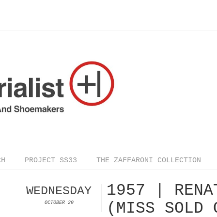
CH
PROJECT SS33
THE ZAFFARONI COLLECTION
1957 | RENA
WEDNESDAY
(MISS SOLD 
OCTOBER 29