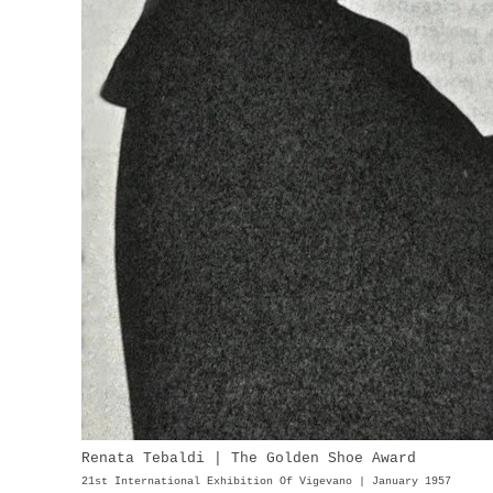
Renata Tebaldi | The Golden Shoe Award
21st International Exhibition Of Vigevano | January 1957