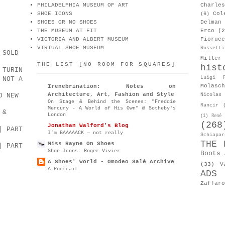
PHILADELPHIA MUSEUM OF ART
Charle
SHOE ICONS
Col
(6)
SHOES OR NO SHOES
Delman
THE MUSEUM AT FIT
Erco
(2
VICTORIA AND ALBERT MUSEUM
Fiorucc
VIRTUAL SHOE MUSEUM
Rossetti
 SOLD
Miller
THE LIST [NO ROOM FOR SQUARES]
hist
 TURIN
Luigi P
 NOT A
Molasch
Irenebrination: Notes on
Architecture, Art, Fashion and Style
D NEW
Nicolas 
On Stage & Behind the Scenes: "Freddie
Rancir
Mercury - A World of His Own" @ Sotheby's
 &
London
(1)
René 
(268
Jonathan Walford's Blog
| PART
I’m BAAAAACK — not really
Schiapar
THE 
Miss Rayne On Shoes
| PART
Shoe Icons: Roger Vivier
Boots 
A Shoes' World - Omodeo Salè Archive
(33)
V
A Portrait
ADS
Zaffaro