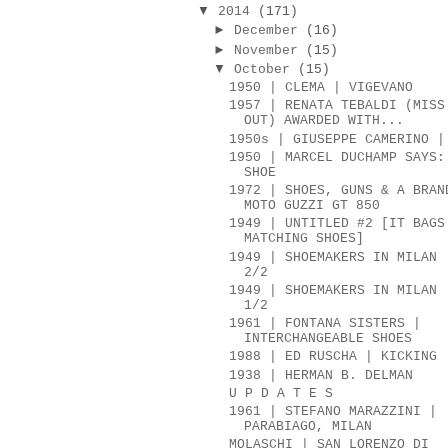
▼
2014
(171)
►
December
(16)
►
November
(15)
▼
October
(15)
1950 | CLEMA | VIGEVANO
1957 | RENATA TEBALDI (MISS
OUT) AWARDED WITH...
1950s | GIUSEPPE CAMERINO |
1950 | MARCEL DUCHAMP SAYS:
SHOE
1972 | SHOES, GUNS & A BRAN
MOTO GUZZI GT 850
1949 | UNTITLED #2 [IT BAGS
MATCHING SHOES]
1949 | SHOEMAKERS IN MILAN 
2/2
1949 | SHOEMAKERS IN MILAN 
1/2
1961 | FONTANA SISTERS |
INTERCHANGEABLE SHOES
1988 | ED RUSCHA | KICKING
1938 | HERMAN B. DELMAN
U P D A T E S
1961 | STEFANO MARAZZINI |
PARABIAGO, MILAN
MOLASCHI | SAN LORENZO DI