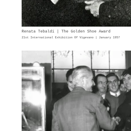
Renata Tebaldi | The Golden Shoe Award
21st International Exhibition Of Vigevano | January 1957