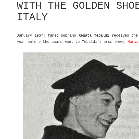
WITH THE GOLDEN SHO
ITALY
January 1957: famed soprano
Renata Tebaldi
receives the 
year before the award went to Tebaldi's
arch-enemy
Maria