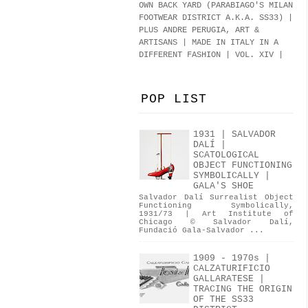
OWN BACK YARD (PARABIAGO'S MILAN
FOOTWEAR DISTRICT A.K.A.
SS33
)
|
PLUS ANDRE PERUGIA, ART &
ARTISANS | MADE IN ITALY IN A
DIFFERENT FASHION | VOL. XIV |
POP LIST
1931 | SALVADOR
DALÍ |
SCATOLOGICAL
OBJECT FUNCTIONING
SYMBOLICALLY |
GALA'S SHOE
Salvador Dalí Surrealist Object
Functioning Symbolically,
1931/73 | Art Institute of
Chicago © Salvador Dalí,
Fundació Gala-Salvador ...
1909 - 1970s |
CALZATURIFICIO
GALLARATESE |
TRACING THE ORIGIN
OF THE SS33