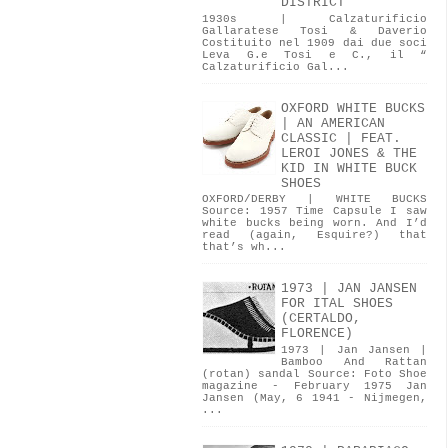
DISTRICT
1930s | Calzaturificio
Gallaratese Tosi & Daverio
Costituito nel 1909 dai due soci
Leva G.e Tosi e C., il “
Calzaturificio Gal...
OXFORD WHITE BUCKS
| AN AMERICAN
CLASSIC | FEAT.
LEROI JONES & THE
KID IN WHITE BUCK
SHOES
OXFORD/DERBY | WHITE BUCKS
Source: 1957 Time Capsule I saw
white bucks being worn. And I’d
read (again, Esquire?) that
that’s wh...
1973 | JAN JANSEN
FOR ITAL SHOES
(CERTALDO,
FLORENCE)
1973 | Jan Jansen |
Bamboo And Rattan
(rotan) sandal Source: Foto Shoe
magazine - February 1975 Jan
Jansen (May, 6 1941 - Nijmegen,
...