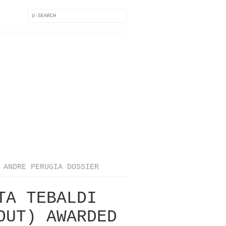
ANDRE PERUGIA DOSSIER
TA TEBALDI
OUT) AWARDED