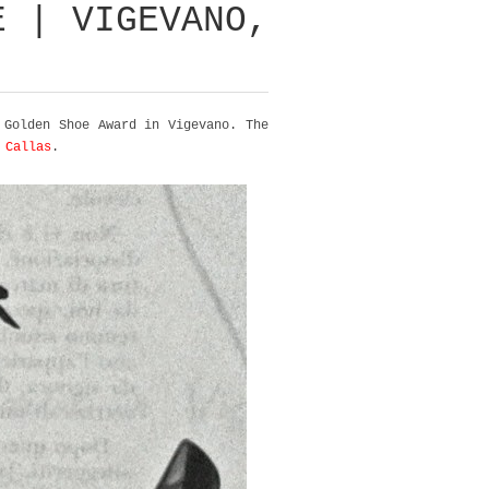
E | VIGEVANO,
Golden Shoe Award in Vigevano. The
 Callas
.