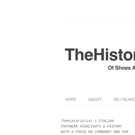
HOME
ABOUT
RE/SEAR
TheHistorialist |
ITALIAN
FOOTWEAR
HIGHLIGHTS & HISTORY
WITH A FOCUS ON LOMBARDY AND OUR