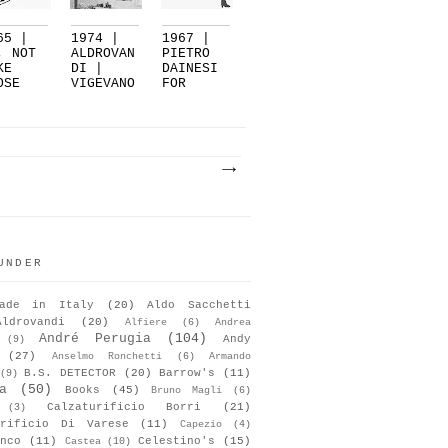
65 |
1974 |
1967 |
, NOT
ALDROVAN
PIETRO
KE
DI |
DAINESI
OSE
VIGEVANO
FOR
ILETTO
BRUNIS
..
(V...
UNDER
ade in Italy
(20)
Aldo Sacchetti
Aldrovandi
(20)
Alfiere
(6)
Andrea
André Perugia
(104)
Andy
(9)
(27)
Anselmo Ronchetti
(6)
Armando
B.S. DETECTOR
(20)
Barrow's
(11)
(9)
a
(50)
Books
(45)
Bruno Magli
(6)
Calzaturificio Borri
(21)
(3)
urificio Di Varese
(11)
Capezio
(4)
nco
(11)
Celestino's
(15)
Castea
(10)