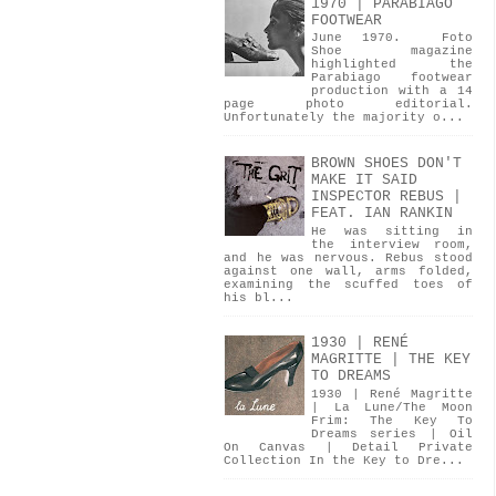
1970 | PARABIAGO
FOOTWEAR
June 1970. Foto
Shoe magazine
highlighted the
Parabiago footwear
production with a 14
page photo editorial.
Unfortunately the majority o...
BROWN SHOES DON'T
MAKE IT SAID
INSPECTOR REBUS |
FEAT. IAN RANKIN
He was sitting in
the interview room,
and he was nervous. Rebus stood
against one wall, arms folded,
examining the scuffed toes of
his bl...
1930 | RENÉ
MAGRITTE | THE KEY
TO DREAMS
1930 | René Magritte
| La Lune/The Moon
Frim: The Key To
Dreams series | Oil
On Canvas | Detail Private
Collection In the Key to Dre...