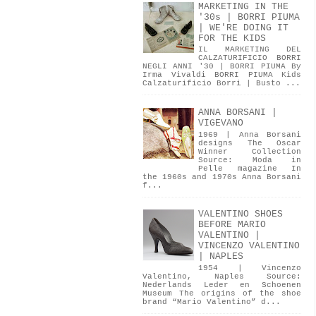
MARKETING IN THE
'30s | BORRI PIUMA
| WE'RE DOING IT
FOR THE KIDS
IL MARKETING DEL
CALZATURIFICIO BORRI
NEGLI ANNI '30 | BORRI PIUMA By
Irma Vivaldi BORRI PIUMA Kids
Calzaturificio Borri | Busto ...
ANNA BORSANI |
VIGEVANO
1969 | Anna Borsani
designs The Oscar
Winner Collection
Source: Moda in
Pelle magazine In
the 1960s and 1970s Anna Borsani
f...
VALENTINO SHOES
BEFORE MARIO
VALENTINO |
VINCENZO VALENTINO
| NAPLES
1954 | Vincenzo
Valentino, Naples Source:
Nederlands Leder en Schoenen
Museum The origins of the shoe
brand “Mario Valentino” d...