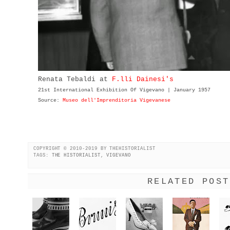
Renata Tebaldi at
F.lli Dainesi's
21st International Exhibition Of Vigevano | January 1957
Source:
Museo dell'Imprenditoria Vigevanese
COPYRIGHT © 2010-2019 BY THEHISTORIALIST
TAGS:
THE HISTORIALIST
,
VIGEVANO
RELATED POST