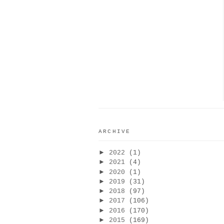
ARCHIVE
►
2022
(1)
►
2021
(4)
►
2020
(1)
►
2019
(31)
►
2018
(97)
►
2017
(106)
►
2016
(170)
►
2015
(169)