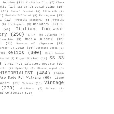
s Jourdan
(11)
Christian Dior
(7)
Clema
ette
(17)
David Evins
(15)
Dal Cò
(3)
(13)
Ducerf Scavini
(5)
Elisabeth
(7)
1)
Ferragamo
(35)
Erminio Zaffaroni
(8)
i
(11)
Fratelli Nebuloni
(5)
Fratelli
Heelstory
(42)
I.
(6)
Frattegiani
(9)
Italian footwear
(42)
ory
(250)
J.F.K.
(5)
Julienne
(4)
Manolo Blahník
(12)
roverbio
(9)
i
(11)
Museum of Vigevano
(33)
Oscar
(34)
Greco
(7)
Ottorino Bossi
(7)
Relics
(300)
(10)
Renato Manzoni
SS 33
Roger Vivier
(14)
Mancini
(2)
)
STYLE
(42)
Salvatore Deodato
(36)
elli
(7)
Spinelly
(4)
Steven Arpad
(5)
HISTORIALIST
(484)
These
Are Made For Walking
(60)
Titano
Vintage
accari
(31)
Valenza
(10)
(279)
W.J.Dawos
(7)
Waltea
(8)
ni Collection
(28)