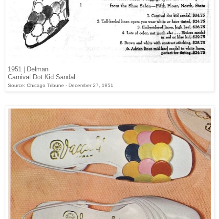
1951 | Delman
Carnival Dot Kid Sandal
Source: Chicago Tribune - December 27, 1951