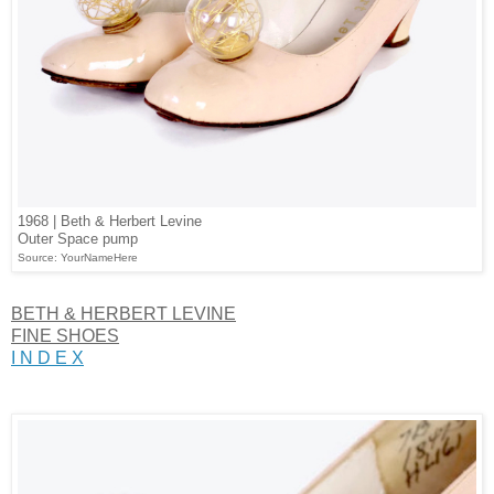
1968 | Beth & Herbert Levine
Outer Space pump
Source: YourNameHere
BETH & HERBERT LEVINE
FINE SHOES
I N D E X