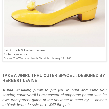
1968 | Beth & Herbert Levine
Outer Space pump
Source: The Wisconsin Jewish Chronicle | January 19, 1968
TAKE A WHIRL THRU OUTER SPACE … DESIGNED BY
HERBERT LEVINE
A free wheeling pump to put you in orbit and send you
soaring southward! Luminescent champagne patent with its
own transparent globe of the universe to steer by … comes
in black beau de sole also. $42 the pair.