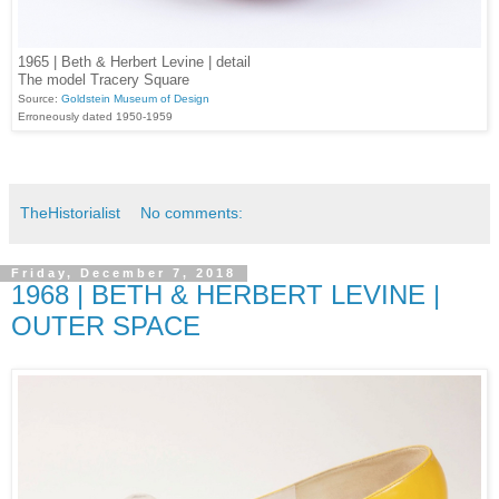
1965 | Beth & Herbert Levine | detail
The model Tracery Square
Source:
Goldstein Museum of Design
Erroneously dated 1950-1959
TheHistorialist
No comments:
Friday, December 7, 2018
1968 | BETH & HERBERT LEVINE |
OUTER SPACE