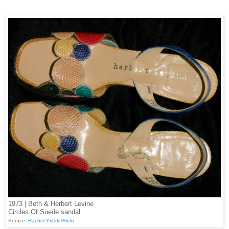
1973 | Beth & Herbert Levine
Circles Of Suede sandal
Source:
Rachel Yiddle/Flickr