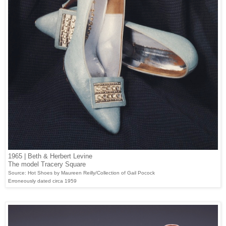
1965 | Beth & Herbert Levine
The model Tracery Square
Source: Hot Shoes by Maureen Reilly/Collection of Gail Pocock
Erroneously dated circa 1959