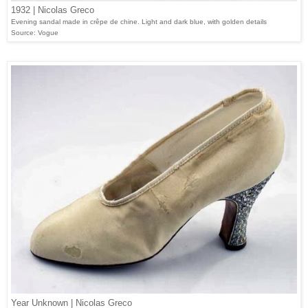
1932 | Nicolas Greco
Evening sandal made in crêpe de chine. Light and dark blue, with golden details
Source: Vogue
Year Unknown | Nicolas Greco