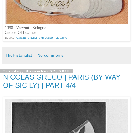
1968 | Vaccari | Bologna
Circles Of Leather
Source:
Calzature Italiane di Lusso magazine
TheHistorialist
No comments:
Tuesday, November 27, 2018
NICOLAS GRECO | PARIS (BY WAY
OF SICILY) | PART 4/4