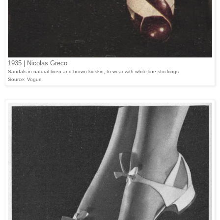
1935 | Nicolas Greco
Sandals in natural linen and brown kidskin; to wear with white line stockings
Source: Vogue