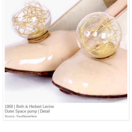
1968 | Beth & Herbert Levine
Outer Space pump | Detail
Source: YourNameHere