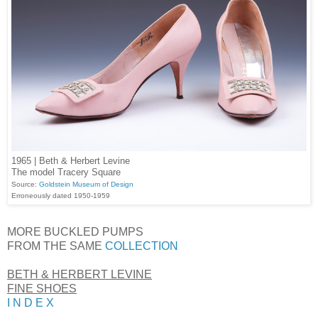
1965 | Beth & Herbert Levine
The model Tracery Square
Source:
Goldstein Museum of Design
Erroneously dated 1950-1959
MORE BUCKLED PUMPS
FROM THE SAME
COLLECTION
BETH & HERBERT LEVINE
FINE SHOES
I N D E X