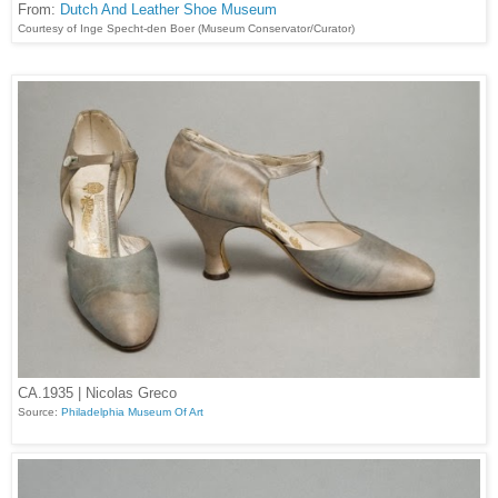
From:
Dutch And Leather Shoe Museum
Courtesy of Inge Specht-den Boer (Museum Conservator/Curator)
CA.1935 | Nicolas Greco
Source:
Philadelphia Museum Of Art