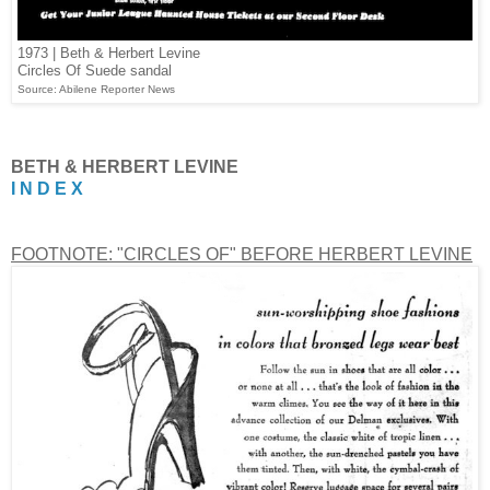
1973 | Beth & Herbert Levine
Circles Of Suede sandal
Source: Abilene Reporter News
BETH & HERBERT LEVINE
I N D E X
FOOTNOTE: "CIRCLES OF" BEFORE HERBERT LEVINE