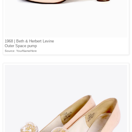
1968 | Beth & Herbert Levine
Outer Space pump
Source: YourNameHere