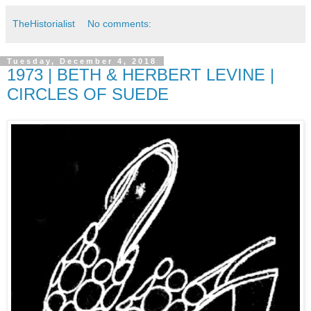
TheHistorialist
No comments:
Tuesday, December 4, 2018
1973 | BETH & HERBERT LEVINE |
CIRCLES OF SUEDE