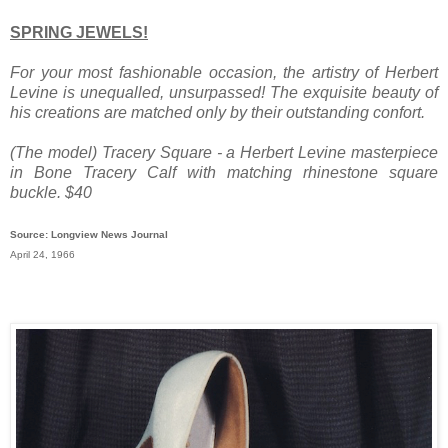
SPRING JEWELS!
For your most fashionable occasion, the artistry of Herbert
Levine is unequalled, unsurpassed! The exquisite beauty of
his creations are matched only by their outstanding confort.
(The model) Tracery Square - a Herbert Levine masterpiece
in Bone Tracery Calf with matching rhinestone square
buckle. $40
Source: Longview News Journal
April 24, 1966