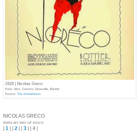
1928 | Nicolas Greco
Paris, Nice, Cannes, Deauville, Biarritz
Source:
The Animalarium
NICOLAS GRECO
PARIS (BY WAY OF SICILY)
|
1
| |
2
| |
3
| | 4 |