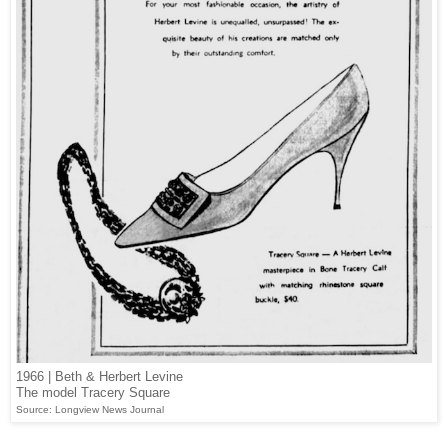
1966 | Beth & Herbert Levine
The model Tracery Square
Source: Longview News Journal