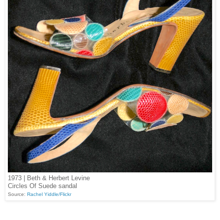
1973 | Beth & Herbert Levine
Circles Of Suede sandal
Source:
Rachel Yiddle/Flickr