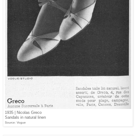
1935 | Nicolas Greco
Sandals in natural linen
Source: Vogue