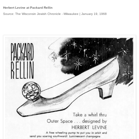
Herbert Levine at Packard Rellin
Source: The Wisconsin Jewish Chronicle - Milwaukee | January 19, 1968