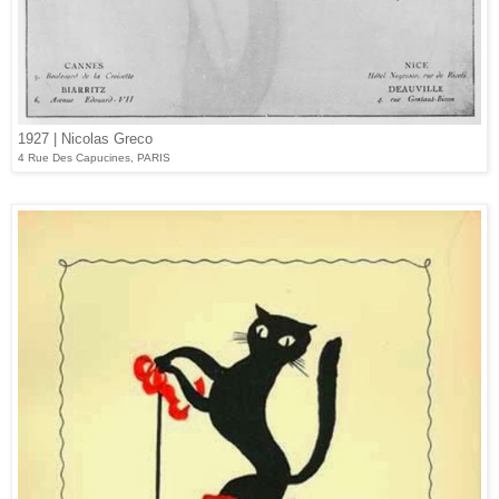
1927 | Nicolas Greco
4 Rue Des Capucines, PARIS