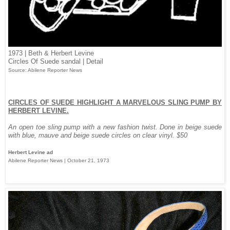
1973 | Beth & Herbert Levine
Circles Of Suede sandal | Detail
Source: Abilene Reporter News
CIRCLES OF SUEDE HIGHLIGHT A MARVELOUS SLING PUMP BY
HERBERT LEVINE.
An open toe sling pump with a new fashion twist. Done in beige suede
with blue, mauve and beige suede circles on clear vinyl. $50
Herbert Levine ad
Abilene Reporter News | October 21, 1973