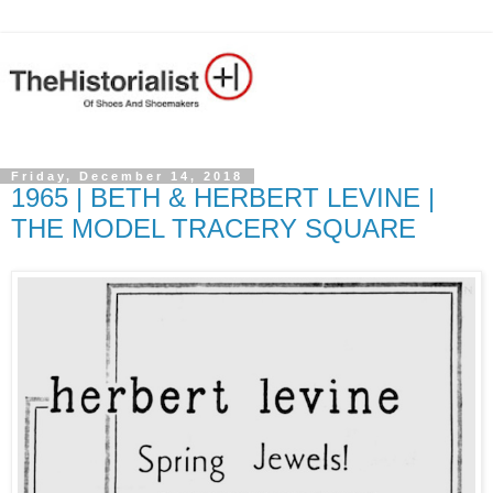
Friday, December 14, 2018
1965 | BETH & HERBERT LEVINE |
THE MODEL TRACERY SQUARE