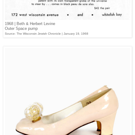
1968 | Beth & Herbert Levine
Outer Space pump
Source: The Wisconsin Jewish Chronicle | January 19, 1968