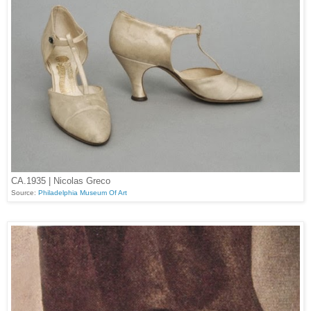
CA.1935 | Nicolas Greco
Source:
Philadelphia Museum Of Art