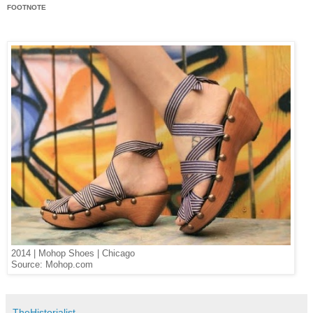
FOOTNOTE
2014 | Mohop Shoes | Chicago
Source: Mohop.com
TheHistorialist