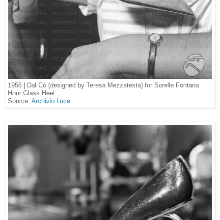
1956 | Dal Cò (designed by Teresa Mezzatesta) for Sorelle Fontana
Hour Glass Heel
Source:
Archivio Luce