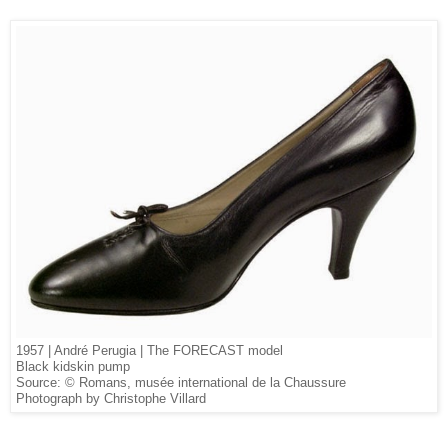
1957 | André Perugia | The FORECAST model
Black kidskin pump
Source: © Romans, musée international de la Chaussure
Photograph by Christophe Villard