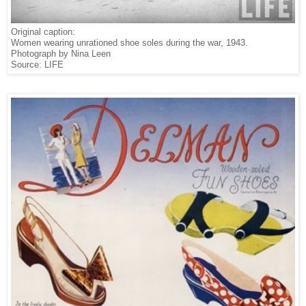
Original caption:
Women wearing unrationed shoe soles during the war, 1943.
Photograph by Nina Leen
Source: LIFE