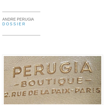
__________________
ANDRE PERUGIA
D O S S I E R
__________________