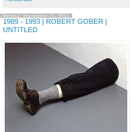
Sunday, September 21, 2014
1989 - 1993 | ROBERT GOBER |
UNTITLED