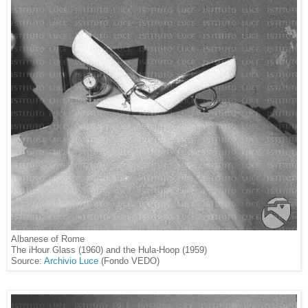
Albanese of Rome
The iHour Glass (1960) and the Hula-Hoop (1959)
Source:
Archivio Luce
(Fondo VEDO)