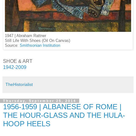
1947 | Abraham Rattner
Still Life With Shoes (Oil On Canvas)
Source:
Smithsonian Institution
SHOE & ART
1942-2009
TheHistorialist
Thursday, September 25, 2014
1956-1959 | ALBANESE OF ROME |
THE HOUR-GLASS AND THE HULA-
HOOP HEELS