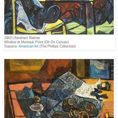
1943 | Abraham Rattner
Window at Montauk Point (Oil On Canvas)
Sopurce:
American Art
(The Phillips Collection)