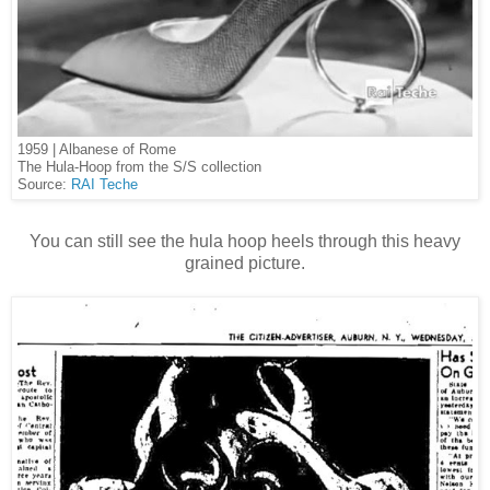
1959 | Albanese of Rome
The Hula-Hoop from the S/S collection
Source:
RAI Teche
You can still see the hula hoop heels through this heavy
grained picture.