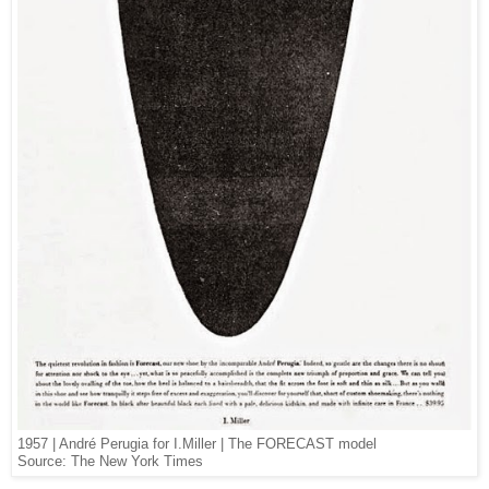
1957 | André Perugia for I.Miller | The FORECAST model
Source: The New York Times