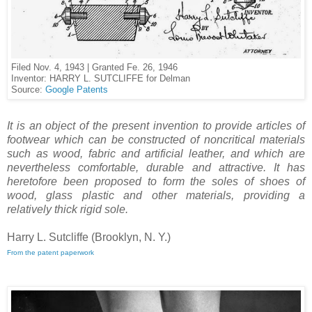
Filed Nov. 4, 1943 | Granted Fe. 26, 1946
Inventor: HARRY L. SUTCLIFFE for Delman
Source:
Google Patents
It is an object of the present invention to provide articles of
footwear which can be constructed of non­critical materials
such as wood, fabric and artificial leather, and which are
nevertheless comfortable, durable and attractive. It has
heretofore been proposed to form the soles of shoes of
wood, glass plastic and other materials, providing a
relatively thick rigid sole.
Harry L. Sutcliffe (Brooklyn, N. Y.)
From the patent paperwork