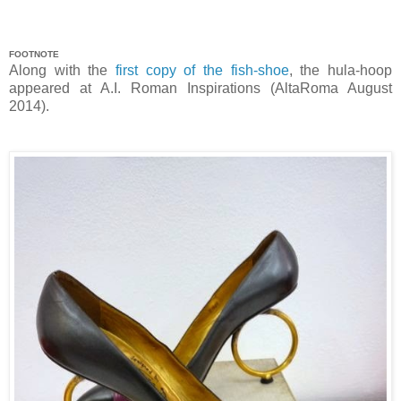
FOOTNOTE
Along with the
first copy of the fish-shoe
, the hula-hoop
appeared at A.I. Roman Inspirations (AltaRoma August
2014).