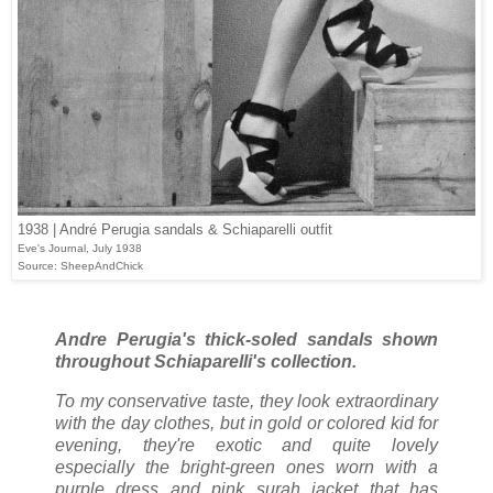
1938 | André Perugia sandals & Schiaparelli outfit
Eve's Journal, July 1938
Source: SheepAndChick
Andre Perugia's thick-soled sandals shown
throughout Schiaparelli's collection.
To my conservative taste, they look extraordinary
with the day clothes, but in gold or colored kid for
evening, they're exotic and quite lovely
especially the bright-green ones worn with a
purple dress and pink surah jacket that has