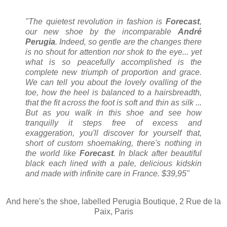
"The quietest revolution in fashion is
Forecast
,
our new shoe by the incomparable
André
Perugia
. Indeed, so gentle are the changes there
is no shout for attention nor shok to the eye... yet
what is so peacefully accomplished is the
complete new triumph of proportion and grace.
We can tell you about the lovely ovalling of the
toe, how the heel is balanced to a hairsbreadth,
that the fit across the foot is soft and thin as silk ...
But as you walk in this shoe and see how
tranquilly it steps free of excess and
exaggeration, you'll discover for yourself that,
short of custom shoemaking, there's nothing in
the world like
Forecast
. In black after beautiful
black each lined with a pale, delicious kidskin
and made with infinite care in France. $39,95"
And here's the shoe, labelled Perugia Boutique, 2 Rue de la
Paix, Paris