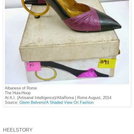
Albanese of Rome
The Hula-Hoop
At A.I. (Artisanal Intelligence)/AltaRoma | Rome August, 2014
Source:
Glenn Belverio/A Shaded View On Fashion
HEELSTORY