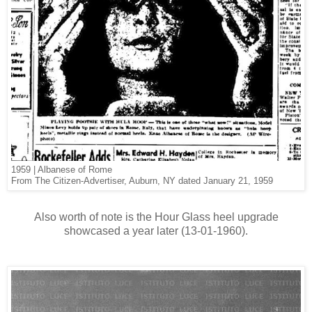
1959 | Albanese of Rome
From The Citizen-Advertiser, Auburn, NY dated January 21, 1959
Also worth of note is the Hour Glass heel upgrade
showcased a year later (13-01-1960).