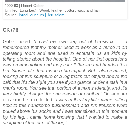
1990-93 | Robert Gober
Untitled (Long Leg) | Wood, leather, cotton, wax, and hair
Source:
Israel Museum | Jerusalem
OK (?!)
Gober noted:
“I cast my own leg out of beeswax.. . . I
remembered that my mother used to work as a nurse in an
operating room and she used to entertain us as kids by
telling stories about the hospital. One of her first operations
was an amputation and they cut off the leg and handed it to
her. Stories like that made a big impact. But I also realized,
looking at this sculpture of a leg that’s cut off just above the
calf, that it’s the sight you see if you glance under a stall in a
men’s room. You see that portion of a man’s identity, and it’s
very highly charged for one reason or another.”
On another
occasion he recollected:
“I was in this tiny little plane, sitting
next to this handsome businessman and his trousers were
pulled above his socks and I was transfixed in this moment
by his leg. I came home knowing that I wanted to make a
sculpture of that part of the leg.”