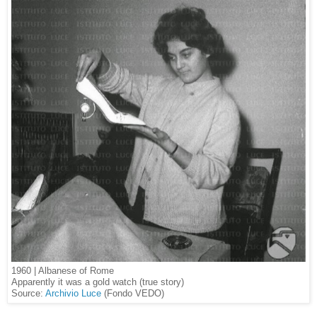
1960 | Albanese of Rome
Apparently it was a gold watch (true story)
Source:
Archivio Luce
(Fondo VEDO)