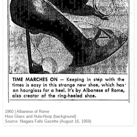
1960 | Albanese of Rome
Hour Glass and Hula-Hoop (background)
Source: Niagara Falls Gazette (August 16, 1959)