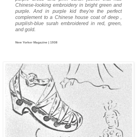
Chinese-looking embroidery in bright green and
purple. And in purple kid they're the perfect
complement to a Chinese house coat of deep ,
purplish-blue surah embroidered in red, green,
and gold.
New Yorker Magazine | 1938