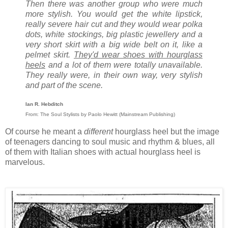
Then there was another group who were much
more stylish. You would get the white lipstick,
really severe hair cut and they would wear polka
dots, white stockings, big plastic jewellery and a
very short skirt with a big wide belt on it, like a
pelmet skirt.
They'd wear shoes with hourglass
heels
and a lot of them were totally unavailable.
They really were, in their own way, very stylish
and part of the scene.
Ian R. Hebditch
From: The Soul Stylists by Paolo Hewitt (Mainstream Publishing)
Of course he meant a
different
hourglass heel but the image
of teenagers dancing to soul music and rhythm & blues, all
of them with Italian shoes with actual hourglass heel is
marvelous.