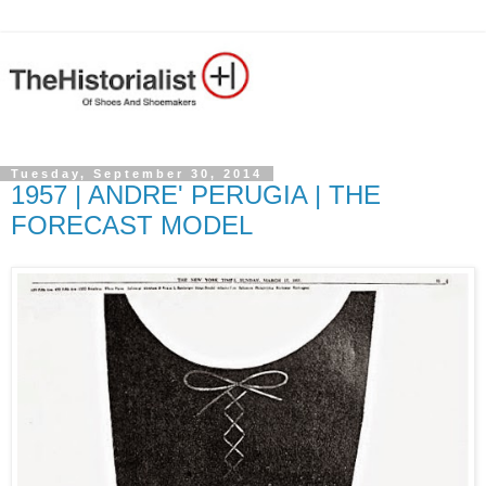
Tuesday, September 30, 2014
1957 | ANDRE' PERUGIA | THE
FORECAST MODEL