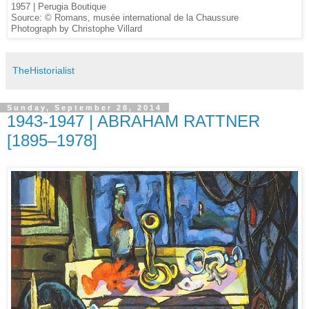
1957 | Perugia Boutique
Source: © Romans, musée international de la Chaussure
Photograph by Christophe Villard
TheHistorialist
Sunday, September 28, 2014
1943-1947 | ABRAHAM RATTNER
[1895–1978]