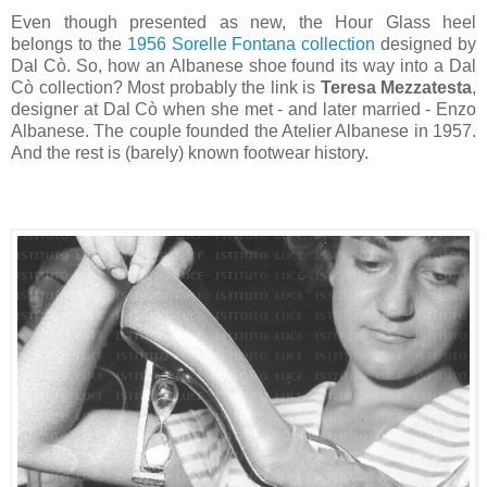
Even though presented as new, the Hour Glass heel
belongs to the
1956 Sorelle Fontana collection
designed by
Dal Cò. So, how an Albanese shoe found its way into a Dal
Cò collection? Most probably the link is
Teresa Mezzatesta
,
designer at Dal Cò when she met - and later married - Enzo
Albanese. The couple founded the Atelier Albanese in 1957.
And the rest is (barely) known footwear history.