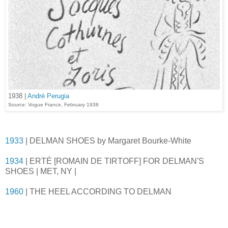
1938 |
André Perugia
Source: Vogue France, February 1938
1933
| DELMAN SHOES by Margaret Bourke-White
1934
| ERTÉ [ROMAIN DE TIRTOFF] FOR DELMAN'S
SHOES | MET, NY |
1960
| THE HEEL ACCORDING TO DELMAN