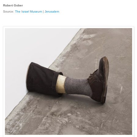
Robert Gober
Source:
The Israel Museum | Jerusalem