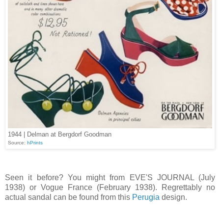
1944 | Delman at Bergdorf Goodman
Source:
hPrints
Seen it before? You might from EVE'S JOURNAL (July
1938) or Vogue France (February 1938). Regrettably no
actual sandal can be found from this
Perugia
design.