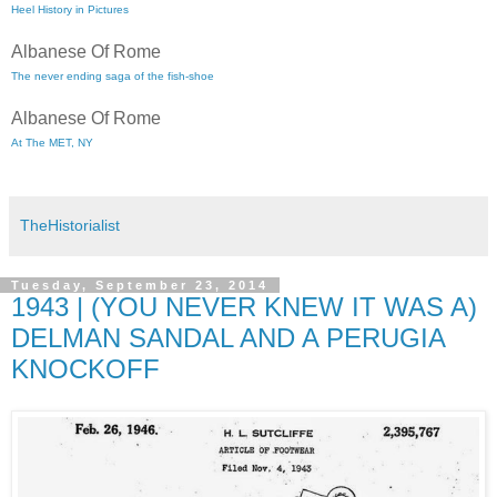
Heel History in Pictures
Albanese Of Rome
The never ending saga of the fish-shoe
Albanese Of Rome
At The MET, NY
TheHistorialist
Tuesday, September 23, 2014
1943 | (YOU NEVER KNEW IT WAS A)
DELMAN SANDAL AND A PERUGIA
KNOCKOFF